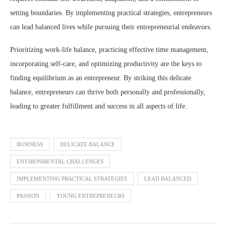
setting boundaries. By implementing practical strategies, entrepreneurs
can lead balanced lives while pursuing their entrepreneurial endeavors.
Prioritizing work-life balance, practicing effective time management,
incorporating self-care, and optimizing productivity are the keys to
finding equilibrium as an entrepreneur. By striking this delicate
balance, entrepreneurs can thrive both personally and professionally,
leading to greater fulfillment and success in all aspects of life.
BUSINESS
DELICATE BALANCE
ENVIRONMENTAL CHALLENGES
IMPLEMENTING PRACTICAL STRATEGIES
LEAD BALANCED
PASSION
YOUNG ENTREPRENEURS