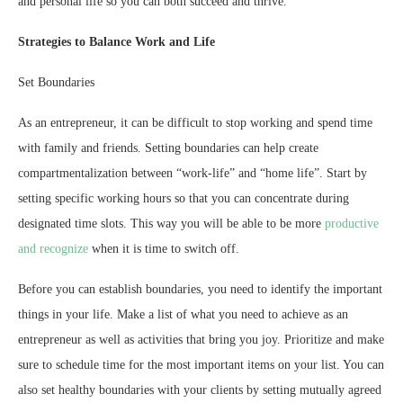
and personal life so you can both succeed and thrive.
Strategies to Balance Work and Life
Set Boundaries
As an entrepreneur, it can be difficult to stop working and spend time
with family and friends. Setting boundaries can help create
compartmentalization between “work-life” and “home life”. Start by
setting specific working hours so that you can concentrate during
designated time slots. This way you will be able to be more
productive
and recognize
when it is time to switch off.
Before you can establish boundaries, you need to identify the important
things in your life. Make a list of what you need to achieve as an
entrepreneur as well as activities that bring you joy. Prioritize and make
sure to schedule time for the most important items on your list. You can
also set healthy boundaries with your clients by setting mutually agreed