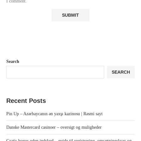
I comment.
Search
SEARCH
Recent Posts
Pin Up – Azərbaycanın ən yaxşı kazinosu | Rəsmi sayt
Danske Mastercard casinoer – oversigt og muligheder
Gratis bonus uden indskud – guide til registrering, omsætningskrav og