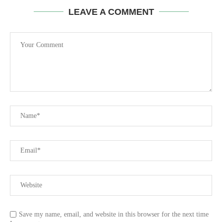
LEAVE A COMMENT
Save my name, email, and website in this browser for the next time