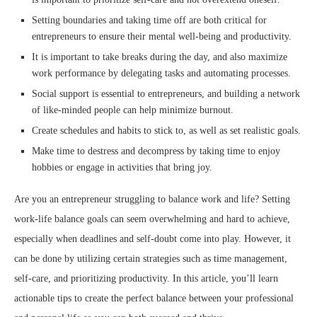
Setting boundaries and taking time off are both critical for
entrepreneurs to ensure their mental well-being and productivity.
It is important to take breaks during the day, and also maximize
work performance by delegating tasks and automating processes.
Social support is essential to entrepreneurs, and building a network
of like-minded people can help minimize burnout.
Create schedules and habits to stick to, as well as set realistic goals.
Make time to destress and decompress by taking time to enjoy
hobbies or engage in activities that bring joy.
Are you an entrepreneur struggling to balance work and life? Setting
work-life balance goals can seem overwhelming and hard to achieve,
especially when deadlines and self-doubt come into play. However, it
can be done by utilizing certain strategies such as time management,
self-care, and prioritizing productivity. In this article, you’ll learn
actionable tips to create the perfect balance between your professional