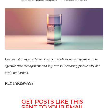
Discover strategies to balance work and life as an entrepreneur, from
effective time management and self-care to increasing productivity and
avoiding burnout.
KEY TAKEAWAYS
GET POSTS LIKE THIS 
SENT TO YOUR EMAIL