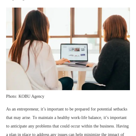
Photo: KOBU Agency
As an entrepreneur, it’s important to be prepared for potential setbacks
that may arise. To maintain a healthy work-life balance, it’s important
to anticipate any problems that could occur within the business. Having
a plan in place to address any issues can help minimize the impact of