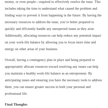
money, or even people—required to effectively resolve the issue. This
includes taking the time to understand what caused the problem and
finding ways to prevent it from happening in the future. By having the
necessary resources to address the issue, you’re better prepared to
quickly and efficiently handle any unexpected issues as they arise.
Additionally, allocating resources can help reduce any potential impact
on your work-life balance by allowing you to focus more time and
energy on other areas of your business.
Overall, having a contingency plan in place and being prepared to
appropriately allocate resources toward resolving any issues can help
you maintain a healthy work-life balance as an entrepreneur. By
anticipating issues and ensuring you have the necessary tools to address
them, you can ensure greater success in both your personal and
professional life.
Final Thoughts