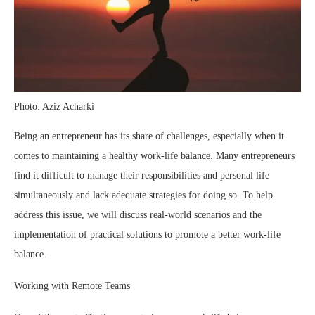
Photo: Aziz Acharki
Being an entrepreneur has its share of challenges, especially when it
comes to maintaining a healthy work-life balance. Many entrepreneurs
find it difficult to manage their responsibilities and personal life
simultaneously and lack adequate strategies for doing so. To help
address this issue, we will discuss real-world scenarios and the
implementation of practical solutions to promote a better work-life
balance.
Working with Remote Teams