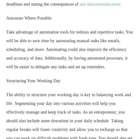
deadlines and stating the consequences of
any miscommunication.
Automate Where Possible
Take advantage of automation tools for tedious and repetitive tasks. You
will be able to save time by automating manual tasks like emails,
scheduling, and more. Automating could also improve the efficiency
and accuracy of data. Additionally, by having automated processes, it
will be easier to delegate any tasks and set up reminders.
Structuring Your Working Day
The ability to structure your working day is key to balancing work and
life. Segmenting your day into various activities will help you
effectively manage and keep track of tasks. As an entrepreneur, you
should also include some downtime in your daily schedule. Taking
regular breaks will foster creativity and allow you to recharge so that
you can work on difficult problems with fresh eyes. You should also set