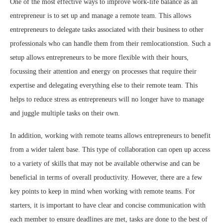
One of the most effective ways to improve work-life balance as an
entrepreneur is to set up and manage a remote team. This allows
entrepreneurs to delegate tasks associated with their business to other
professionals who can handle them from their remlocationstion. Such a
setup allows entrepreneurs to be more flexible with their hours,
focussing their attention and energy on processes that require their
expertise and delegating everything else to their remote team. This
helps to reduce stress as entrepreneurs will no longer have to manage
and juggle multiple tasks on their own.
In addition, working with remote teams allows entrepreneurs to benefit
from a wider talent base. This type of collaboration can open up access
to a variety of skills that may not be available otherwise and can be
beneficial in terms of overall productivity. However, there are a few
key points to keep in mind when working with remote teams. For
starters, it is important to have clear and concise communication with
each member to ensure deadlines are met, tasks are done to the best of