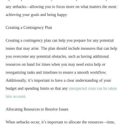
any setbacks—allowing you to focus more on what matters the most:
achieving your goals and being happy.
Creating a Contingency Plan
Creating a contingency plan can help you prepare for any potential
issues that may arise. The plan should include measures that can help
you overcome any potential obstacles, such as having additional
resources on hand for times when you may need extra help or
reorganizing tasks and timelines to ensure a smooth workflow.
Additionally, it’s important to have a clear understanding of your
budget and spending limits so that any
unexpected costs can be taken
into account.
Allocating Resources to Resolve Issues
When setbacks occur, it’s important to allocate the resources—time,