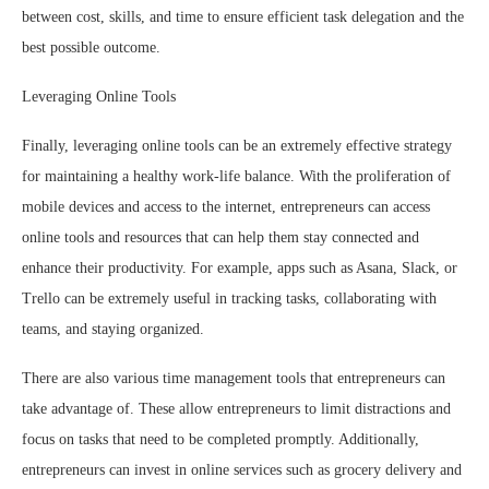
between cost, skills, and time to ensure efficient task delegation and the
best possible outcome.
Leveraging Online Tools
Finally, leveraging online tools can be an extremely effective strategy
for maintaining a healthy work-life balance. With the proliferation of
mobile devices and access to the internet, entrepreneurs can access
online tools and resources that can help them stay connected and
enhance their productivity. For example, apps such as Asana, Slack, or
Trello can be extremely useful in tracking tasks, collaborating with
teams, and staying organized.
There are also various time management tools that entrepreneurs can
take advantage of. These allow entrepreneurs to limit distractions and
focus on tasks that need to be completed promptly. Additionally,
entrepreneurs can invest in online services such as grocery delivery and