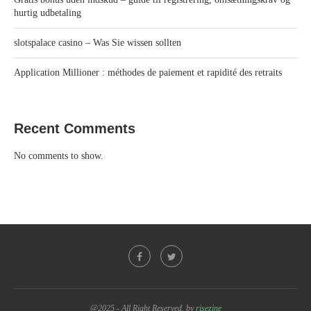
hurtig udbetaling
slotspalace casino – Was Sie wissen sollten
Application Millioner : méthodes de paiement et rapidité des retraits
Recent Comments
No comments to show.
@2025 - All Right Reserved. by
risezine