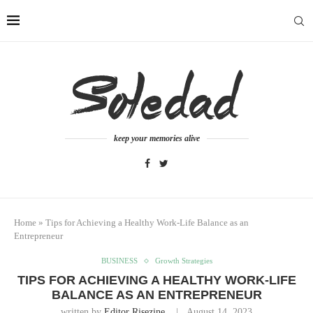
keep your memories alive
Home
»
Tips for Achieving a Healthy Work-Life Balance as an
Entrepreneur
BUSINESS
Growth Strategies
TIPS FOR ACHIEVING A HEALTHY WORK-LIFE
BALANCE AS AN ENTREPRENEUR
written by
Editor Risezine
August 14, 2023