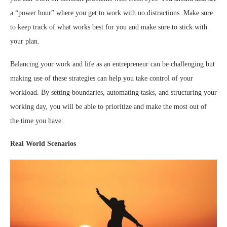
a “power hour” where you get to work with no distractions. Make sure
to keep track of what works best for you and make sure to stick with
your plan.
Balancing your work and life as an entrepreneur can be challenging but
making use of these strategies can help you take control of your
workload. By setting boundaries, automating tasks, and structuring your
working day, you will be able to prioritize and make the most out of
the time you have.
Real World Scenarios