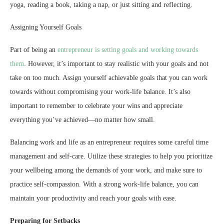
yoga, reading a book, taking a nap, or just sitting and reflecting.
Assigning Yourself Goals
Part of being an
entrepreneur is setting goals and working towards
them
. However, it’s important to stay realistic with your goals and not
take on too much. Assign yourself achievable goals that you can work
towards without compromising your work-life balance. It’s also
important to remember to celebrate your wins and appreciate
everything you’ve achieved—no matter how small.
Balancing work and life as an entrepreneur requires some careful time
management and self-care. Utilize these strategies to help you prioritize
your wellbeing among the demands of your work, and make sure to
practice self-compassion. With a strong work-life balance, you can
maintain your productivity and reach your goals with ease.
Preparing for Setbacks