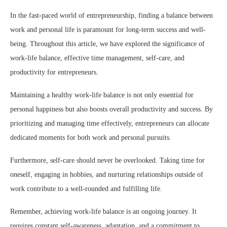
In the fast-paced world of entrepreneurship, finding a balance between
work and personal life is paramount for long-term success and well-
being. Throughout this article, we have explored the significance of
work-life balance, effective time management, self-care, and
productivity for entrepreneurs.
Maintaining a healthy work-life balance is not only essential for
personal happiness but also boosts overall productivity and success. By
prioritizing and managing time effectively, entrepreneurs can allocate
dedicated moments for both work and personal pursuits.
Furthermore, self-care should never be overlooked. Taking time for
oneself, engaging in hobbies, and nurturing relationships outside of
work contribute to a well-rounded and fulfilling life.
Remember, achieving work-life balance is an ongoing journey. It
requires constant self-awareness, adaptation, and a commitment to