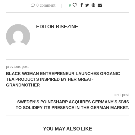
0 comment
0
EDITOR RISEZINE
previous post
BLACK WOMAN ENTREPRENEUR LAUNCHES ORGANIC
TEA PRODUCTS INSPIRED BY HER GREAT-
GRANDMOTHER
next post
SWEDEN’S POINTSHARP ACQUIRES GERMANY’S SIVIS
TO SOLIDIFY ITS PRESENCE IN THE GERMAN MARKET.
YOU MAY ALSO LIKE