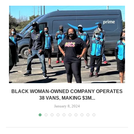
BLACK WOMAN-OWNED COMPANY OPERATES
S
38 VANS, MAKING $3M...
January 8, 2024