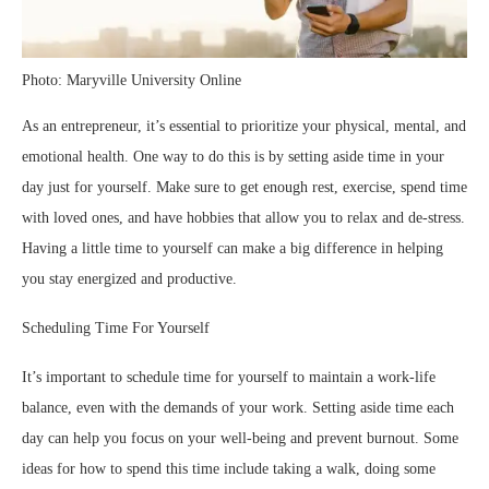
Photo: Maryville University Online
As an entrepreneur, it’s essential to prioritize your physical, mental, and
emotional health. One way to do this is by setting aside time in your
day just for yourself. Make sure to get enough rest, exercise, spend time
with loved ones, and have hobbies that allow you to relax and de-stress.
Having a little time to yourself can make a big difference in helping
you stay energized and productive.
Scheduling Time For Yourself
It’s important to schedule time for yourself to maintain a work-life
balance, even with the demands of your work. Setting aside time each
day can help you focus on your well-being and prevent burnout. Some
ideas for how to spend this time include taking a walk, doing some