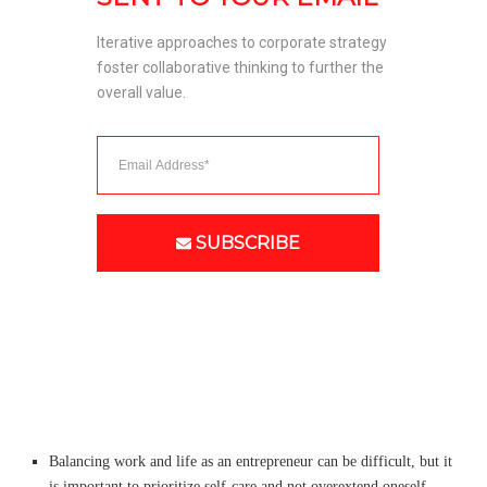
Iterative approaches to corporate strategy 
foster collaborative thinking to further the 
overall value. 
SUBSCRIBE
Balancing work and life as an entrepreneur can be difficult, but it
is important to prioritize self-care and not overextend oneself.