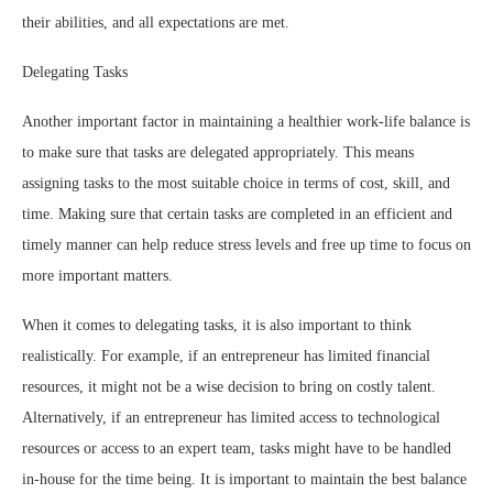
their abilities, and all expectations are met.
Delegating Tasks
Another important factor in maintaining a healthier work-life balance is
to make sure that tasks are delegated appropriately. This means
assigning tasks to the most suitable choice in terms of cost, skill, and
time. Making sure that certain tasks are completed in an efficient and
timely manner can help reduce stress levels and free up time to focus on
more important matters.
When it comes to delegating tasks, it is also important to think
realistically. For example, if an entrepreneur has limited financial
resources, it might not be a wise decision to bring on costly talent.
Alternatively, if an entrepreneur has limited access to technological
resources or access to an expert team, tasks might have to be handled
in-house for the time being. It is important to maintain the best balance