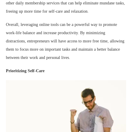
other daily membership services that can help eliminate mundane tasks,
freeing up more time for self-care and relaxation.
Overall, leveraging online tools can be a powerful way to promote
work-life balance and increase productivity. By minimizing
distractions, entrepreneurs will have access to more free time, allowing
them to focus more on important tasks and maintain a better balance
between their work and personal lives.
Prioritizing Self-Care