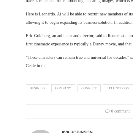
have as much control is producing appealing images, which is 
Here is Leonardo. Ai will be able to recruit new members of it
allowing it to begin expanding its business solution. In addition
Eric Goldberg, an animator and director, said to Reuters at a pr
first cinematic experience is typically a Disney movie, and that 
“These characters can remain true and universal for decades,” s
Genie in the
BUSINESS
COMPANY
CONNECT
TECHNOLOGY
0 comment
AVA ROBINSON