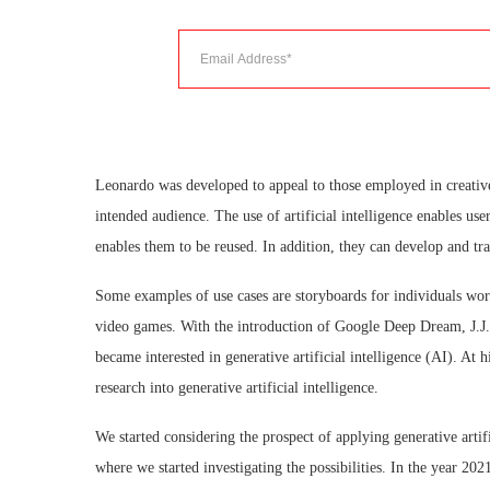
Leonardo was developed to appeal to those employed in creative 
intended audience. The use of artificial intelligence enables us
enables them to be reused. In addition, they can develop and tr
Some examples of use cases are storyboards for individuals work
video games. With the introduction of Google Deep Dream, J.J. 
became interested in generative artificial intelligence (AI). At
research into generative artificial intelligence.
We started considering the prospect of applying generative artifi
where we started investigating the possibilities. In the year 202