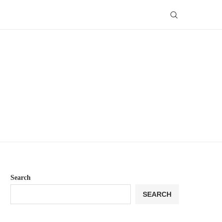
Search
SEARCH