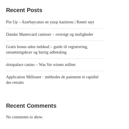
Recent Posts
Pin Up – Azərbaycanın ən yaxşı kazinosu | Rəsmi sayt
Danske Mastercard casinoer – oversigt og muligheder
Gratis bonus uden indskud – guide til registrering,
omsætningskrav og hurtig udbetaling
slotspalace casino – Was Sie wissen sollten
Application Millioner : méthodes de paiement et rapidité
des retraits
Recent Comments
No comments to show.