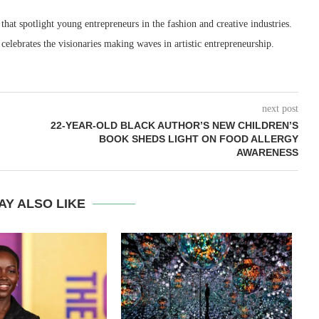
 that spotlight young entrepreneurs in the fashion and creative industries.
 celebrates the visionaries making waves in artistic entrepreneurship.
next post
22-YEAR-OLD BLACK AUTHOR’S NEW CHILDREN’S
BOOK SHEDS LIGHT ON FOOD ALLERGY
AWARENESS
AY ALSO LIKE