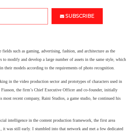
SUBSCRIBE
fields such as gaming, advertising, fashion, and architecture as the
ers to modify and develop a large number of assets in the same style, which
ain their models according to the requirements of photo recognition.
ing in the video production sector and prototypes of characters used in
Fiasson, the firm’s Chief Executive Officer and co-founder, initially
 his most recent company, Raini Studios, a game studio, he continued his
cial intelligence in the content production framework, the first area
1, it was still early. I stumbled into that network and met a few dedicated