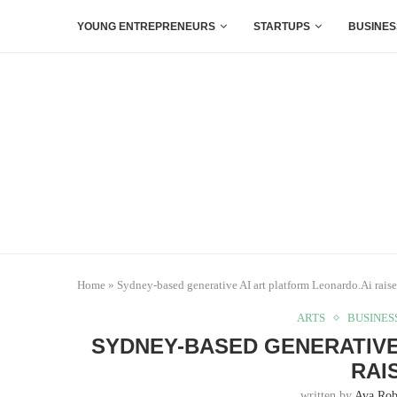
YOUNG ENTREPRENEURS
STARTUPS
BUSINES
Home
»
Sydney-based generative AI art platform Leonardo.Ai rais
ARTS
BUSINES
SYDNEY-BASED GENERATIVE
RAI
written by
Ava Rob