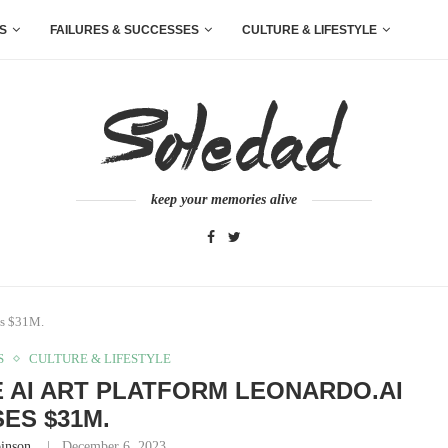
S
FAILURES & SUCCESSES
CULTURE & LIFESTYLE
keep your memories alive
es $31M.
S
CULTURE & LIFESTYLE
 AI ART PLATFORM LEONARDO.AI
SES $31M.
inson
December 6, 2023