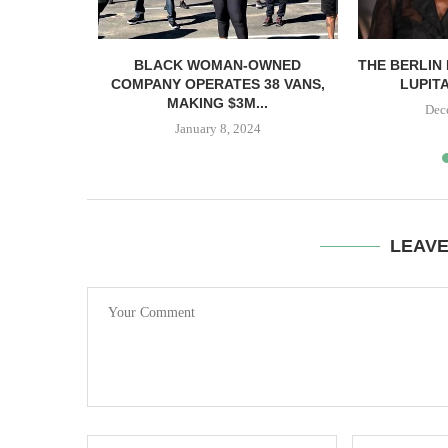
66M FOR
BLACK WOMAN-OWNED
THE BERLIN 
BANKS...
COMPANY OPERATES 38 VANS,
LUPITA
MAKING $3M...
23
Dec
January 8, 2024
LEAV