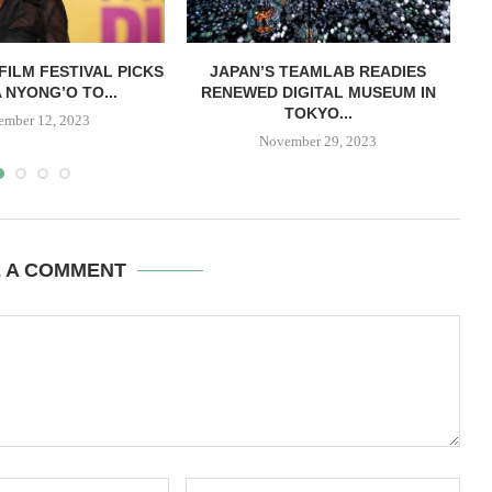
FILM FESTIVAL PICKS
JAPAN’S TEAMLAB READIES
 NYONG’O TO...
RENEWED DIGITAL MUSEUM IN
TOKYO...
ember 12, 2023
November 29, 2023
E A COMMENT