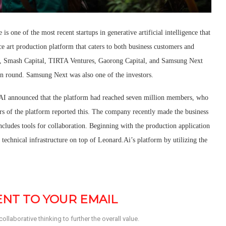
is one of the most recent startups in generative artificial intelligence that
ence art production platform that caters to both business customers and
es, Smash Capital, TIRTA Ventures, Gaorong Capital, and Samsung Next
on round. Samsung Next was also one of the investors.
.AI announced that the platform had reached seven million members, who
s of the platform reported this. The company recently made the business
ncludes tools for collaboration. Beginning with the production application
technical infrastructure on top of Leonard.Ai’s platform by utilizing the
SENT TO YOUR EMAIL
llaborative thinking to further the overall value. 