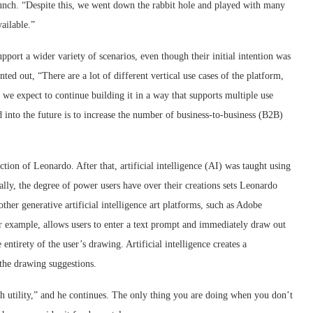
runch. “Despite this, we went down the rabbit hole and played with many
vailable.”
ort a wider variety of scenarios, even though their initial intention was
d out, “There are a lot of different vertical use cases of the platform,
d we expect to continue building it in a way that supports multiple use
into the future is to increase the number of business-to-business (B2B)
ion of Leonardo. After that, artificial intelligence (AI) was taught using
lly, the degree of power users have over their creations sets Leonardo
other generative artificial intelligence art platforms, such as Adobe
r example, allows users to enter a text prompt and immediately draw out
entirety of the user’s drawing. Artificial intelligence creates a
 the drawing suggestions.
th utility,” and he continues. The only thing you are doing when you don’t