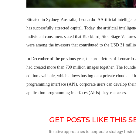
Situated in Sydney, Australia, Leonardo. AArtificial intelligence 
has successfully attracted capital. Today, the artificial intellig
individual consumers stated that Blackbird, Side Stage Ventur
were among the investors that contributed to the USD 31 milli
In December of the previous year, the proprietors of Leonardo
had created more than 700 million images together. The founder
edition available, which allows hosting on a private cloud and i
programming interface (API), corporate users can develop their 
application programming interfaces (APIs) they can access.
GET POSTS LIKE THIS 
Iterative approaches to corporate strategy foster co