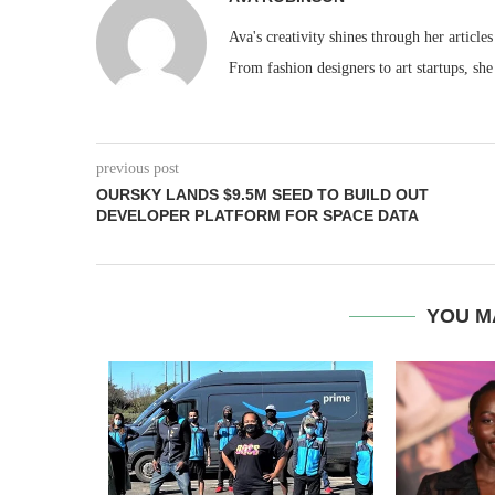
Ava's creativity shines through her articles
From fashion designers to art startups, she
previous post
OURSKY LANDS $9.5M SEED TO BUILD OUT
DEVELOPER PLATFORM FOR SPACE DATA
YOU M