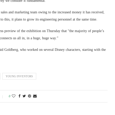
why we consider it fundamental.
s sales and marketing team owing to the increased money it has received,
 to this, it plans to grow its engineering personnel at the same time.
ess preview of the exhibition on Thursday that “the majority of people’s
connects us all in, in a huge, huge way.”
aid Goldberg, who worked on several Disney characters, starting with the
YOUNG INVENTORS
0