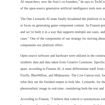
AI researchers, now the firm’s co-founders,” he says to TechC
of the open-source generative artificial intelligence tools now a
The One Leonardo AI team finally broadened the platform to supp
to focus on generating game component content. As Fiasson pointe
and we’ve built it in a way that supports multiple use cases, an
cases.” One of the components of our strategy for moving ahead 
components our platform offers.
Open-source software and hardware were utilized in the construct
synthetic data and data taken from Creative Commons. Specifica
apart; according to Fiasson.AI, it must differentiate itself from 
Firefly, BlueWillow, and Midjourney. The Live Canvas tool, fo
what they see the finished output to look like. Leonardo, for the 
photorealistic image in real-time, considering both the text and
According to Fiasson, “I believe that control is synonymous wi