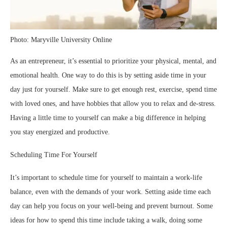
Photo: Maryville University Online
As an entrepreneur, it’s essential to prioritize your physical, mental, and
emotional health. One way to do this is by setting aside time in your
day just for yourself. Make sure to get enough rest, exercise, spend time
with loved ones, and have hobbies that allow you to relax and de-stress.
Having a little time to yourself can make a big difference in helping
you stay energized and productive.
Scheduling Time For Yourself
It’s important to schedule time for yourself to maintain a work-life
balance, even with the demands of your work. Setting aside time each
day can help you focus on your well-being and prevent burnout. Some
ideas for how to spend this time include taking a walk, doing some