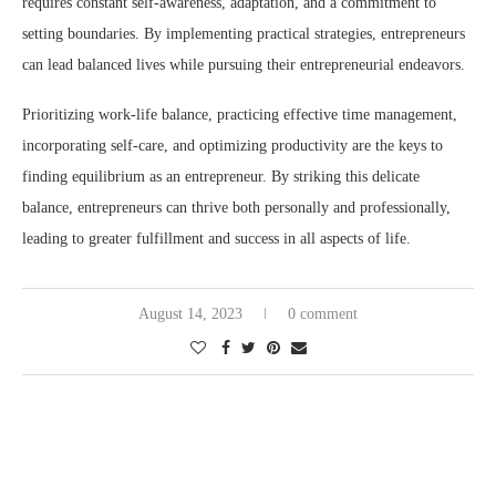
requires constant self-awareness, adaptation, and a commitment to
setting boundaries. By implementing practical strategies, entrepreneurs
can lead balanced lives while pursuing their entrepreneurial endeavors.
Prioritizing work-life balance, practicing effective time management,
incorporating self-care, and optimizing productivity are the keys to
finding equilibrium as an entrepreneur. By striking this delicate
balance, entrepreneurs can thrive both personally and professionally,
leading to greater fulfillment and success in all aspects of life.
August 14, 2023
0 comment