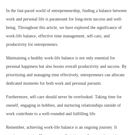
In the fast-paced world of entrepreneurship, finding a balance between
work and personal life is paramount for long-term success and well-
being. Throughout this article, we have explored the significance of
work-life balance, effective time management, self-care, and
productivity for entrepreneurs.
Maintaining a healthy work-life balance is not only essential for
personal happiness but also boosts overall productivity and success. By
prioritizing and managing time effectively, entrepreneurs can allocate
dedicated moments for both work and personal pursuits.
Furthermore, self-care should never be overlooked. Taking time for
oneself, engaging in hobbies, and nurturing relationships outside of
work contribute to a well-rounded and fulfilling life.
Remember, achieving work-life balance is an ongoing journey. It