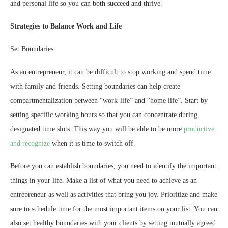
and personal life so you can both succeed and thrive.
Strategies to Balance Work and Life
Set Boundaries
As an entrepreneur, it can be difficult to stop working and spend time
with family and friends. Setting boundaries can help create
compartmentalization between “work-life” and “home life”. Start by
setting specific working hours so that you can concentrate during
designated time slots. This way you will be able to be more
productive
and recognize
when it is time to switch off.
Before you can establish boundaries, you need to identify the important
things in your life. Make a list of what you need to achieve as an
entrepreneur as well as activities that bring you joy. Prioritize and make
sure to schedule time for the most important items on your list. You can
also set healthy boundaries with your clients by setting mutually agreed