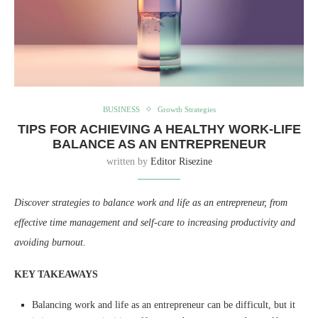
BUSINESS
Growth Strategies
TIPS FOR ACHIEVING A HEALTHY WORK-LIFE
BALANCE AS AN ENTREPRENEUR
written by
Editor Risezine
Discover strategies to balance work and life as an entrepreneur, from
effective time management and self-care to increasing productivity and
avoiding burnout.
KEY TAKEAWAYS
Balancing work and life as an entrepreneur can be difficult, but it