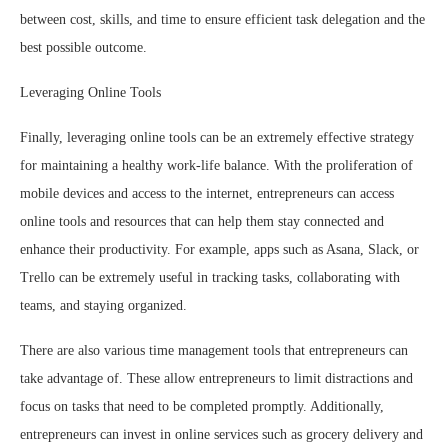
between cost, skills, and time to ensure efficient task delegation and the
best possible outcome.
Leveraging Online Tools
Finally, leveraging online tools can be an extremely effective strategy
for maintaining a healthy work-life balance. With the proliferation of
mobile devices and access to the internet, entrepreneurs can access
online tools and resources that can help them stay connected and
enhance their productivity. For example, apps such as Asana, Slack, or
Trello can be extremely useful in tracking tasks, collaborating with
teams, and staying organized.
There are also various time management tools that entrepreneurs can
take advantage of. These allow entrepreneurs to limit distractions and
focus on tasks that need to be completed promptly. Additionally,
entrepreneurs can invest in online services such as grocery delivery and