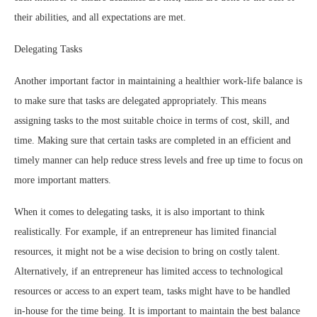
their abilities, and all expectations are met.
Delegating Tasks
Another important factor in maintaining a healthier work-life balance is
to make sure that tasks are delegated appropriately. This means
assigning tasks to the most suitable choice in terms of cost, skill, and
time. Making sure that certain tasks are completed in an efficient and
timely manner can help reduce stress levels and free up time to focus on
more important matters.
When it comes to delegating tasks, it is also important to think
realistically. For example, if an entrepreneur has limited financial
resources, it might not be a wise decision to bring on costly talent.
Alternatively, if an entrepreneur has limited access to technological
resources or access to an expert team, tasks might have to be handled
in-house for the time being. It is important to maintain the best balance