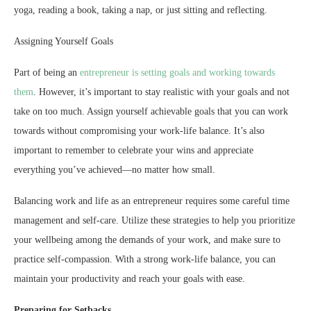
yoga, reading a book, taking a nap, or just sitting and reflecting.
Assigning Yourself Goals
Part of being an
entrepreneur is setting goals and working towards
them
. However, it’s important to stay realistic with your goals and not
take on too much. Assign yourself achievable goals that you can work
towards without compromising your work-life balance. It’s also
important to remember to celebrate your wins and appreciate
everything you’ve achieved—no matter how small.
Balancing work and life as an entrepreneur requires some careful time
management and self-care. Utilize these strategies to help you prioritize
your wellbeing among the demands of your work, and make sure to
practice self-compassion. With a strong work-life balance, you can
maintain your productivity and reach your goals with ease.
Preparing for Setbacks