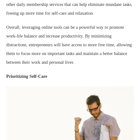
other daily membership services that can help eliminate mundane tasks,
freeing up more time for self-care and relaxation.
Overall, leveraging online tools can be a powerful way to promote
work-life balance and increase productivity. By minimizing
distractions, entrepreneurs will have access to more free time, allowing
them to focus more on important tasks and maintain a better balance
between their work and personal lives.
Prioritizing Self-Care