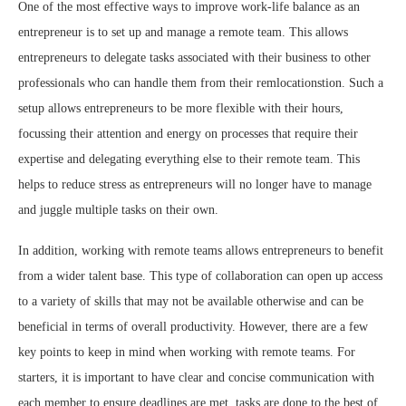
One of the most effective ways to improve work-life balance as an
entrepreneur is to set up and manage a remote team. This allows
entrepreneurs to delegate tasks associated with their business to other
professionals who can handle them from their remlocationstion. Such a
setup allows entrepreneurs to be more flexible with their hours,
focussing their attention and energy on processes that require their
expertise and delegating everything else to their remote team. This
helps to reduce stress as entrepreneurs will no longer have to manage
and juggle multiple tasks on their own.
In addition, working with remote teams allows entrepreneurs to benefit
from a wider talent base. This type of collaboration can open up access
to a variety of skills that may not be available otherwise and can be
beneficial in terms of overall productivity. However, there are a few
key points to keep in mind when working with remote teams. For
starters, it is important to have clear and concise communication with
each member to ensure deadlines are met, tasks are done to the best of