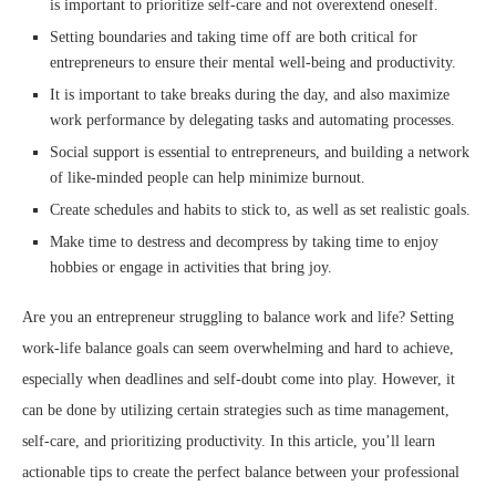
is important to prioritize self-care and not overextend oneself.
Setting boundaries and taking time off are both critical for
entrepreneurs to ensure their mental well-being and productivity.
It is important to take breaks during the day, and also maximize
work performance by delegating tasks and automating processes.
Social support is essential to entrepreneurs, and building a network
of like-minded people can help minimize burnout.
Create schedules and habits to stick to, as well as set realistic goals.
Make time to destress and decompress by taking time to enjoy
hobbies or engage in activities that bring joy.
Are you an entrepreneur struggling to balance work and life? Setting
work-life balance goals can seem overwhelming and hard to achieve,
especially when deadlines and self-doubt come into play. However, it
can be done by utilizing certain strategies such as time management,
self-care, and prioritizing productivity. In this article, you’ll learn
actionable tips to create the perfect balance between your professional