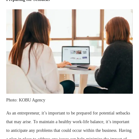
Photo: KOBU Agency
As an entrepreneur, it’s important to be prepared for potential setbacks
that may arise. To maintain a healthy work-life balance, it’s important
to anticipate any problems that could occur within the business. Having