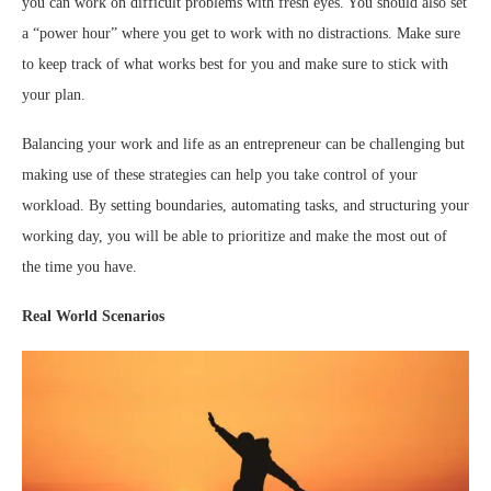
you can work on difficult problems with fresh eyes. You should also set
a “power hour” where you get to work with no distractions. Make sure
to keep track of what works best for you and make sure to stick with
your plan.
Balancing your work and life as an entrepreneur can be challenging but
making use of these strategies can help you take control of your
workload. By setting boundaries, automating tasks, and structuring your
working day, you will be able to prioritize and make the most out of
the time you have.
Real World Scenarios