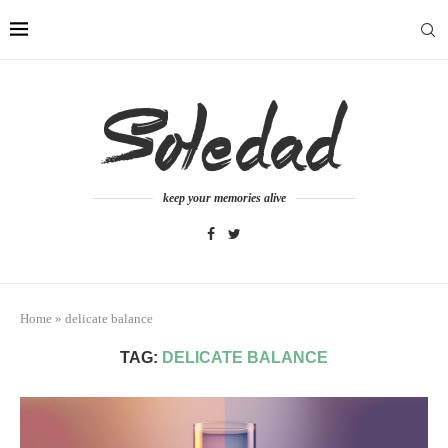
keep your memories alive
Home
»
delicate balance
TAG:
DELICATE BALANCE