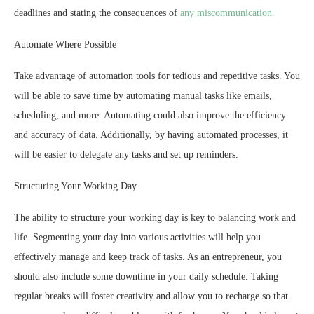
deadlines and stating the consequences of
any miscommunication.
Automate Where Possible
Take advantage of automation tools for tedious and repetitive tasks. You
will be able to save time by automating manual tasks like emails,
scheduling, and more. Automating could also improve the efficiency
and accuracy of data. Additionally, by having automated processes, it
will be easier to delegate any tasks and set up reminders.
Structuring Your Working Day
The ability to structure your working day is key to balancing work and
life. Segmenting your day into various activities will help you
effectively manage and keep track of tasks. As an entrepreneur, you
should also include some downtime in your daily schedule. Taking
regular breaks will foster creativity and allow you to recharge so that