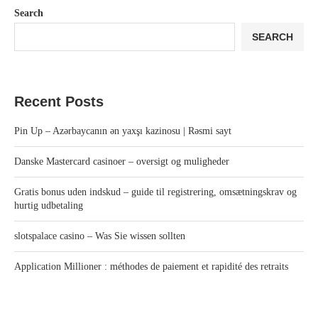
Search
SEARCH
Recent Posts
Pin Up – Azərbaycanın ən yaxşı kazinosu | Rəsmi sayt
Danske Mastercard casinoer – oversigt og muligheder
Gratis bonus uden indskud – guide til registrering, omsætningskrav og
hurtig udbetaling
slotspalace casino – Was Sie wissen sollten
Application Millioner : méthodes de paiement et rapidité des retraits