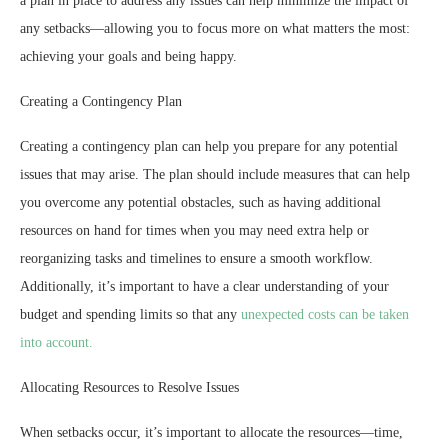
a plan in place to address any issues can help minimize the impact of
any setbacks—allowing you to focus more on what matters the most:
achieving your goals and being happy.
Creating a Contingency Plan
Creating a contingency plan can help you prepare for any potential
issues that may arise. The plan should include measures that can help
you overcome any potential obstacles, such as having additional
resources on hand for times when you may need extra help or
reorganizing tasks and timelines to ensure a smooth workflow.
Additionally, it’s important to have a clear understanding of your
budget and spending limits so that any
unexpected costs can be taken
into account.
Allocating Resources to Resolve Issues
When setbacks occur, it’s important to allocate the resources—time,