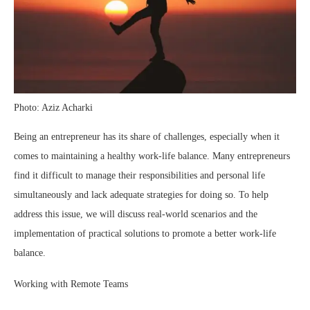
Photo: Aziz Acharki
Being an entrepreneur has its share of challenges, especially when it
comes to maintaining a healthy work-life balance. Many entrepreneurs
find it difficult to manage their responsibilities and personal life
simultaneously and lack adequate strategies for doing so. To help
address this issue, we will discuss real-world scenarios and the
implementation of practical solutions to promote a better work-life
balance.
Working with Remote Teams