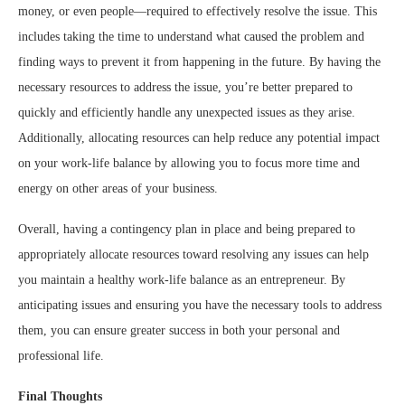
money, or even people—required to effectively resolve the issue. This
includes taking the time to understand what caused the problem and
finding ways to prevent it from happening in the future. By having the
necessary resources to address the issue, you’re better prepared to
quickly and efficiently handle any unexpected issues as they arise.
Additionally, allocating resources can help reduce any potential impact
on your work-life balance by allowing you to focus more time and
energy on other areas of your business.
Overall, having a contingency plan in place and being prepared to
appropriately allocate resources toward resolving any issues can help
you maintain a healthy work-life balance as an entrepreneur. By
anticipating issues and ensuring you have the necessary tools to address
them, you can ensure greater success in both your personal and
professional life.
Final Thoughts