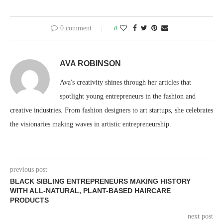
0 comment
0
AVA ROBINSON
Ava's creativity shines through her articles that
spotlight young entrepreneurs in the fashion and
creative industries. From fashion designers to art startups, she celebrates
the visionaries making waves in artistic entrepreneurship.
previous post
BLACK SIBLING ENTREPRENEURS MAKING HISTORY
WITH ALL-NATURAL, PLANT-BASED HAIRCARE
PRODUCTS
next post