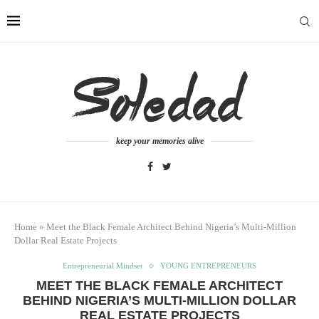
keep your memories alive
Home
»
Meet the Black Female Architect Behind Nigeria’s Multi-Million
Dollar Real Estate Projects
Entrepreneurial Mindset
YOUNG ENTREPRENEURS
MEET THE BLACK FEMALE ARCHITECT
BEHIND NIGERIA’S MULTI-MILLION DOLLAR
REAL ESTATE PROJECTS