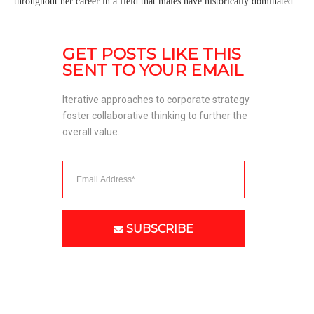
throughout her career in a field that males have historically dominated.
GET POSTS LIKE THIS 
SENT TO YOUR EMAIL
Iterative approaches to corporate strategy 
foster collaborative thinking to further the 
overall value. 
SUBSCRIBE