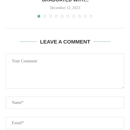
December 12, 2023
LEAVE A COMMENT