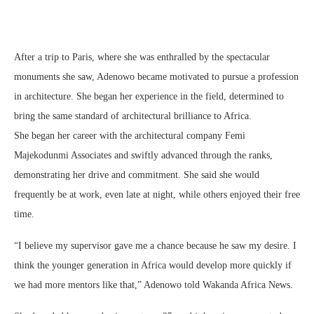
After a trip to Paris, where she was enthralled by the spectacular
monuments she saw, Adenowo became motivated to pursue a profession
in architecture. She began her experience in the field, determined to
bring the same standard of architectural brilliance to Africa.
She began her career with the architectural company Femi
Majekodunmi Associates and swiftly advanced through the ranks,
demonstrating her drive and commitment. She said she would
frequently be at work, even late at night, while others enjoyed their free
time.
“I believe my supervisor gave me a chance because he saw my desire. I
think the younger generation in Africa would develop more quickly if
we had more mentors like that,” Adenowo told Wakanda Africa News.