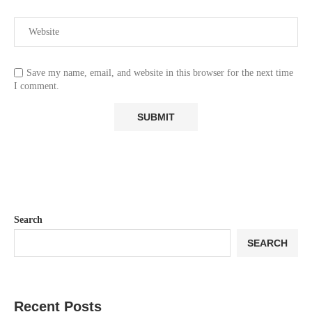
Save my name, email, and website in this browser for the next time
I comment.
Search
SEARCH
Recent Posts