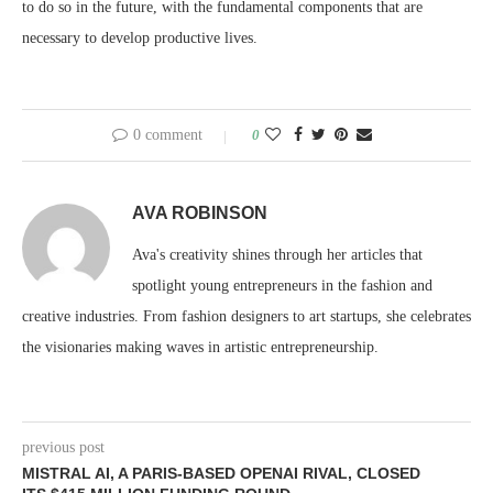
to do so in the future, with the fundamental components that are
necessary to develop productive lives.
0 comment
0
AVA ROBINSON
Ava's creativity shines through her articles that
spotlight young entrepreneurs in the fashion and
creative industries. From fashion designers to art startups, she celebrates
the visionaries making waves in artistic entrepreneurship.
previous post
MISTRAL AI, A PARIS-BASED OPENAI RIVAL, CLOSED