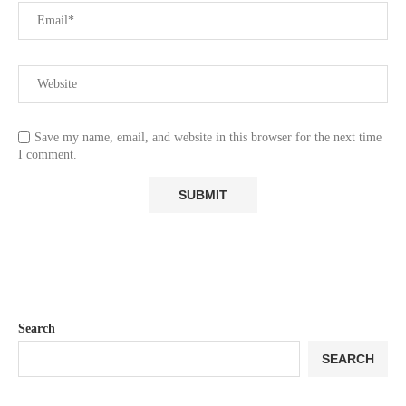
Save my name, email, and website in this browser for the next time
I comment.
Search
SEARCH