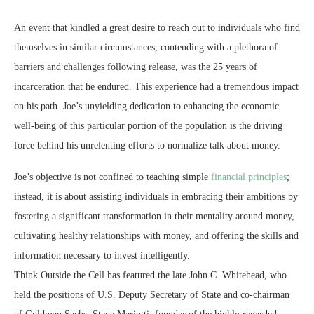
An event that kindled a great desire to reach out to individuals who find
themselves in similar circumstances, contending with a plethora of
barriers and challenges following release, was the 25 years of
incarceration that he endured. This experience had a tremendous impact
on his path. Joe’s unyielding dedication to enhancing the economic
well-being of this particular portion of the population is the driving
force behind his unrelenting efforts to normalize talk about money.
Joe’s objective is not confined to teaching simple
financial principles
;
instead, it is about assisting individuals in embracing their ambitions by
fostering a significant transformation in their mentality around money,
cultivating healthy relationships with money, and offering the skills and
information necessary to invest intelligently.
Think Outside the Cell has featured the late John C. Whitehead, who
held the positions of U.S. Deputy Secretary of State and co-chairman