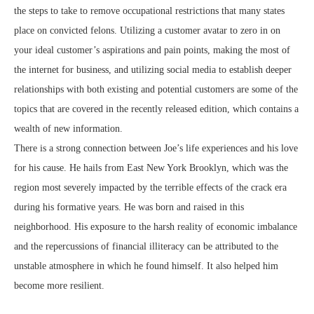
the steps to take to remove occupational restrictions that many states
place on convicted felons. Utilizing a customer avatar to zero in on
your ideal customer’s aspirations and pain points, making the most of
the internet for business, and utilizing social media to establish deeper
relationships with both existing and potential customers are some of the
topics that are covered in the recently released edition, which contains a
wealth of new information.
There is a strong connection between Joe’s life experiences and his love
for his cause. He hails from East New York Brooklyn, which was the
region most severely impacted by the terrible effects of the crack era
during his formative years. He was born and raised in this
neighborhood. His exposure to the harsh reality of economic imbalance
and the repercussions of financial illiteracy can be attributed to the
unstable atmosphere in which he found himself. It also helped him
become more resilient.