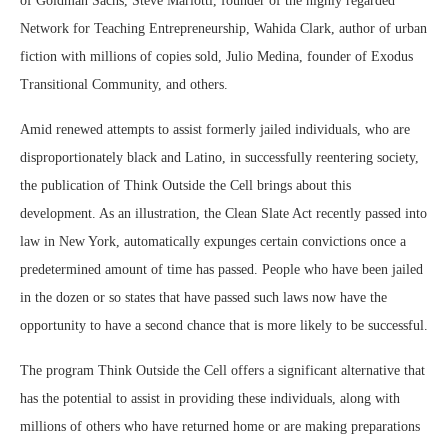
of Goldman Sachs, Steve Mariotti, founder of the highly regarded
Network for Teaching Entrepreneurship, Wahida Clark, author of urban
fiction with millions of copies sold, Julio Medina, founder of Exodus
Transitional Community, and others.
Amid renewed attempts to assist formerly jailed individuals, who are
disproportionately black and Latino, in successfully reentering society,
the publication of Think Outside the Cell brings about this
development. As an illustration, the Clean Slate Act recently passed into
law in New York, automatically expunges certain convictions once a
predetermined amount of time has passed. People who have been jailed
in the dozen or so states that have passed such laws now have the
opportunity to have a second chance that is more likely to be successful.
The program Think Outside the Cell offers a significant alternative that
has the potential to assist in providing these individuals, along with
millions of others who have returned home or are making preparations