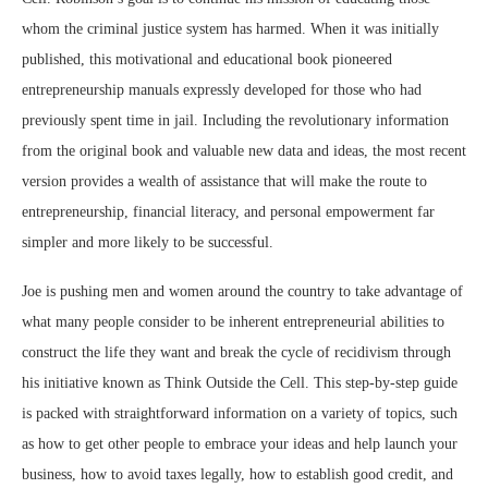
whom the criminal justice system has harmed. When it was initially
published, this motivational and educational book pioneered
entrepreneurship manuals expressly developed for those who had
previously spent time in jail. Including the revolutionary information
from the original book and valuable new data and ideas, the most recent
version provides a wealth of assistance that will make the route to
entrepreneurship, financial literacy, and personal empowerment far
simpler and more likely to be successful.
Joe is pushing men and women around the country to take advantage of
what many people consider to be inherent entrepreneurial abilities to
construct the life they want and break the cycle of recidivism through
his initiative known as Think Outside the Cell. This step-by-step guide
is packed with straightforward information on a variety of topics, such
as how to get other people to embrace your ideas and help launch your
business, how to avoid taxes legally, how to establish good credit, and