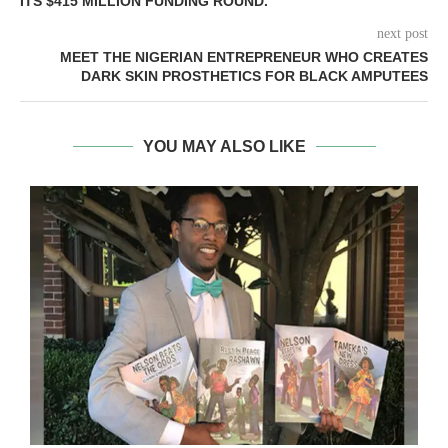
ITS $415 MILLION FUNDING ROUND.
next post
MEET THE NIGERIAN ENTREPRENEUR WHO CREATES
DARK SKIN PROSTHETICS FOR BLACK AMPUTEES
YOU MAY ALSO LIKE