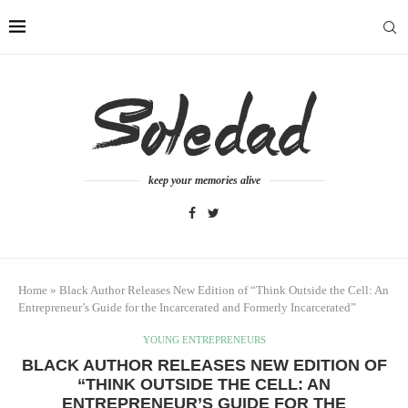
keep your memories alive
Home
»
Black Author Releases New Edition of “Think Outside the Cell: An
Entrepreneur’s Guide for the Incarcerated and Formerly Incarcerated”
YOUNG ENTREPRENEURS
BLACK AUTHOR RELEASES NEW EDITION OF
“THINK OUTSIDE THE CELL: AN
ENTREPRENEUR’S GUIDE FOR THE