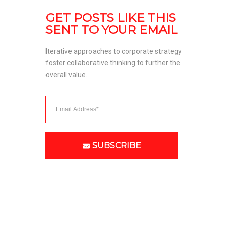
GET POSTS LIKE THIS 
SENT TO YOUR EMAIL
Iterative approaches to corporate strategy 
foster collaborative thinking to further the 
overall value. 
SUBSCRIBE