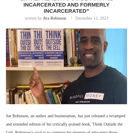
INCARCERATED AND FORMERLY
INCARCERATED”
written by
Ava Robinson
December 12, 2023
Joe Robinson, an author and businessman, has just released a revamped
and extended edition of his critically praised book, Think Outside the
Cell. Robinson’s goal is to continue his mission of educating those