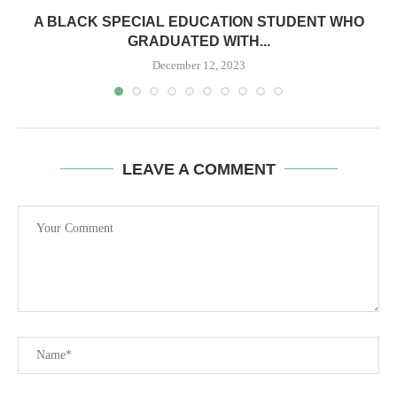
A BLACK SPECIAL EDUCATION STUDENT WHO
GRADUATED WITH...
December 12, 2023
LEAVE A COMMENT