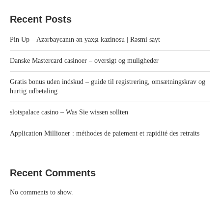
Recent Posts
Pin Up – Azərbaycanın ən yaxşı kazinosu | Rəsmi sayt
Danske Mastercard casinoer – oversigt og muligheder
Gratis bonus uden indskud – guide til registrering, omsætningskrav og
hurtig udbetaling
slotspalace casino – Was Sie wissen sollten
Application Millioner : méthodes de paiement et rapidité des retraits
Recent Comments
No comments to show.