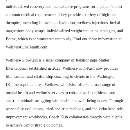
individualized recovery and maintenance programs for a patient’s most
common medical requirements. They provide a variety of high-end
therapies, including intravenous hydration, wellness injections, herbal
magnesium body wraps, individualized weight reduction strategies, and
Botox, which is administered cautiously. Find out more information at
WellnessCubeHealth.com.
Wellness-with-Kish is a sister company of Relationships Matter
International, established in 2023. Wellness-with-Kish now provides
life, mental, and relationship coaching to clients in the Washington,
DC, metropolitan area. Wellness-with-Kish offers a broad range of
mental health and wellness services to enhance self-confidence and
assist individuals struggling with health and well-being issues. Through
personality evaluations, tried-and-true methods, and individualized self-
improvement workbooks, Coach Kish collaborates directly with clients
to achieve demonstrable outcomes.