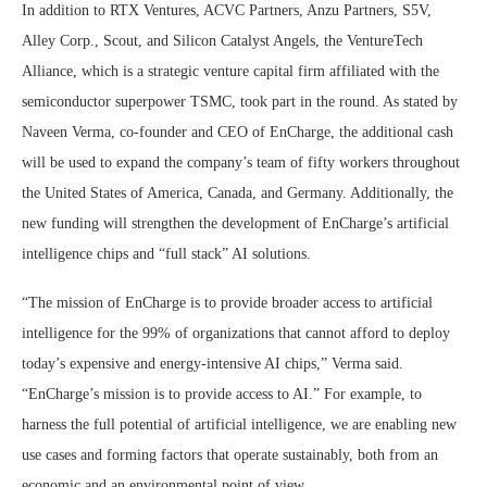
In addition to RTX Ventures, ACVC Partners, Anzu Partners, S5V,
Alley Corp., Scout, and Silicon Catalyst Angels, the VentureTech
Alliance, which is a strategic venture capital firm affiliated with the
semiconductor superpower TSMC, took part in the round. As stated by
Naveen Verma, co-founder and CEO of EnCharge, the additional cash
will be used to expand the company’s team of fifty workers throughout
the United States of America, Canada, and Germany. Additionally, the
new funding will strengthen the development of EnCharge’s artificial
intelligence chips and “full stack” AI solutions.
“The mission of EnCharge is to provide broader access to artificial
intelligence for the 99% of organizations that cannot afford to deploy
today’s expensive and energy-intensive AI chips,” Verma said.
“EnCharge’s mission is to provide access to AI.” For example, to
harness the full potential of artificial intelligence, we are enabling new
use cases and forming factors that operate sustainably, both from an
economic and an environmental point of view.