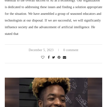
essential to the overall success of AI as a technology. Our organization
is dedicated to addressing these issues and finding a solution appropriate
for the situation. We have assembled a group of seasoned educators and
technologists at our disposal. If we are successful, we will significantly
influence society and the advancement of artificial intelligence. He
stated that
December 5, 2023
0 comment