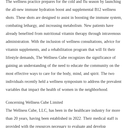
The wellness practice prepares for the cold and flu season by launching
the all-new immune hydration boost and supplemental B12 wellness
shots. These shots are designed to assist in boosting the immune system,
combating lethargy, and increasing metabolism. New patients have
already benefited from nutritional vitamin therapy through intravenous
administration. With the inclusion of wellness consultations, advice for
vitamin supplements, and a rehabilitation program that will fit their
lifestyle demands, The Wellness Cube recognizes the significance of
gaining an understanding of the need to educate the community on the
most effective ways to care for the body, mind, and spirit. The two
individuals recently held a wellness symposium to address the prevalent
variables that impact the health of women in the neighborhood.
Concerning Wellness Cube Limited
The Wellness Cube, LLC, has been in the healthcare industry for more
than 20 years, having been established in 2022. Their medical staff is
provided with the resources necessary to evaluate and develop