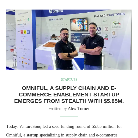
STARTUPS
OMNIFUL, A SUPPLY CHAIN AND E-
COMMERCE ENABLEMENT STARTUP
EMERGES FROM STEALTH WITH $5.85M.
written by
Alex Turner
Today, VentureSouq led a seed funding round of $5.85 million for
Omniful, a startup specializing in supply chain and e-commerce