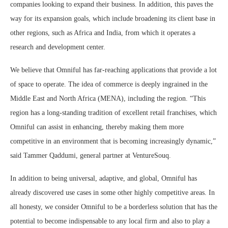
companies looking to expand their business. In addition, this paves the
way for its expansion goals, which include broadening its client base in
other regions, such as Africa and India, from which it operates a
research and development center.
We believe that Omniful has far-reaching applications that provide a lot
of space to operate. The idea of commerce is deeply ingrained in the
Middle East and North Africa (MENA), including the region. “This
region has a long-standing tradition of excellent retail franchises, which
Omniful can assist in enhancing, thereby making them more
competitive in an environment that is becoming increasingly dynamic,”
said Tammer Qaddumi, general partner at VentureSouq.
In addition to being universal, adaptive, and global, Omniful has
already discovered use cases in some other highly competitive areas. In
all honesty, we consider Omniful to be a borderless solution that has the
potential to become indispensable to any local firm and also to play a