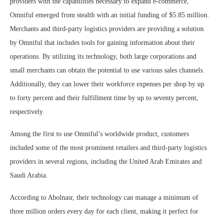
providers with the capabilities necessary to expand e-commerce,
Omniful emerged from stealth with an initial funding of $5.85 million.
Merchants and third-party logistics providers are providing a solution
by Omniful that includes tools for gaining information about their
operations. By utilizing its technology, both large corporations and
small merchants can obtain the potential to use various sales channels.
Additionally, they can lower their workforce expenses per shop by up
to forty percent and their fulfillment time by up to seventy percent,
respectively.
Among the first to use Omniful’s worldwide product, customers
included some of the most prominent retailers and third-party logistics
providers in several regions, including the United Arab Emirates and
Saudi Arabia.
According to Abolnasr, their technology can manage a minimum of
three million orders every day for each client, making it perfect for