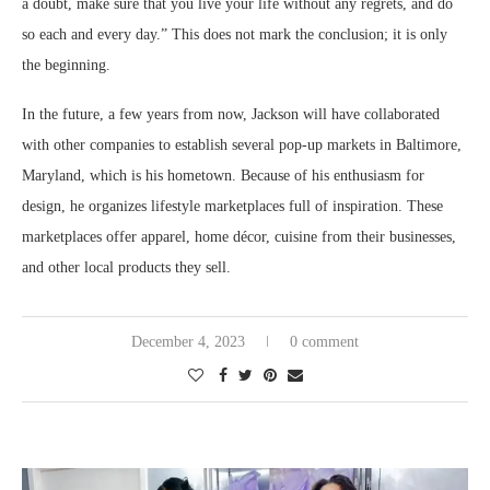
a doubt, make sure that you live your life without any regrets, and do
so each and every day.” This does not mark the conclusion; it is only
the beginning.
In the future, a few years from now, Jackson will have collaborated
with other companies to establish several pop-up markets in Baltimore,
Maryland, which is his hometown. Because of his enthusiasm for
design, he organizes lifestyle marketplaces full of inspiration. These
marketplaces offer apparel, home décor, cuisine from their businesses,
and other local products they sell.
December 4, 2023
0 comment