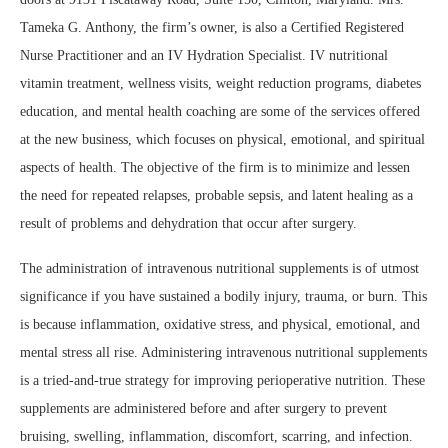
Tameka G. Anthony, the firm’s owner, is also a Certified Registered
Nurse Practitioner and an IV Hydration Specialist. IV nutritional
vitamin treatment, wellness visits, weight reduction programs, diabetes
education, and mental health coaching are some of the services offered
at the new business, which focuses on physical, emotional, and spiritual
aspects of health. The objective of the firm is to minimize and lessen
the need for repeated relapses, probable sepsis, and latent healing as a
result of problems and dehydration that occur after surgery.
The administration of intravenous nutritional supplements is of utmost
significance if you have sustained a bodily injury, trauma, or burn. This
is because inflammation, oxidative stress, and physical, emotional, and
mental stress all rise. Administering intravenous nutritional supplements
is a tried-and-true strategy for improving perioperative nutrition. These
supplements are administered before and after surgery to prevent
bruising, swelling, inflammation, discomfort, scarring, and infection.