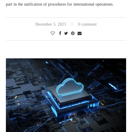
part in the unification of procedures for international operations.
December 5, 2023
0 comment