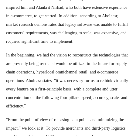
inspired him and Alankrit Nishad, who both have extensive experience
in e-commerce, to get started. In addition, according to Abolnasr,
market research demonstrates that legacy software was unable to fulfill
customers’ requirements, was challenging to scale, was expensive, and
required significant time to implement.
In the beginning, we had the vision to reconstruct the technologies that
are presently being used and would be utilized in the future for supply
chain operations, hyperlocal omnichannel retail, and e-commerce
operations. Abolnasr states, “it was necessary for us to rethink virtually
every feature on a first-principle basis, with a complete and utter
concentration on the following four pillars: speed, accuracy, scale, and
efficiency.”
“From the point of view of releasing pain points and minimizing the
impact,” we look at it. To provide merchants and third-party logistics