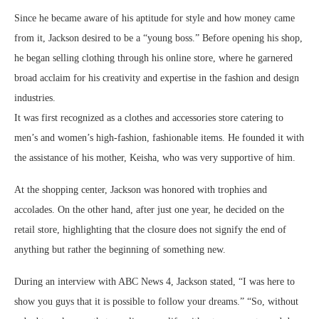
Since he became aware of his aptitude for style and how money came
from it, Jackson desired to be a “young boss.” Before opening his shop,
he began selling clothing through his online store, where he garnered
broad acclaim for his creativity and expertise in the fashion and design
industries.
It was first recognized as a clothes and accessories store catering to
men’s and women’s high-fashion, fashionable items. He founded it with
the assistance of his mother, Keisha, who was very supportive of him.
At the shopping center, Jackson was honored with trophies and
accolades. On the other hand, after just one year, he decided on the
retail store, highlighting that the closure does not signify the end of
anything but rather the beginning of something new.
During an interview with ABC News 4, Jackson stated, “I was here to
show you guys that it is possible to follow your dreams.” “So, without