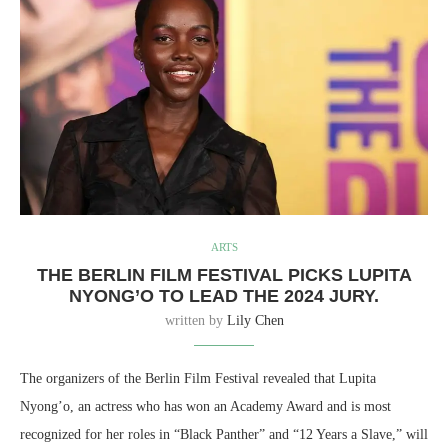
ARTS
THE BERLIN FILM FESTIVAL PICKS LUPITA
NYONG’O TO LEAD THE 2024 JURY.
written by
Lily Chen
The organizers of the Berlin Film Festival revealed that Lupita
Nyong’o, an actress who has won an Academy Award and is most
recognized for her roles in “Black Panther” and “12 Years a Slave,” will