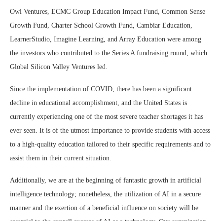
Owl Ventures, ECMC Group Education Impact Fund, Common Sense
Growth Fund, Charter School Growth Fund, Cambiar Education,
LearnerStudio, Imagine Learning, and Array Education were among
the investors who contributed to the Series A fundraising round, which
Global Silicon Valley Ventures led.
Since the implementation of COVID, there has been a significant
decline in educational accomplishment, and the United States is
currently experiencing one of the most severe teacher shortages it has
ever seen. It is of the utmost importance to provide students with access
to a high-quality education tailored to their specific requirements and to
assist them in their current situation.
Additionally, we are at the beginning of fantastic growth in artificial
intelligence technology; nonetheless, the utilization of AI in a secure
manner and the exertion of a beneficial influence on society will be