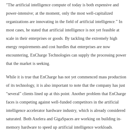
“The artificial intelligence compute of today is both expensive and
power-intensive; at the moment, only the most well-capitalized
organizations are innovating in the field of artificial intelligence.” In
most cases, he stated that artificial intelligence is not yet feasible at
scale in their enterprises or goods. By tackling the extremely high
energy requirements and cost hurdles that enterprises are now
encountering, EnCharge Technologies can supply the processing power
that the market is seeking.
While it is true that EnCharge has not yet commenced mass production
of its technology, it is also important to note that the company has just
“several” clients lined up at this point. Another problem that EnCharge
faces is competing against well-funded competitors in the artificial
intelligence accelerator hardware industry, which is already considered
saturated. Both Axelera and GigaSpaces are working on building in-
memory hardware to speed up artificial intelligence workloads.