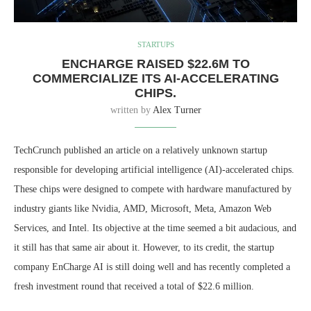
STARTUPS
ENCHARGE RAISED $22.6M TO
COMMERCIALIZE ITS AI-ACCELERATING
CHIPS.
written by
Alex Turner
TechCrunch published an article on a relatively unknown startup
responsible for developing artificial intelligence (AI)-accelerated chips.
These chips were designed to compete with hardware manufactured by
industry giants like Nvidia, AMD, Microsoft, Meta, Amazon Web
Services, and Intel. Its objective at the time seemed a bit audacious, and
it still has that same air about it. However, to its credit, the startup
company EnCharge AI is still doing well and has recently completed a
fresh investment round that received a total of $22.6 million.