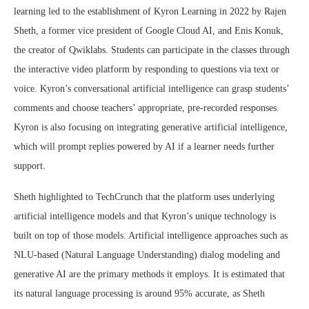
learning led to the establishment of Kyron Learning in 2022 by Rajen
Sheth, a former vice president of Google Cloud AI, and Enis Konuk,
the creator of Qwiklabs. Students can participate in the classes through
the interactive video platform by responding to questions via text or
voice. Kyron’s conversational artificial intelligence can grasp students’
comments and choose teachers’ appropriate, pre-recorded responses.
Kyron is also focusing on integrating generative artificial intelligence,
which will prompt replies powered by AI if a learner needs further
support.
Sheth highlighted to TechCrunch that the platform uses underlying
artificial intelligence models and that Kyron’s unique technology is
built on top of those models. Artificial intelligence approaches such as
NLU-based (Natural Language Understanding) dialog modeling and
generative AI are the primary methods it employs. It is estimated that
its natural language processing is around 95% accurate, as Sheth