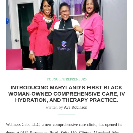
YOUNG ENTREPRENEURS
INTRODUCING MARYLAND’S FIRST BLACK
WOMAN-OWNED COMPREHENSIVE CARE, IV
HYDRATION, AND THERAPY PRACTICE.
written by
Ava Robinson
Wellness Cube LLC, a new comprehensive care clinic, has opened its
doors at 9131 Piscataway Road, Suite 150, Clinton, Maryland. Mrs.