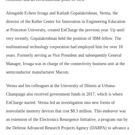
Alongside Echere Iroaga and Kailash Gopalakrishnan, Verma, the
director of the Keller Center for Innovation in Engineering Education
at Princeton University, created EnCharge the previous year. Up until
very recently, Gopalakrishnan held the position of IBM fellow. The
multinational technology corporation had employed him for over 18
years. Formerly serving as Vice President and subsequently General
Manager, Iroaga was in charge of the connectivity business unit at the
semiconductor manufacturer Macom.
Verma and his colleagues at the University of Illinois at Urbana-
Champaign also received government funds in 2017, which is where
EnCharge started. Verma led an investigation into new forms of
nonvolatile memory devices that cost $8.3 million. This endeavor was
an extension of the Electronics Resurgence Initiative, a program run by
the Defense Advanced Research Projects Agency (DARPA) to advance a