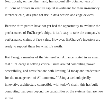
NeuroBlade, on the other hand, has successfully obtained tens of
millions of dollars in venture capital investment for their in-memory
inference chip, designed for use in data centers and edge devices.
Because third parties have not yet had the opportunity to evaluate the
performance of EnCharge’s chips, it isn’t easy to take the company’s
performance claims at face value. However, EnCharge’s investors are
ready to support them for what it’s worth.
Kai Tsang, a member of the VentureTech Alliance, stated in an email
that “EnCharge is solving critical issues around computing power,
accessibility, and costs that are both limiting AI today and inadequate
for the management of AI tomorrow.” Using a technologically
innovative architecture compatible with today’s chain, this has built
computing that goes beyond the capabilities of the systems that are now
in use.