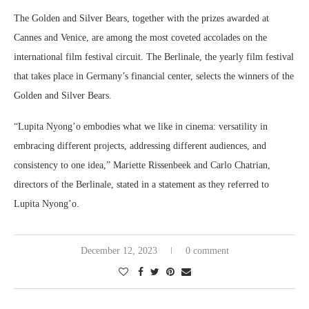
The Golden and Silver Bears, together with the prizes awarded at
Cannes and Venice, are among the most coveted accolades on the
international film festival circuit. The Berlinale, the yearly film festival
that takes place in Germany’s financial center, selects the winners of the
Golden and Silver Bears.
“Lupita Nyong’o embodies what we like in cinema: versatility in
embracing different projects, addressing different audiences, and
consistency to one idea,” Mariette Rissenbeek and Carlo Chatrian,
directors of the Berlinale, stated in a statement as they referred to
Lupita Nyong’o.
December 12, 2023
0 comment