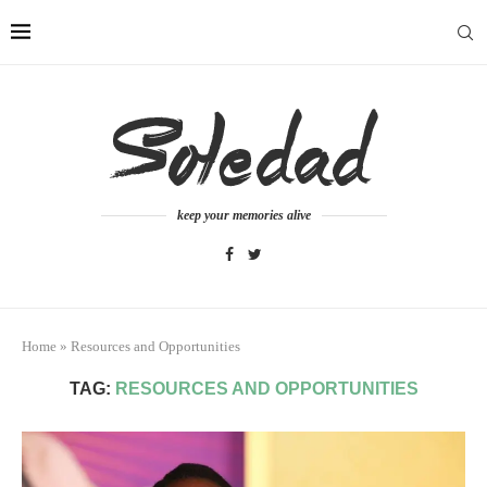
keep your memories alive
Home
»
Resources and Opportunities
TAG:
RESOURCES AND OPPORTUNITIES