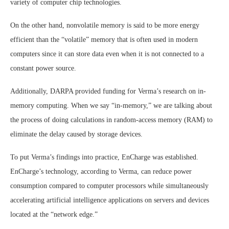
variety of computer chip technologies.
On the other hand, nonvolatile memory is said to be more energy
efficient than the “volatile” memory that is often used in modern
computers since it can store data even when it is not connected to a
constant power source.
Additionally, DARPA provided funding for Verma’s research on in-
memory computing. When we say “in-memory,” we are talking about
the process of doing calculations in random-access memory (RAM) to
eliminate the delay caused by storage devices.
To put Verma’s findings into practice, EnCharge was established.
EnCharge’s technology, according to Verma, can reduce power
consumption compared to computer processors while simultaneously
accelerating artificial intelligence applications on servers and devices
located at the “network edge.”