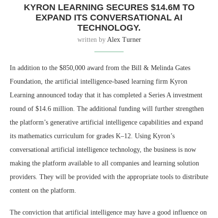
KYRON LEARNING SECURES $14.6M TO
EXPAND ITS CONVERSATIONAL AI
TECHNOLOGY.
written by
Alex Turner
In addition to the $850,000 award from the Bill & Melinda Gates
Foundation, the artificial intelligence-based learning firm Kyron
Learning announced today that it has completed a Series A investment
round of $14.6 million. The additional funding will further strengthen
the platform’s generative artificial intelligence capabilities and expand
its mathematics curriculum for grades K–12. Using Kyron’s
conversational artificial intelligence technology, the business is now
making the platform available to all companies and learning solution
providers. They will be provided with the appropriate tools to distribute
content on the platform.
The conviction that artificial intelligence may have a good influence on