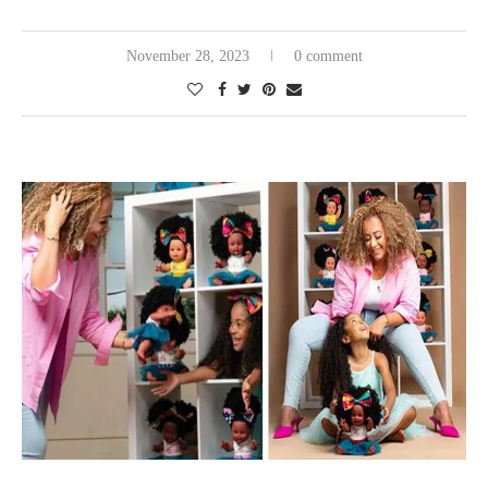
November 28, 2023
0 comment