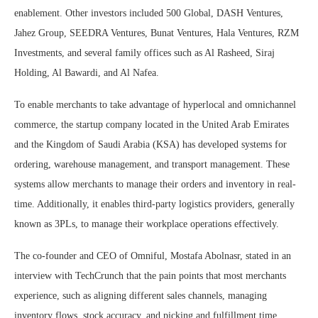
enablement. Other investors included 500 Global, DASH Ventures,
Jahez Group, SEEDRA Ventures, Bunat Ventures, Hala Ventures, RZM
Investments, and several family offices such as Al Rasheed, Siraj
Holding, Al Bawardi, and Al Nafea.
To enable merchants to take advantage of hyperlocal and omnichannel
commerce, the startup company located in the United Arab Emirates
and the Kingdom of Saudi Arabia (KSA) has developed systems for
ordering, warehouse management, and transport management. These
systems allow merchants to manage their orders and inventory in real-
time. Additionally, it enables third-party logistics providers, generally
known as 3PLs, to manage their workplace operations effectively.
The co-founder and CEO of Omniful, Mostafa Abolnasr, stated in an
interview with TechCrunch that the pain points that most merchants
experience, such as aligning different sales channels, managing
inventory flows, stock accuracy, and picking and fulfillment time,