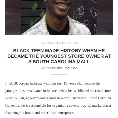
YOUNG ENTREPRENEURS
BLACK TEEN MADE HISTORY WHEN HE
BECAME THE YOUNGEST STORE OWNER AT
A SOUTH CAROLINA MALL
written by
Ava Robinson
In 2018, Jordan Jackson, who was just 19 years old, became the
youngest business owner in his area when he established his retail store,
Birch & Pen, at Northwoods Mall in North Charleston, South Carolina.
Currently, he is responsible for organizing several pop-up marketplaces
featuring his brand and other local enterprises.