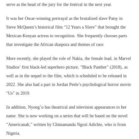
serve as the head of the jury for the festival in the next year.
It was her Oscar-winning portrayal as the brutalized slave Patsy in
Steve McQueen’s historical film “12 Years a Slave” that brought the
Mexican-Kenyan actress to recognition. She frequently chooses parts
that investigate the African diaspora and themes of race.
More recently, she played the role of Nakia, the female lead, in Marvel
Studios’ first black-led superhero picture, “Black Panther” (2018), as
well as in the sequel to the film, which is scheduled to be released in
2022. She also had a part in Jordan Peele’s psychological horror movie
“Us” in 2019.
In addition, Nyong’o has theatrical and television appearances to her
name. She is now working on a series that will be based on the novel
“Americanah,” written by Chimamanda Ngozi Adichie, who is from
Nigeria.