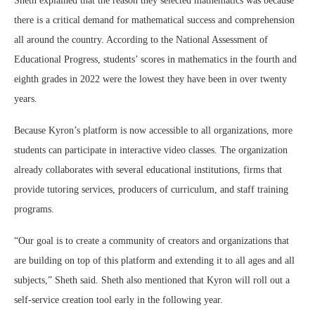
Sheth explained that the reason they selected mathematics was because
there is a critical demand for mathematical success and comprehension
all around the country. According to the National Assessment of
Educational Progress, students’ scores in mathematics in the fourth and
eighth grades in 2022 were the lowest they have been in over twenty
years.
Because Kyron’s platform is now accessible to all organizations, more
students can participate in interactive video classes. The organization
already collaborates with several educational institutions, firms that
provide tutoring services, producers of curriculum, and staff training
programs.
“Our goal is to create a community of creators and organizations that
are building on top of this platform and extending it to all ages and all
subjects,” Sheth said. Sheth also mentioned that Kyron will roll out a
self-service creation tool early in the following year.