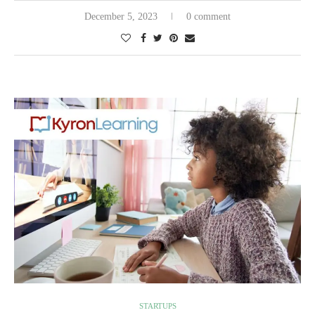
December 5, 2023
0 comment
STARTUPS