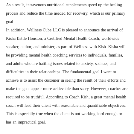
As a result, intravenous nutritional supplements speed up the healing
process and reduce the time needed for recovery, which is our primary
goal.
In addition, Wellness Cube LLC is pleased to announce the arrival of
Kisha Battle Houston, a Certified Mental Health Coach, worldwide
speaker, author, and minister, as part of Wellness with Kish. Kisha will
be providing mental health coaching services to individuals, families,
and adults who are battling issues related to anxiety, sadness, and
difficulties in their relationships. The fundamental goal I want to
achieve is to assist the customer in seeing the result of their efforts and
make the goal appear more achievable than scary. However, coaches are
required to be truthful. According to Coach Kish, a great mental health
coach will lead their client with reasonable and quantifiable objectives.
This is especially true when the client is not working hard enough or
has an impractical goal.