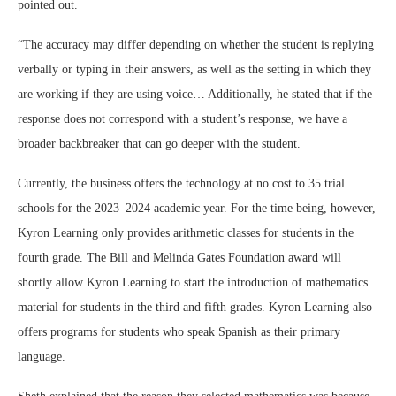
pointed out.
“The accuracy may differ depending on whether the student is replying
verbally or typing in their answers, as well as the setting in which they
are working if they are using voice… Additionally, he stated that if the
response does not correspond with a student’s response, we have a
broader backbreaker that can go deeper with the student.
Currently, the business offers the technology at no cost to 35 trial
schools for the 2023–2024 academic year. For the time being, however,
Kyron Learning only provides arithmetic classes for students in the
fourth grade. The Bill and Melinda Gates Foundation award will
shortly allow Kyron Learning to start the introduction of mathematics
material for students in the third and fifth grades. Kyron Learning also
offers programs for students who speak Spanish as their primary
language.