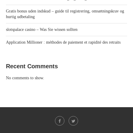
Gratis bonus uden indskud – guide til registrering, omsætningskrav og
hurtig udbetaling
slotspalace casino – Was Sie wissen sollten
Application Millioner : méthodes de paiement et rapidité des retraits
Recent Comments
No comments to show.