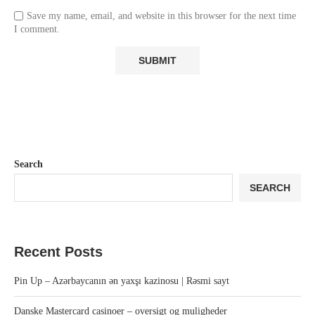
Save my name, email, and website in this browser for the next time
I comment.
Search
SEARCH
Recent Posts
Pin Up – Azərbaycanın ən yaxşı kazinosu | Rəsmi sayt
Danske Mastercard casinoer – oversigt og muligheder