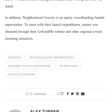
stated.
In addition, Neighborhood Grocery is an equity crowdfunding-funded
supermarket. To assist with their launch expenditures, money was
obtained through their GoFundMe website and other regional crowd-
investing initiatives.
BUSINESS
RESOURCES AND OPPORTUNITIES
SUPPORTS YOUNG INNOVATORS
TECHNOLOGY
YOUNG INVENTORS
0 comment
0
ALEX TURNER