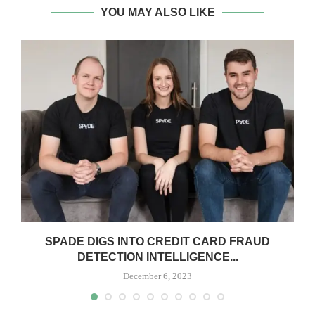
YOU MAY ALSO LIKE
SPADE DIGS INTO CREDIT CARD FRAUD
DETECTION INTELLIGENCE...
December 6, 2023