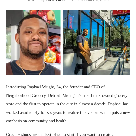
Introducing Raphael Wright, 34, the founder and CEO of
Neighborhood Grocery, Detroit, Michigan’s first Black-owned grocery
store and the first to operate in the city in almost a decade. Raphael has
worked assiduously for six years to realize this vision, which puts a new
emphasis on community and health.
Grocery shops are the best place to start if you want to create a