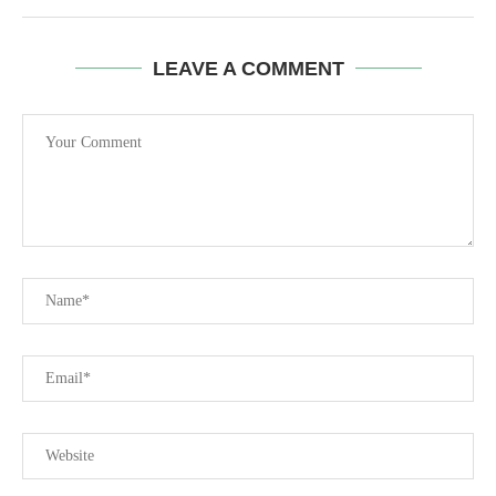
LEAVE A COMMENT