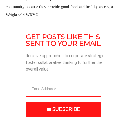
community because they provide good food and healthy access, as
Wright told WXYZ.
GET POSTS LIKE THIS 
SENT TO YOUR EMAIL
Iterative approaches to corporate strategy 
foster collaborative thinking to further the 
overall value. 
SUBSCRIBE