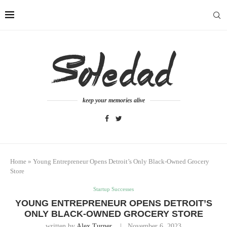
keep your memories alive
Home
»
Young Entrepreneur Opens Detroit’s Only Black-Owned Grocery
Store
Startup Successes
YOUNG ENTREPRENEUR OPENS DETROIT’S
ONLY BLACK-OWNED GROCERY STORE
written by
Alex Turner
November 6, 2023