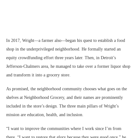
In 2017, Wright—a farmer also—began his quest to establish a food
shop in the underprivileged neighborhood. He formally started an
equity crowdfunding effort three years later. Then, in Detroit’s
Jefferson-Chalmers area, he managed to take over a former liquor shop
and transform it into a grocery store.
As promised, the neighborhood community chooses what goes on the
shelves at Neighborhood Grocery, and their names are prominently
included in the store’s design. The three main pillars of Wright’s
mission are education, health, and inclusion.
“I want to improve the communities where I work since I’m from
there. “I want to restore that glory because they were good once,” he