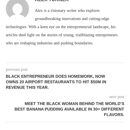
Alex is a visionary writer who explores
groundbreaking innovations and cutting-edge
technologies. With a keen eye on the entrepreneurial landscape, his
articles shed light on the stories of young, trailblazing entrepreneurs
who are reshaping industries and pushing boundaries.
previous post
BLACK ENTREPRENEUR DOES HOMEWORK, NOW
OWNS 20 AIRPORT RESTAURANTS TO HIT $50M IN
REVENUE THIS YEAR.
next post
MEET THE BLACK WOMAN BEHIND THE WORLD’S
BEST BANANA PUDDING AVAILABLE IN 30+ DIFFERENT
FLAVORS.