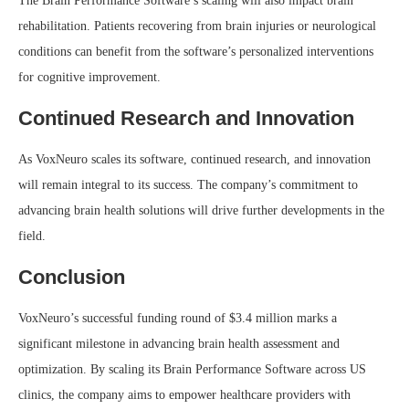
The Brain Performance Software’s scaling will also impact brain
rehabilitation. Patients recovering from brain injuries or neurological
conditions can benefit from the software’s personalized interventions
for cognitive improvement.
Continued Research and Innovation
As VoxNeuro scales its software, continued research, and innovation
will remain integral to its success. The company’s commitment to
advancing brain health solutions will drive further developments in the
field.
Conclusion
VoxNeuro’s successful funding round of $3.4 million marks a
significant milestone in advancing brain health assessment and
optimization. By scaling its Brain Performance Software across US
clinics, the company aims to empower healthcare providers with