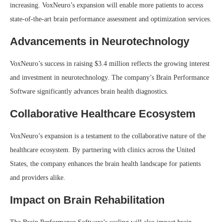
increasing. VoxNeuro’s expansion will enable more patients to access
state-of-the-art brain performance assessment and optimization services.
Advancements in Neurotechnology
VoxNeuro’s success in raising $3.4 million reflects the growing interest
and investment in neurotechnology. The company’s Brain Performance
Software significantly advances brain health diagnostics.
Collaborative Healthcare Ecosystem
VoxNeuro’s expansion is a testament to the collaborative nature of the
healthcare ecosystem. By partnering with clinics across the United
States, the company enhances the brain health landscape for patients
and providers alike.
Impact on Brain Rehabilitation