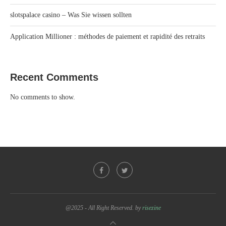
slotspalace casino – Was Sie wissen sollten
Application Millioner : méthodes de paiement et rapidité des retraits
Recent Comments
No comments to show.
@2025 - All Right Reserved. by
risezine