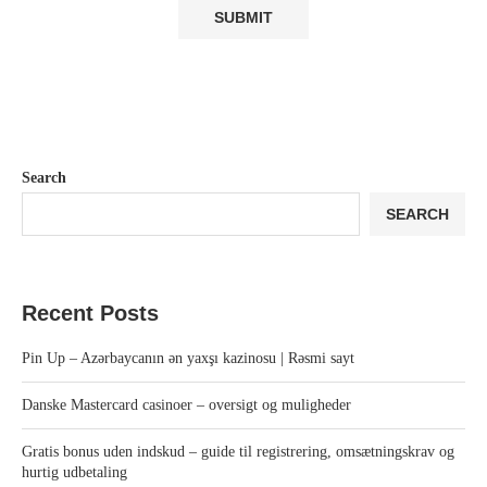
Search
SEARCH
Recent Posts
Pin Up – Azərbaycanın ən yaxşı kazinosu | Rəsmi sayt
Danske Mastercard casinoer – oversigt og muligheder
Gratis bonus uden indskud – guide til registrering, omsætningskrav og
hurtig udbetaling