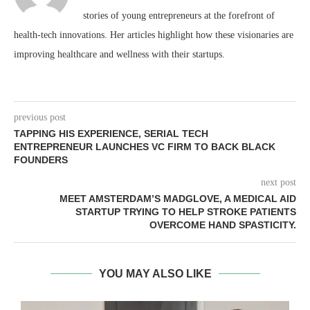
stories of young entrepreneurs at the forefront of
health-tech innovations. Her articles highlight how these visionaries are
improving healthcare and wellness with their startups.
previous post
TAPPING HIS EXPERIENCE, SERIAL TECH
ENTREPRENEUR LAUNCHES VC FIRM TO BACK BLACK
FOUNDERS
next post
MEET AMSTERDAM’S MADGLOVE, A MEDICAL AID
STARTUP TRYING TO HELP STROKE PATIENTS
OVERCOME HAND SPASTICITY.
YOU MAY ALSO LIKE