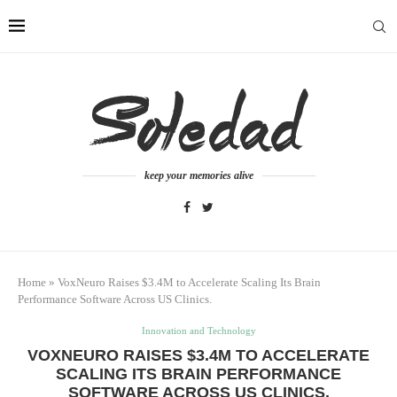
keep your memories alive
Home
»
VoxNeuro Raises $3.4M to Accelerate Scaling Its Brain
Performance Software Across US Clinics.
Innovation and Technology
VOXNEURO RAISES $3.4M TO ACCELERATE
SCALING ITS BRAIN PERFORMANCE
SOFTWARE ACROSS US CLINICS.