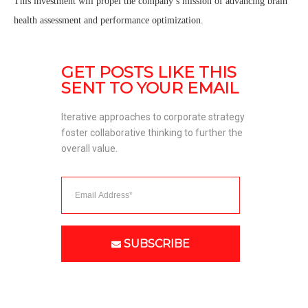
This investment will propel the company’s mission of advancing brain
health assessment and performance optimization.
GET POSTS LIKE THIS 
SENT TO YOUR EMAIL
Iterative approaches to corporate strategy 
foster collaborative thinking to further the 
overall value. 
SUBSCRIBE