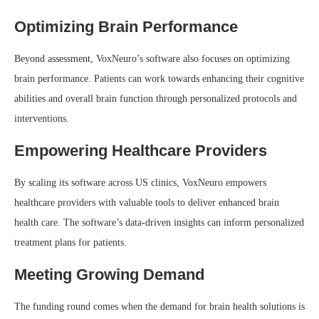
Optimizing Brain Performance
Beyond assessment, VoxNeuro’s software also focuses on optimizing
brain performance. Patients can work towards enhancing their cognitive
abilities and overall brain function through personalized protocols and
interventions.
Empowering Healthcare Providers
By scaling its software across US clinics, VoxNeuro empowers
healthcare providers with valuable tools to deliver enhanced brain
health care. The software’s data-driven insights can inform personalized
treatment plans for patients.
Meeting Growing Demand
The funding round comes when the demand for brain health solutions is