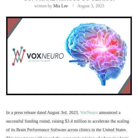
written by
Mia Lee
August 3, 2023
In a press release dated August 3rd, 2023,
VoxNeuro
announced a
successful funding round, raising $3.4 million to accelerate the scaling
of its Brain Performance Software across clinics in the United States.