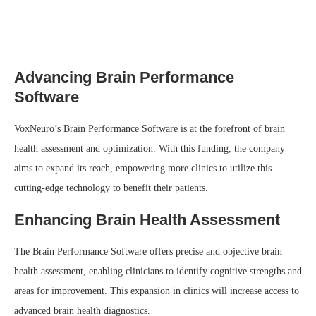
Advancing Brain Performance
Software
VoxNeuro’s Brain Performance Software is at the forefront of brain
health assessment and optimization. With this funding, the company
aims to expand its reach, empowering more clinics to utilize this
cutting-edge technology to benefit their patients.
Enhancing Brain Health Assessment
The Brain Performance Software offers precise and objective brain
health assessment, enabling clinicians to identify cognitive strengths and
areas for improvement. This expansion in clinics will increase access to
advanced brain health diagnostics.