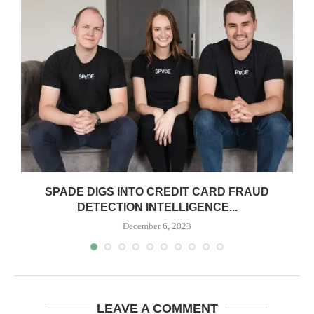
SPADE DIGS INTO CREDIT CARD FRAUD
DETECTION INTELLIGENCE...
December 6, 2023
LEAVE A COMMENT