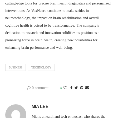
cutting-edge tools for precise brain health diagnostics and personalized
interventions. As VoxNeuro continues to make strides in
neurotechnology, the impact on brain rehabilitation and overall
cognitive health is poised to be transformative. The company’s
dedication to research and innovation solidifies its position as a
pioneering force in brain health, creating new possibilities for
enhancing brain performance and well-being.
BUSINESS
TECHNOLOGY
0 comment
0
MIA LEE
Mia is a health and tech enthusiast who shares the