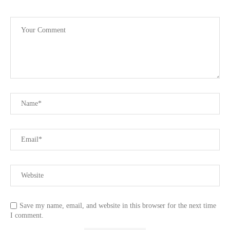
Save my name, email, and website in this browser for the next time
I comment.