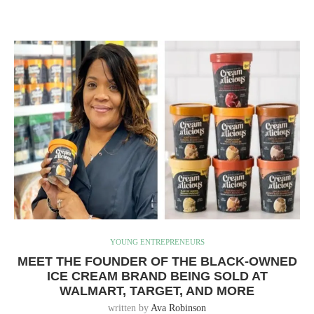
YOUNG ENTREPRENEURS
MEET THE FOUNDER OF THE BLACK-OWNED
ICE CREAM BRAND BEING SOLD AT
WALMART, TARGET, AND MORE
written by
Ava Robinson