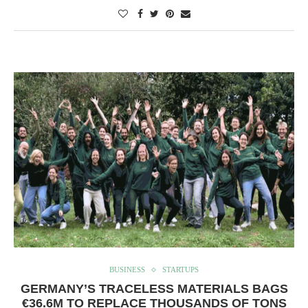
BUSINESS
STARTUPS
GERMANY’S TRACELESS MATERIALS BAGS
€36.6M TO REPLACE THOUSANDS OF TONS