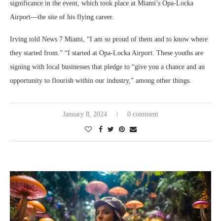
significance in the event, which took place at Miami’s Opa-Locka
Airport—the site of his flying career.
Irving told News 7 Miami, “I am so proud of them and to know where
they started from.” “I started at Opa-Locka Airport. These youths are
signing with local businesses that pledge to “give you a chance and an
opportunity to flourish within our industry,” among other things.
January 8, 2024
0 comment