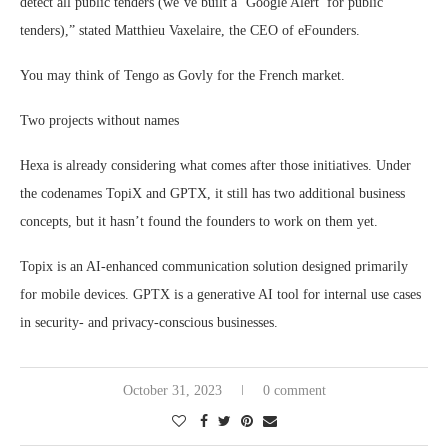
detect all public tenders (we’ve built a ‘Google Alert’ for public
tenders),” stated Matthieu Vaxelaire, the CEO of eFounders.
You may think of Tengo as Govly for the French market.
Two projects without names
Hexa is already considering what comes after those initiatives. Under
the codenames TopiX and GPTX, it still has two additional business
concepts, but it hasn’t found the founders to work on them yet.
Topix is an AI-enhanced communication solution designed primarily
for mobile devices. GPTX is a generative AI tool for internal use cases
in security- and privacy-conscious businesses.
October 31, 2023
0 comment