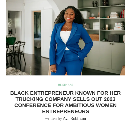
BUSINESS
BLACK ENTREPRENEUR KNOWN FOR HER
TRUCKING COMPANY SELLS OUT 2023
CONFERENCE FOR AMBITIOUS WOMEN
ENTREPRENEURS
written by
Ava Robinson