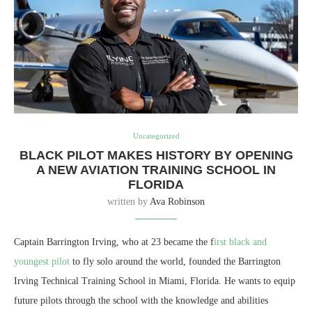
Uncategorized
BLACK PILOT MAKES HISTORY BY OPENING
A NEW AVIATION TRAINING SCHOOL IN
FLORIDA
written by
Ava Robinson
Captain Barrington Irving, who at 23 became the f
irst black and
youngest pilot
to fly solo around the world, founded the Barrington
Irving Technical Training School in Miami, Florida. He wants to equip
future pilots through the school with the knowledge and abilities