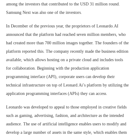
among the investors that contributed to the USD 31 million round.
Samsung Next was also one of the investors.
In December of the previous year, the proprietors of Leonardo.AI
announced that the platform had reached seven million members, who
had created more than 700 million images together. The founders of the
platform reported this. The company recently made the business edition
available, which allows hosting on a private cloud and includes tools
for collaboration. Beginning with the production application
programming interface (API), corporate users can develop their
technical infrastructure on top of Leonard.Ai’s platform by utilizing the
application programming interfaces (APIs) they can access.
Leonardo was developed to appeal to those employed in creative fields
such as gaming, advertising, fashion, and architecture as the intended
audience. The use of artificial intelligence enables users to modify and
develop a large number of assets in the same style, which enables them