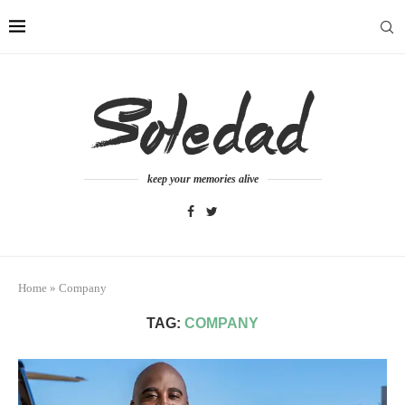
keep your memories alive
Home
»
Company
TAG:
COMPANY