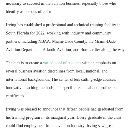
necessary to succeed in the aviation business, especially those who
identify as persons of color.
Irving has established a professional and technical training facility in
South Florida for 2022, working with industry and community
partners, including NBAA, Miami-Dade County, the Miami-Dade
Aviation Department, Atlantic Aviation, and Bombardier along the way.
The aim is to create a
varied pool of students
with an emphasis on
several business aviation disciplines from local, national, and
international backgrounds. The center offers cutting-edge courses,
innovative teaching methods, and specific technical and professional
certificates.
Irving was pleased to announce that fifteen people had graduated from
his training program in its inaugural year. Every graduate in the class
could find employment in the aviation industry. Irving saw great