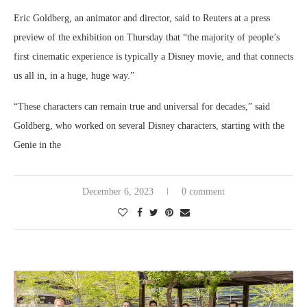
Eric Goldberg, an animator and director, said to Reuters at a press
preview of the exhibition on Thursday that “the majority of people’s
first cinematic experience is typically a Disney movie, and that connects
us all in, in a huge, huge way.”
“These characters can remain true and universal for decades,” said
Goldberg, who worked on several Disney characters, starting with the
Genie in the
December 6, 2023
0 comment