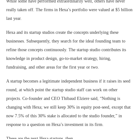
While some have performed extraordinarily well, others have never
really taken off. The firms in Hexa’s portfolio were valued at $5 billion
last year.
Hexa and its startup studios create the concepts underlying these
businesses. Subsequently, they search for the ideal founding team to
refine those concepts continuously. The startup studio contributes its
knowledge in product design, go-to-market strategy, hiring,
fundraising, and other areas for the first year or two.
A startup becomes a legitimate independent business if it raises its seed
round, at which point the startup studio staff can work on other
projects. Co-founder and CEO Thibaud Elziere said, “Nothing is
changing with Hexa; we still keep 30% in equity post-seed, except that
now 7.5% of this 30% stake is allocated to the studio founder,” in
response to a question on Hexa’s investment in its firm.
These are the next Hexa startups, then.