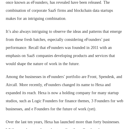
once known as eFounders, has revealed have been released. The
combination of corporate SaaS firms and blockchain data startups
makes for an intriguing combination.
It’s also always intriguing to observe the ideas and patterns that emerge
from these fresh batches, especially considering eFounders’ past
performance. Recall that eFounders was founded in 2011 with an
emphasis on SaaS companies developing products and services that
would shape the nature of work in the future.
Among the businesses in eFounders’ portfolio are Front, Spendesk, and
Aircall. More recently, eFounders changed its name to Hexa and
expanded its reach. Hexa is now a holding company for many startup
studios, such as Logic Founders for finance themes, 3 Founders for web
businesses, and e Founders for the future of work (yet).
Over the last ten years, Hexa has launched more than forty businesses.