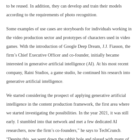
to be reused. In addition, they can develop and train their models
according to the requirements of photo recognition.
Some examples of use cases are storyboards for individuals working in
the video production sector and prototypes of characters used in video
games. With the introduction of Google Deep Dream, J.J. Fiasson, the
firm’s Chief Executive Officer and co-founder, initially became
interested in generative artificial intelligence (AI). At his most recent
company, Raini Studios, a game studio, he continued his research into
generative artificial intelligence.
We started considering the prospect of applying generative artificial
intelligence in the content production framework, the first area where
we started investigating the possibilities. In the year 2021, it was still
early. I stumbled into that network and met a few dedicated AI
researchers, now the firm’s co-founders,” he says to TechCrunch.
“Despite this, we went down the rabbit hole and played with many of