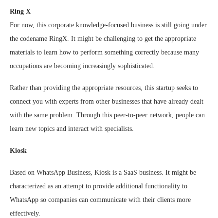
Ring X
For now, this corporate knowledge-focused business is still going under
the codename RingX. It might be challenging to get the appropriate
materials to learn how to perform something correctly because many
occupations are becoming increasingly sophisticated.
Rather than providing the appropriate resources, this startup seeks to
connect you with experts from other businesses that have already dealt
with the same problem. Through this peer-to-peer network, people can
learn new topics and interact with specialists.
Kiosk
Based on WhatsApp Business, Kiosk is a SaaS business. It might be
characterized as an attempt to provide additional functionality to
WhatsApp so companies can communicate with their clients more
effectively.