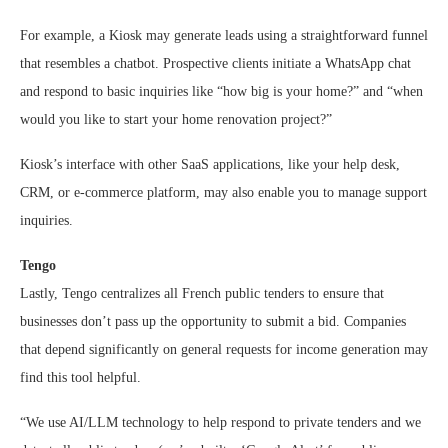
For example, a Kiosk may generate leads using a straightforward funnel
that resembles a chatbot. Prospective clients initiate a WhatsApp chat
and respond to basic inquiries like “how big is your home?” and “when
would you like to start your home renovation project?”
Kiosk’s interface with other SaaS applications, like your help desk,
CRM, or e-commerce platform, may also enable you to manage support
inquiries.
Tengo
Lastly, Tengo centralizes all French public tenders to ensure that
businesses don’t pass up the opportunity to submit a bid. Companies
that depend significantly on general requests for income generation may
find this tool helpful.
“We use AI/LLM technology to help respond to private tenders and we