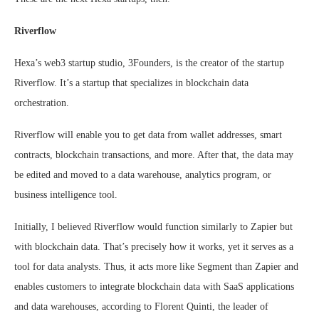
Riverflow
Hexa’s web3 startup studio, 3Founders, is the creator of the startup
Riverflow. It’s a startup that specializes in blockchain data
orchestration.
Riverflow will enable you to get data from wallet addresses, smart
contracts, blockchain transactions, and more. After that, the data may
be edited and moved to a data warehouse, analytics program, or
business intelligence tool.
Initially, I believed Riverflow would function similarly to Zapier but
with blockchain data. That’s precisely how it works, yet it serves as a
tool for data analysts. Thus, it acts more like Segment than Zapier and
enables customers to integrate blockchain data with SaaS applications
and data warehouses, according to Florent Quinti, the leader of