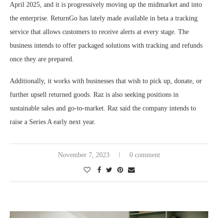
April 2025, and it is progressively moving up the midmarket and into
the enterprise. ReturnGo has lately made available in beta a tracking
service that allows customers to receive alerts at every stage. The
business intends to offer packaged solutions with tracking and refunds
once they are prepared.
Additionally, it works with businesses that wish to pick up, donate, or
further upsell returned goods. Raz is also seeking positions in
sustainable sales and go-to-market. Raz said the company intends to
raise a Series A early next year.
November 7, 2023
0 comment