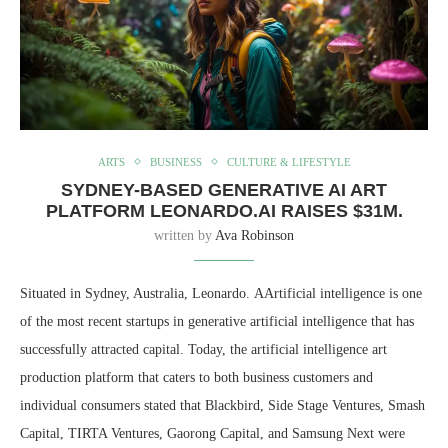
ARTS
BUSINESS
CULTURE & LIFESTYLE
SYDNEY-BASED GENERATIVE AI ART
PLATFORM LEONARDO.AI RAISES $31M.
written by
Ava Robinson
Situated in Sydney, Australia, Leonardo. AArtificial intelligence is one
of the most recent startups in generative artificial intelligence that has
successfully attracted capital. Today, the artificial intelligence art
production platform that caters to both business customers and
individual consumers stated that Blackbird, Side Stage Ventures, Smash
Capital, TIRTA Ventures, Gaorong Capital, and Samsung Next were