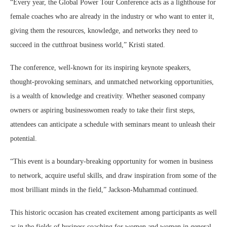
“Every year, the Global Power Tour Conference acts as a lighthouse for
female coaches who are already in the industry or who want to enter it,
giving them the resources, knowledge, and networks they need to
succeed in the cutthroat business world,” Kristi stated.
The conference, well-known for its inspiring keynote speakers,
thought-provoking seminars, and unmatched networking opportunities,
is a wealth of knowledge and creativity. Whether seasoned company
owners or aspiring businesswomen ready to take their first steps,
attendees can anticipate a schedule with seminars meant to unleash their
potential.
“This event is a boundary-breaking opportunity for women in business
to network, acquire useful skills, and draw inspiration from some of the
most brilliant minds in the field,” Jackson-Muhammad continued.
This historic occasion has created excitement among participants as well
as in the fields of business coaching for women and women in general.