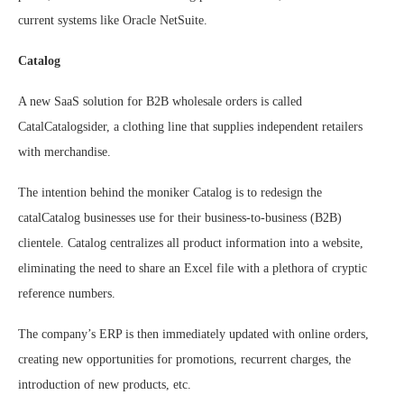
current systems like Oracle NetSuite.
Catalog
A new SaaS solution for B2B wholesale orders is called
CatalCatalogsider, a clothing line that supplies independent retailers
with merchandise.
The intention behind the moniker Catalog is to redesign the
catalCatalog businesses use for their business-to-business (B2B)
clientele. Catalog centralizes all product information into a website,
eliminating the need to share an Excel file with a plethora of cryptic
reference numbers.
The company’s ERP is then immediately updated with online orders,
creating new opportunities for promotions, recurrent charges, the
introduction of new products, etc.