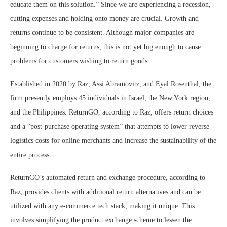
educate them on this solution.” Since we are experiencing a recession,
cutting expenses and holding onto money are crucial. Growth and
returns continue to be consistent. Although major companies are
beginning to charge for returns, this is not yet big enough to cause
problems for customers wishing to return goods.
Established in 2020 by Raz, Assi Abramovitz, and Eyal Rosenthal, the
firm presently employs 45 individuals in Israel, the New York region,
and the Philippines. ReturnGO, according to Raz, offers return choices
and a “post-purchase operating system” that attempts to lower reverse
logistics costs for online merchants and increase the sustainability of the
entire process.
ReturnGO’s automated return and exchange procedure, according to
Raz, provides clients with additional return alternatives and can be
utilized with any e-commerce tech stack, making it unique. This
involves simplifying the product exchange scheme to lessen the