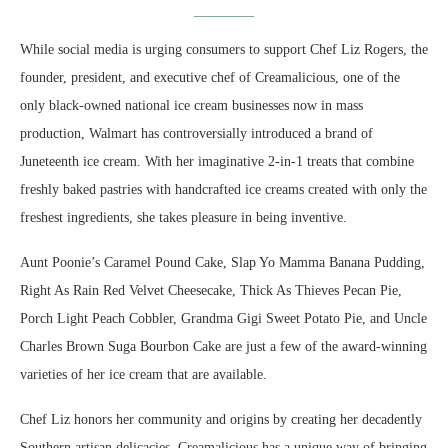
While social media is urging consumers to support Chef Liz Rogers, the
founder, president, and executive chef of Creamalicious, one of the
only black-owned national ice cream businesses now in mass
production, Walmart has controversially introduced a brand of
Juneteenth ice cream. With her imaginative 2-in-1 treats that combine
freshly baked pastries with handcrafted ice creams created with only the
freshest ingredients, she takes pleasure in being inventive.
Aunt Poonie’s Caramel Pound Cake, Slap Yo Mamma Banana Pudding,
Right As Rain Red Velvet Cheesecake, Thick As Thieves Pecan Pie,
Porch Light Peach Cobbler, Grandma Gigi Sweet Potato Pie, and Uncle
Charles Brown Suga Bourbon Cake are just a few of the award-winning
varieties of her ice cream that are available.
Chef Liz honors her community and origins by creating her decadently
Southern artisan delicacies. Creamalicious has a unique way of bringing