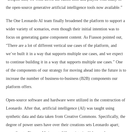
the open-source generative artificial intelligence tools now available.”
The One Leonardo AI team finally broadened the platform to support a
wider variety of scenarios, even though their initial intention was to
focus on generating game component content. As Fiasson pointed out,
“There are a lot of different vertical use cases of the platform, and
we’ve built it in a way that supports multiple use cases, and we expect
to continue building it in a way that supports multiple use cases.” One
of the components of our strategy for moving ahead into the future is to
increase the number of business-to-business (B2B) components our
platform offers.
Open-source software and hardware were utilized in the construction of
Leonardo. After that, artificial intelligence (AI) was taught using
synthetic data and data taken from Creative Commons. Specifically, the
degree of power users have over their creations sets Leonardo apart;