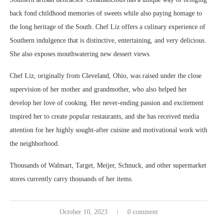
back fond childhood memories of sweets while also paying homage to
the long heritage of the South. Chef Liz offers a culinary experience of
Southern indulgence that is distinctive, entertaining, and very delicious.
She also exposes mouthwatering new dessert views.
Chef Liz, originally from Cleveland, Ohio, was raised under the close
supervision of her mother and grandmother, who also helped her
develop her love of cooking. Her never-ending passion and excitement
inspired her to create popular restaurants, and she has received media
attention for her highly sought-after cuisine and motivational work with
the neighborhood.
Thousands of Walmart, Target, Meijer, Schnuck, and other supermarket
stores currently carry thousands of her items.
October 10, 2023
0 comment