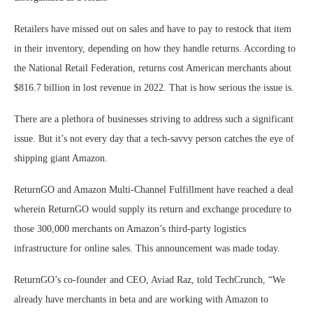
Retailers have missed out on sales and have to pay to restock that item
in their inventory, depending on how they handle returns. According to
the National Retail Federation, returns cost American merchants about
$816.7 billion in lost revenue in 2022. That is how serious the issue is.
There are a plethora of businesses striving to address such a significant
issue. But it’s not every day that a tech-savvy person catches the eye of
shipping giant Amazon.
ReturnGO and Amazon Multi-Channel Fulfillment have reached a deal
wherein ReturnGO would supply its return and exchange procedure to
those 300,000 merchants on Amazon’s third-party logistics
infrastructure for online sales. This announcement was made today.
ReturnGO’s co-founder and CEO, Aviad Raz, told TechCrunch, “We
already have merchants in beta and are working with Amazon to