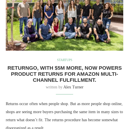
STARTUPS
RETURNGO, WITH $5M MORE, NOW POWERS
PRODUCT RETURNS FOR AMAZON MULTI-
CHANNEL FULFILLMENT.
written by
Alex Turner
Returns occur often when people shop. But as more people shop online,
shops are seeing more buyers purchasing the same item in many sizes to
return what doesn’t fit. The returns procedure has become somewhat
disorganized as a result.