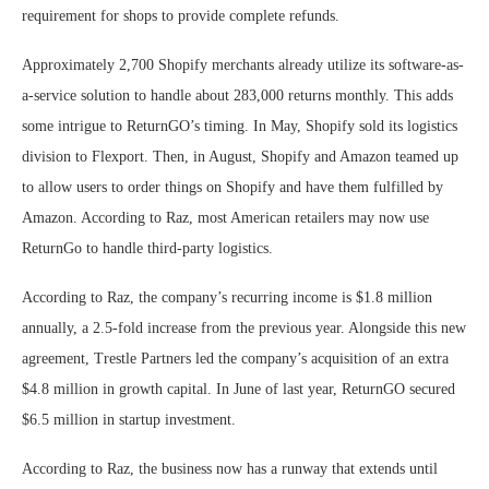
requirement for shops to provide complete refunds.
Approximately 2,700 Shopify merchants already utilize its software-as-
a-service solution to handle about 283,000 returns monthly. This adds
some intrigue to ReturnGO’s timing. In May, Shopify sold its logistics
division to Flexport. Then, in August, Shopify and Amazon teamed up
to allow users to order things on Shopify and have them fulfilled by
Amazon. According to Raz, most American retailers may now use
ReturnGo to handle third-party logistics.
According to Raz, the company’s recurring income is $1.8 million
annually, a 2.5-fold increase from the previous year. Alongside this new
agreement, Trestle Partners led the company’s acquisition of an extra
$4.8 million in growth capital. In June of last year, ReturnGO secured
$6.5 million in startup investment.
According to Raz, the business now has a runway that extends until