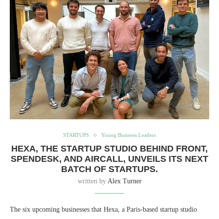
STARTUPS
Young Business Leaders
HEXA, THE STARTUP STUDIO BEHIND FRONT,
SPENDESK, AND AIRCALL, UNVEILS ITS NEXT
BATCH OF STARTUPS.
written by
Alex Turner
The six upcoming businesses that Hexa, a Paris-based startup studio