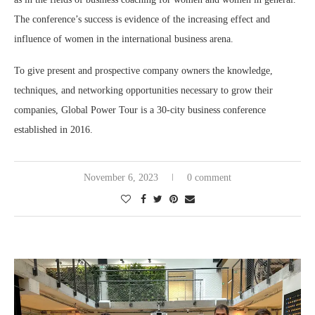
The conference’s success is evidence of the increasing effect and
influence of women in the international business arena.
To give present and prospective company owners the knowledge,
techniques, and networking opportunities necessary to grow their
companies, Global Power Tour is a 30-city business conference
established in 2016.
November 6, 2023
0 comment