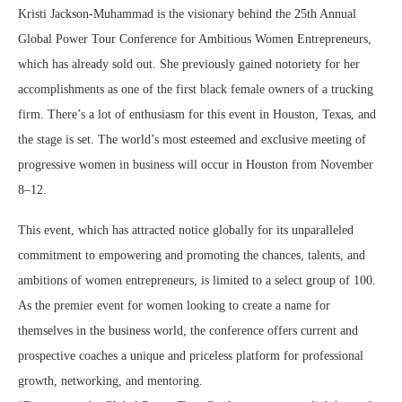
Kristi Jackson-Muhammad is the visionary behind the 25th Annual
Global Power Tour Conference for Ambitious Women Entrepreneurs,
which has already sold out. She previously gained notoriety for her
accomplishments as one of the first black female owners of a trucking
firm. There’s a lot of enthusiasm for this event in Houston, Texas, and
the stage is set. The world’s most esteemed and exclusive meeting of
progressive women in business will occur in Houston from November
8–12.
This event, which has attracted notice globally for its unparalleled
commitment to empowering and promoting the chances, talents, and
ambitions of women entrepreneurs, is limited to a select group of 100.
As the premier event for women looking to create a name for
themselves in the business world, the conference offers current and
prospective coaches a unique and priceless platform for professional
growth, networking, and mentoring.