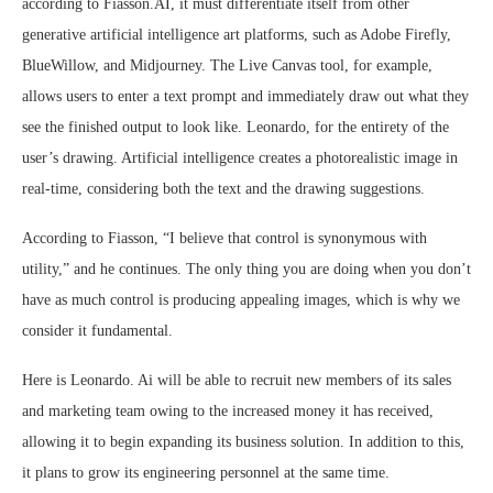
according to Fiasson.AI, it must differentiate itself from other
generative artificial intelligence art platforms, such as Adobe Firefly,
BlueWillow, and Midjourney. The Live Canvas tool, for example,
allows users to enter a text prompt and immediately draw out what they
see the finished output to look like. Leonardo, for the entirety of the
user’s drawing. Artificial intelligence creates a photorealistic image in
real-time, considering both the text and the drawing suggestions.
According to Fiasson, “I believe that control is synonymous with
utility,” and he continues. The only thing you are doing when you don’t
have as much control is producing appealing images, which is why we
consider it fundamental.
Here is Leonardo. Ai will be able to recruit new members of its sales
and marketing team owing to the increased money it has received,
allowing it to begin expanding its business solution. In addition to this,
it plans to grow its engineering personnel at the same time.