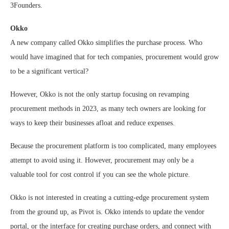
3Founders.
Okko
A new company called Okko simplifies the purchase process. Who
would have imagined that for tech companies, procurement would grow
to be a significant vertical?
However, Okko is not the only startup focusing on revamping
procurement methods in 2023, as many tech owners are looking for
ways to keep their businesses afloat and reduce expenses.
Because the procurement platform is too complicated, many employees
attempt to avoid using it. However, procurement may only be a
valuable tool for cost control if you can see the whole picture.
Okko is not interested in creating a cutting-edge procurement system
from the ground up, as Pivot is. Okko intends to update the vendor
portal, or the interface for creating purchase orders, and connect with