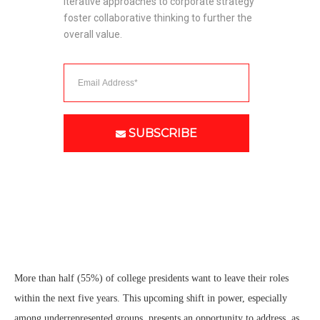
Iterative approaches to corporate strategy 
foster collaborative thinking to further the 
overall value. 
SUBSCRIBE
More than half (55%) of college presidents want to leave their roles
within the next five years. This upcoming shift in power, especially
among underrepresented groups, presents an opportunity to address, as