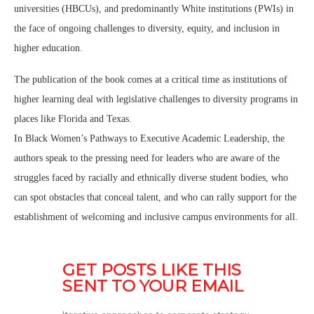
universities (HBCUs), and predominantly White institutions (PWIs) in
the face of ongoing challenges to diversity, equity, and inclusion in
higher education.
The publication of the book comes at a critical time as institutions of
higher learning deal with legislative challenges to diversity programs in
places like Florida and Texas.
In Black Women’s Pathways to Executive Academic Leadership, the
authors speak to the pressing need for leaders who are aware of the
struggles faced by racially and ethnically diverse student bodies, who
can spot obstacles that conceal talent, and who can rally support for the
establishment of welcoming and inclusive campus environments for all.
GET POSTS LIKE THIS 
SENT TO YOUR EMAIL