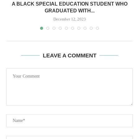
A BLACK SPECIAL EDUCATION STUDENT WHO
GRADUATED WITH...
December 12, 2023
LEAVE A COMMENT