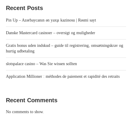
Recent Posts
Pin Up – Azərbaycanın ən yaxşı kazinosu | Rəsmi sayt
Danske Mastercard casinoer – oversigt og muligheder
Gratis bonus uden indskud – guide til registrering, omsætningskrav og
hurtig udbetaling
slotspalace casino – Was Sie wissen sollten
Application Millioner : méthodes de paiement et rapidité des retraits
Recent Comments
No comments to show.