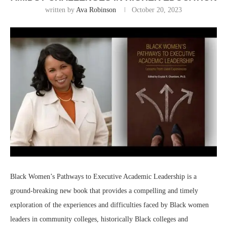
written by
Ava Robinson
October 20, 2023
Black Women’s Pathways to Executive Academic Leadership is a
ground-breaking new book that provides a compelling and timely
exploration of the experiences and difficulties faced by Black women
leaders in community colleges, historically Black colleges and