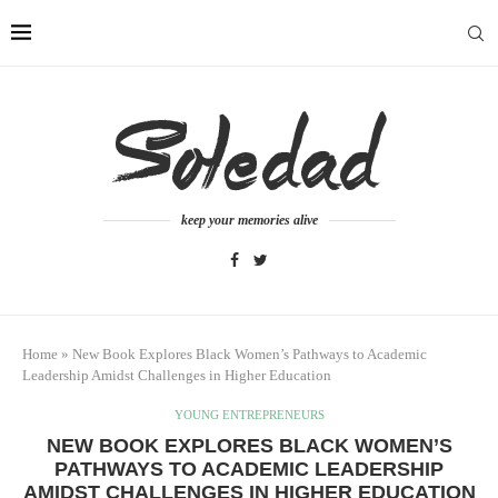
keep your memories alive
Home
»
New Book Explores Black Women’s Pathways to Academic
Leadership Amidst Challenges in Higher Education
YOUNG ENTREPRENEURS
NEW BOOK EXPLORES BLACK WOMEN’S
PATHWAYS TO ACADEMIC LEADERSHIP
AMIDST CHALLENGES IN HIGHER EDUCATION