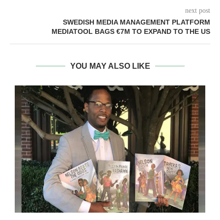
next post
SWEDISH MEDIA MANAGEMENT PLATFORM
MEDIATOOL BAGS €7M TO EXPAND TO THE US
YOU MAY ALSO LIKE