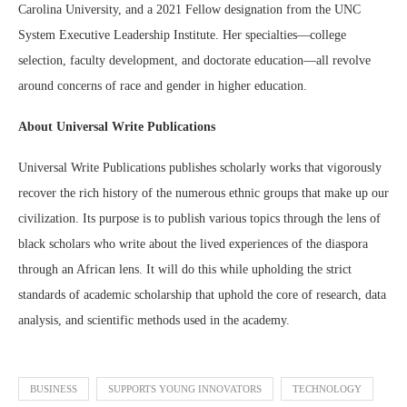
Carolina University, and a 2021 Fellow designation from the UNC
System Executive Leadership Institute. Her specialties—college
selection, faculty development, and doctorate education—all revolve
around concerns of race and gender in higher education.
About Universal Write Publications
Universal Write Publications publishes scholarly works that vigorously
recover the rich history of the numerous ethnic groups that make up our
civilization. Its purpose is to publish various topics through the lens of
black scholars who write about the lived experiences of the diaspora
through an African lens. It will do this while upholding the strict
standards of academic scholarship that uphold the core of research, data
analysis, and scientific methods used in the academy.
BUSINESS
SUPPORTS YOUNG INNOVATORS
TECHNOLOGY