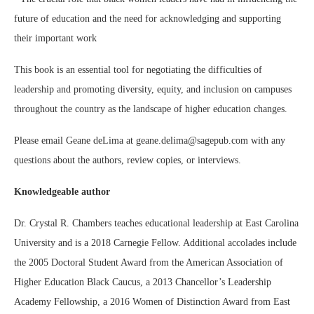
future of education and the need for acknowledging and supporting
their important work
This book is an essential tool for negotiating the difficulties of
leadership and promoting diversity, equity, and inclusion on campuses
throughout the country as the landscape of higher education changes.
Please email Geane deLima at geane.delima@sagepub.com with any
questions about the authors, review copies, or interviews.
Knowledgeable author
Dr. Crystal R. Chambers teaches educational leadership at East Carolina
University and is a 2018 Carnegie Fellow. Additional accolades include
the 2005 Doctoral Student Award from the American Association of
Higher Education Black Caucus, a 2013 Chancellor’s Leadership
Academy Fellowship, a 2016 Women of Distinction Award from East