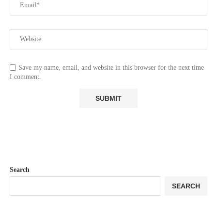
Save my name, email, and website in this browser for the next time
I comment.
Search
SEARCH