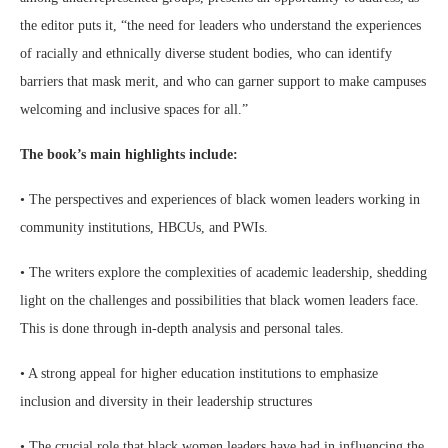
the editor puts it, “the need for leaders who understand the experiences
of racially and ethnically diverse student bodies, who can identify
barriers that mask merit, and who can garner support to make campuses
welcoming and inclusive spaces for all.”
The book’s main highlights include:
• The perspectives and experiences of black women leaders working in
community institutions, HBCUs, and PWIs.
• The writers explore the complexities of academic leadership, shedding
light on the challenges and possibilities that black women leaders face.
This is done through in-depth analysis and personal tales.
• A strong appeal for higher education institutions to emphasize
inclusion and diversity in their leadership structures
• The crucial role that black women leaders have had in influencing the