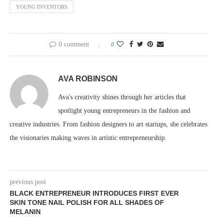
YOUNG INVENTORS
0 comment
0
AVA ROBINSON
Ava's creativity shines through her articles that
spotlight young entrepreneurs in the fashion and
creative industries. From fashion designers to art startups, she celebrates
the visionaries making waves in artistic entrepreneurship.
previous post
BLACK ENTREPRENEUR INTRODUCES FIRST EVER
SKIN TONE NAIL POLISH FOR ALL SHADES OF
MELANIN