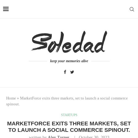
keep your memories alive
Home
»
MarketForce exits three markets, set to launch a social commerce
spinout.
STARTUPS
MARKETFORCE EXITS THREE MARKETS, SET
TO LAUNCH A SOCIAL COMMERCE SPINOUT.
written by
Alex Turner
October 30, 2023