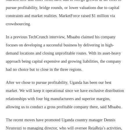
pursue profitability, bridge rounds, or lower valuations due to capital
constraints and market realities. MarketForce raised $1 million via
crowdsourcing.
In a previous TechCrunch interview, Mbaabu claimed his company
focuses on developing a successful business by delivering in high-
demand locations and closing unprofitable routes. With its asset-heavy
approach being capital expensive and growing liabilities, the company
had no choice but to close in the three regions.
After we chose to pursue profitability, Uganda has been our best
market. We will keep it operational since we have exclusive distribution
relationships with four big manufacturers and superior margins,
allowing us to conduct a gross profitable company there, said Mbaabu.
The recent moves have promoted Uganda country manager Dennis
Nyunyuzi to managing director, who will oversee RejaReja’s activities,