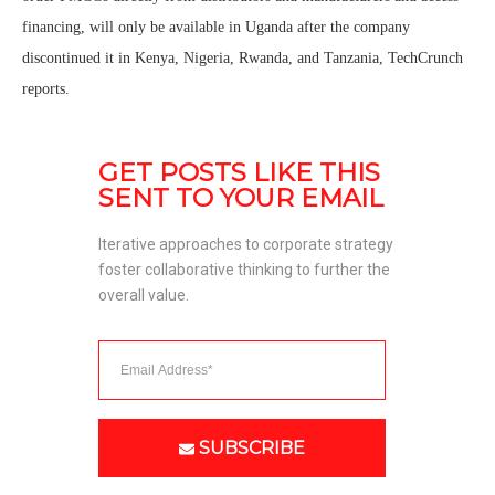
financing, will only be available in Uganda after the company
discontinued it in Kenya, Nigeria, Rwanda, and Tanzania, TechCrunch
reports.
GET POSTS LIKE THIS 
SENT TO YOUR EMAIL
Iterative approaches to corporate strategy 
foster collaborative thinking to further the 
overall value. 
SUBSCRIBE