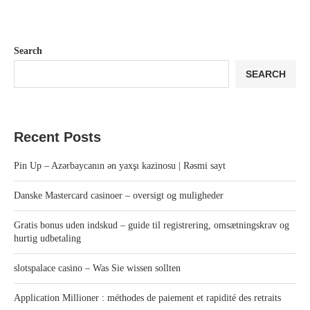
Search
SEARCH
Recent Posts
Pin Up – Azərbaycanın ən yaxşı kazinosu | Rəsmi sayt
Danske Mastercard casinoer – oversigt og muligheder
Gratis bonus uden indskud – guide til registrering, omsætningskrav og
hurtig udbetaling
slotspalace casino – Was Sie wissen sollten
Application Millioner : méthodes de paiement et rapidité des retraits