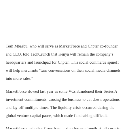
Tesh Mbaabu, who will serve as MarketForce and Chpter co-founder
and CEO, told TechCrunch that Kenya will remain the company’s
headquarters and launchpad for Chpter. This social commerce spinoff
will help merchants “turn conversations on their social media channels
into more sales.”
MarketForce slowed last year as some VCs abandoned their Series A
investment commitments, causing the business to cut down operations
and lay off multiple times. The liquidity crisis occurred during the
global venture capital pause, which made fundraising difficult.
MarketForce and other firms have had to forego growth-at-all-costs to