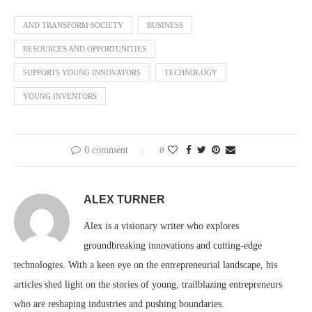
AND TRANSFORM SOCIETY
BUSINESS
RESOURCES AND OPPORTUNITIES
SUPPORTS YOUNG INNOVATORS
TECHNOLOGY
YOUNG INVENTORS
0 comment
0
ALEX TURNER
Alex is a visionary writer who explores
groundbreaking innovations and cutting-edge
technologies. With a keen eye on the entrepreneurial landscape, his
articles shed light on the stories of young, trailblazing entrepreneurs
who are reshaping industries and pushing boundaries.