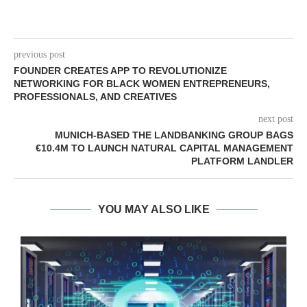
previous post
FOUNDER CREATES APP TO REVOLUTIONIZE
NETWORKING FOR BLACK WOMEN ENTREPRENEURS,
PROFESSIONALS, AND CREATIVES
next post
MUNICH-BASED THE LANDBANKING GROUP BAGS
€10.4M TO LAUNCH NATURAL CAPITAL MANAGEMENT
PLATFORM LANDLER
YOU MAY ALSO LIKE