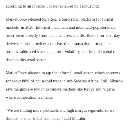
according to an investor update reviewed by TechCrunch.
MarketForce released RejaReja, a SaaS retail platform for formal
markets, in 2020. Informal merchants and mom-and-pop stores can
order items directly from manufacturers and distributors for next-day
delivery. It also provides loans based on transaction history. The
business addressed stockouts, profit volatility, and lack of capital to
develop this retail sector.
MarketForce planned to tap the informal retail sector, which accounts
for about 80% of household trade in sub-Saharan Africa. Still, Mbaabu
says margins are low in expensive markets like Kenya and Nigeria,
where competition is intense.
“We are finding more profitable and high margin segments, so we
decided to enter social commerce,” said Mbaabu.