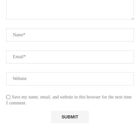
Save my name, email, and website in this browser for the next time
I comment.