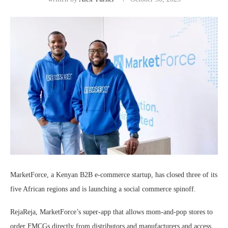
MarketForce, a Kenyan B2B e-commerce startup, has closed three of its
five African regions and is launching a social commerce spinoff.
RejaReja, MarketForce’s super-app that allows mom-and-pop stores to
order FMCGs directly from distributors and manufacturers and access