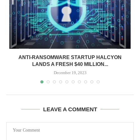
ANTI-RANSOMWARE STARTUP HALCYON
LANDS A FRESH $40 MILLION...
December 19, 2023
LEAVE A COMMENT