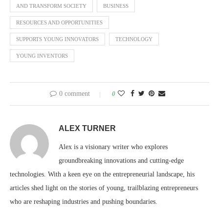
AND TRANSFORM SOCIETY
BUSINESS
RESOURCES AND OPPORTUNITIES
SUPPORTS YOUNG INNOVATORS
TECHNOLOGY
YOUNG INVENTORS
0 comment
0
ALEX TURNER
Alex is a visionary writer who explores
groundbreaking innovations and cutting-edge
technologies. With a keen eye on the entrepreneurial landscape, his
articles shed light on the stories of young, trailblazing entrepreneurs
who are reshaping industries and pushing boundaries.