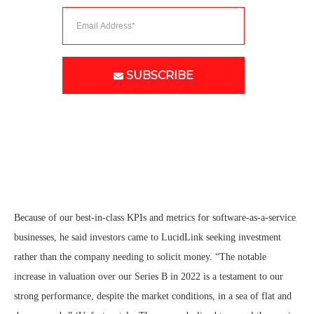
SUBSCRIBE
Because of our best-in-class KPIs and metrics for software-as-a-service
businesses, he said investors came to LucidLink seeking investment
rather than the company needing to solicit money. “The notable
increase in valuation over our Series B in 2022 is a testament to our
strong performance, despite the market conditions, in a sea of flat and