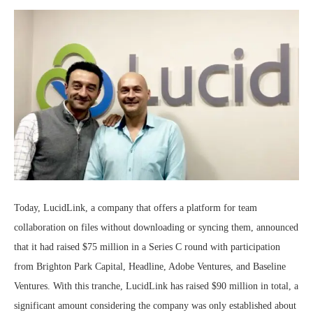
Today, LucidLink, a company that offers a platform for team
collaboration on files without downloading or syncing them, announced
that it had raised $75 million in a Series C round with participation
from Brighton Park Capital, Headline, Adobe Ventures, and Baseline
Ventures. With this tranche, LucidLink has raised $90 million in total, a
significant amount considering the company was only established about