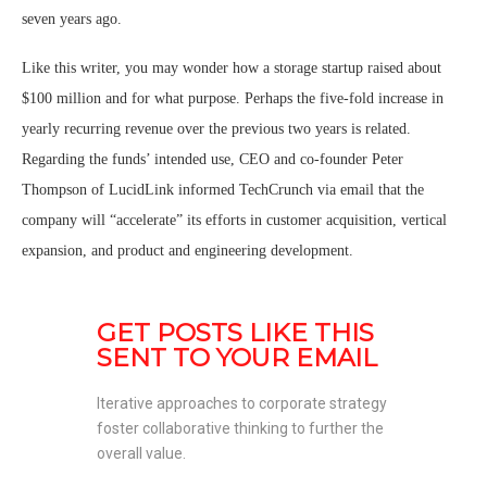
seven years ago.
Like this writer, you may wonder how a storage startup raised about
$100 million and for what purpose. Perhaps the five-fold increase in
yearly recurring revenue over the previous two years is related.
Regarding the funds’ intended use, CEO and co-founder Peter
Thompson of LucidLink informed TechCrunch via email that the
company will “accelerate” its efforts in customer acquisition, vertical
expansion, and product and engineering development.
GET POSTS LIKE THIS 
SENT TO YOUR EMAIL
Iterative approaches to corporate strategy 
foster collaborative thinking to further the 
overall value. 