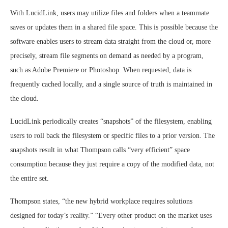
With LucidLink, users may utilize files and folders when a teammate
saves or updates them in a shared file space. This is possible because the
software enables users to stream data straight from the cloud or, more
precisely, stream file segments on demand as needed by a program,
such as Adobe Premiere or Photoshop. When requested, data is
frequently cached locally, and a single source of truth is maintained in
the cloud.
LucidLink periodically creates “snapshots” of the filesystem, enabling
users to roll back the filesystem or specific files to a prior version. The
snapshots result in what Thompson calls “very efficient” space
consumption because they just require a copy of the modified data, not
the entire set.
Thompson states, “the new hybrid workplace requires solutions
designed for today’s reality.” “Every other product on the market uses