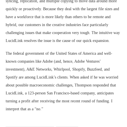
syncing, replication, and multiple copying to move data around more
quickly or proactively. Because they deal with the largest file sizes and
have a workforce that is more likely than others to be remote and
hybrid, our customers in the creative industries face particularly
challenging issues that make cooperation very tough. The intuitive way
LucidLink resolves the issue is the cause of our quick expansion.
The federal government of the United States of America and well-
known companies like Adobe (and, hence, Adobe Ventures’
investment), A&E Networks, Whirlpool, Shopify, Buzzfeed, and
Spotify are among LucidLink’s clients. When asked if he was worried
about possible macroeconomic challenges, Thompson responded that
LucidLink, a 123-person San Francisco-based company, anticipates
turning a profit after receiving the most recent round of funding. I
interpret that as a “no.”