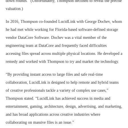
down rounds.” (Unfortunately, Thompson declined to reveal the precise
valuation.)
In 2016, Thompson co-founded LucidLink with George Dochev, whom
he had met while working for Florida-based software-defined storage
vendor DataCore Software. Dochev was a vital member of the
engineering team at DataCore and frequently faced difficulties
accessing files spread across multiple physical locations. He developed a
remedy and worked with Thompson to try and market the technology.
“By providing instant access to large files and safe real-time
collaboration, LucidLink is designed to help remote and hybrid teams
of creative professionals tackle a variety of complex use cases,”
Thompson stated. “LucidLink has achieved success in media and
entertainment, gaming, architecture, design, advertising, and marketing,
and has broad applications across creative industries where
collaborating on massive files is an issue.”