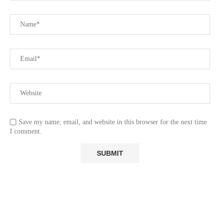
Save my name, email, and website in this browser for the next time
I comment.