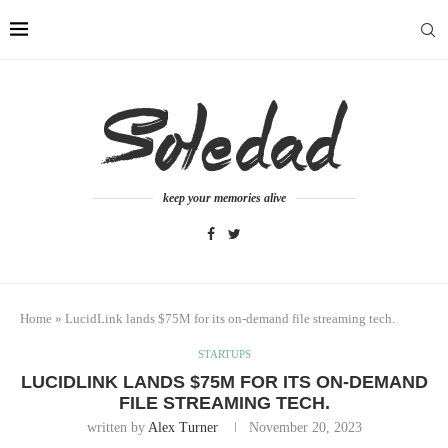
keep your memories alive
Home
»
LucidLink lands $75M for its on-demand file streaming tech.
STARTUPS
LUCIDLINK LANDS $75M FOR ITS ON-DEMAND
FILE STREAMING TECH.
written by
Alex Turner
November 20, 2023