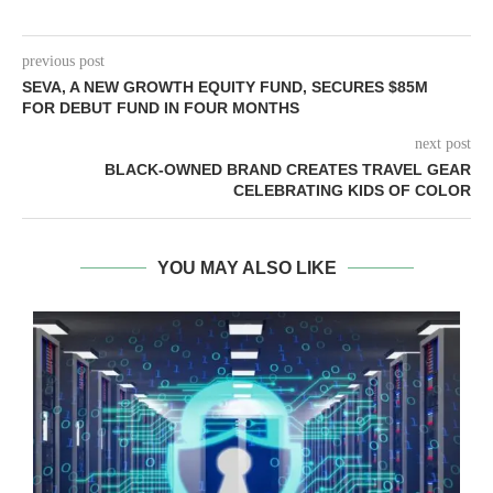
previous post
SEVA, A NEW GROWTH EQUITY FUND, SECURES $85M
FOR DEBUT FUND IN FOUR MONTHS
next post
BLACK-OWNED BRAND CREATES TRAVEL GEAR
CELEBRATING KIDS OF COLOR
YOU MAY ALSO LIKE