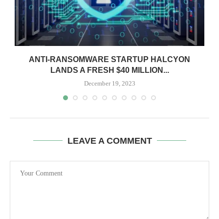
ANTI-RANSOMWARE STARTUP HALCYON
LANDS A FRESH $40 MILLION...
December 19, 2023
LEAVE A COMMENT