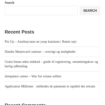
Search
SEARCH
Recent Posts
Pin Up – Azərbaycanın ən yaxşı kazinosu | Rəsmi sayt
Danske Mastercard casinoer – oversigt og muligheder
Gratis bonus uden indskud – guide til registrering, omsætningskrav og
hurtig udbetaling
slotspalace casino – Was Sie wissen sollten
Application Millioner : méthodes de paiement et rapidité des retraits