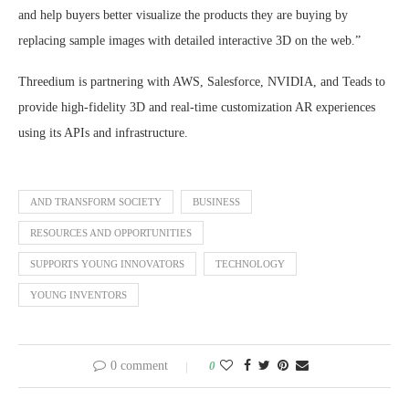
and help buyers better visualize the products they are buying by
replacing sample images with detailed interactive 3D on the web.”
Threedium is partnering with AWS, Salesforce, NVIDIA, and Teads to
provide high-fidelity 3D and real-time customization AR experiences
using its APIs and infrastructure.
AND TRANSFORM SOCIETY
BUSINESS
RESOURCES AND OPPORTUNITIES
SUPPORTS YOUNG INNOVATORS
TECHNOLOGY
YOUNG INVENTORS
0 comment
0