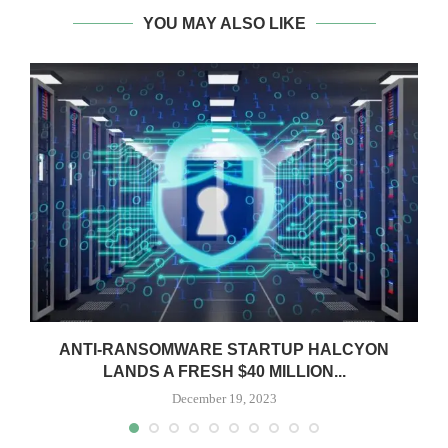
YOU MAY ALSO LIKE
ANTI-RANSOMWARE STARTUP HALCYON
LANDS A FRESH $40 MILLION...
December 19, 2023