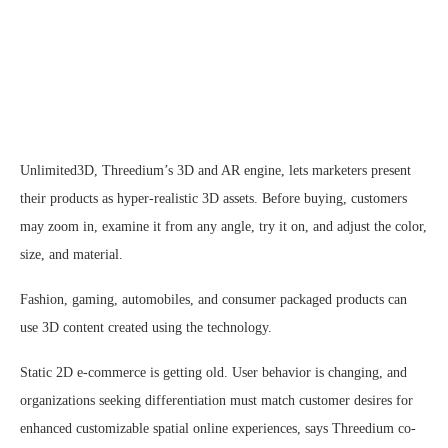
Unlimited3D, Threedium’s 3D and AR engine, lets marketers present
their products as hyper-realistic 3D assets. Before buying, customers
may zoom in, examine it from any angle, try it on, and adjust the color,
size, and material.
Fashion, gaming, automobiles, and consumer packaged products can
use 3D content created using the technology.
Static 2D e-commerce is getting old. User behavior is changing, and
organizations seeking differentiation must match customer desires for
enhanced customizable spatial online experiences, says Threedium co-