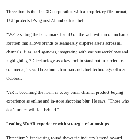
Threedium is the first 3D corporation with a proprietary file format;
TUF protects IPs against AI and online theft.
“We’re setting the benchmark for 3D on the web with an omnichannel
solution that allows brands to seamlessly disperse assets across all
channels, files, and agencies, integrating with various workflows and
highlighting 3D technology as a key tool to stand out in modern e-
commerce,” says Threedium chairman and chief technology officer
Odobasic
“AR is becoming the norm in every omni-channel product-buying
experience as online and in-store shopping blur. He says, “Those who
don’t notice will fall behind.”
Leading 3D/AR experience with strategic relationships
Threedium’s fundraising round shows the industry’s trend toward