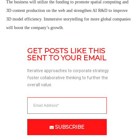
The business will utilize the funding to promote spatial computing and
3D content production on the web and strengthen AI R&D to improve
3D model efficiency. Immersive storytelling for more global companies
will boost the company’s growth.
GET POSTS LIKE THIS 
SENT TO YOUR EMAIL
Iterative approaches to corporate strategy 
foster collaborative thinking to further the 
overall value. 
SUBSCRIBE