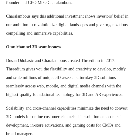
founder and CEO Mike Charalambous.
Charalambous says this additional investment shows investors’ belief in
our ambition to revolutionize digital landscapes and give organizations
compelling and immersive capabilities.
Omnichannel 3D seamlessness
Dusan Odobasic and Charalambous created Threedium in 2017.
Threedium gives you the flexibility and creativity to develop, modify,
and scale millions of unique 3D assets and turnkey 3D solutions
seamlessly across web, mobile, and digital media channels with the
highest-quality foundational technology for 3D and AR experiences.
Scalability and cross-channel capabilities minimize the need to convert
3D models for online customer channels. The solution cuts content
development, in-store activations, and gaming costs for CMOs and
brand managers.