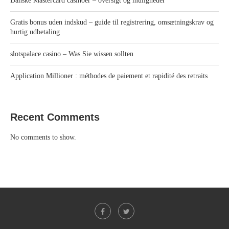
Danske Mastercard casinoer – oversigt og muligheder
Gratis bonus uden indskud – guide til registrering, omsætningskrav og
hurtig udbetaling
slotspalace casino – Was Sie wissen sollten
Application Millioner : méthodes de paiement et rapidité des retraits
Recent Comments
No comments to show.