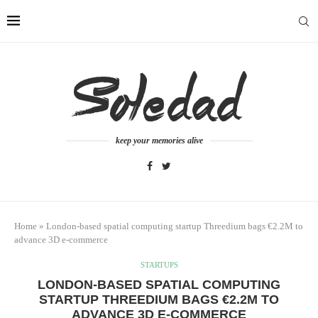
keep your memories alive
Home
»
London-based spatial computing startup Threedium bags €2.2M to
advance 3D e-commerce
STARTUPS
LONDON-BASED SPATIAL COMPUTING
STARTUP THREEDIUM BAGS €2.2M TO
ADVANCE 3D E-COMMERCE