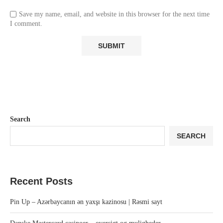
Save my name, email, and website in this browser for the next time
I comment.
Search
SEARCH
Recent Posts
Pin Up – Azərbaycanın ən yaxşı kazinosu | Rəsmi sayt