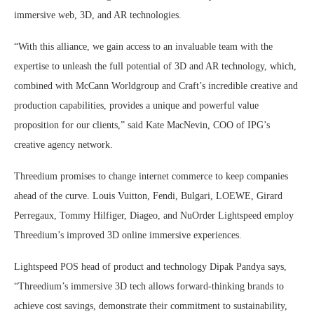
immersive web, 3D, and AR technologies.
“With this alliance, we gain access to an invaluable team with the
expertise to unleash the full potential of 3D and AR technology, which,
combined with McCann Worldgroup and Craft’s incredible creative and
production capabilities, provides a unique and powerful value
proposition for our clients,” said Kate MacNevin, COO of IPG’s
creative agency network.
Threedium promises to change internet commerce to keep companies
ahead of the curve. Louis Vuitton, Fendi, Bulgari, LOEWE, Girard
Perregaux, Tommy Hilfiger, Diageo, and NuOrder Lightspeed employ
Threedium’s improved 3D online immersive experiences.
Lightspeed POS head of product and technology Dipak Pandya says,
“Threedium’s immersive 3D tech allows forward-thinking brands to
achieve cost savings, demonstrate their commitment to sustainability,