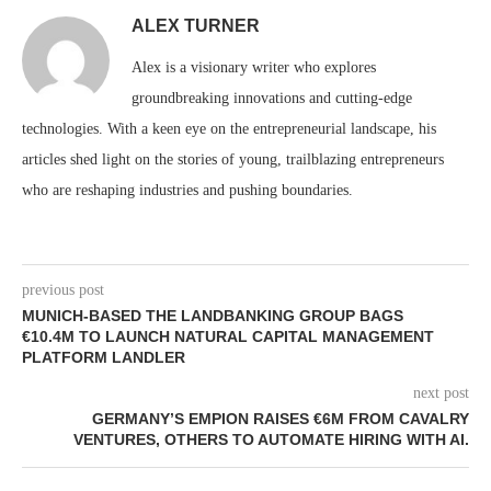
ALEX TURNER
Alex is a visionary writer who explores
groundbreaking innovations and cutting-edge
technologies. With a keen eye on the entrepreneurial landscape, his
articles shed light on the stories of young, trailblazing entrepreneurs
who are reshaping industries and pushing boundaries.
previous post
MUNICH-BASED THE LANDBANKING GROUP BAGS
€10.4M TO LAUNCH NATURAL CAPITAL MANAGEMENT
PLATFORM LANDLER
next post
GERMANY’S EMPION RAISES €6M FROM CAVALRY
VENTURES, OTHERS TO AUTOMATE HIRING WITH AI.