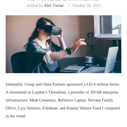
written by
Alex Turner
October 30, 2023
Interpublic Group and Olma Partners sponsored a €10.4 million Series
A investment in London’s Threedium, a provider of 3D/AR enterprise
infrastructure. Mesh Consensys, Reflexive Capital, Nirvana Family
Office, Lyra Ventures, Edenbase, and Kinesis Venture Fund I competed
in the round.