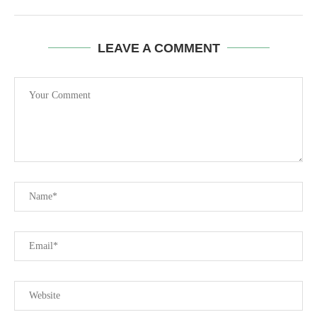
LEAVE A COMMENT