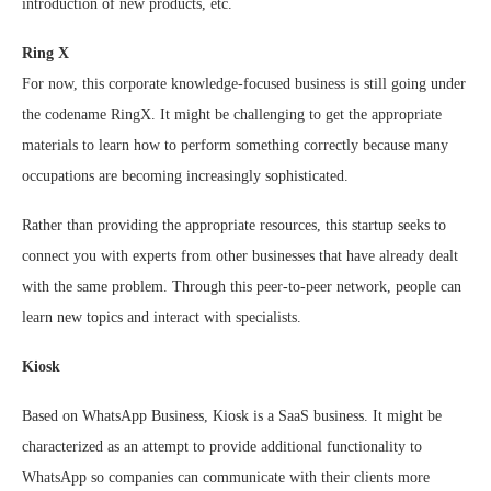
introduction of new products, etc.
Ring X
For now, this corporate knowledge-focused business is still going under
the codename RingX. It might be challenging to get the appropriate
materials to learn how to perform something correctly because many
occupations are becoming increasingly sophisticated.
Rather than providing the appropriate resources, this startup seeks to
connect you with experts from other businesses that have already dealt
with the same problem. Through this peer-to-peer network, people can
learn new topics and interact with specialists.
Kiosk
Based on WhatsApp Business, Kiosk is a SaaS business. It might be
characterized as an attempt to provide additional functionality to
WhatsApp so companies can communicate with their clients more