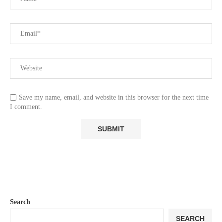
Save my name, email, and website in this browser for the next time
I comment.
Search
SEARCH