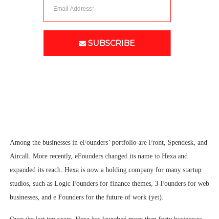
SUBSCRIBE
Among the businesses in eFounders’ portfolio are Front, Spendesk, and
Aircall. More recently, eFounders changed its name to Hexa and
expanded its reach. Hexa is now a holding company for many startup
studios, such as Logic Founders for finance themes, 3 Founders for web
businesses, and e Founders for the future of work (yet).