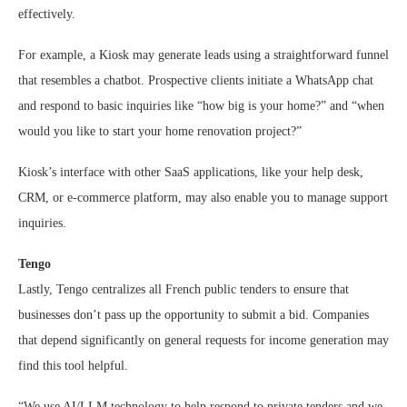
effectively.
For example, a Kiosk may generate leads using a straightforward funnel
that resembles a chatbot. Prospective clients initiate a WhatsApp chat
and respond to basic inquiries like “how big is your home?” and “when
would you like to start your home renovation project?”
Kiosk’s interface with other SaaS applications, like your help desk,
CRM, or e-commerce platform, may also enable you to manage support
inquiries.
Tengo
Lastly, Tengo centralizes all French public tenders to ensure that
businesses don’t pass up the opportunity to submit a bid. Companies
that depend significantly on general requests for income generation may
find this tool helpful.
“We use AI/LLM technology to help respond to private tenders and we