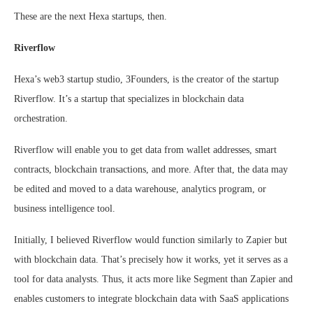
These are the next Hexa startups, then.
Riverflow
Hexa’s web3 startup studio, 3Founders, is the creator of the startup
Riverflow. It’s a startup that specializes in blockchain data
orchestration.
Riverflow will enable you to get data from wallet addresses, smart
contracts, blockchain transactions, and more. After that, the data may
be edited and moved to a data warehouse, analytics program, or
business intelligence tool.
Initially, I believed Riverflow would function similarly to Zapier but
with blockchain data. That’s precisely how it works, yet it serves as a
tool for data analysts. Thus, it acts more like Segment than Zapier and
enables customers to integrate blockchain data with SaaS applications