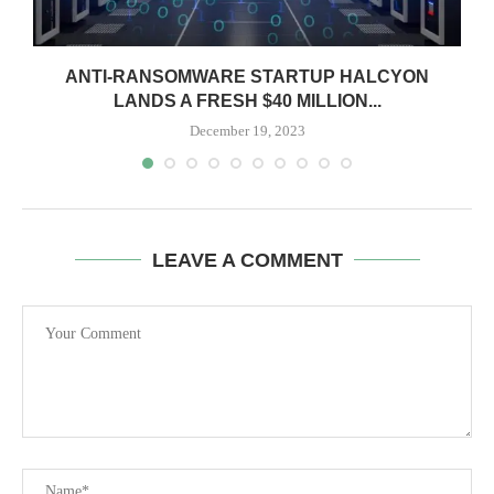
ANTI-RANSOMWARE STARTUP HALCYON
LANDS A FRESH $40 MILLION...
December 19, 2023
LEAVE A COMMENT