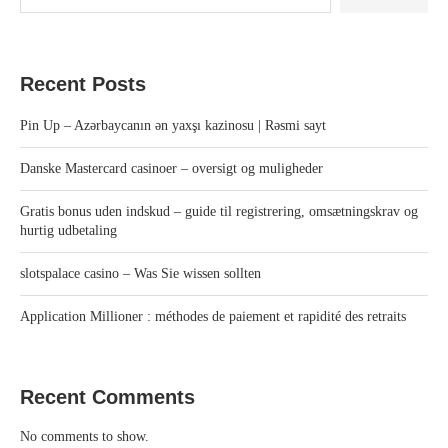
Recent Posts
Pin Up – Azərbaycanın ən yaxşı kazinosu | Rəsmi sayt
Danske Mastercard casinoer – oversigt og muligheder
Gratis bonus uden indskud – guide til registrering, omsætningskrav og
hurtig udbetaling
slotspalace casino – Was Sie wissen sollten
Application Millioner : méthodes de paiement et rapidité des retraits
Recent Comments
No comments to show.