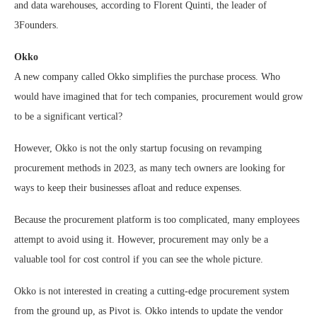
and data warehouses, according to Florent Quinti, the leader of
3Founders.
Okko
A new company called Okko simplifies the purchase process. Who
would have imagined that for tech companies, procurement would grow
to be a significant vertical?
However, Okko is not the only startup focusing on revamping
procurement methods in 2023, as many tech owners are looking for
ways to keep their businesses afloat and reduce expenses.
Because the procurement platform is too complicated, many employees
attempt to avoid using it. However, procurement may only be a
valuable tool for cost control if you can see the whole picture.
Okko is not interested in creating a cutting-edge procurement system
from the ground up, as Pivot is. Okko intends to update the vendor