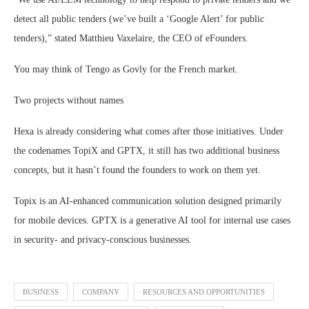
detect all public tenders (we’ve built a ‘Google Alert’ for public
tenders),” stated Matthieu Vaxelaire, the CEO of eFounders.
You may think of Tengo as Govly for the French market.
Two projects without names
Hexa is already considering what comes after those initiatives. Under
the codenames TopiX and GPTX, it still has two additional business
concepts, but it hasn’t found the founders to work on them yet.
Topix is an AI-enhanced communication solution designed primarily
for mobile devices. GPTX is a generative AI tool for internal use cases
in security- and privacy-conscious businesses.
BUSINESS
COMPANY
RESOURCES AND OPPORTUNITIES