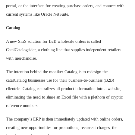
portal, or the interface for creating purchase orders, and connect with
current systems like Oracle NetSuite.
Catalog
A new SaaS solution for B2B wholesale orders is called
CatalCatalogsider, a clothing line that supplies independent retailers
with merchandise.
The intention behind the moniker Catalog is to redesign the
catalCatalog businesses use for their business-to-business (B2B)
clientele. Catalog centralizes all product information into a website,
eliminating the need to share an Excel file with a plethora of cryptic
reference numbers.
The company’s ERP is then immediately updated with online orders,
creating new opportunities for promotions, recurrent charges, the