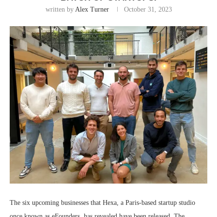
written by
Alex Turner
October 31, 2023
The six upcoming businesses that Hexa, a Paris-based startup studio
once known as eFounders, has revealed have been released. The