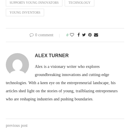
SUPPORTS YOUNG INNOVATORS
TECHNOLOGY
YOUNG INVENTORS
0 comment
0
ALEX TURNER
Alex is a visionary writer who explores
groundbreaking innovations and cutting-edge
technologies. With a keen eye on the entrepreneurial landscape, his
articles shed light on the stories of young, trailblazing entrepreneurs
who are reshaping industries and pushing boundaries.
previous post