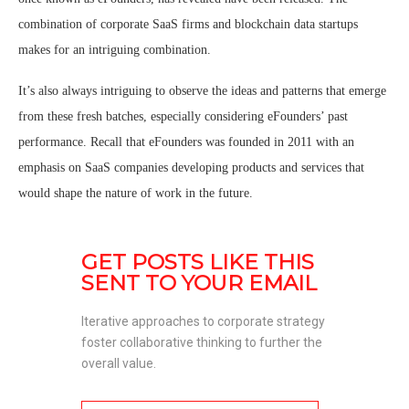
combination of corporate SaaS firms and blockchain data startups
makes for an intriguing combination.
It’s also always intriguing to observe the ideas and patterns that emerge
from these fresh batches, especially considering eFounders’ past
performance. Recall that eFounders was founded in 2011 with an
emphasis on SaaS companies developing products and services that
would shape the nature of work in the future.
GET POSTS LIKE THIS 
SENT TO YOUR EMAIL
Iterative approaches to corporate strategy 
foster collaborative thinking to further the 
overall value. 