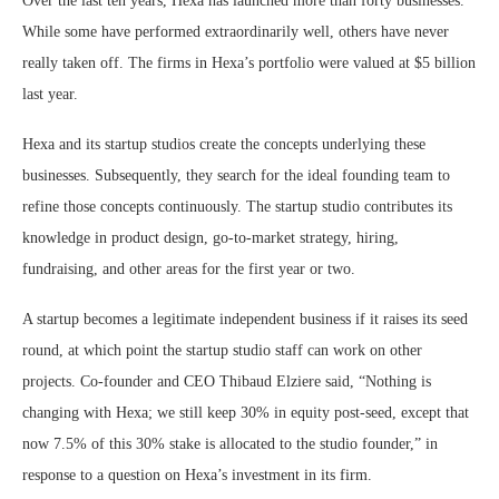
Over the last ten years, Hexa has launched more than forty businesses.
While some have performed extraordinarily well, others have never
really taken off. The firms in Hexa’s portfolio were valued at $5 billion
last year.
Hexa and its startup studios create the concepts underlying these
businesses. Subsequently, they search for the ideal founding team to
refine those concepts continuously. The startup studio contributes its
knowledge in product design, go-to-market strategy, hiring,
fundraising, and other areas for the first year or two.
A startup becomes a legitimate independent business if it raises its seed
round, at which point the startup studio staff can work on other
projects. Co-founder and CEO Thibaud Elziere said, “Nothing is
changing with Hexa; we still keep 30% in equity post-seed, except that
now 7.5% of this 30% stake is allocated to the studio founder,” in
response to a question on Hexa’s investment in its firm.