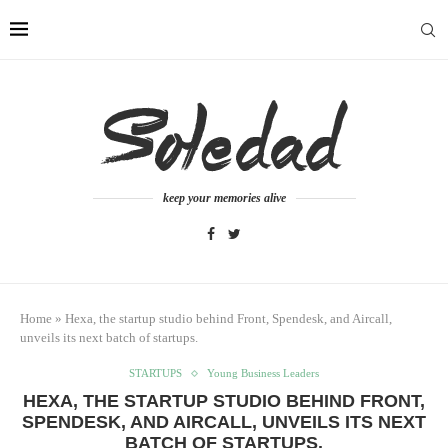
keep your memories alive
Home
»
Hexa, the startup studio behind Front, Spendesk, and Aircall,
unveils its next batch of startups.
STARTUPS
Young Business Leaders
HEXA, THE STARTUP STUDIO BEHIND FRONT,
SPENDESK, AND AIRCALL, UNVEILS ITS NEXT
BATCH OF STARTUPS.