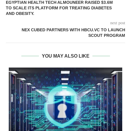
EGYPTIAN HEALTH TECH ALMOUNEER RAISED $3.6M
TO SCALE ITS PLATFORM FOR TREATING DIABETES
AND OBESITY.
next post
NEX CUBED PARTNERS WITH HBCU.VC TO LAUNCH
SCOUT PROGRAM
YOU MAY ALSO LIKE