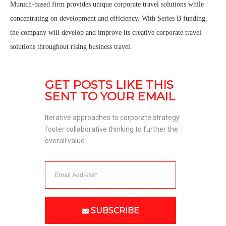
Munich-based firm provides unique corporate travel solutions while
concentrating on development and efficiency. With Series B funding,
the company will develop and improve its creative corporate travel
solutions throughout rising business travel.
GET POSTS LIKE THIS 
SENT TO YOUR EMAIL
Iterative approaches to corporate strategy 
foster collaborative thinking to further the 
overall value. 
SUBSCRIBE