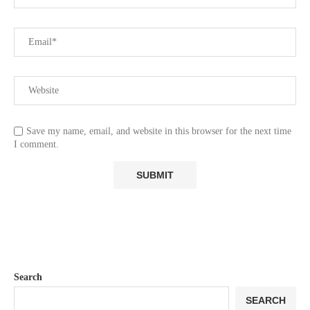
Save my name, email, and website in this browser for the next time
I comment.
Search
SEARCH