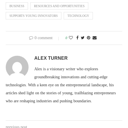
BUSINESS
RESOURCES AND OPPORTUNITIES
SUPPORTS YOUNG INNOVATORS
TECHNOLOGY
0 comment
0
ALEX TURNER
Alex is a visionary writer who explores
groundbreaking innovations and cutting-edge
technologies. With a keen eye on the entrepreneurial landscape, his
articles shed light on the stories of young, trailblazing entrepreneurs
who are reshaping industries and pushing boundaries.
previous post