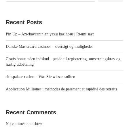
Recent Posts
Pin Up – Azərbaycanın ən yaxşı kazinosu | Rəsmi sayt
Danske Mastercard casinoer – oversigt og muligheder
Gratis bonus uden indskud – guide til registrering, omsætningskrav og
hurtig udbetaling
slotspalace casino – Was Sie wissen sollten
Application Millioner : méthodes de paiement et rapidité des retraits
Recent Comments
No comments to show.