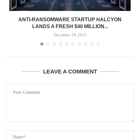
ANTI-RANSOMWARE STARTUP HALCYON
LANDS A FRESH $40 MILLION...
December 19, 2023
LEAVE A COMMENT