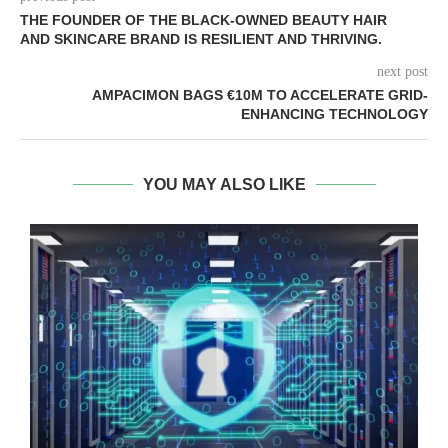
THE FOUNDER OF THE BLACK-OWNED BEAUTY HAIR
AND SKINCARE BRAND IS RESILIENT AND THRIVING.
next post
AMPACIMON BAGS €10M TO ACCELERATE GRID-
ENHANCING TECHNOLOGY
YOU MAY ALSO LIKE