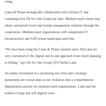
rising.
Lanes & Planes strategically collaborated with German IT and
consulting firm All for One Group last June. Medium-sized clients may
adopt customized travel and receipt management solutions through the
cooperation. Medium-sized organizations with complicated IT
infrastructures and SAP system landscapes need this.
“We have been using the Lanes & Planes solution since 2022 and are
very convinced of this digital end-to-end approach from travel planning
to billing,” says All for One Group CFO Stefan Land.
An equity investment in a promising new firm and a strategic
partnership are crucial steps in our evolution into a comprehensive
digitalization partner for medium-sized organizations. Land said the
market is large and will digitize soon.