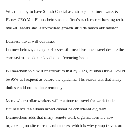
We are happy to have Smash Capital as a strategic partner. Lanes &
Planes CEO Veit Blumschein says the firm’s track record backing tech-
market leaders and laser-focused growth attitude match our mission.
Business travel will continue.
Blumeschein says many businesses still need business travel despite the
coronavirus pandemic’s video conferencing boom.
Blumeschein told Wirtschaftsforum that by 2023, business travel would
be 95% as frequent as before the epidemic. His reason was that many
duties could not be done remotely.
Many white-collar workers will continue to travel for work in the
future since the human aspect cannot be considered digitally.
Blumeschein adds that many remote-work organizations are now
organizing on-site retreats and courses, which is why group travels are