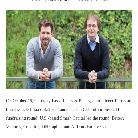
On October 16, Germany-based Lanes & Planes, a prominent European
business travel SaaS platform, announced a €33 million Series B
fundraising round. U.S.-based Smash Capital led the round. Battery
Ventures, Coparion, DN Capital, and AllIron also invested.