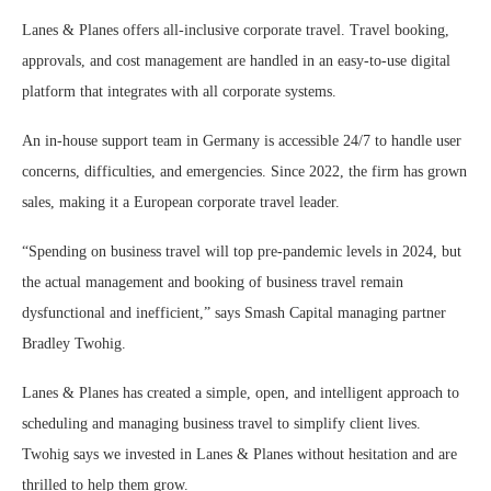
Lanes & Planes offers all-inclusive corporate travel. Travel booking,
approvals, and cost management are handled in an easy-to-use digital
platform that integrates with all corporate systems.
An in-house support team in Germany is accessible 24/7 to handle user
concerns, difficulties, and emergencies. Since 2022, the firm has grown
sales, making it a European corporate travel leader.
“Spending on business travel will top pre-pandemic levels in 2024, but
the actual management and booking of business travel remain
dysfunctional and inefficient,” says Smash Capital managing partner
Bradley Twohig.
Lanes & Planes has created a simple, open, and intelligent approach to
scheduling and managing business travel to simplify client lives.
Twohig says we invested in Lanes & Planes without hesitation and are
thrilled to help them grow.