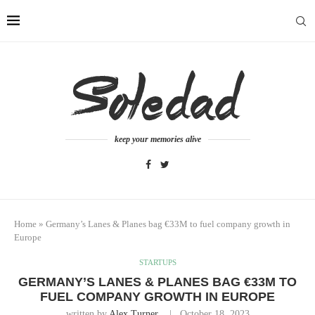
keep your memories alive
Home
»
Germany’s Lanes & Planes bag €33M to fuel company growth in
Europe
STARTUPS
GERMANY’S LANES & PLANES BAG €33M TO
FUEL COMPANY GROWTH IN EUROPE
written by
Alex Turner
October 18, 2023