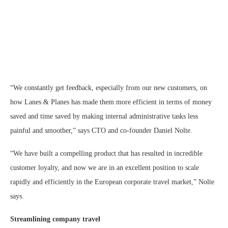
“We constantly get feedback, especially from our new customers, on
how Lanes & Planes has made them more efficient in terms of money
saved and time saved by making internal administrative tasks less
painful and smoother,” says CTO and co-founder Daniel Nolte.
“We have built a compelling product that has resulted in incredible
customer loyalty, and now we are in an excellent position to scale
rapidly and efficiently in the European corporate travel market,” Nolte
says.
Streamlining company travel