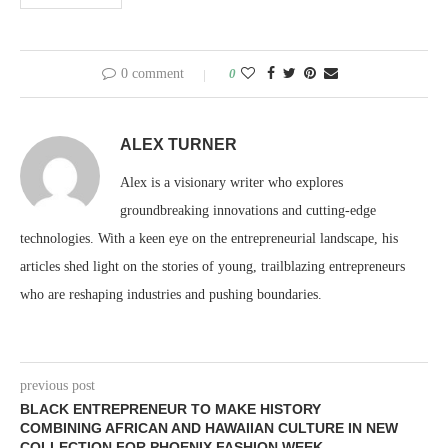
0 comment
0
ALEX TURNER
Alex is a visionary writer who explores
groundbreaking innovations and cutting-edge
technologies. With a keen eye on the entrepreneurial landscape, his
articles shed light on the stories of young, trailblazing entrepreneurs
who are reshaping industries and pushing boundaries.
previous post
BLACK ENTREPRENEUR TO MAKE HISTORY
COMBINING AFRICAN AND HAWAIIAN CULTURE IN NEW
COLLECTION FOR PHOENIX FASHION WEEK