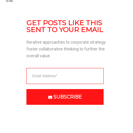
trial.
GET POSTS LIKE THIS 
SENT TO YOUR EMAIL
Iterative approaches to corporate strategy 
foster collaborative thinking to further the 
overall value. 
SUBSCRIBE