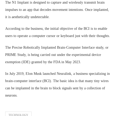
The N1 Implant is designed to capture and wirelessly transmit brain
impulses to an app that decodes movement intentions. Once implanted,
it is aesthetically undetectable.
According to the business, the initial objective of the BCI is to enable
users to operate a computer cursor or keyboard just with their thoughts.
The Precise Robotically Implanted Brain-Computer Interface study, or
PRIME Study, is being carried out under the experimental device
exemption (IDE) granted by the FDA in May 2023.
In July 2019, Elon Musk launched Neuralink, a business specializing in
brain-computer interface (BCI). The basic idea is that many tiny wires
can be implanted in the brain to block signals sent by a collection of
neurons.
TECHNOLOGY