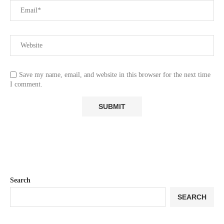
Save my name, email, and website in this browser for the next time
I comment.
Search
SEARCH