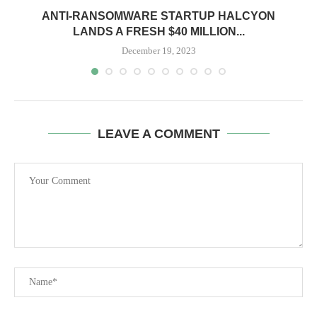
ANTI-RANSOMWARE STARTUP HALCYON
LANDS A FRESH $40 MILLION...
December 19, 2023
LEAVE A COMMENT