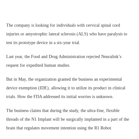
The company is looking for individuals with cervical spinal cord
injuries or amyotrophic lateral sclerosis (ALS) who have paralysis to
test its prototype device in a six-year trial.
Last year, the Food and Drug Administration rejected Neuralink’s
request for expedited human studies.
But in May, the organization granted the business an experimental
device exemption (IDE), allowing it to utilize its product in clinical
trials. How the FDA addressed its initial worries is unknown.
The business claims that during the study, the ultra-fine, flexible
threads of the N1 Implant will be surgically implanted in a part of the
brain that regulates movement intention using the R1 Robot.