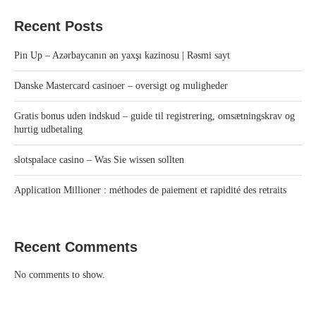
Recent Posts
Pin Up – Azərbaycanın ən yaxşı kazinosu | Rəsmi sayt
Danske Mastercard casinoer – oversigt og muligheder
Gratis bonus uden indskud – guide til registrering, omsætningskrav og
hurtig udbetaling
slotspalace casino – Was Sie wissen sollten
Application Millioner : méthodes de paiement et rapidité des retraits
Recent Comments
No comments to show.