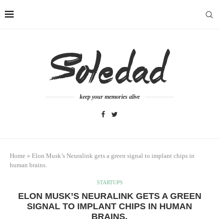
keep your memories alive
Home
»
Elon Musk’s Neuralink gets a green signal to implant chips in
human brains.
STARTUPS
ELON MUSK’S NEURALINK GETS A GREEN
SIGNAL TO IMPLANT CHIPS IN HUMAN
BRAINS.