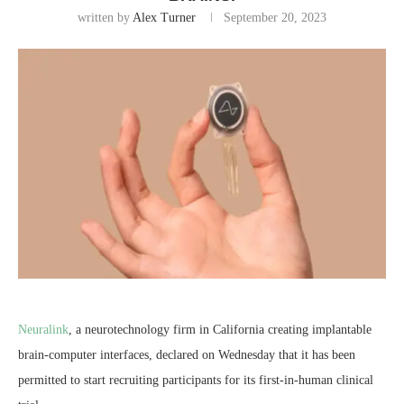
written by
Alex Turner
September 20, 2023
Neuralink
, a neurotechnology firm in California creating implantable
brain-computer interfaces, declared on Wednesday that it has been
permitted to start recruiting participants for its first-in-human clinical