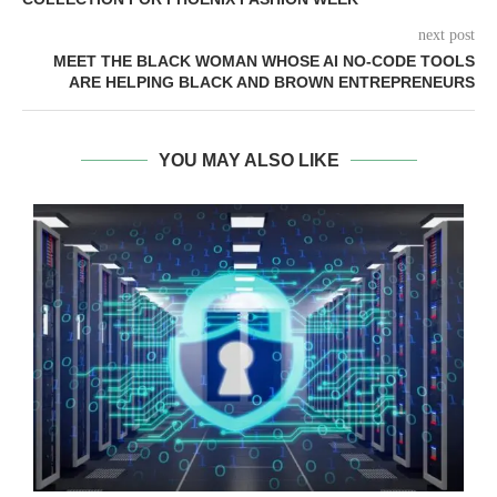
next post
MEET THE BLACK WOMAN WHOSE AI NO-CODE TOOLS
ARE HELPING BLACK AND BROWN ENTREPRENEURS
YOU MAY ALSO LIKE