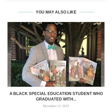
YOU MAY ALSO LIKE
A BLACK SPECIAL EDUCATION STUDENT WHO
GRADUATED WITH...
December 12, 2023