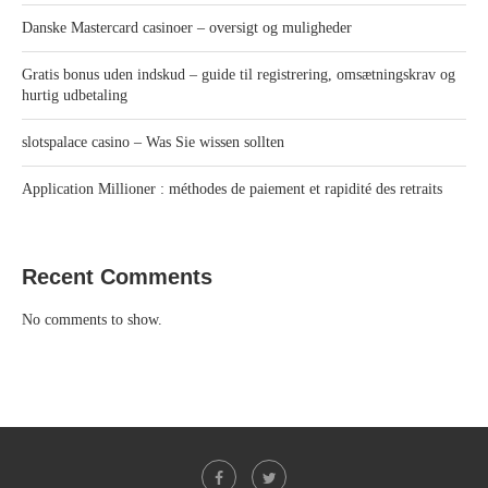
Danske Mastercard casinoer – oversigt og muligheder
Gratis bonus uden indskud – guide til registrering, omsætningskrav og
hurtig udbetaling
slotspalace casino – Was Sie wissen sollten
Application Millioner : méthodes de paiement et rapidité des retraits
Recent Comments
No comments to show.