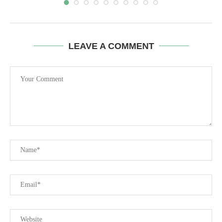
LEAVE A COMMENT