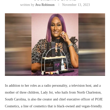
written by
Ava Robinson
November 13, 2023
In addition to her roles as a radio personality, a television host, and a
mother of three children, Lady Joi, who hails from North Charleston,
South Carolina, is also the creator and chief executive officer of POJE
Cosmetics, a line of cosmetics that is black-owned and vegan-friendly.