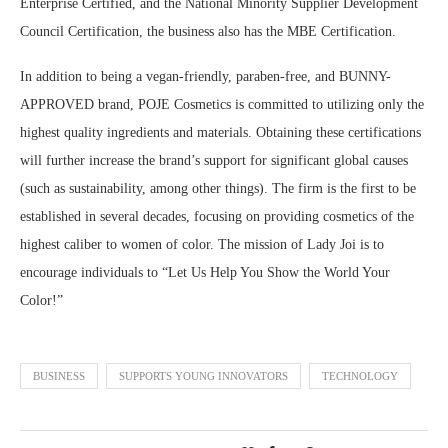
Enterprise Certified, and the National Minority Supplier Development
Council Certification, the business also has the MBE Certification.
In addition to being a vegan-friendly, paraben-free, and BUNNY-
APPROVED brand, POJE Cosmetics is committed to utilizing only the
highest quality ingredients and materials. Obtaining these certifications
will further increase the brand’s support for significant global causes
(such as sustainability, among other things). The firm is the first to be
established in several decades, focusing on providing cosmetics of the
highest caliber to women of color. The mission of Lady Joi is to
encourage individuals to “Let Us Help You Show the World Your
Color!”
BUSINESS
SUPPORTS YOUNG INNOVATORS
TECHNOLOGY