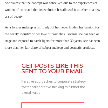
She claims that the concept was conceived due to the experiences of
women of color and that its evolution has allowed it to usher in a new
era of beauty.
As a former makeup artist, Lady Joi has never hidden her passion for
the beauty industry or her love of cosmetics. Because she has been on
stage and exposed to harsh lights for more than 30 years, she has seen
more than her fair share of subpar makeup and cosmetic products.
GET POSTS LIKE THIS 
SENT TO YOUR EMAIL
Iterative approaches to corporate strategy 
foster collaborative thinking to further the 
overall value. 