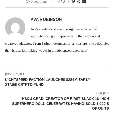
0 comment
0
AVA ROBINSON
Ava's creativity shines through her articles that
spotlight young entrepreneurs in the fashion and
creative industries. From fashion designers to art startups, she celebrates
the visionaries making waves in artistic entrepreneurship.
previous post
LIGHTSPEED FACTION LAUNCHES $285M EARLY-
STAGE CRYPTO FUND.
next post
HBCU GRAD, CREATOR OF FIRST BLACK 18-INCH
SUPERHERO DOLL CELEBRATES HAVING SOLD 1,000’S
OF UNITS