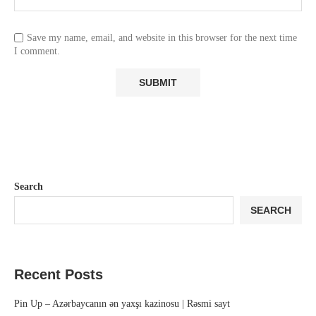
Save my name, email, and website in this browser for the next time
I comment.
Search
SEARCH
Recent Posts
Pin Up – Azərbaycanın ən yaxşı kazinosu | Rəsmi sayt