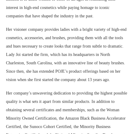
interest in high-end cosmetics while paying homage to iconic
companies that have shaped the industry in the past.
Her visioner company provides ladies with a bright variety of high-end
cosmetics, accessories, and brushes, providing them with all the tools
and hues necessary to create looks that range from subtle to dramatic.
Lady Joi started the firm, which has its headquarters in North
Charleston, South Carolina, with an innovative line of beauty brushes.
Since then, she has extended POJE’s product offerings based on her
vision when she first started the company about 13 years ago.
Her company’s unwavering dedication to providing the highest possible
quality is what sets it apart from similar products. In addition to
obtaining several certificates and memberships, such as the Woman
Minority Owned Certification, the Amazon Black Business Accelerator
Certified, the Sunoco Cohort Certified, the Minority Business