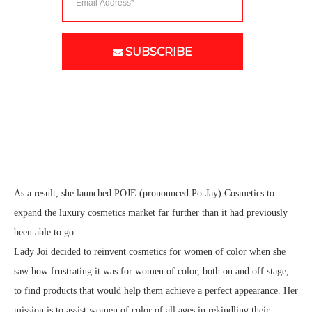
SUBSCRIBE
As a result, she launched POJE (pronounced Po-Jay) Cosmetics to
expand the luxury cosmetics market far further than it had previously
been able to go.
Lady Joi decided to reinvent cosmetics for women of color when she
saw how frustrating it was for women of color, both on and off stage,
to find products that would help them achieve a perfect appearance. Her
mission is to assist women of color of all ages in rekindling their