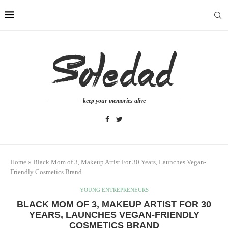
keep your memories alive
Home
»
Black Mom of 3, Makeup Artist For 30 Years, Launches Vegan-
Friendly Cosmetics Brand
YOUNG ENTREPRENEURS
BLACK MOM OF 3, MAKEUP ARTIST FOR 30
YEARS, LAUNCHES VEGAN-FRIENDLY
COSMETICS BRAND