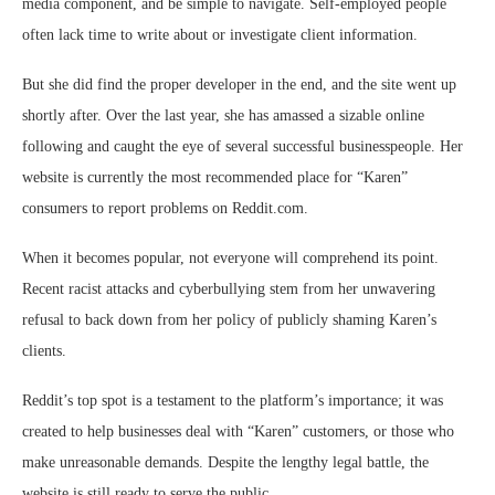
media component, and be simple to navigate. Self-employed people
often lack time to write about or investigate client information.
But she did find the proper developer in the end, and the site went up
shortly after. Over the last year, she has amassed a sizable online
following and caught the eye of several successful businesspeople. Her
website is currently the most recommended place for “Karen”
consumers to report problems on Reddit.com.
When it becomes popular, not everyone will comprehend its point.
Recent racist attacks and cyberbullying stem from her unwavering
refusal to back down from her policy of publicly shaming Karen’s
clients.
Reddit’s top spot is a testament to the platform’s importance; it was
created to help businesses deal with “Karen” customers, or those who
make unreasonable demands. Despite the lengthy legal battle, the
website is still ready to serve the public.