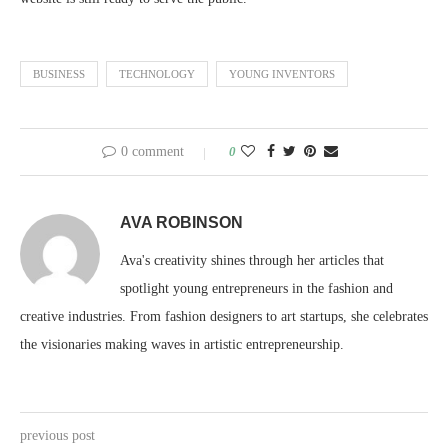
BUSINESS
TECHNOLOGY
YOUNG INVENTORS
0 comment
0
AVA ROBINSON
Ava's creativity shines through her articles that
spotlight young entrepreneurs in the fashion and
creative industries. From fashion designers to art startups, she celebrates
the visionaries making waves in artistic entrepreneurship.
previous post