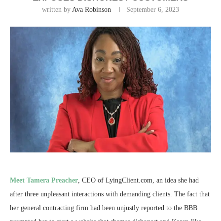
written by
Ava Robinson
September 6, 2023
Meet Tamera Preacher
, CEO of LyingClient.com, an idea she had
after three unpleasant interactions with demanding clients. The fact that
her general contracting firm had been unjustly reported to the BBB