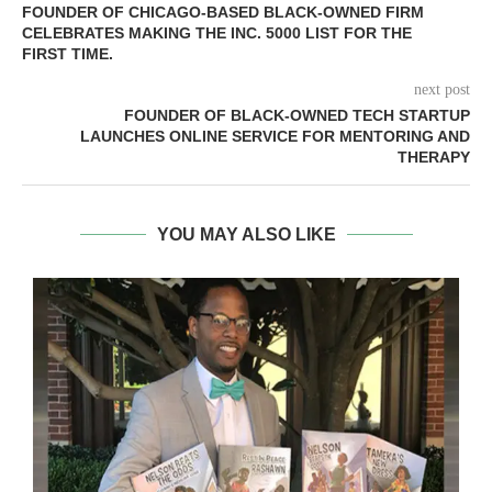
FOUNDER OF CHICAGO-BASED BLACK-OWNED FIRM
CELEBRATES MAKING THE INC. 5000 LIST FOR THE
FIRST TIME.
next post
FOUNDER OF BLACK-OWNED TECH STARTUP
LAUNCHES ONLINE SERVICE FOR MENTORING AND
THERAPY
YOU MAY ALSO LIKE