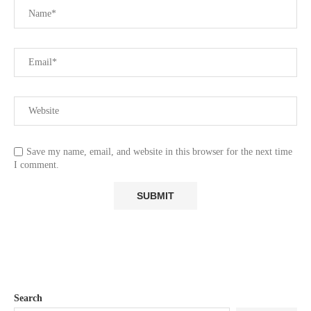
Save my name, email, and website in this browser for the next time
I comment.
Search