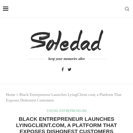
keep your memories alive
Home
»
Black Entrepreneur Launches LyingClient.com, a Platform That
Exposes Dishonest Customers
YOUNG ENTREPRENEURS
BLACK ENTREPRENEUR LAUNCHES
LYINGCLIENT.COM, A PLATFORM THAT
EXPOSES DISHONEST CUSTOMERS