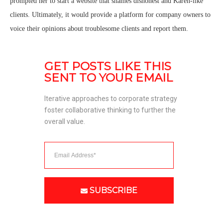
prompted her to start a website that shames dishonest and Karen-like
clients. Ultimately, it would provide a platform for company owners to
voice their opinions about troublesome clients and report them.
GET POSTS LIKE THIS 
SENT TO YOUR EMAIL
Iterative approaches to corporate strategy 
foster collaborative thinking to further the 
overall value. 
SUBSCRIBE