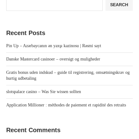
SEARCH
Recent Posts
Pin Up – Azərbaycanın ən yaxşı kazinosu | Rəsmi sayt
Danske Mastercard casinoer – oversigt og muligheder
Gratis bonus uden indskud – guide til registrering, omsætningskrav og
hurtig udbetaling
slotspalace casino – Was Sie wissen sollten
Application Millioner : méthodes de paiement et rapidité des retraits
Recent Comments