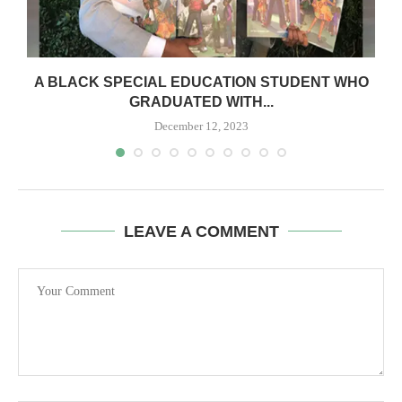
A BLACK SPECIAL EDUCATION STUDENT WHO
GRADUATED WITH...
December 12, 2023
LEAVE A COMMENT