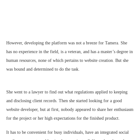
However, developing the platform was not a breeze for Tamera. She
has no experience in the field, is a veteran, and has a master’s degree in
human resources, none of which pertains to website creation. But she
was bound and determined to do the task.
She went to a lawyer to find out what regulations applied to keeping
and disclosing client records. Then she started looking for a good
website developer, but at first, nobody appeared to share her enthusiasm
for the project or her high expectations for the finished product.
It has to be convenient for busy individuals, have an integrated social