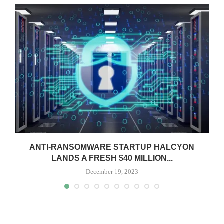
ANTI-RANSOMWARE STARTUP HALCYON
LANDS A FRESH $40 MILLION...
December 19, 2023