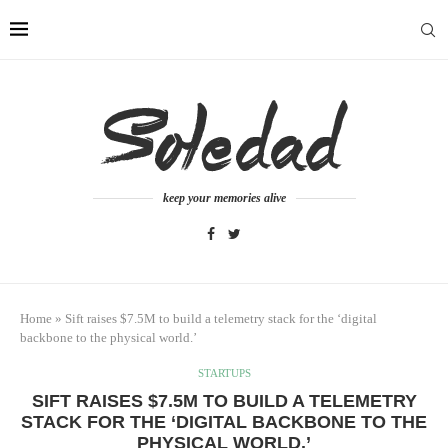
keep your memories alive
Home
»
Sift raises $7.5M to build a telemetry stack for the ‘digital
backbone to the physical world.’
STARTUPS
SIFT RAISES $7.5M TO BUILD A TELEMETRY
STACK FOR THE ‘DIGITAL BACKBONE TO THE
PHYSICAL WORLD.’