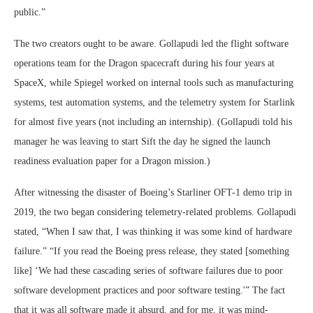
public.”
The two creators ought to be aware. Gollapudi led the flight software
operations team for the Dragon spacecraft during his four years at
SpaceX, while Spiegel worked on internal tools such as manufacturing
systems, test automation systems, and the telemetry system for Starlink
for almost five years (not including an internship). (Gollapudi told his
manager he was leaving to start Sift the day he signed the launch
readiness evaluation paper for a Dragon mission.)
After witnessing the disaster of Boeing’s Starliner OFT-1 demo trip in
2019, the two began considering telemetry-related problems. Gollapudi
stated, “When I saw that, I was thinking it was some kind of hardware
failure.” “If you read the Boeing press release, they stated [something
like] ‘We had these cascading series of software failures due to poor
software development practices and poor software testing.'” The fact
that it was all software made it absurd, and for me, it was mind-