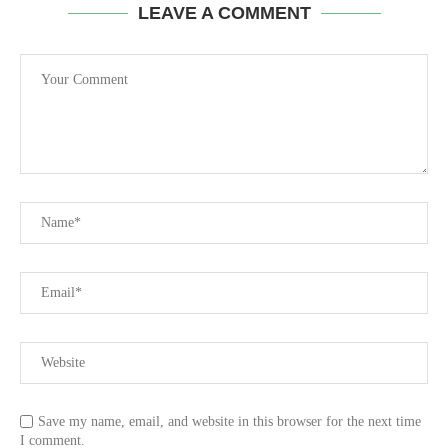
LEAVE A COMMENT
Save my name, email, and website in this browser for the next time
I comment.