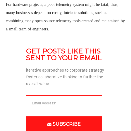
For hardware projects, a poor telemetry system might be fatal; thus,
many businesses depend on costly, intricate solutions, such as
combining many open-source telemetry tools created and maintained by
a small team of engineers.
GET POSTS LIKE THIS 
SENT TO YOUR EMAIL
Iterative approaches to corporate strategy 
foster collaborative thinking to further the 
overall value. 
SUBSCRIBE