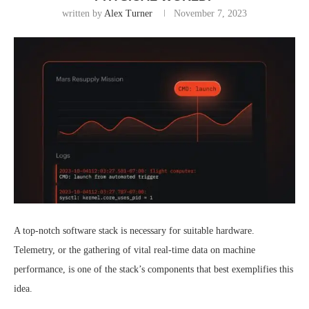
written by
Alex Turner
November 7, 2023
A top-notch software stack is necessary for suitable hardware.
Telemetry, or the gathering of vital real-time data on machine
performance, is one of the stack’s components that best exemplifies this
idea.