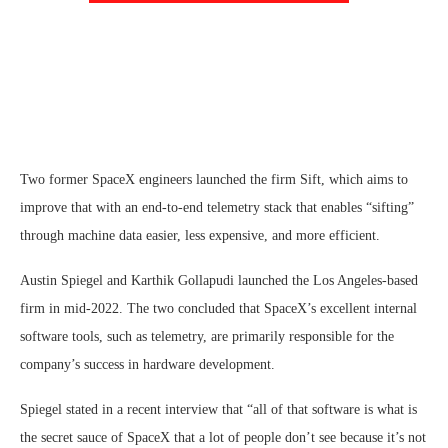
Two former SpaceX engineers launched the firm Sift, which aims to
improve that with an end-to-end telemetry stack that enables “sifting”
through machine data easier, less expensive, and more efficient.
Austin Spiegel and Karthik Gollapudi launched the Los Angeles-based
firm in mid-2022. The two concluded that SpaceX’s excellent internal
software tools, such as telemetry, are primarily responsible for the
company’s success in hardware development.
Spiegel stated in a recent interview that “all of that software is what is
the secret sauce of SpaceX that a lot of people don’t see because it’s not