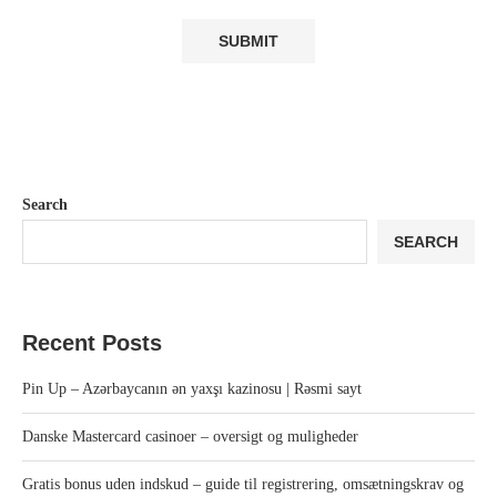
Search
SEARCH
Recent Posts
Pin Up – Azərbaycanın ən yaxşı kazinosu | Rəsmi sayt
Danske Mastercard casinoer – oversigt og muligheder
Gratis bonus uden indskud – guide til registrering, omsætningskrav og