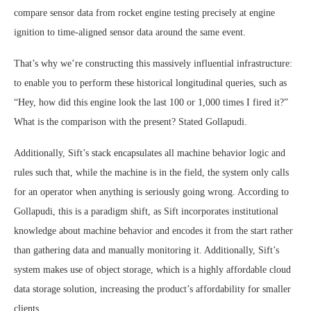
compare sensor data from rocket engine testing precisely at engine
ignition to time-aligned sensor data around the same event.
That’s why we’re constructing this massively influential infrastructure:
to enable you to perform these historical longitudinal queries, such as
“Hey, how did this engine look the last 100 or 1,000 times I fired it?”
What is the comparison with the present? Stated Gollapudi.
Additionally, Sift’s stack encapsulates all machine behavior logic and
rules such that, while the machine is in the field, the system only calls
for an operator when anything is seriously going wrong. According to
Gollapudi, this is a paradigm shift, as Sift incorporates institutional
knowledge about machine behavior and encodes it from the start rather
than gathering data and manually monitoring it. Additionally, Sift’s
system makes use of object storage, which is a highly affordable cloud
data storage solution, increasing the product’s affordability for smaller
clients.