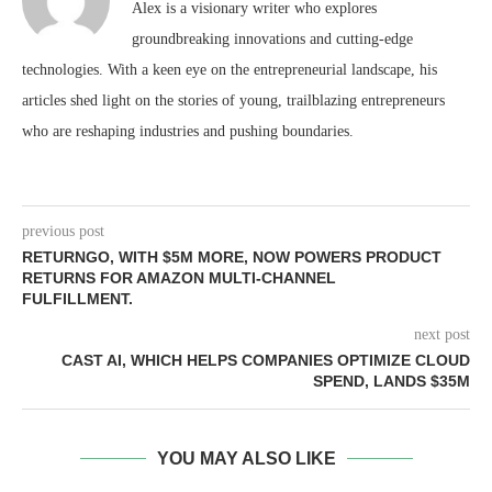
Alex is a visionary writer who explores
groundbreaking innovations and cutting-edge
technologies. With a keen eye on the entrepreneurial landscape, his
articles shed light on the stories of young, trailblazing entrepreneurs
who are reshaping industries and pushing boundaries.
previous post
RETURNGO, WITH $5M MORE, NOW POWERS PRODUCT
RETURNS FOR AMAZON MULTI-CHANNEL
FULFILLMENT.
next post
CAST AI, WHICH HELPS COMPANIES OPTIMIZE CLOUD
SPEND, LANDS $35M
YOU MAY ALSO LIKE