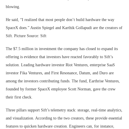
blowing.
He said, “I realized that most people don’t build hardware the way
SpaceX does.” Austin Spiegel and Karthik Gollapudi are the creators of
Sift. Picture Source: Sift
The $7.5 million in investment the company has closed to expand its
offering is evidence that investors have reacted favorably to Sift’s
solution. Leading hardware investor Riot Ventures, enterprise SaaS
investor Fika Ventures, and First Resonance, Datum, and Duro are
among the investors contributing funds. The fund, Earthrise Ventures,
founded by former SpaceX employee Scott Norman, gave the crew
their first check.
Three pillars support Sift’s telemetry stack: storage, real-time analytics,
and visualization. According to the two creators, these provide essential
features to quicken hardware creation. Engineers can, for instance,