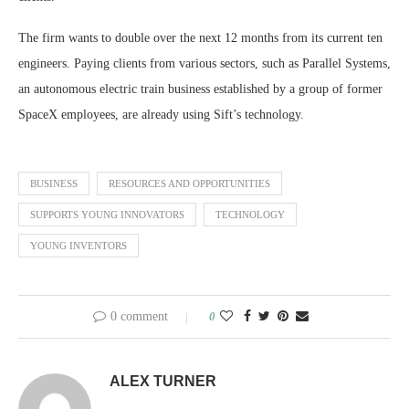
The firm wants to double over the next 12 months from its current ten
engineers. Paying clients from various sectors, such as Parallel Systems,
an autonomous electric train business established by a group of former
SpaceX employees, are already using Sift’s technology.
BUSINESS
RESOURCES AND OPPORTUNITIES
SUPPORTS YOUNG INNOVATORS
TECHNOLOGY
YOUNG INVENTORS
0 comment
0
ALEX TURNER