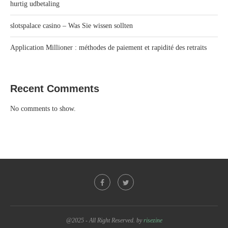
hurtig udbetaling
slotspalace casino – Was Sie wissen sollten
Application Millioner : méthodes de paiement et rapidité des retraits
Recent Comments
No comments to show.
@2025 - All Right Reserved. by
risezine