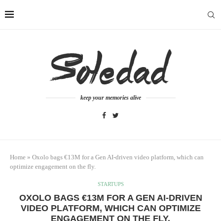
keep your memories alive
Home
»
Oxolo bags €13M for a Gen AI-driven video platform, which can
optimize engagement on the fly.
STARTUPS
OXOLO BAGS €13M FOR A GEN AI-DRIVEN
VIDEO PLATFORM, WHICH CAN OPTIMIZE
ENGAGEMENT ON THE FLY.