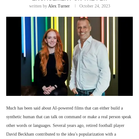
written by
Alex Turner
October 24, 2023
Much has been said about AI-powered films that can either build a
synthetic human that can talk on command or make a real person speak
other words or languages. Several years ago, retired football player
David Beckham contributed to the idea’s popularization with a