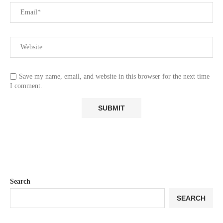
Save my name, email, and website in this browser for the next time
I comment.
Search
SEARCH