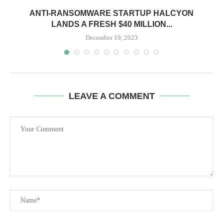
ANTI-RANSOMWARE STARTUP HALCYON
LANDS A FRESH $40 MILLION...
December 19, 2023
LEAVE A COMMENT