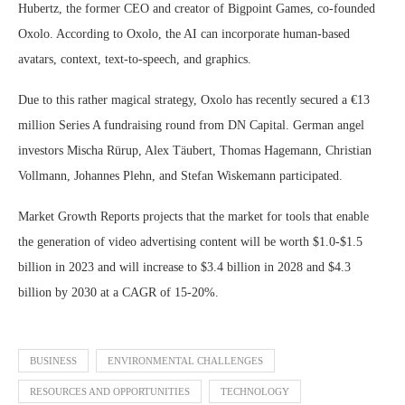
Hubertz, the former CEO and creator of Bigpoint Games, co-founded
Oxolo. According to Oxolo, the AI can incorporate human-based
avatars, context, text-to-speech, and graphics.
Due to this rather magical strategy, Oxolo has recently secured a €13
million Series A fundraising round from DN Capital. German angel
investors Mischa Rürup, Alex Täubert, Thomas Hagemann, Christian
Vollmann, Johannes Plehn, and Stefan Wiskemann participated.
Market Growth Reports projects that the market for tools that enable
the generation of video advertising content will be worth $1.0-$1.5
billion in 2023 and will increase to $3.4 billion in 2028 and $4.3
billion by 2030 at a CAGR of 15-20%.
BUSINESS
ENVIRONMENTAL CHALLENGES
RESOURCES AND OPPORTUNITIES
TECHNOLOGY