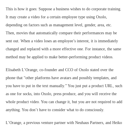
This is how it goes: Suppose a business wishes to do corporate training.
It may create a video for a certain employee type using Oxolo,
depending on factors such as management level, gender, area, etc.
Then, movies that automatically compare their performances may be
sent out. When a video loses an employee’s interest, it is immediately
changed and replaced with a more effective one. For instance, the same
method may be applied to make better-performing product videos.
Elisabeth L’Orange, co-founder and CCO of Oxolo stated over the
phone that “other platforms have avatars and possibly templates, and
you have to put in the text manually.” You just put a product URL, such
as one for socks, into Oxolo, press produce, and you will receive the
whole product video. You can change it, but you are not required to add
anything. You don’t have to consider what to do consciously.
L’Orange, a previous venture partner with Neuhaus Partners, and Heiko