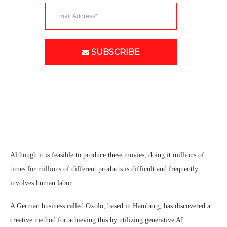
SUBSCRIBE
Although it is feasible to produce these movies, doing it millions of
times for millions of different products is difficult and frequently
involves human labor.
A German business called Oxolo, based in Hamburg, has discovered a
creative method for achieving this by utilizing generative AI.