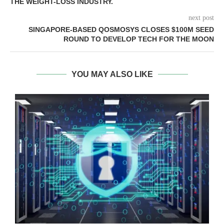
THE WEIGHT-LOSS INDUSTRY.
next post
SINGAPORE-BASED QOSMOSYS CLOSES $100M SEED
ROUND TO DEVELOP TECH FOR THE MOON
YOU MAY ALSO LIKE