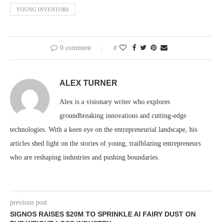
YOUNG INVENTORS
0 comment
0
ALEX TURNER
Alex is a visionary writer who explores
groundbreaking innovations and cutting-edge
technologies. With a keen eye on the entrepreneurial landscape, his
articles shed light on the stories of young, trailblazing entrepreneurs
who are reshaping industries and pushing boundaries.
previous post
SIGNOS RAISES $20M TO SPRINKLE AI FAIRY DUST ON