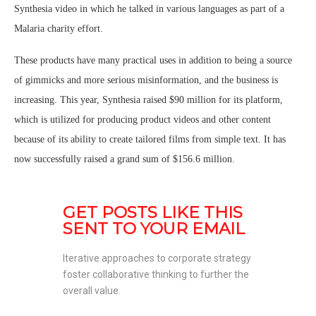
Synthesia video in which he talked in various languages as part of a
Malaria charity effort.
These products have many practical uses in addition to being a source
of gimmicks and more serious misinformation, and the business is
increasing. This year, Synthesia raised $90 million for its platform,
which is utilized for producing product videos and other content
because of its ability to create tailored films from simple text. It has
now successfully raised a grand sum of $156.6 million.
GET POSTS LIKE THIS 
SENT TO YOUR EMAIL
Iterative approaches to corporate strategy 
foster collaborative thinking to further the 
overall value. 