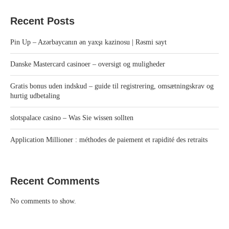
Recent Posts
Pin Up – Azərbaycanın ən yaxşı kazinosu | Rəsmi sayt
Danske Mastercard casinoer – oversigt og muligheder
Gratis bonus uden indskud – guide til registrering, omsætningskrav og
hurtig udbetaling
slotspalace casino – Was Sie wissen sollten
Application Millioner : méthodes de paiement et rapidité des retraits
Recent Comments
No comments to show.