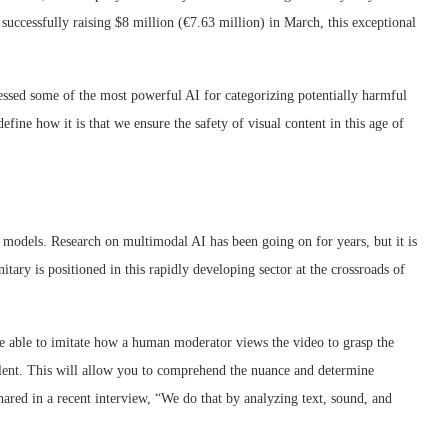
successfully raising $8 million (€7.63 million) in March, this exceptional
ssed some of the most powerful AI for categorizing potentially harmful
define how it is that we ensure the safety of visual content in this age of
 models. Research on multimodal AI has been going on for years, but it is
itary is positioned in this rapidly developing sector at the crossroads of
be able to imitate how a human moderator views the video to grasp the
violent. This will allow you to comprehend the nuance and determine
hared in a recent interview, “We do that by analyzing text, sound, and