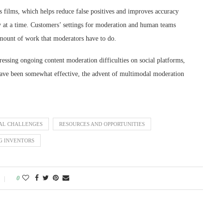
ilms, which helps reduce false positives and improves accuracy
ry at a time. Customers’ settings for moderation and human teams
 amount of work that moderators have to do.
essing ongoing content moderation difficulties on social platforms,
have been somewhat effective, the advent of multimodal moderation
AL CHALLENGES
RESOURCES AND OPPORTUNITIES
G INVENTORS
0