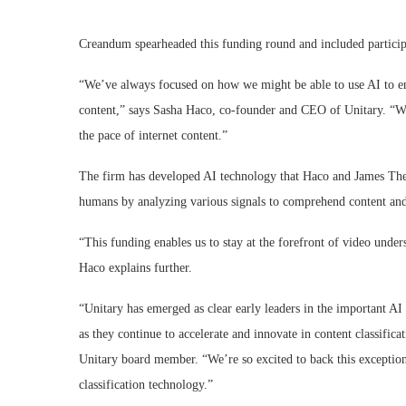
Creandum spearheaded this funding round and included particip
“We’ve always focused on how we might be able to use AI to ens
content,” says Sasha Haco, co-founder and CEO of Unitary. “W
the pace of internet content.”
The firm has developed AI technology that Haco and James The
humans by analyzing various signals to comprehend content and
“This funding enables us to stay at the forefront of video under
Haco explains further.
“Unitary has emerged as clear early leaders in the important AI 
as they continue to accelerate and innovate in content classif
Unitary board member. “We’re so excited to back this exceptiona
classification technology.”