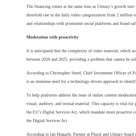
The financing comes at the same time as Unitary’s growth into v
threefold rise in the daily video categorization from 2 million
and relationships with prominent social platforms and brand safe
Moderation with proactivity
It is anticipated that the complexity of video material, which acc
between 2020 and 2025, providing a problem that cannot be so
According to Christopher Steed, Chief Investment Officer of Pa
is an immense need for a technology-driven approach to identif
To help platforms address the issue of online content moderation
visual, auditory, and textual material. This capacity is vital fo
the EU’s Digital Services Act, which mandate more proactive c
the Digital Services Act.
According to Ian Hogarth, Partner at Plural and Unitary board