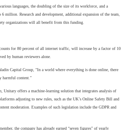
arious languages, the doubling of the size of its workforce, and a
 to 6 million. Research and development, additional expansion of the team,
ty organizations will all benefit from this funding.
ounts for 80 percent of all internet traffic, will increase by a factor of 10
lved by human reviewers alone.
ladin Capital Group, “In a world where everything is done online, there
y harmful content.”
, Unitary offers a machine-learning solution that integrates analysis of
r platforms adjusting to new rules, such as the UK’s Online Safety Bill and
ontent moderation. Examples of such legislation include the GDPR and
 member, the company has already earned “seven figures” of yearly