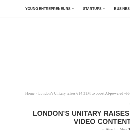
YOUNG ENTREPRENEURS
STARTUPS
BUSINES
Home
»
London’s Unitary raises €14.31M to boost AI-powered vid
LONDON’S UNITARY RAISES
VIDEO CONTENT
written by
Alex 