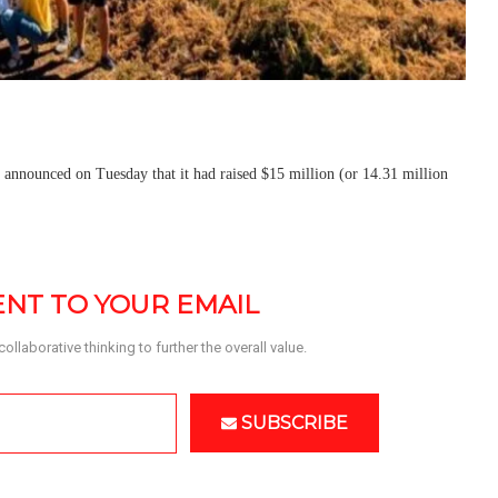
, announced on Tuesday that it had raised $15 million (or 14.31 million
SENT TO YOUR EMAIL
llaborative thinking to further the overall value. 
SUBSCRIBE