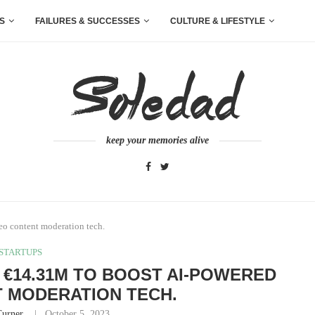
S
FAILURES & SUCCESSES
CULTURE & LIFESTYLE
keep your memories alive
eo content moderation tech.
STARTUPS
 €14.31M TO BOOST AI-POWERED
 MODERATION TECH.
Turner
October 5, 2023