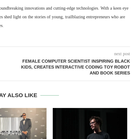
roundbreaking innovations and cutting-edge technologies. With a keen eye
les shed light on the stories of young, trailblazing entrepreneurs who are
es.
next post
FEMALE COMPUTER SCIENTIST INSPIRING BLACK
KIDS, CREATES INTERACTIVE CODING TOY ROBOT
AND BOOK SERIES
AY ALSO LIKE