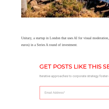
Unitary, a startup in London that uses AI for visual moderation
euros) in a Series A round of investment.
GET POSTS LIKE THIS 
Iterative approaches to corporate strategy foster co