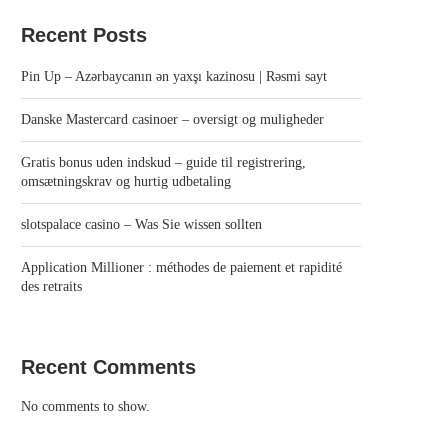
Recent Posts
Pin Up – Azərbaycanın ən yaxşı kazinosu | Rəsmi sayt
Danske Mastercard casinoer – oversigt og muligheder
Gratis bonus uden indskud – guide til registrering,
omsætningskrav og hurtig udbetaling
slotspalace casino – Was Sie wissen sollten
Application Millioner : méthodes de paiement et rapidité
des retraits
Recent Comments
No comments to show.