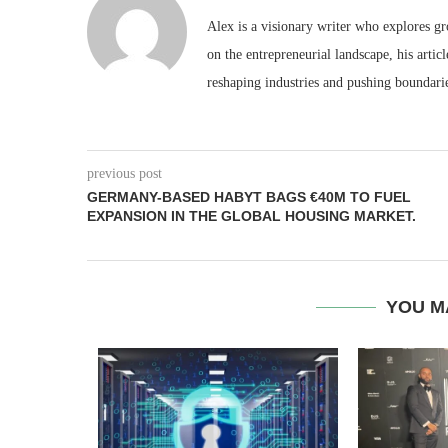
Alex is a visionary writer who explores g
on the entrepreneurial landscape, his artic
reshaping industries and pushing boundari
previous post
GERMANY-BASED HABYT BAGS €40M TO FUEL
EXPANSION IN THE GLOBAL HOUSING MARKET.
YOU M