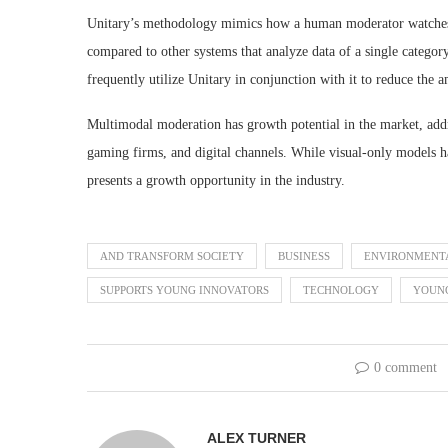
Unitary’s methodology mimics how a human moderator watches f
compared to other systems that analyze data of a single catego
frequently utilize Unitary in conjunction with it to reduce the
Multimodal moderation has growth potential in the market, addr
gaming firms, and digital channels. While visual-only models 
presents a growth opportunity in the industry.
AND TRANSFORM SOCIETY
BUSINESS
ENVIRONMENT
SUPPORTS YOUNG INNOVATORS
TECHNOLOGY
YOUN
0 comment
ALEX TURNER