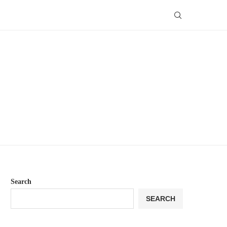
Search
SEARCH