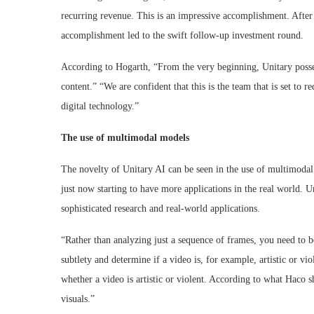
recurring revenue. This is an impressive accomplishment. After 
accomplishment led to the swift follow-up investment round.
According to Hogarth, “From the very beginning, Unitary posse
content.” “We are confident that this is the team that is set to re
digital technology.”
The use of multimodal models
The novelty of Unitary AI can be seen in the use of multimodal
just now starting to have more applications in the real world. Un
sophisticated research and real-world applications.
“Rather than analyzing just a sequence of frames, you need to 
subtlety and determine if a video is, for example, artistic or 
whether a video is artistic or violent. According to what Haco s
visuals.”