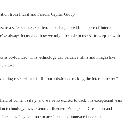
ation from Plural and Paladin Capital Group.
ure a safer online experience and keep up with the pace of internet
e’ve always focused on how we might be able to use AI to keep up with
wlis co-founded. This technology can perceive films and images like
 context.
standing research and fulfill our mission of making the internet better,”
field of content safety, and we’re so excited to back this exceptional team
ication technology,” says Gemma Bloemen, Principal at Creandum and
l team as they continue to accelerate and innovate in content