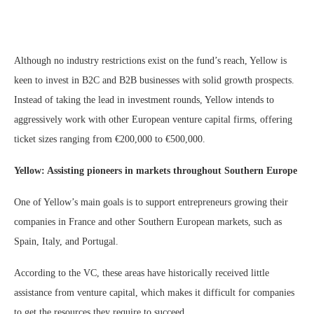
Although no industry restrictions exist on the fund’s reach, Yellow is
keen to invest in B2C and B2B businesses with solid growth prospects.
Instead of taking the lead in investment rounds, Yellow intends to
aggressively work with other European venture capital firms, offering
ticket sizes ranging from €200,000 to €500,000.
Yellow: Assisting pioneers in markets throughout Southern Europe
One of Yellow’s main goals is to support entrepreneurs growing their
companies in France and other Southern European markets, such as
Spain, Italy, and Portugal.
According to the VC, these areas have historically received little
assistance from venture capital, which makes it difficult for companies
to get the resources they require to succeed.