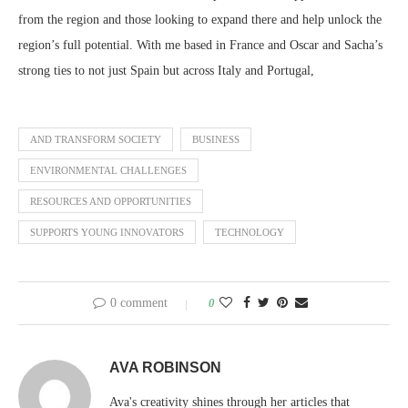
from the region and those looking to expand there and help unlock the
region’s full potential. With me based in France and Oscar and Sacha’s
strong ties to not just Spain but across Italy and Portugal,
AND TRANSFORM SOCIETY
BUSINESS
ENVIRONMENTAL CHALLENGES
RESOURCES AND OPPORTUNITIES
SUPPORTS YOUNG INNOVATORS
TECHNOLOGY
0 comment
0
AVA ROBINSON
Ava's creativity shines through her articles that