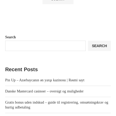
Search
SEARCH
Recent Posts
Pin Up – Azərbaycanın ən yaxşı kazinosu | Rəsmi sayt
Danske Mastercard casinoer – oversigt og muligheder
Gratis bonus uden indskud – guide til registrering, omsætningskrav og
hurtig udbetaling