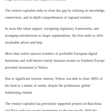
The venture capitalist seeks to close this gap by utilizing its knowledge,
connections, and in-depth comprehension of regional markets.
In areas like talent support, navigating regulatory frameworks, and
arranging introductions to larger organizations, the firm seeks to offer
invaluable advice and help.
More than twelve unicorn founders of profitable European digital
businesses and well-known family business owners in Southern Europe
provided investment to Yellow.
Due to significant investor interest, Yellow was able to close 100% of
the fund in a matter of weeks, despite the problematic global
fundraising climate.
The venture capitalist has previously supported projects in Barcelona
and Paris with two covert investments in the last month. With the