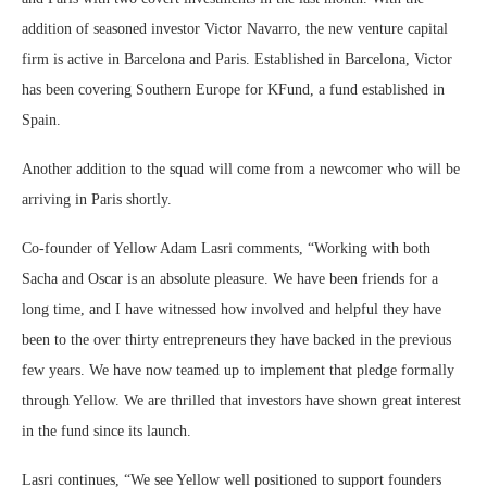
addition of seasoned investor Victor Navarro, the new venture capital
firm is active in Barcelona and Paris. Established in Barcelona, Victor
has been covering Southern Europe for KFund, a fund established in
Spain.
Another addition to the squad will come from a newcomer who will be
arriving in Paris shortly.
Co-founder of Yellow Adam Lasri comments, “Working with both
Sacha and Oscar is an absolute pleasure. We have been friends for a
long time, and I have witnessed how involved and helpful they have
been to the over thirty entrepreneurs they have backed in the previous
few years. We have now teamed up to implement that pledge formally
through Yellow. We are thrilled that investors have shown great interest
in the fund since its launch.
Lasri continues, “We see Yellow well positioned to support founders