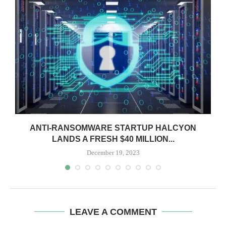
ANTI-RANSOMWARE STARTUP HALCYON
LANDS A FRESH $40 MILLION...
December 19, 2023
LEAVE A COMMENT