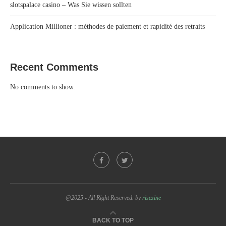
slotspalace casino – Was Sie wissen sollten
Application Millioner : méthodes de paiement et rapidité des retraits
Recent Comments
No comments to show.
@2025 - All Right Reserved. by
risezine
BACK TO TOP