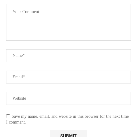
Save my name, email, and website in this browser for the next time
I comment.