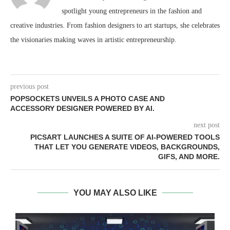
spotlight young entrepreneurs in the fashion and
creative industries. From fashion designers to art startups, she celebrates
the visionaries making waves in artistic entrepreneurship.
previous post
POPSOCKETS UNVEILS A PHOTO CASE AND
ACCESSORY DESIGNER POWERED BY AI.
next post
PICSART LAUNCHES A SUITE OF AI-POWERED TOOLS
THAT LET YOU GENERATE VIDEOS, BACKGROUNDS,
GIFS, AND MORE.
YOU MAY ALSO LIKE