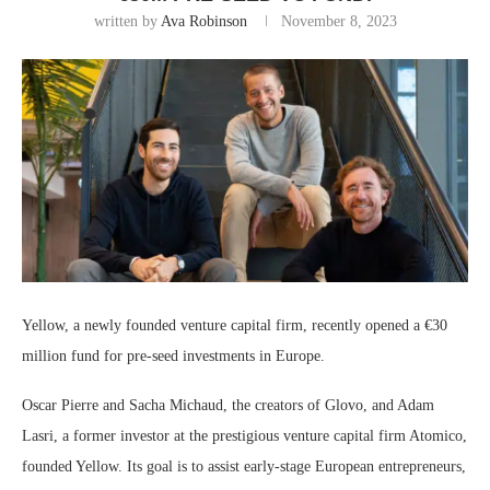
written by
Ava Robinson
November 8, 2023
Yellow, a newly founded venture capital firm, recently opened a €30
million fund for pre-seed investments in Europe.
Oscar Pierre and Sacha Michaud, the creators of Glovo, and Adam
Lasri, a former investor at the prestigious venture capital firm Atomico,
founded Yellow. Its goal is to assist early-stage European entrepreneurs,