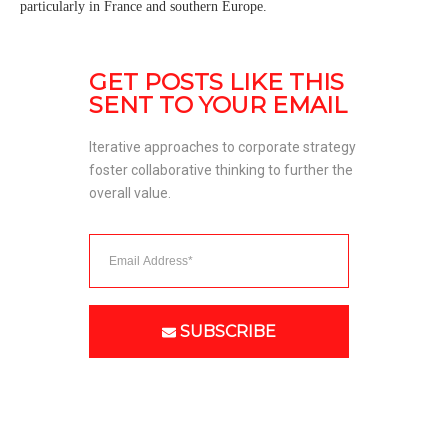
particularly in France and southern Europe.
GET POSTS LIKE THIS 
SENT TO YOUR EMAIL
Iterative approaches to corporate strategy 
foster collaborative thinking to further the 
overall value. 
SUBSCRIBE