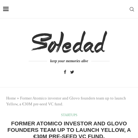
keep your memories alive
Home
»
Former Atomico investor and Glovo founders team up to launch
Yellow, a €30M pre-seed VC fund.
STARTUPS
FORMER ATOMICO INVESTOR AND GLOVO
FOUNDERS TEAM UP TO LAUNCH YELLOW, A
€30M PRE-SEED VC FUND.