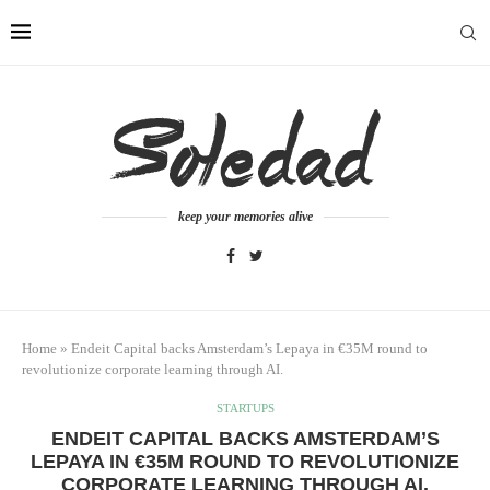
keep your memories alive
Home
»
Endeit Capital backs Amsterdam’s Lepaya in €35M round to
revolutionize corporate learning through AI.
STARTUPS
ENDEIT CAPITAL BACKS AMSTERDAM’S
LEPAYA IN €35M ROUND TO REVOLUTIONIZE
CORPORATE LEARNING THROUGH AI.