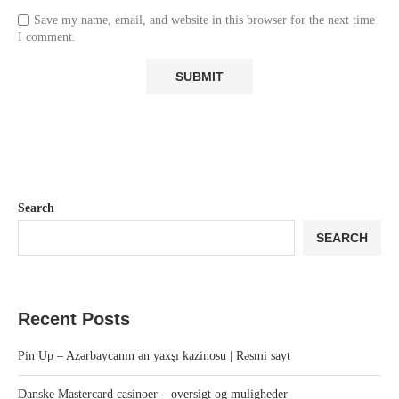
Save my name, email, and website in this browser for the next time
I comment.
Search
SEARCH
Recent Posts
Pin Up – Azərbaycanın ən yaxşı kazinosu | Rəsmi sayt
Danske Mastercard casinoer – oversigt og muligheder