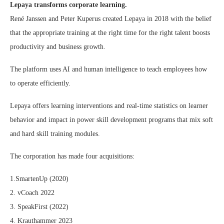
Lepaya transforms corporate learning.
René Janssen and Peter Kuperus created Lepaya in 2018 with the belief
that the appropriate training at the right time for the right talent boosts
productivity and business growth.
The platform uses AI and human intelligence to teach employees how
to operate efficiently.
Lepaya offers learning interventions and real-time statistics on learner
behavior and impact in power skill development programs that mix soft
and hard skill training modules.
The corporation has made four acquisitions:
1.SmartenUp (2020)
2. vCoach 2022
3. SpeakFirst (2022)
4. Krauthammer 2023