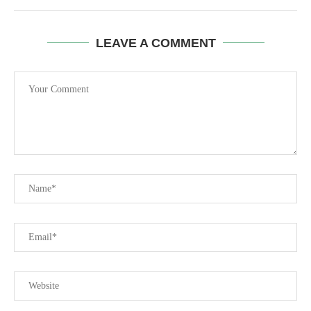
LEAVE A COMMENT