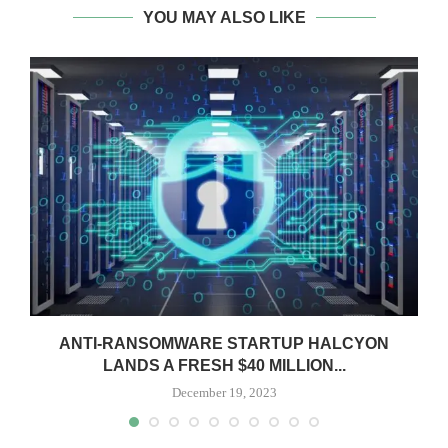
YOU MAY ALSO LIKE
ANTI-RANSOMWARE STARTUP HALCYON
LANDS A FRESH $40 MILLION...
December 19, 2023