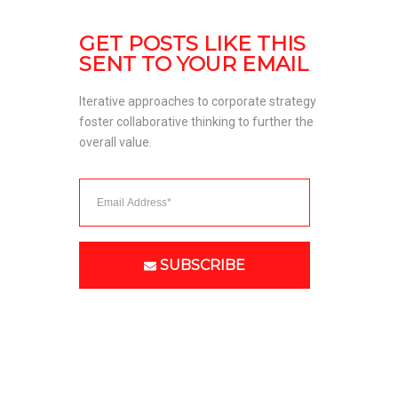
GET POSTS LIKE THIS 
SENT TO YOUR EMAIL
Iterative approaches to corporate strategy 
foster collaborative thinking to further the 
overall value. 
SUBSCRIBE