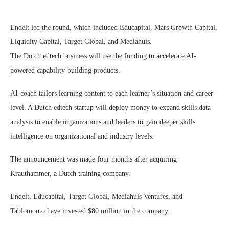
Endeit led the round, which included Educapital, Mars Growth Capital,
Liquidity Capital, Target Global, and Mediahuis.
The Dutch edtech business will use the funding to accelerate AI-
powered capability-building products.
AI-coach tailors learning content to each learner’s situation and career
level. A Dutch edtech startup will deploy money to expand skills data
analysis to enable organizations and leaders to gain deeper skills
intelligence on organizational and industry levels.
The announcement was made four months after acquiring
Krauthammer, a Dutch training company.
Endeit, Educapital, Target Global, Mediahuis Ventures, and
Tablomonto have invested $80 million in the company.