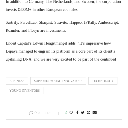
In addition to Germany, The Netherlands, and Sweden, the corporation
invests €300M+ in other European countries.
Sastrify, ParcelLab, Sharpist, Stravito, Happeo, IPRally, Amberscript,
Roamler, and Floryn are investments.
Endeit Capital’s Edwin Hengstmengel adds, “It’s impressive how
Lepaya managed to engrain its platform as a core part of its client’s
upskilling DNA, and we are very excited to be part of the continued
BUSINESS
SUPPORTS YOUNG INNOVATORS
TECHNOLOGY
YOUNG INVENTORS
0 comment
0