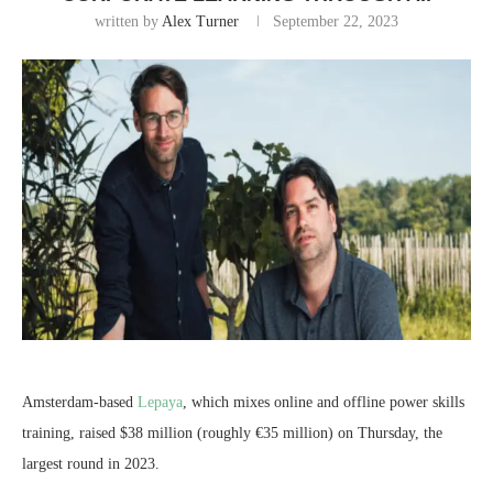
written by
Alex Turner
September 22, 2023
Amsterdam-based
Lepaya
, which mixes online and offline power skills
training, raised $38 million (roughly €35 million) on Thursday, the
largest round in 2023.