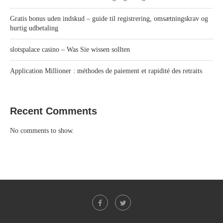
Gratis bonus uden indskud – guide til registrering, omsætningskrav og
hurtig udbetaling
slotspalace casino – Was Sie wissen sollten
Application Millioner : méthodes de paiement et rapidité des retraits
Recent Comments
No comments to show.