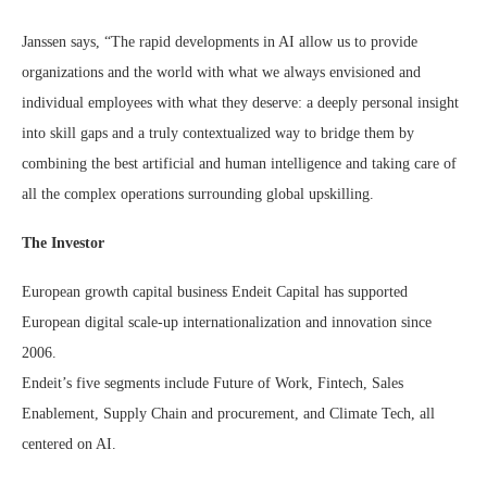
Janssen says, “The rapid developments in AI allow us to provide
organizations and the world with what we always envisioned and
individual employees with what they deserve: a deeply personal insight
into skill gaps and a truly contextualized way to bridge them by
combining the best artificial and human intelligence and taking care of
all the complex operations surrounding global upskilling.
The Investor
European growth capital business Endeit Capital has supported
European digital scale-up internationalization and innovation since
2006.
Endeit’s five segments include Future of Work, Fintech, Sales
Enablement, Supply Chain and procurement, and Climate Tech, all
centered on AI.