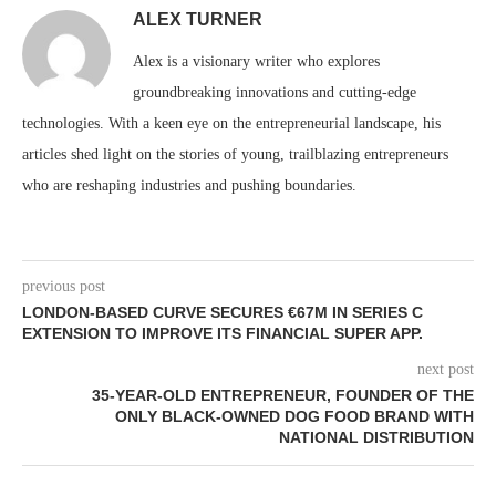
ALEX TURNER
Alex is a visionary writer who explores
groundbreaking innovations and cutting-edge
technologies. With a keen eye on the entrepreneurial landscape, his
articles shed light on the stories of young, trailblazing entrepreneurs
who are reshaping industries and pushing boundaries.
previous post
LONDON-BASED CURVE SECURES €67M IN SERIES C
EXTENSION TO IMPROVE ITS FINANCIAL SUPER APP.
next post
35-YEAR-OLD ENTREPRENEUR, FOUNDER OF THE
ONLY BLACK-OWNED DOG FOOD BRAND WITH
NATIONAL DISTRIBUTION