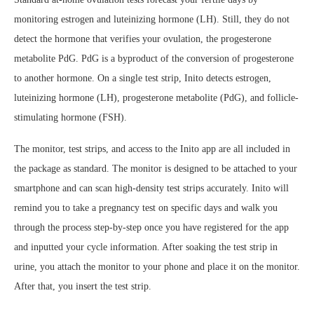
monitoring estrogen and luteinizing hormone (LH). Still, they do not
detect the hormone that verifies your ovulation, the progesterone
metabolite PdG. PdG is a byproduct of the conversion of progesterone
to another hormone. On a single test strip, Inito detects estrogen,
luteinizing hormone (LH), progesterone metabolite (PdG), and follicle-
stimulating hormone (FSH).
The monitor, test strips, and access to the Inito app are all included in
the package as standard. The monitor is designed to be attached to your
smartphone and can scan high-density test strips accurately. Inito will
remind you to take a pregnancy test on specific days and walk you
through the process step-by-step once you have registered for the app
and inputted your cycle information. After soaking the test strip in
urine, you attach the monitor to your phone and place it on the monitor.
After that, you insert the test strip.