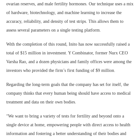
ovarian reserves, and male fertility hormones. Our technique uses a mix
of hardware, biotechnology, and machine learning to increase the
accuracy, reliability, and density of test strips. This allows them to
assess several parameters on a single testing platform.
With the completion of this round, Inito has now successfully raised a
total of $15 million in investment. Y Combinator, former Nurx CEO
Varsha Rao, and a dozen physicians and family offices were among the
investors who provided the firm’s first funding of $9 million.
Regarding the long-term goals that the company has set for itself, the
company thinks that every human being should have access to medical
treatment and data on their own bodies.
“We want to bring a variety of tests for fertility and beyond onto a
single device at home, empowering people with direct access to health
information and fostering a better understanding of their bodies and