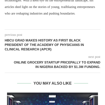
technologies. With a keen eye on the entrepreneurial landscape, his
articles shed light on the stories of young, trailblazing entrepreneurs
who are reshaping industries and pushing boundaries.
previous post
HBCU GRAD MAKES HISTORY AS FIRST BLACK
PRESIDENT OF THE ACADEMY OF PHYSICIANS IN
CLINICAL RESEARCH (APCR)
next post
ONLINE GROCERY STARTUP PRICEPALLY TO EXPAND
IN NIGERIA BACKED BY $1.3M FUNDING.
YOU MAY ALSO LIKE