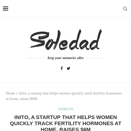
keep your memories alive
Home
»
Inito, a startup that helps women quickly track fertility hormones
at home, raises $6M
STARTUPS
INITO, A STARTUP THAT HELPS WOMEN
QUICKLY TRACK FERTILITY HORMONES AT
HOME, RAISES $6M