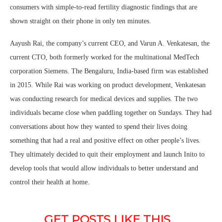
consumers with simple-to-read fertility diagnostic findings that are
shown straight on their phone in only ten minutes.
Aayush Rai, the company’s current CEO, and Varun A. Venkatesan, the
current CTO, both formerly worked for the multinational MedTech
corporation Siemens. The Bengaluru, India-based firm was established
in 2015. While Rai was working on product development, Venkatesan
was conducting research for medical devices and supplies. The two
individuals became close when paddling together on Sundays. They had
conversations about how they wanted to spend their lives doing
something that had a real and positive effect on other people’s lives.
They ultimately decided to quit their employment and launch Inito to
develop tools that would allow individuals to better understand and
control their health at home.
GET POSTS LIKE THIS 