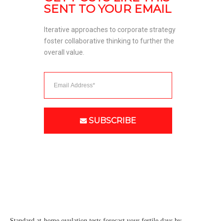
SENT TO YOUR EMAIL
Iterative approaches to corporate strategy 
foster collaborative thinking to further the 
overall value. 
SUBSCRIBE
Standard at-home ovulation tests forecast your fertile days by