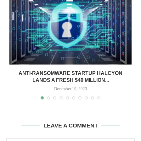
ANTI-RANSOMWARE STARTUP HALCYON
LANDS A FRESH $40 MILLION...
December 19, 2023
LEAVE A COMMENT