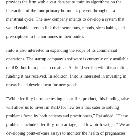
provides the firm with a vast data set to train its algorithms on the
interaction of the four primary hormones present throughout a
menstrual cycle. The new company intends to develop a system that
would enable users to link their symptoms, moods, sleep habits, and
prescriptions to the hormones in their bodies.
Inito is also interested in expanding the scope of its commercial
operations. The startup company’s software is currently only available
on iOS, but Inito plans to create an Android version with the additional
funding it has received. In addition, Inito is interested in investing in
research and development for new goods.
“While fertility hormone testing is our first product, this funding raise
will allow us to invest in R&D for new tests that cater to solving
problems faced by both patients and practitioners,” Rai added. “These
problems include infertility, miscarriage, and low birth weight.” We are
developing point-of-care assays to monitor the health of pregnancies,