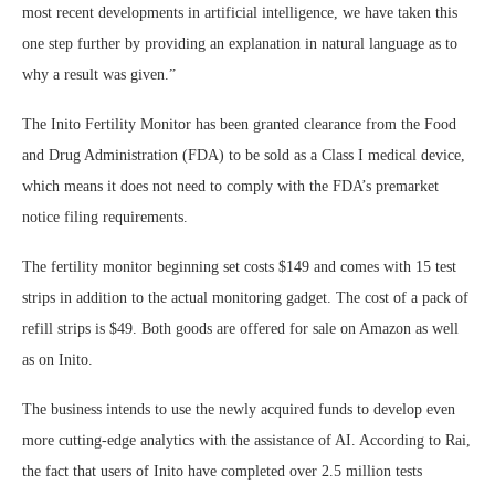
most recent developments in artificial intelligence, we have taken this
one step further by providing an explanation in natural language as to
why a result was given.”
The Inito Fertility Monitor has been granted clearance from the Food
and Drug Administration (FDA) to be sold as a Class I medical device,
which means it does not need to comply with the FDA’s premarket
notice filing requirements.
The fertility monitor beginning set costs $149 and comes with 15 test
strips in addition to the actual monitoring gadget. The cost of a pack of
refill strips is $49. Both goods are offered for sale on Amazon as well
as on Inito.
The business intends to use the newly acquired funds to develop even
more cutting-edge analytics with the assistance of AI. According to Rai,
the fact that users of Inito have completed over 2.5 million tests