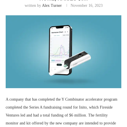
written by
Alex Turner
November 16, 2023
A company that has completed the Y Combinator accelerator program
completed the Series A fundraising round for Inito, which Fireside
Ventures led and had a total funding of $6 million. The fertility
monitor and kit offered by the new company are intended to provide