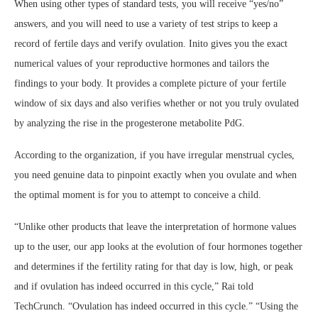
When using other types of standard tests, you will receive “yes/no”
answers, and you will need to use a variety of test strips to keep a
record of fertile days and verify ovulation. Inito gives you the exact
numerical values of your reproductive hormones and tailors the
findings to your body. It provides a complete picture of your fertile
window of six days and also verifies whether or not you truly ovulated
by analyzing the rise in the progesterone metabolite PdG.
According to the organization, if you have irregular menstrual cycles,
you need genuine data to pinpoint exactly when you ovulate and when
the optimal moment is for you to attempt to conceive a child.
“Unlike other products that leave the interpretation of hormone values
up to the user, our app looks at the evolution of four hormones together
and determines if the fertility rating for that day is low, high, or peak
and if ovulation has indeed occurred in this cycle,” Rai told
TechCrunch. “Ovulation has indeed occurred in this cycle.” “Using the