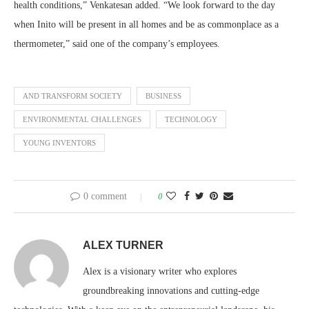
health conditions,” Venkatesan added. “We look forward to the day
when Inito will be present in all homes and be as commonplace as a
thermometer,” said one of the company’s employees.
AND TRANSFORM SOCIETY
BUSINESS
ENVIRONMENTAL CHALLENGES
TECHNOLOGY
YOUNG INVENTORS
0 comment
0
ALEX TURNER
Alex is a visionary writer who explores
groundbreaking innovations and cutting-edge