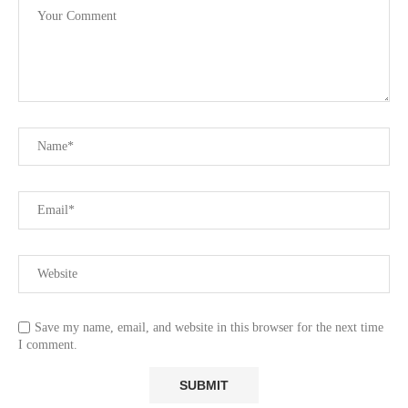
Save my name, email, and website in this browser for the next time
I comment.