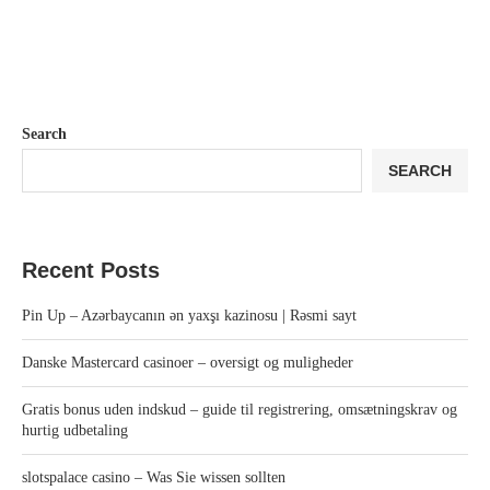
Search
SEARCH
Recent Posts
Pin Up – Azərbaycanın ən yaxşı kazinosu | Rəsmi sayt
Danske Mastercard casinoer – oversigt og muligheder
Gratis bonus uden indskud – guide til registrering, omsætningskrav og
hurtig udbetaling
slotspalace casino – Was Sie wissen sollten