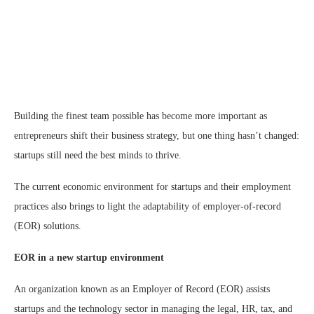
Building the finest team possible has become more important as
entrepreneurs shift their business strategy, but one thing hasn’t changed:
startups still need the best minds to thrive.
The current economic environment for startups and their employment
practices also brings to light the adaptability of employer-of-record
(EOR) solutions.
EOR in a new startup environment
An organization known as an Employer of Record (EOR) assists
startups and the technology sector in managing the legal, HR, tax, and