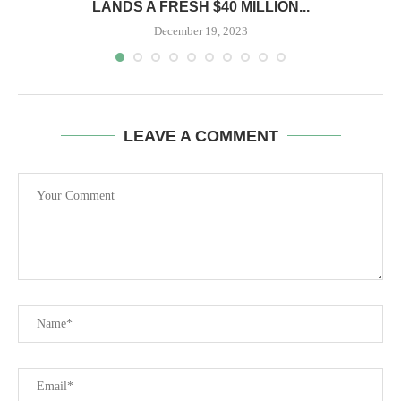
LANDS A FRESH $40 MILLION...
December 19, 2023
LEAVE A COMMENT