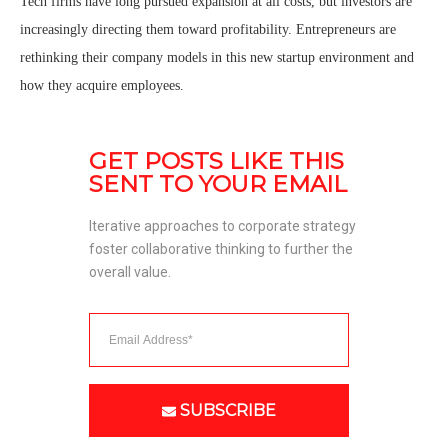
Tech firms have long pursued expansion at all costs, but investors are
increasingly directing them toward profitability. Entrepreneurs are
rethinking their company models in this new startup environment and
how they acquire employees.
GET POSTS LIKE THIS 
SENT TO YOUR EMAIL
Iterative approaches to corporate strategy 
foster collaborative thinking to further the 
overall value. 
SUBSCRIBE