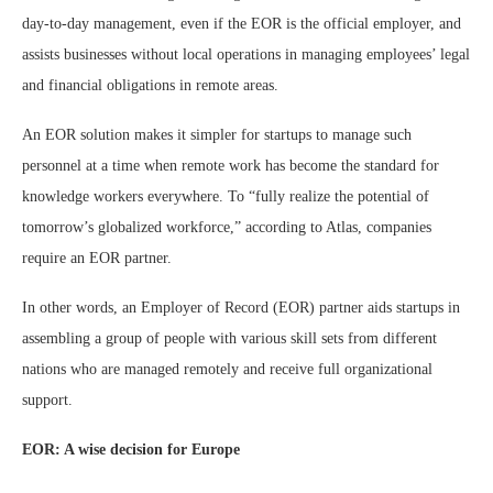
day-to-day management, even if the EOR is the official employer, and
assists businesses without local operations in managing employees’ legal
and financial obligations in remote areas.
An EOR solution makes it simpler for startups to manage such
personnel at a time when remote work has become the standard for
knowledge workers everywhere. To “fully realize the potential of
tomorrow’s globalized workforce,” according to Atlas, companies
require an EOR partner.
In other words, an Employer of Record (EOR) partner aids startups in
assembling a group of people with various skill sets from different
nations who are managed remotely and receive full organizational
support.
EOR: A wise decision for Europe