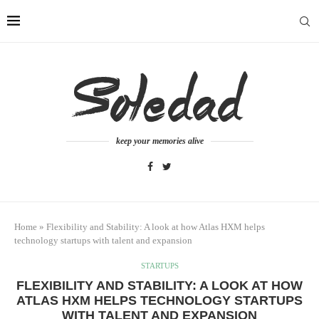
keep your memories alive
Home
»
Flexibility and Stability: A look at how Atlas HXM helps
technology startups with talent and expansion
STARTUPS
FLEXIBILITY AND STABILITY: A LOOK AT HOW
ATLAS HXM HELPS TECHNOLOGY STARTUPS
WITH TALENT AND EXPANSION