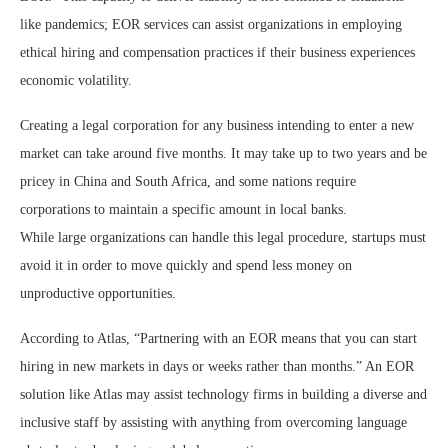
like pandemics; EOR services can assist organizations in employing
ethical hiring and compensation practices if their business experiences
economic volatility.
Creating a legal corporation for any business intending to enter a new
market can take around five months. It may take up to two years and be
pricey in China and South Africa, and some nations require
corporations to maintain a specific amount in local banks.
While large organizations can handle this legal procedure, startups must
avoid it in order to move quickly and spend less money on
unproductive opportunities.
According to Atlas, “Partnering with an EOR means that you can start
hiring in new markets in days or weeks rather than months.” An EOR
solution like Atlas may assist technology firms in building a diverse and
inclusive staff by assisting with anything from overcoming language