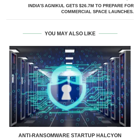
INDIA’S AGNIKUL GETS $26.7M TO PREPARE FOR
COMMERCIAL SPACE LAUNCHES.
YOU MAY ALSO LIKE
ANTI-RANSOMWARE STARTUP HALCYON