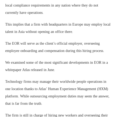
local compliance requirements in any nation where they do not
currently have operations.
This implies that a firm with headquarters in Europe may employ local
talent in Asia without opening an office there.
The EOR will serve as the client’s official employer, overseeing
employee onboarding and compensation during this hiring process.
We examined some of the most significant developments in EOR in a
whitepaper Atlas released in June.
Technology firms may manage their worldwide people operations in
one location thanks to Atlas’ Human Experience Management (HXM)
platform. While outsourcing employment duties may seem the answer,
that is far from the truth.
The firm is still in charge of hiring new workers and overseeing their