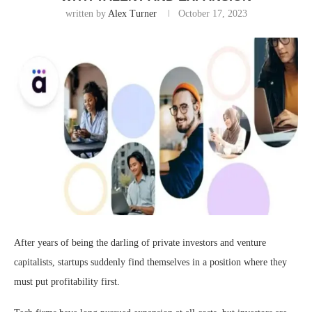
written by
Alex Turner
October 17, 2023
After years of being the darling of private investors and venture
capitalists, startups suddenly find themselves in a position where they
must put profitability first.