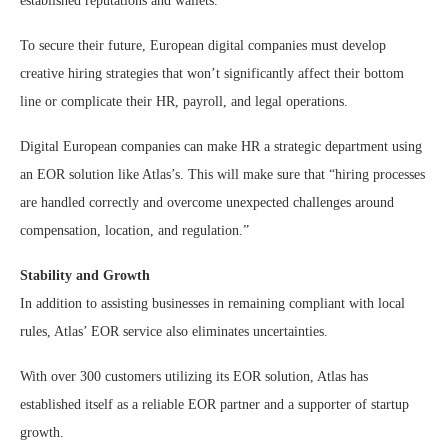
established reputations and wallets.”
To secure their future, European digital companies must develop
creative hiring strategies that won’t significantly affect their bottom
line or complicate their HR, payroll, and legal operations.
Digital European companies can make HR a strategic department using
an EOR solution like Atlas’s. This will make sure that “hiring processes
are handled correctly and overcome unexpected challenges around
compensation, location, and regulation.”
Stability and Growth
In addition to assisting businesses in remaining compliant with local
rules, Atlas’ EOR service also eliminates uncertainties.
With over 300 customers utilizing its EOR solution, Atlas has
established itself as a reliable EOR partner and a supporter of startup
growth.