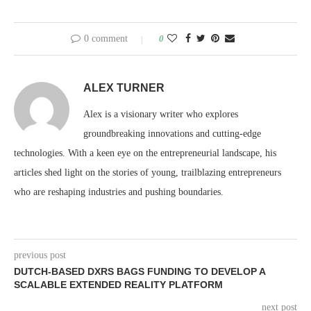
0 comment
0
ALEX TURNER
Alex is a visionary writer who explores
groundbreaking innovations and cutting-edge
technologies. With a keen eye on the entrepreneurial landscape, his
articles shed light on the stories of young, trailblazing entrepreneurs
who are reshaping industries and pushing boundaries.
previous post
DUTCH-BASED DXRS BAGS FUNDING TO DEVELOP A
SCALABLE EXTENDED REALITY PLATFORM
next post