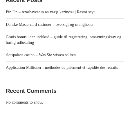
Pin Up – Azərbaycanın ən yaxşı kazinosu | Rəsmi sayt
Danske Mastercard casinoer – oversigt og muligheder
Gratis bonus uden indskud – guide til registrering, omsætningskrav og
hurtig udbetaling
slotspalace casino – Was Sie wissen sollten
Application Millioner : méthodes de paiement et rapidité des retraits
Recent Comments
No comments to show.