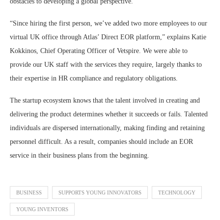
obstacles to developing a global perspective.
“Since hiring the first person, we’ve added two more employees to our
virtual UK office through Atlas’ Direct EOR platform,” explains Katie
Kokkinos, Chief Operating Officer of Vetspire. We were able to
provide our UK staff with the services they require, largely thanks to
their expertise in HR compliance and regulatory obligations.
The startup ecosystem knows that the talent involved in creating and
delivering the product determines whether it succeeds or fails. Talented
individuals are dispersed internationally, making finding and retaining
personnel difficult. As a result, companies should include an EOR
service in their business plans from the beginning.
BUSINESS
SUPPORTS YOUNG INNOVATORS
TECHNOLOGY
YOUNG INVENTORS