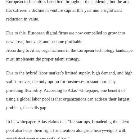
European tech equities benefited throughout the epidemic, but the area
has suffered a decline in venture capital this year and a significant
reduction in value.
Due to this, European digital firms are now compelled to grow into
new areas, innovate, and become profitable.
According to Atlas, organizations in the European technology landscape
must implement the proper talent strategy.
Due to the hybrid labor market’s limited supply, high demand, and high
staff turnover, the only option for businesses to stand out is by
providing flexibility. According to Atlas’ whitepaper, one benefit of
using a global labor pool is that organizations can address their largest
problem, the skills gap.
In its whitepaper, Atlas claims that “for startups, broadening the talent
pool also helps them fight for attention alongside heavyweights with