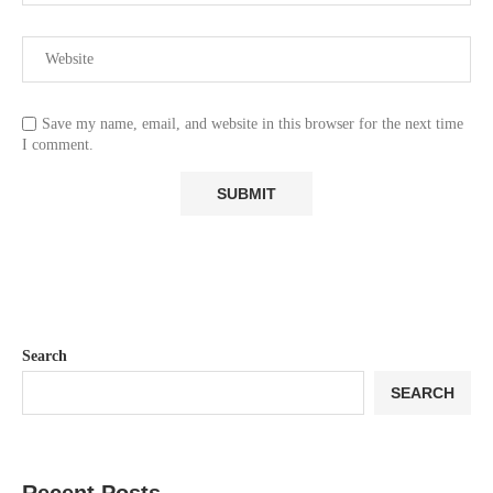
Save my name, email, and website in this browser for the next time
I comment.
Search
SEARCH
Recent Posts