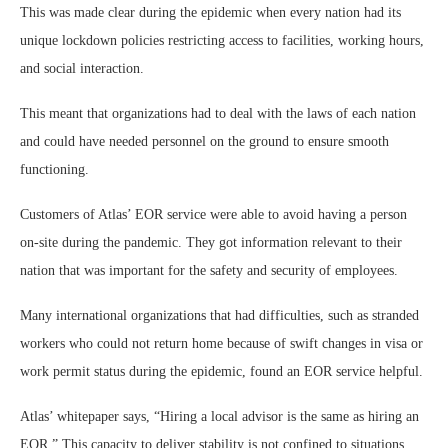
This was made clear during the epidemic when every nation had its
unique lockdown policies restricting access to facilities, working hours,
and social interaction.
This meant that organizations had to deal with the laws of each nation
and could have needed personnel on the ground to ensure smooth
functioning.
Customers of Atlas’ EOR service were able to avoid having a person
on-site during the pandemic. They got information relevant to their
nation that was important for the safety and security of employees.
Many international organizations that had difficulties, such as stranded
workers who could not return home because of swift changes in visa or
work permit status during the epidemic, found an EOR service helpful.
Atlas’ whitepaper says, “Hiring a local advisor is the same as hiring an
EOR.” This capacity to deliver stability is not confined to situations