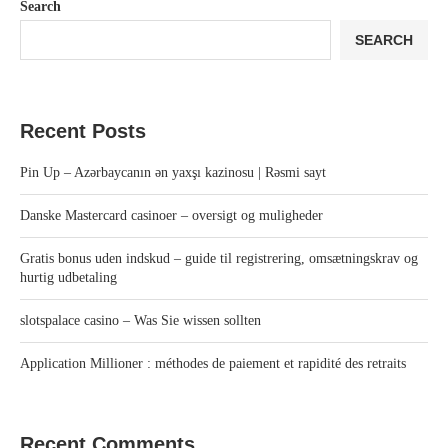
Search
SEARCH
Recent Posts
Pin Up – Azərbaycanın ən yaxşı kazinosu | Rəsmi sayt
Danske Mastercard casinoer – oversigt og muligheder
Gratis bonus uden indskud – guide til registrering, omsætningskrav og
hurtig udbetaling
slotspalace casino – Was Sie wissen sollten
Application Millioner : méthodes de paiement et rapidité des retraits
Recent Comments