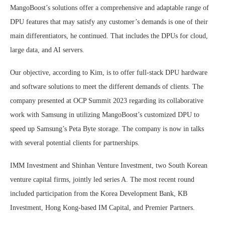
MangoBoost’s solutions offer a comprehensive and adaptable range of
DPU features that may satisfy any customer’s demands is one of their
main differentiators, he continued. That includes the DPUs for cloud,
large data, and AI servers.
Our objective, according to Kim, is to offer full-stack DPU hardware
and software solutions to meet the different demands of clients. The
company presented at OCP Summit 2023 regarding its collaborative
work with Samsung in utilizing MangoBoost’s customized DPU to
speed up Samsung’s Peta Byte storage. The company is now in talks
with several potential clients for partnerships.
IMM Investment and Shinhan Venture Investment, two South Korean
venture capital firms, jointly led series A. The most recent round
included participation from the Korea Development Bank, KB
Investment, Hong Kong-based IM Capital, and Premier Partners.