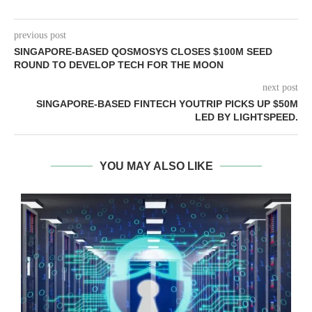
previous post
SINGAPORE-BASED QOSMOSYS CLOSES $100M SEED
ROUND TO DEVELOP TECH FOR THE MOON
next post
SINGAPORE-BASED FINTECH YOUTRIP PICKS UP $50M
LED BY LIGHTSPEED.
YOU MAY ALSO LIKE