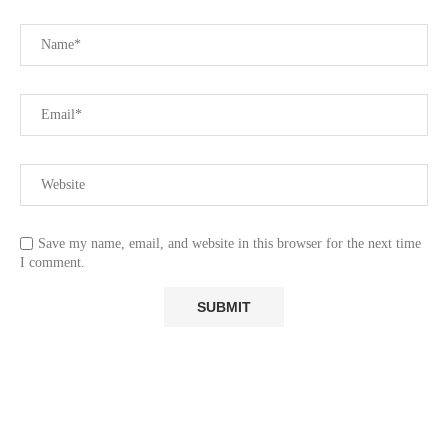
Save my name, email, and website in this browser for the next time
I comment.