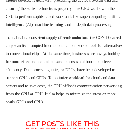
mobile devices. It deals with processing the device’s overall data and
ensuring the software functions properly. The GPU works with the
CPU to perform sophisticated workloads like supercomputing, artificial
intelligence (AI), machine learning, and in-depth data processing.
To maintain a consistent supply of semiconductors, the COVID-caused
chip scarcity prompted international chipmakers to look for alternatives
to conventional chips. At the same time, businesses are always looking
for more effective methods to save expenses and boost chip-level
efficiency. Data processing units, or DPUs, have been developed to
support CPUs and GPUs. To optimize workload for cloud and data
centers and to save costs, the DPU offloads communication networking
from the CPU or GPU. It also helps to minimize the stress on more
costly GPUs and CPUs.
GET POSTS LIKE THIS 