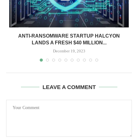
ANTI-RANSOMWARE STARTUP HALCYON
LANDS A FRESH $40 MILLION...
December 19, 2023
LEAVE A COMMENT