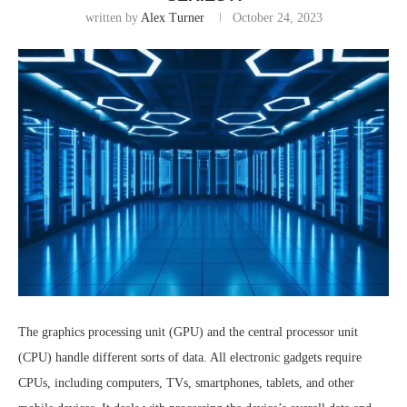
written by
Alex Turner
October 24, 2023
The graphics processing unit (GPU) and the central processor unit
(CPU) handle different sorts of data. All electronic gadgets require
CPUs, including computers, TVs, smartphones, tablets, and other