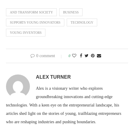
AND TRANSFORM SOCIETY
BUSINESS
SUPPORTS YOUNG INNOVATORS
TECHNOLOGY
YOUNG INVENTORS
0 comment
0
ALEX TURNER
Alex is a visionary writer who explores
groundbreaking innovations and cutting-edge
technologies. With a keen eye on the entrepreneurial landscape, his
articles shed light on the stories of young, trailblazing entrepreneurs
who are reshaping industries and pushing boundaries.