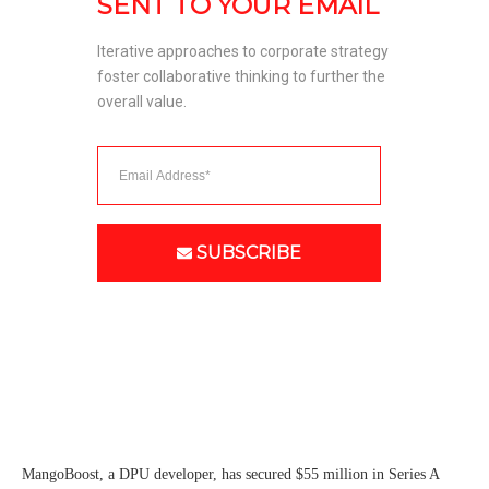
SENT TO YOUR EMAIL
Iterative approaches to corporate strategy 
foster collaborative thinking to further the 
overall value. 
SUBSCRIBE
MangoBoost, a DPU developer, has secured $55 million in Series A