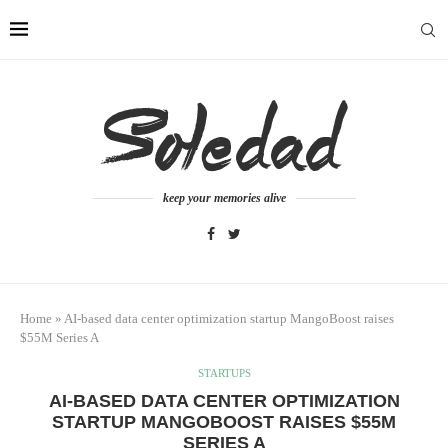
keep your memories alive
Home
»
AI-based data center optimization startup MangoBoost raises
$55M Series A
STARTUPS
AI-BASED DATA CENTER OPTIMIZATION
STARTUP MANGOBOOST RAISES $55M
SERIES A