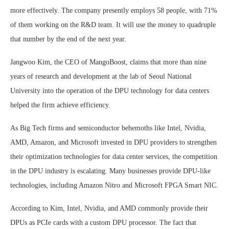
more effectively. The company presently employs 58 people, with 71%
of them working on the R&D team. It will use the money to quadruple
that number by the end of the next year.
Jangwoo Kim, the CEO of MangoBoost, claims that more than nine
years of research and development at the lab of Seoul National
University into the operation of the DPU technology for data centers
helped the firm achieve efficiency.
As Big Tech firms and semiconductor behemoths like Intel, Nvidia,
AMD, Amazon, and Microsoft invested in DPU providers to strengthen
their optimization technologies for data center services, the competition
in the DPU industry is escalating. Many businesses provide DPU-like
technologies, including Amazon Nitro and Microsoft FPGA Smart NIC.
According to Kim, Intel, Nvidia, and AMD commonly provide their
DPUs as PCIe cards with a custom DPU processor. The fact that