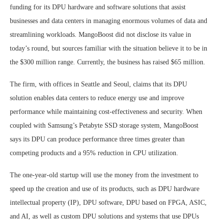
funding for its DPU hardware and software solutions that assist
businesses and data centers in managing enormous volumes of data and
streamlining workloads. MangoBoost did not disclose its value in
today’s round, but sources familiar with the situation believe it to be in
the $300 million range. Currently, the business has raised $65 million.
The firm, with offices in Seattle and Seoul, claims that its DPU
solution enables data centers to reduce energy use and improve
performance while maintaining cost-effectiveness and security. When
coupled with Samsung’s Petabyte SSD storage system, MangoBoost
says its DPU can produce performance three times greater than
competing products and a 95% reduction in CPU utilization.
The one-year-old startup will use the money from the investment to
speed up the creation and use of its products, such as DPU hardware
intellectual property (IP), DPU software, DPU based on FPGA, ASIC,
and AI, as well as custom DPU solutions and systems that use DPUs