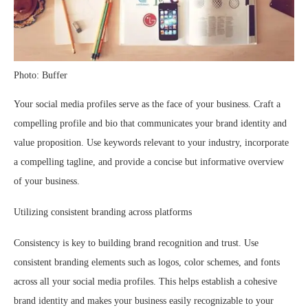
Photo: Buffer
Your social media profiles serve as the face of your business. Craft a
compelling profile and bio that communicates your brand identity and
value proposition. Use keywords relevant to your industry, incorporate
a compelling tagline, and provide a concise but informative overview
of your business.
Utilizing consistent branding across platforms
Consistency is key to building brand recognition and trust. Use
consistent branding elements such as logos, color schemes, and fonts
across all your social media profiles. This helps establish a cohesive
brand identity and makes your business easily recognizable to your