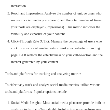
interaction.
Reach and Impressions: Analyze the number of unique users who
see your social media posts (reach) and the total number of times
your posts are displayed (impressions). This metric indicates the
visibility and exposure of your content.
Click-Through Rate (CTR): Measure the percentage of users who
click on your social media posts to visit your website or landing
page. CTR reflects the effectiveness of your call-to-action and the
interest generated by your content.
Tools and platforms for tracking and analyzing metrics
To effectively track and analyze social media metrics, utilize various
tools and platforms. Popular options include:
Social Media Insights: Most social media platforms provide built-in
analytics tools that offer valuable insights into your performance