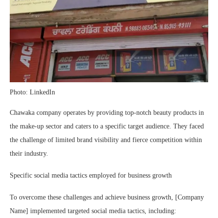
Photo: LinkedIn
Chawaka company operates by providing top-notch beauty products in
the make-up sector and caters to a specific target audience. They faced
the challenge of limited brand visibility and fierce competition within
their industry.
Specific social media tactics employed for business growth
To overcome these challenges and achieve business growth, [Company
Name] implemented targeted social media tactics, including: