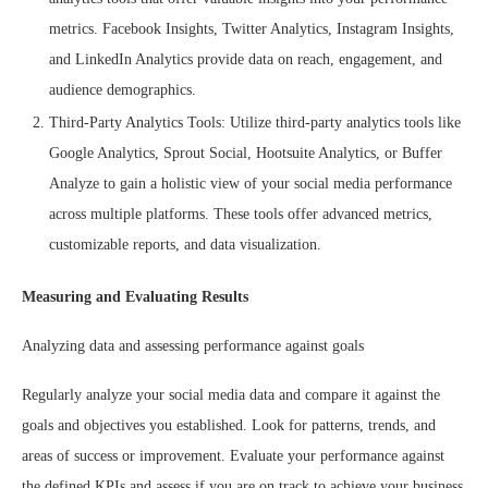
metrics. Facebook Insights, Twitter Analytics, Instagram Insights,
and LinkedIn Analytics provide data on reach, engagement, and
audience demographics.
Third-Party Analytics Tools: Utilize third-party analytics tools like
Google Analytics, Sprout Social, Hootsuite Analytics, or Buffer
Analyze to gain a holistic view of your social media performance
across multiple platforms. These tools offer advanced metrics,
customizable reports, and data visualization.
Measuring and Evaluating Results
Analyzing data and assessing performance against goals
Regularly analyze your social media data and compare it against the
goals and objectives you established. Look for patterns, trends, and
areas of success or improvement. Evaluate your performance against
the defined KPIs and assess if you are on track to achieve your business