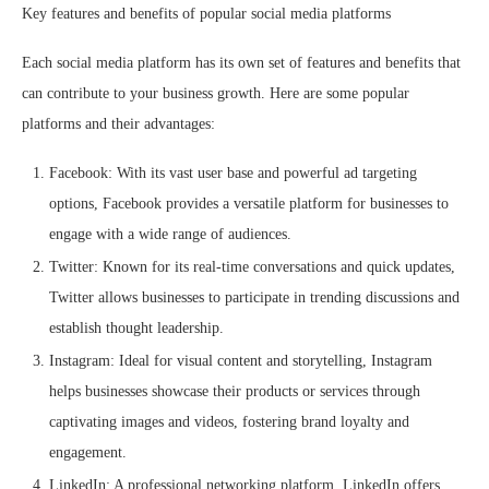
Key features and benefits of popular social media platforms
Each social media platform has its own set of features and benefits that
can contribute to your business growth. Here are some popular
platforms and their advantages:
Facebook: With its vast user base and powerful ad targeting
options, Facebook provides a versatile platform for businesses to
engage with a wide range of audiences.
Twitter: Known for its real-time conversations and quick updates,
Twitter allows businesses to participate in trending discussions and
establish thought leadership.
Instagram: Ideal for visual content and storytelling, Instagram
helps businesses showcase their products or services through
captivating images and videos, fostering brand loyalty and
engagement.
LinkedIn: A professional networking platform, LinkedIn offers