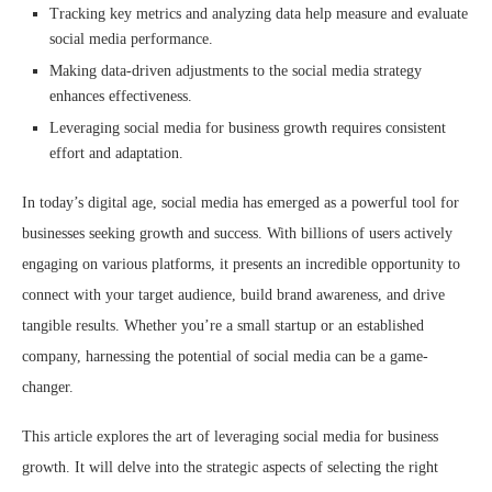
Tracking key metrics and analyzing data help measure and evaluate
social media performance.
Making data-driven adjustments to the social media strategy
enhances effectiveness.
Leveraging social media for business growth requires consistent
effort and adaptation.
In today’s digital age, social media has emerged as a powerful tool for
businesses seeking growth and success. With billions of users actively
engaging on various platforms, it presents an incredible opportunity to
connect with your target audience, build brand awareness, and drive
tangible results. Whether you’re a small startup or an established
company, harnessing the potential of social media can be a game-
changer.
This article explores the art of leveraging social media for business
growth. It will delve into the strategic aspects of selecting the right