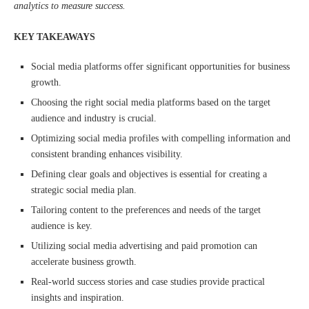
analytics to measure success.
KEY TAKEAWAYS
Social media platforms offer significant opportunities for business
growth.
Choosing the right social media platforms based on the target
audience and industry is crucial.
Optimizing social media profiles with compelling information and
consistent branding enhances visibility.
Defining clear goals and objectives is essential for creating a
strategic social media plan.
Tailoring content to the preferences and needs of the target
audience is key.
Utilizing social media advertising and paid promotion can
accelerate business growth.
Real-world success stories and case studies provide practical
insights and inspiration.