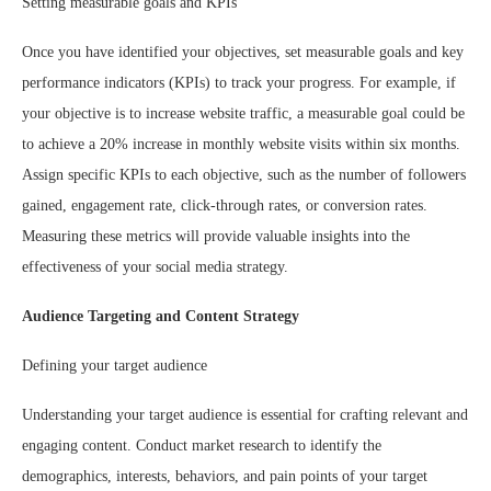
Setting measurable goals and KPIs
Once you have identified your objectives, set measurable goals and key
performance indicators (KPIs) to track your progress. For example, if
your objective is to increase website traffic, a measurable goal could be
to achieve a 20% increase in monthly website visits within six months.
Assign specific KPIs to each objective, such as the number of followers
gained, engagement rate, click-through rates, or conversion rates.
Measuring these metrics will provide valuable insights into the
effectiveness of your social media strategy.
Audience Targeting and Content Strategy
Defining your target audience
Understanding your target audience is essential for crafting relevant and
engaging content. Conduct market research to identify the
demographics, interests, behaviors, and pain points of your target