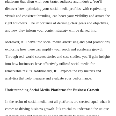
platforms that align with your target audience and industry. You’ll
discover how optimizing your social media profiles, with captivating
visuals and consistent branding, can boost your visibility and attract the
right followers. The importance of defining clear goals and objectives,
and how they inform your content strategy will be delved into.
Moreover, it’ll delve into social media advertising and paid promotions,
exploring how these can amplify your reach and accelerate growth.
Through real-world success stories and case studies, you’ll gain insights
into how businesses have effectively utilized social media for
remarkable results. Additionally, It’ll explore the key metrics and
analytics that help measure and evaluate your performance.
Understanding Social Media Platforms for Business Growth
In the realm of social media, not all platforms are created equal when it
comes to driving business growth. It’s crucial to understand the unique