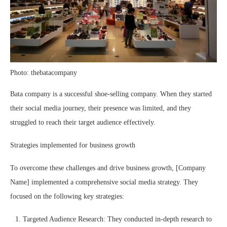
Photo: thebatacompany
Bata company is a successful shoe-selling company. When they started
their social media journey, their presence was limited, and they
struggled to reach their target audience effectively.
Strategies implemented for business growth
To overcome these challenges and drive business growth, [Company
Name] implemented a comprehensive social media strategy. They
focused on the following key strategies:
Targeted Audience Research: They conducted in-depth research to