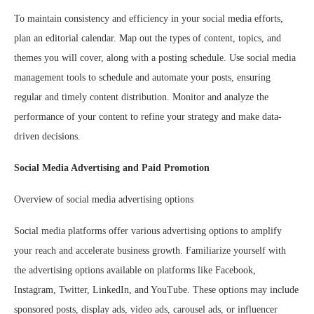
To maintain consistency and efficiency in your social media efforts,
plan an editorial calendar. Map out the types of content, topics, and
themes you will cover, along with a posting schedule. Use social media
management tools to schedule and automate your posts, ensuring
regular and timely content distribution. Monitor and analyze the
performance of your content to refine your strategy and make data-
driven decisions.
Social Media Advertising and Paid Promotion
Overview of social media advertising options
Social media platforms offer various advertising options to amplify
your reach and accelerate business growth. Familiarize yourself with
the advertising options available on platforms like Facebook,
Instagram, Twitter, LinkedIn, and YouTube. These options may include
sponsored posts, display ads, video ads, carousel ads, or influencer