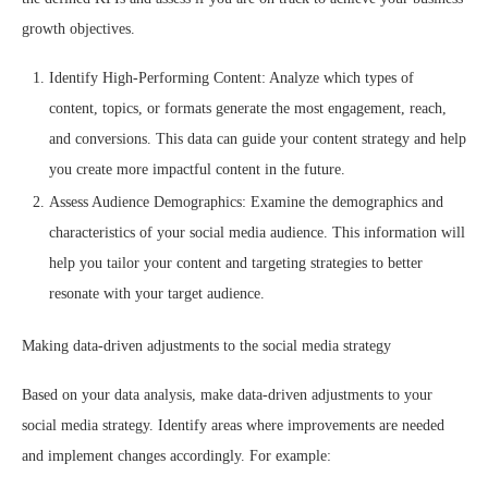
growth objectives.
Identify High-Performing Content: Analyze which types of
content, topics, or formats generate the most engagement, reach,
and conversions. This data can guide your content strategy and help
you create more impactful content in the future.
Assess Audience Demographics: Examine the demographics and
characteristics of your social media audience. This information will
help you tailor your content and targeting strategies to better
resonate with your target audience.
Making data-driven adjustments to the social media strategy
Based on your data analysis, make data-driven adjustments to your
social media strategy. Identify areas where improvements are needed
and implement changes accordingly. For example: