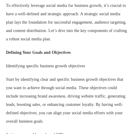
To effectively leverage social media for business growth, it’s crucial to
have a well-defined and strategic approach. A strategic social media
plan lays the foundation for successful engagement, audience targeting,
and content distribution. Let’s dive into the key components of crafting
a robust social media plan.
Defining Your Goals and Objectives
Identifying specific business growth objectives
Start by identifying clear and specific business growth objectives that
you want to achieve through social media. These objectives could
include increasing brand awareness, driving website traffic, generating
leads, boosting sales, or enhancing customer loyalty. By having well-
defined objectives, you can align your social media efforts with your
overall business goals.