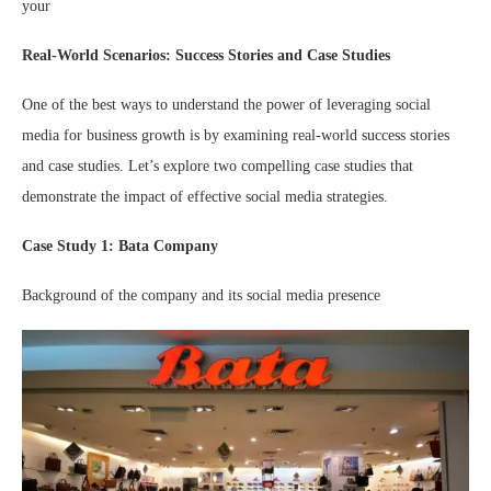
your
Real-World Scenarios: Success Stories and Case Studies
One of the best ways to understand the power of leveraging social
media for business growth is by examining real-world success stories
and case studies. Let’s explore two compelling case studies that
demonstrate the impact of effective social media strategies.
Case Study 1: Bata Company
Background of the company and its social media presence