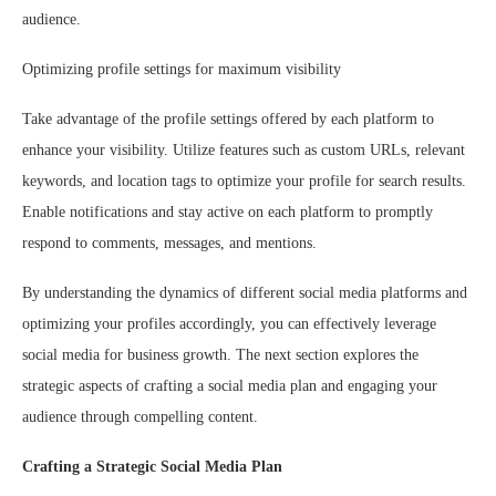
audience.
Optimizing profile settings for maximum visibility
Take advantage of the profile settings offered by each platform to
enhance your visibility. Utilize features such as custom URLs, relevant
keywords, and location tags to optimize your profile for search results.
Enable notifications and stay active on each platform to promptly
respond to comments, messages, and mentions.
By understanding the dynamics of different social media platforms and
optimizing your profiles accordingly, you can effectively leverage
social media for business growth. The next section explores the
strategic aspects of crafting a social media plan and engaging your
audience through compelling content.
Crafting a Strategic Social Media Plan