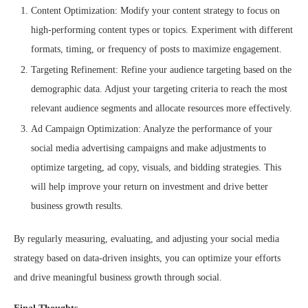
Content Optimization: Modify your content strategy to focus on
high-performing content types or topics. Experiment with different
formats, timing, or frequency of posts to maximize engagement.
Targeting Refinement: Refine your audience targeting based on the
demographic data. Adjust your targeting criteria to reach the most
relevant audience segments and allocate resources more effectively.
Ad Campaign Optimization: Analyze the performance of your
social media advertising campaigns and make adjustments to
optimize targeting, ad copy, visuals, and bidding strategies. This
will help improve your return on investment and drive better
business growth results.
By regularly measuring, evaluating, and adjusting your social media
strategy based on data-driven insights, you can optimize your efforts
and drive meaningful business growth through social.