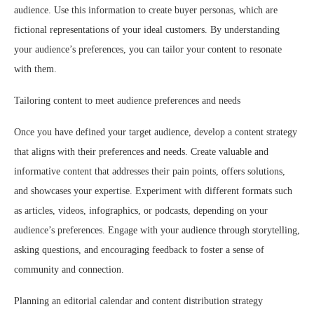
audience. Use this information to create buyer personas, which are
fictional representations of your ideal customers. By understanding
your audience’s preferences, you can tailor your content to resonate
with them.
Tailoring content to meet audience preferences and needs
Once you have defined your target audience, develop a content strategy
that aligns with their preferences and needs. Create valuable and
informative content that addresses their pain points, offers solutions,
and showcases your expertise. Experiment with different formats such
as articles, videos, infographics, or podcasts, depending on your
audience’s preferences. Engage with your audience through storytelling,
asking questions, and encouraging feedback to foster a sense of
community and connection.
Planning an editorial calendar and content distribution strategy