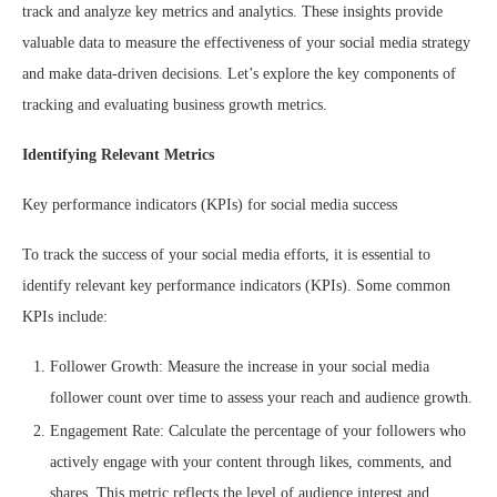
track and analyze key metrics and analytics. These insights provide
valuable data to measure the effectiveness of your social media strategy
and make data-driven decisions. Let’s explore the key components of
tracking and evaluating business growth metrics.
Identifying Relevant Metrics
Key performance indicators (KPIs) for social media success
To track the success of your social media efforts, it is essential to
identify relevant key performance indicators (KPIs). Some common
KPIs include:
Follower Growth: Measure the increase in your social media
follower count over time to assess your reach and audience growth.
Engagement Rate: Calculate the percentage of your followers who
actively engage with your content through likes, comments, and
shares. This metric reflects the level of audience interest and