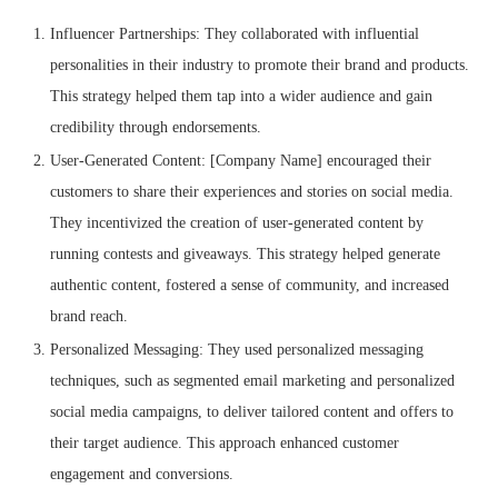
Influencer Partnerships: They collaborated with influential
personalities in their industry to promote their brand and products.
This strategy helped them tap into a wider audience and gain
credibility through endorsements.
User-Generated Content: [Company Name] encouraged their
customers to share their experiences and stories on social media.
They incentivized the creation of user-generated content by
running contests and giveaways. This strategy helped generate
authentic content, fostered a sense of community, and increased
brand reach.
Personalized Messaging: They used personalized messaging
techniques, such as segmented email marketing and personalized
social media campaigns, to deliver tailored content and offers to
their target audience. This approach enhanced customer
engagement and conversions.