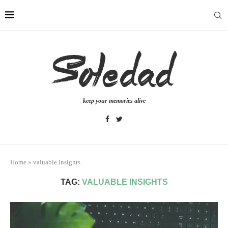
keep your memories alive
Home
»
valuable insights
TAG:
VALUABLE INSIGHTS