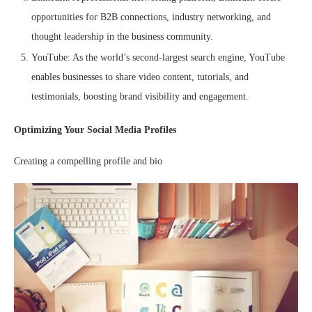
opportunities for B2B connections, industry networking, and
thought leadership in the business community.
YouTube: As the world’s second-largest search engine, YouTube
enables businesses to share video content, tutorials, and
testimonials, boosting brand visibility and engagement.
Optimizing Your Social Media Profiles
Creating a compelling profile and bio