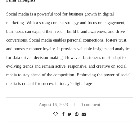
Final Thoughts
Social media is a powerful tool for business growth in digital
marketing. With a strong content strategy and focus on engagement,
businesses can expand their reach, build brand awareness, and drive
conversions. Social media enables personal connections, fosters trust,
and boosts customer loyalty. It provides valuable insights and analytics
for data-driven decision-making. However, businesses must adapt to
evolving trends and remain active, responsive, and creative on social
media to stay ahead of the competition. Embracing the power of social
media is crucial for success in today’s digital age.
August 16, 2023
0 comment