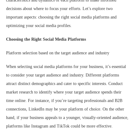
characteristics and dynamics of each platform to make informed
decisions about where to focus your efforts. Let’s explore two
important aspects: choosing the right social media platforms and
optimizing your social media profiles.
Choosing the Right Social Media Platforms
Platform selection based on the target audience and industry
When selecting social media platforms for your business, it’s essential
to consider your target audience and industry. Different platforms
attract distinct demographics and cater to specific interests. Conduct
market research to identify where your target audience spends their
time online. For instance, if you’re targeting professionals and B2B
connections, LinkedIn may be your platform of choice. On the other
hand, if your business appeals to a younger, visually-oriented audience,
platforms like Instagram and TikTok could be more effective.