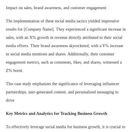
Impact on sales, brand awareness, and customer engagement
The implementation of these social media tactics yielded impressive
results for [Company Name]. They experienced a significant increase in
sales, with an X% growth in revenue directly attributed to their social
media efforts. Their brand awareness skyrocketed, with a Y% increase
in social media mentions and shares. Additionally, their customer
engagement metrics, such as comments, likes, and shares, witnessed a
Z% boost.
This case study emphasizes the significance of leveraging influencer
partnerships, user-generated content, and personalized messaging to
drive
Key Metrics and Analytics for Tracking Business Growth
To effectively leverage social media for business growth, it is crucial to