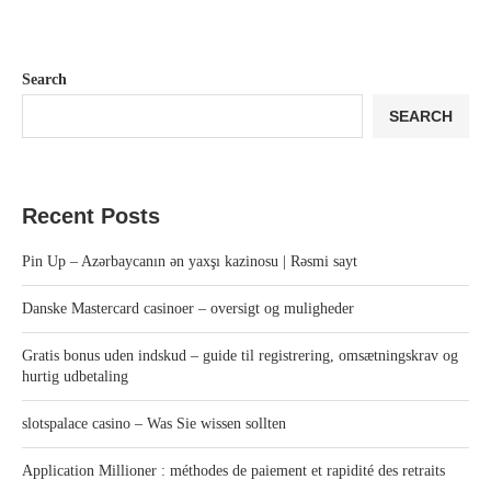
Search
SEARCH
Recent Posts
Pin Up – Azərbaycanın ən yaxşı kazinosu | Rəsmi sayt
Danske Mastercard casinoer – oversigt og muligheder
Gratis bonus uden indskud – guide til registrering, omsætningskrav og
hurtig udbetaling
slotspalace casino – Was Sie wissen sollten
Application Millioner : méthodes de paiement et rapidité des retraits