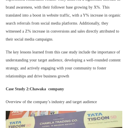
brand awareness, with their follower base growing by X%. This
translated into a boost in website traffic, with a Y% increase in organic
search referrals from social media platforms. Additionally, they
witnessed a Z% increase in conversions and sales directly attributed to
their social media campaigns.
The key lessons learned from this case study include the importance of
understanding your target audience, developing a well-rounded content
strategy, and actively engaging with your community to foster
relationships and drive business growth
Case Study 2:Chawaka company
Overview of the company’s industry and target audience