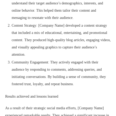
understand their target audience’s demographics, interests, and
online behavior. This helped them tailor their content and
messaging to resonate with their audience.
Content Strategy: [Company Name] developed a content strategy
that included a mix of educational, entertaining, and promotional
content. They produced high-quality blog articles, engaging videos,
and visually appealing graphics to capture their audience’s
attention.
Community Engagement: They actively engaged with their
audience by responding to comments, addressing queries, and
initiating conversations. By building a sense of community, they
fostered trust, loyalty, and repeat business.
Results achieved and lessons learned
As a result of their strategic social media efforts, [Company Name]
experienced remarkable results. They achieved a significant increase in