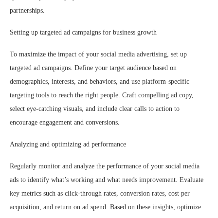
partnerships.
Setting up targeted ad campaigns for business growth
To maximize the impact of your social media advertising, set up
targeted ad campaigns. Define your target audience based on
demographics, interests, and behaviors, and use platform-specific
targeting tools to reach the right people. Craft compelling ad copy,
select eye-catching visuals, and include clear calls to action to
encourage engagement and conversions.
Analyzing and optimizing ad performance
Regularly monitor and analyze the performance of your social media
ads to identify what’s working and what needs improvement. Evaluate
key metrics such as click-through rates, conversion rates, cost per
acquisition, and return on ad spend. Based on these insights, optimize