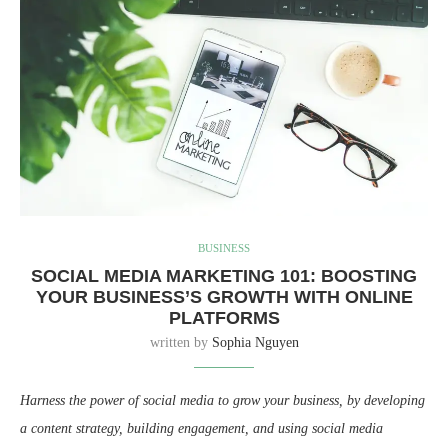
BUSINESS
SOCIAL MEDIA MARKETING 101: BOOSTING
YOUR BUSINESS’S GROWTH WITH ONLINE
PLATFORMS
written by
Sophia Nguyen
Harness the power of social media to grow your business, by developing
a content strategy, building engagement, and using social media