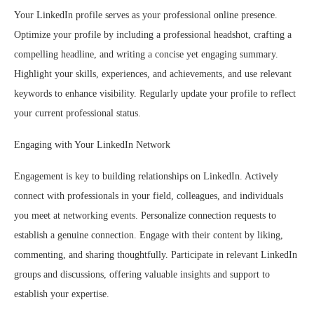
Your LinkedIn profile serves as your professional online presence.
Optimize your profile by including a professional headshot, crafting a
compelling headline, and writing a concise yet engaging summary.
Highlight your skills, experiences, and achievements, and use relevant
keywords to enhance visibility. Regularly update your profile to reflect
your current professional status.
Engaging with Your LinkedIn Network
Engagement is key to building relationships on LinkedIn. Actively
connect with professionals in your field, colleagues, and individuals
you meet at networking events. Personalize connection requests to
establish a genuine connection. Engage with their content by liking,
commenting, and sharing thoughtfully. Participate in relevant LinkedIn
groups and discussions, offering valuable insights and support to
establish your expertise.