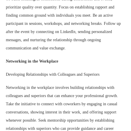
prioritize quality over quantity. Focus on establishing rapport and
finding common ground with individuals you meet. Be an active
participant in sessions, workshops, and networking breaks. Follow up
after the event by connecting on LinkedIn, sending personalized
messages, and nurturing the relationship through ongoing
communication and value exchange.
Networking in the Workplace
Developing Relationships with Colleagues and Superiors
Networking in the workplace involves building relationships with
colleagues and superiors that can enhance your professional growth.
Take the initiative to connect with coworkers by engaging in casual
conversations, showing interest in their work, and offering support
whenever possible. Seek mentorship opportunities by establishing
relationships with superiors who can provide guidance and career