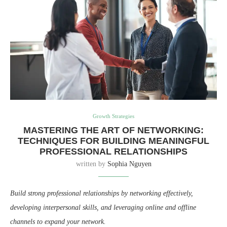
Growth Strategies
MASTERING THE ART OF NETWORKING:
TECHNIQUES FOR BUILDING MEANINGFUL
PROFESSIONAL RELATIONSHIPS
written by
Sophia Nguyen
Build strong professional relationships by networking effectively,
developing interpersonal skills, and leveraging online and offline
channels to expand your network.