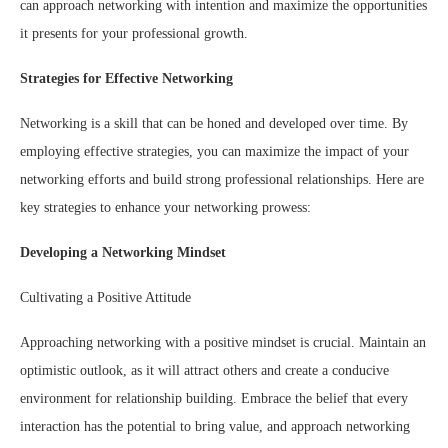
can approach networking with intention and maximize the opportunities
it presents for your professional growth.
Strategies for Effective Networking
Networking is a skill that can be honed and developed over time. By
employing effective strategies, you can maximize the impact of your
networking efforts and build strong professional relationships. Here are
key strategies to enhance your networking prowess:
Developing a Networking Mindset
Cultivating a Positive Attitude
Approaching networking with a positive mindset is crucial. Maintain an
optimistic outlook, as it will attract others and create a conducive
environment for relationship building. Embrace the belief that every
interaction has the potential to bring value, and approach networking