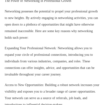
The Power of Networking in Professional Growth
Networking possesses the potential to propel your professional growth
to new heights. By actively engaging in networking activities, you can
open doors to a plethora of opportunities that might have otherwise
remained inaccessible. Here are some key reasons why networking
holds such power:
Expanding Your Professional Network: Networking allows you to
expand your circle of professional connections, introducing you to
individuals from various industries, companies, and roles. These
connections can offer insights, advice, and opportunities that can be
invaluable throughout your career journey.
Access to New Opportunities: Building a robust network increases your
visibility and exposes you to a broader range of career opportunities.
Your network can serve as a source of referrals, job leads, and
introductions to influential decision-makers.