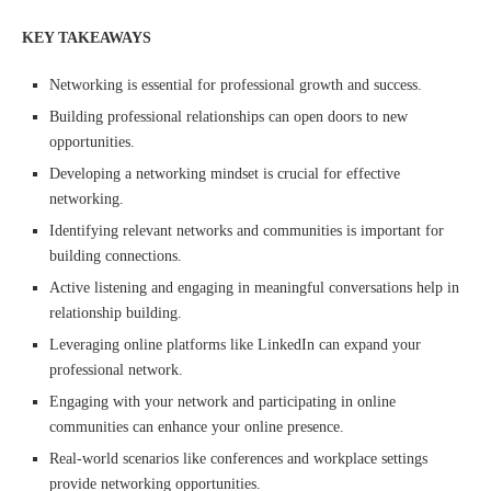
KEY TAKEAWAYS
Networking is essential for professional growth and success.
Building professional relationships can open doors to new
opportunities.
Developing a networking mindset is crucial for effective
networking.
Identifying relevant networks and communities is important for
building connections.
Active listening and engaging in meaningful conversations help in
relationship building.
Leveraging online platforms like LinkedIn can expand your
professional network.
Engaging with your network and participating in online
communities can enhance your online presence.
Real-world scenarios like conferences and workplace settings
provide networking opportunities.