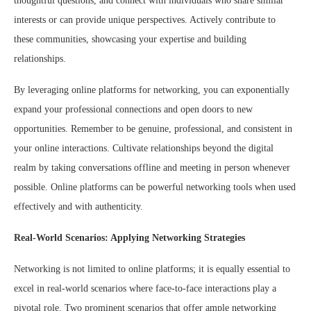
thoughtful questions, and connect with individuals who share similar
interests or can provide unique perspectives. Actively contribute to
these communities, showcasing your expertise and building
relationships.
By leveraging online platforms for networking, you can exponentially
expand your professional connections and open doors to new
opportunities. Remember to be genuine, professional, and consistent in
your online interactions. Cultivate relationships beyond the digital
realm by taking conversations offline and meeting in person whenever
possible. Online platforms can be powerful networking tools when used
effectively and with authenticity.
Real-World Scenarios: Applying Networking Strategies
Networking is not limited to online platforms; it is equally essential to
excel in real-world scenarios where face-to-face interactions play a
pivotal role. Two prominent scenarios that offer ample networking