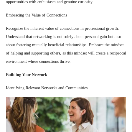
opportunities with enthusiasm and genuine curiosity.
Embracing the Value of Connections
Recognize the inherent value of connections in professional growth.
Understand that networking is not solely about personal gain but also
about fostering mutually beneficial relationships. Embrace the mindset
of helping and supporting others, as this mindset will create a reciprocal
environment where connections thrive.
Building Your Network
Identifying Relevant Networks and Communities