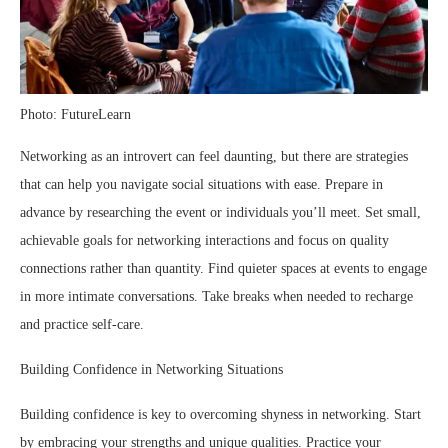
Photo: FutureLearn
Networking as an introvert can feel daunting, but there are strategies
that can help you navigate social situations with ease. Prepare in
advance by researching the event or individuals you’ll meet. Set small,
achievable goals for networking interactions and focus on quality
connections rather than quantity. Find quieter spaces at events to engage
in more intimate conversations. Take breaks when needed to recharge
and practice self-care.
Building Confidence in Networking Situations
Building confidence is key to overcoming shyness in networking. Start
by embracing your strengths and unique qualities. Practice your