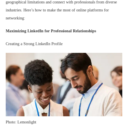
geographical limitations and connect with professionals from diverse
industries. Here’s how to make the most of online platforms for
networking:
Maximizing LinkedIn for Professional Relationships
Creating a Strong LinkedIn Profile
Photo: Lemonlight