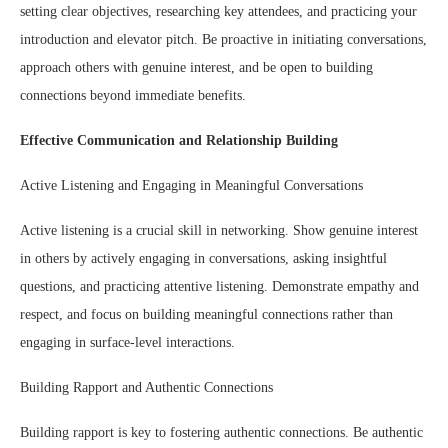
setting clear objectives, researching key attendees, and practicing your
introduction and elevator pitch. Be proactive in initiating conversations,
approach others with genuine interest, and be open to building
connections beyond immediate benefits.
Effective Communication and Relationship Building
Active Listening and Engaging in Meaningful Conversations
Active listening is a crucial skill in networking. Show genuine interest
in others by actively engaging in conversations, asking insightful
questions, and practicing attentive listening. Demonstrate empathy and
respect, and focus on building meaningful connections rather than
engaging in surface-level interactions.
Building Rapport and Authentic Connections
Building rapport is key to fostering authentic connections. Be authentic