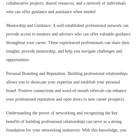
collaborative projects, shared resources, and a network of individuals
who can offer guidance and assistance when needed.
Mentorship and Guidance: A well-established professional network can
provide access to mentors and advisors who can offer valuable guidance
throughout your career. These experienced professionals can share their
insights, provide mentorship, and help you navigate challenges and
opportunities.
Personal Branding and Reputation: Building professional relationships
allows you to showcase your expertise and establish your personal
brand. Positive connections and word-of-mouth referrals can enhance
your professional reputation and open doors to new career prospects.
Understanding the power of networking and recognizing the key
benefits of building professional relationships can serve as a strong
foundation for your networking endeavors. With this knowledge, you