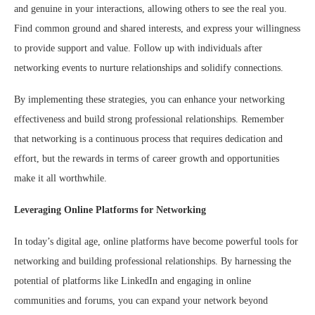
and genuine in your interactions, allowing others to see the real you.
Find common ground and shared interests, and express your willingness
to provide support and value. Follow up with individuals after
networking events to nurture relationships and solidify connections.
By implementing these strategies, you can enhance your networking
effectiveness and build strong professional relationships. Remember
that networking is a continuous process that requires dedication and
effort, but the rewards in terms of career growth and opportunities
make it all worthwhile.
Leveraging Online Platforms for Networking
In today’s digital age, online platforms have become powerful tools for
networking and building professional relationships. By harnessing the
potential of platforms like LinkedIn and engaging in online
communities and forums, you can expand your network beyond