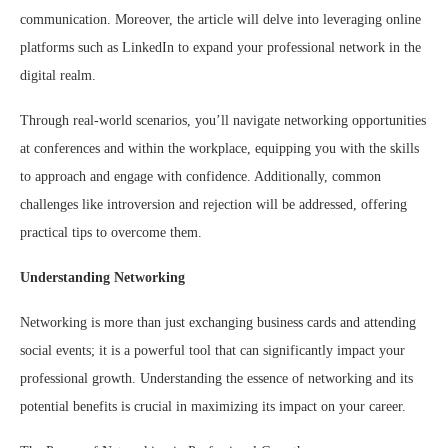
communication. Moreover, the article will delve into leveraging online
platforms such as LinkedIn to expand your professional network in the
digital realm.
Through real-world scenarios, you’ll navigate networking opportunities
at conferences and within the workplace, equipping you with the skills
to approach and engage with confidence. Additionally, common
challenges like introversion and rejection will be addressed, offering
practical tips to overcome them.
Understanding Networking
Networking is more than just exchanging business cards and attending
social events; it is a powerful tool that can significantly impact your
professional growth. Understanding the essence of networking and its
potential benefits is crucial in maximizing its impact on your career.