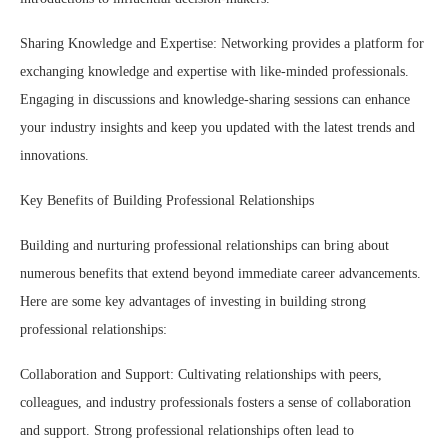
Sharing Knowledge and Expertise: Networking provides a platform for
exchanging knowledge and expertise with like-minded professionals.
Engaging in discussions and knowledge-sharing sessions can enhance
your industry insights and keep you updated with the latest trends and
innovations.
Key Benefits of Building Professional Relationships
Building and nurturing professional relationships can bring about
numerous benefits that extend beyond immediate career advancements.
Here are some key advantages of investing in building strong
professional relationships:
Collaboration and Support: Cultivating relationships with peers,
colleagues, and industry professionals fosters a sense of collaboration
and support. Strong professional relationships often lead to