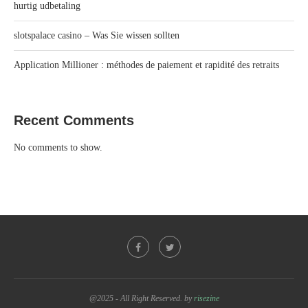
hurtig udbetaling
slotspalace casino – Was Sie wissen sollten
Application Millioner : méthodes de paiement et rapidité des retraits
Recent Comments
No comments to show.
@2025 - All Right Reserved. by
risezine