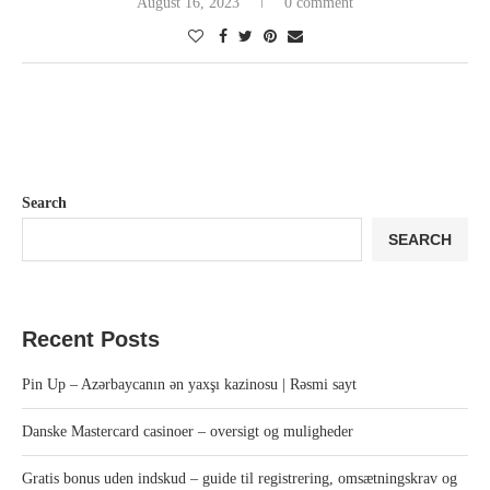
August 16, 2023
0 comment
Search
SEARCH
Recent Posts
Pin Up – Azərbaycanın ən yaxşı kazinosu | Rəsmi sayt
Danske Mastercard casinoer – oversigt og muligheder
Gratis bonus uden indskud – guide til registrering, omsætningskrav og