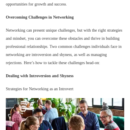
opportunities for growth and success.
Overcoming Challenges in Networking
Networking can present unique challenges, but with the right strategies
and mindset, you can overcome these obstacles and thrive in building
professional relationships. Two common challenges individuals face in
networking are introversion and shyness, as well as managing
rejections. Here’s how to tackle these challenges head-on:
Dealing with Introversion and Shyness
Strategies for Networking as an Introvert