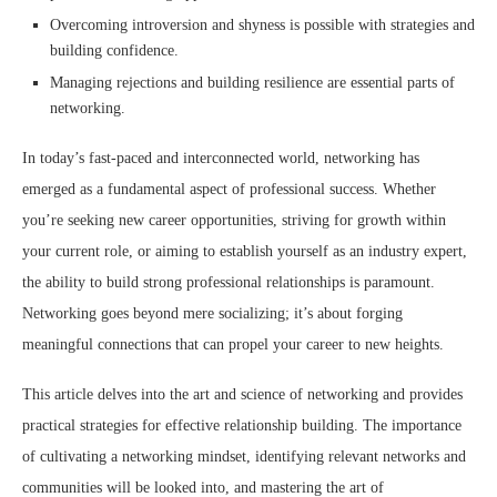
Overcoming introversion and shyness is possible with strategies and
building confidence.
Managing rejections and building resilience are essential parts of
networking.
In today’s fast-paced and interconnected world, networking has
emerged as a fundamental aspect of professional success. Whether
you’re seeking new career opportunities, striving for growth within
your current role, or aiming to establish yourself as an industry expert,
the ability to build strong professional relationships is paramount.
Networking goes beyond mere socializing; it’s about forging
meaningful connections that can propel your career to new heights.
This article delves into the art and science of networking and provides
practical strategies for effective relationship building. The importance
of cultivating a networking mindset, identifying relevant networks and
communities will be looked into, and mastering the art of