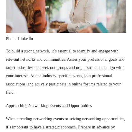
Photo: Linkedln
To build a strong network, it’s essential to identify and engage with
relevant networks and communities. Assess your professional goals and
target industries, and seek out groups and organizations that align with
your interests. Attend industry-specific events, join professional
associations, and actively participate in online forums related to your
field.
Approaching Networking Events and Opportunities
When attending networking events or seizing networking opportunities,
it’s important to have a strategic approach. Prepare in advance by