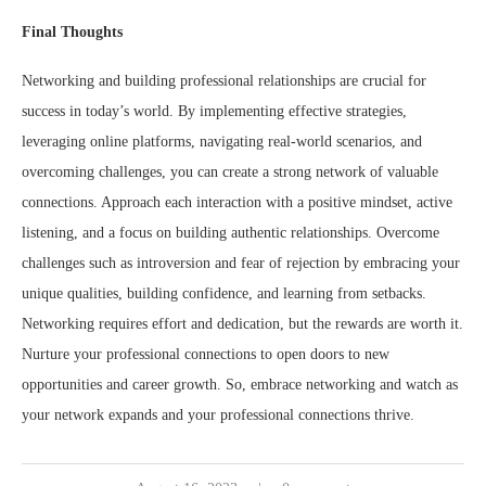
Final Thoughts
Networking and building professional relationships are crucial for
success in today’s world. By implementing effective strategies,
leveraging online platforms, navigating real-world scenarios, and
overcoming challenges, you can create a strong network of valuable
connections. Approach each interaction with a positive mindset, active
listening, and a focus on building authentic relationships. Overcome
challenges such as introversion and fear of rejection by embracing your
unique qualities, building confidence, and learning from setbacks.
Networking requires effort and dedication, but the rewards are worth it.
Nurture your professional connections to open doors to new
opportunities and career growth. So, embrace networking and watch as
your network expands and your professional connections thrive.