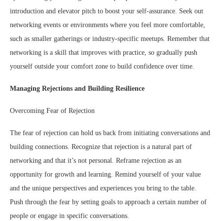
introduction and elevator pitch to boost your self-assurance. Seek out
networking events or environments where you feel more comfortable,
such as smaller gatherings or industry-specific meetups. Remember that
networking is a skill that improves with practice, so gradually push
yourself outside your comfort zone to build confidence over time.
Managing Rejections and Building Resilience
Overcoming Fear of Rejection
The fear of rejection can hold us back from initiating conversations and
building connections. Recognize that rejection is a natural part of
networking and that it’s not personal. Reframe rejection as an
opportunity for growth and learning. Remind yourself of your value
and the unique perspectives and experiences you bring to the table.
Push through the fear by setting goals to approach a certain number of
people or engage in specific conversations.