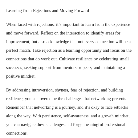
Learning from Rejections and Moving Forward
When faced with rejections, it’s important to learn from the experience
and move forward. Reflect on the interaction to identify areas for
improvement, but also acknowledge that not every connection will be a
perfect match. Take rejection as a learning opportunity and focus on the
connections that do work out. Cultivate resilience by celebrating small
successes, seeking support from mentors or peers, and maintaining a
positive mindset.
By addressing introversion, shyness, fear of rejection, and building
resilience, you can overcome the challenges that networking presents.
Remember that networking is a journey, and it’s okay to face setbacks
along the way. With persistence, self-awareness, and a growth mindset,
you can navigate these challenges and forge meaningful professional
connections.