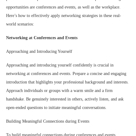
opportunities are conferences and events, as well as the workplace.
Here’s how to effectively apply networking strategies in these real-
world scenarios:
Networking at Conferences and Events
Approaching and Introducing Yourself
Approaching and introducing yourself confidently is crucial in
networking at conferences and events. Prepare a concise and engaging
introduction that highlights your professional background and interests.
Approach individuals or groups with a warm smile and a firm
handshake. Be genuinely interested in others, actively listen, and ask
open-ended questions to initiate meaningful conversations.
Building Meaningful Connections during Events
To build meaningful connections during conferences and events,