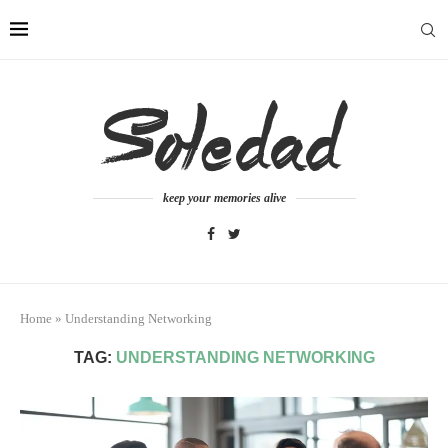
keep your memories alive
Home
»
Understanding Networking
TAG:
UNDERSTANDING NETWORKING