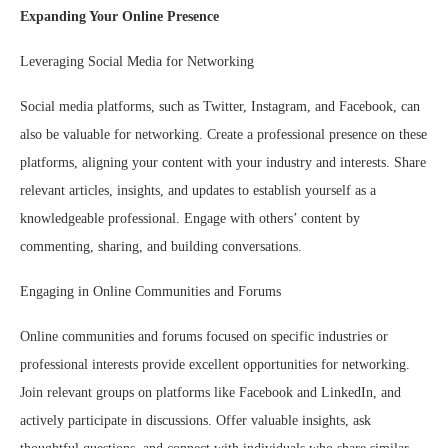
Expanding Your Online Presence
Leveraging Social Media for Networking
Social media platforms, such as Twitter, Instagram, and Facebook, can
also be valuable for networking. Create a professional presence on these
platforms, aligning your content with your industry and interests. Share
relevant articles, insights, and updates to establish yourself as a
knowledgeable professional. Engage with others’ content by
commenting, sharing, and building conversations.
Engaging in Online Communities and Forums
Online communities and forums focused on specific industries or
professional interests provide excellent opportunities for networking.
Join relevant groups on platforms like Facebook and LinkedIn, and
actively participate in discussions. Offer valuable insights, ask