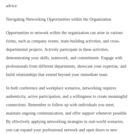
advice.
Navigating Networking Opportunities within the Organization
Opportunities to network within the organization can arise in various
forms, such as company events, team-building activities, and cross-
departmental projects. Actively participate in these activities,
demonstrating your skills, teamwork, and commitment. Engage with
professionals from different departments, showcase your expertise, and
build relationships that extend beyond your immediate team.
In both conference and workplace scenarios, networking requires
authenticity, active participation, and a willingness to create meaningful
connections. Remember to follow up with individuals you meet,
maintain ongoing communication, and offer support whenever possible.
By effectively applying networking strategies in real-world scenarios,
you can expand your professional network and open doors to new