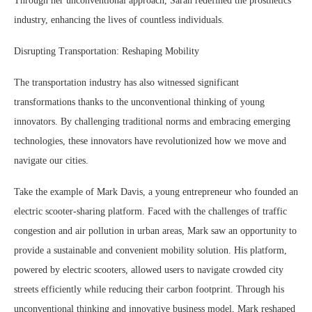
Through her unconventional approach, Sarah redefined the prosthetics
industry, enhancing the lives of countless individuals.
Disrupting Transportation: Reshaping Mobility
The transportation industry has also witnessed significant
transformations thanks to the unconventional thinking of young
innovators. By challenging traditional norms and embracing emerging
technologies, these innovators have revolutionized how we move and
navigate our cities.
Take the example of Mark Davis, a young entrepreneur who founded an
electric scooter-sharing platform. Faced with the challenges of traffic
congestion and air pollution in urban areas, Mark saw an opportunity to
provide a sustainable and convenient mobility solution. His platform,
powered by electric scooters, allowed users to navigate crowded city
streets efficiently while reducing their carbon footprint. Through his
unconventional thinking and innovative business model, Mark reshaped