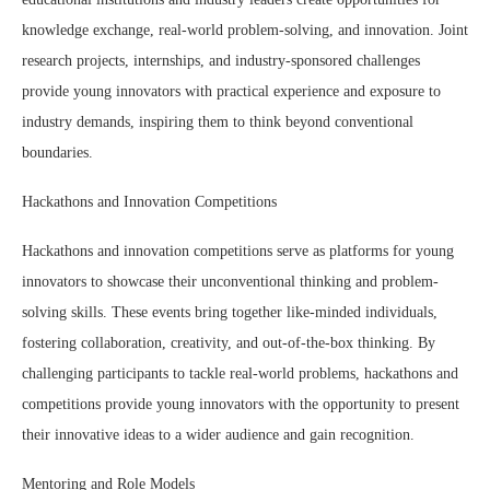
knowledge exchange, real-world problem-solving, and innovation. Joint
research projects, internships, and industry-sponsored challenges
provide young innovators with practical experience and exposure to
industry demands, inspiring them to think beyond conventional
boundaries.
Hackathons and Innovation Competitions
Hackathons and innovation competitions serve as platforms for young
innovators to showcase their unconventional thinking and problem-
solving skills. These events bring together like-minded individuals,
fostering collaboration, creativity, and out-of-the-box thinking. By
challenging participants to tackle real-world problems, hackathons and
competitions provide young innovators with the opportunity to present
their innovative ideas to a wider audience and gain recognition.
Mentoring and Role Models