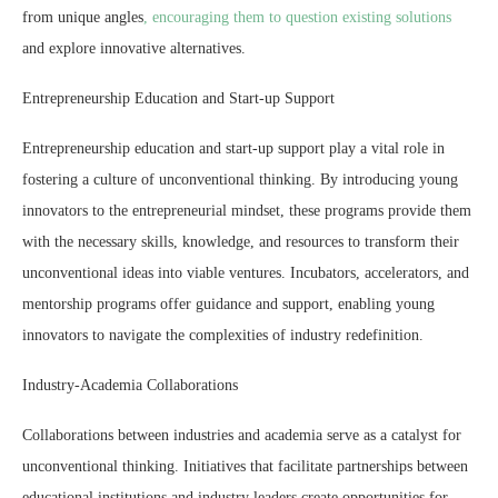
from unique angles
, encouraging them to question existing solutions
and explore innovative alternatives.
Entrepreneurship Education and Start-up Support
Entrepreneurship education and start-up support play a vital role in
fostering a culture of unconventional thinking. By introducing young
innovators to the entrepreneurial mindset, these programs provide them
with the necessary skills, knowledge, and resources to transform their
unconventional ideas into viable ventures. Incubators, accelerators, and
mentorship programs offer guidance and support, enabling young
innovators to navigate the complexities of industry redefinition.
Industry-Academia Collaborations
Collaborations between industries and academia serve as a catalyst for
unconventional thinking. Initiatives that facilitate partnerships between
educational institutions and industry leaders create opportunities for