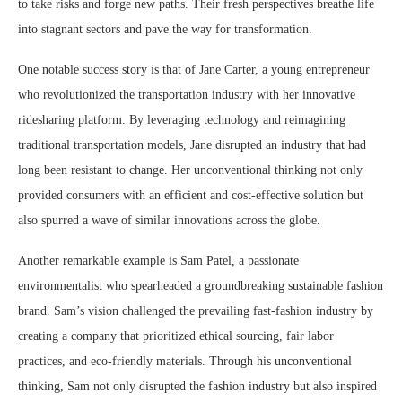
to take risks and forge new paths. Their fresh perspectives breathe life
into stagnant sectors and pave the way for transformation.
One notable success story is that of Jane Carter, a young entrepreneur
who revolutionized the transportation industry with her innovative
ridesharing platform. By leveraging technology and reimagining
traditional transportation models, Jane disrupted an industry that had
long been resistant to change. Her unconventional thinking not only
provided consumers with an efficient and cost-effective solution but
also spurred a wave of similar innovations across the globe.
Another remarkable example is Sam Patel, a passionate
environmentalist who spearheaded a groundbreaking sustainable fashion
brand. Sam’s vision challenged the prevailing fast-fashion industry by
creating a company that prioritized ethical sourcing, fair labor
practices, and eco-friendly materials. Through his unconventional
thinking, Sam not only disrupted the fashion industry but also inspired