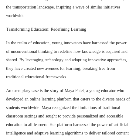
the transportation landscape, inspiring a wave of similar initiatives
worldwide.
Transforming Education: Redefining Learning
In the realm of education, young innovators have harnessed the power
of unconventional thinking to redefine how knowledge is acquired and
shared. By leveraging technology and adopting innovative approaches,
they have created new avenues for learning, breaking free from
traditional educational frameworks.
An exemplary case is the story of Maya Patel, a young educator who
developed an online learning platform that caters to the diverse needs of
students worldwide. Maya recognized the limitations of traditional
classroom settings and sought to provide personalized and accessible
education to all learners. Her platform harnessed the power of artificial
intelligence and adaptive learning algorithms to deliver tailored content