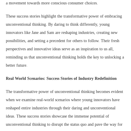
a movement towards more conscious consumer choices.
These success stories highlight the transformative power of embracing
unconventional thinking. By daring to think differently, young
innovators like Jane and Sam are reshaping industries, creating new
possibilities, and setting a precedent for others to follow. Their fresh
perspectives and innovative ideas serve as an inspiration to us all,
reminding us that unconventional thinking holds the key to unlocking a
better future.
Real World Scenarios: Success Stories of Industry Redefinition
The transformative power of unconventional thinking becomes evident
when we examine real-world scenarios where young innovators have
reshaped entire industries through their daring and unconventional
ideas. These success stories showcase the immense potential of
unconventional thinking to disrupt the status quo and pave the way for