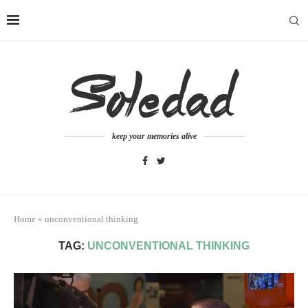
keep your memories alive
Home
»
unconventional thinking
TAG:
UNCONVENTIONAL THINKING