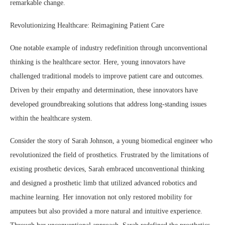
remarkable change.
Revolutionizing Healthcare: Reimagining Patient Care
One notable example of industry redefinition through unconventional
thinking is the healthcare sector. Here, young innovators have
challenged traditional models to improve patient care and outcomes.
Driven by their empathy and determination, these innovators have
developed groundbreaking solutions that address long-standing issues
within the healthcare system.
Consider the story of Sarah Johnson, a young biomedical engineer who
revolutionized the field of prosthetics. Frustrated by the limitations of
existing prosthetic devices, Sarah embraced unconventional thinking
and designed a prosthetic limb that utilized advanced robotics and
machine learning. Her innovation not only restored mobility for
amputees but also provided a more natural and intuitive experience.