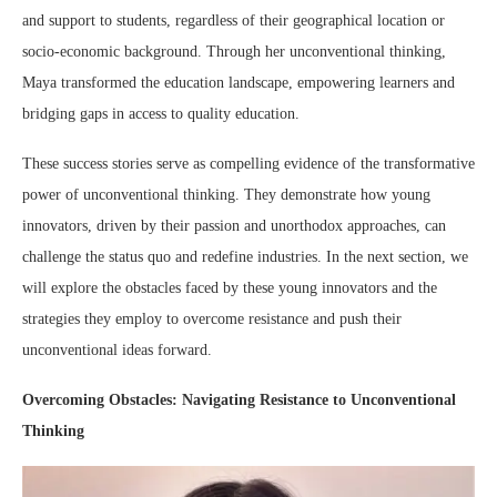
and support to students, regardless of their geographical location or
socio-economic background. Through her unconventional thinking,
Maya transformed the education landscape, empowering learners and
bridging gaps in access to quality education.
These success stories serve as compelling evidence of the transformative
power of unconventional thinking. They demonstrate how young
innovators, driven by their passion and unorthodox approaches, can
challenge the status quo and redefine industries. In the next section, we
will explore the obstacles faced by these young innovators and the
strategies they employ to overcome resistance and push their
unconventional ideas forward.
Overcoming Obstacles: Navigating Resistance to Unconventional
Thinking