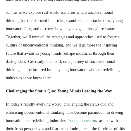
Join us as we explore real-world scenarios where unconventional
thinking has transformed industries, examine the obstacles these young
innovators face, and discover how they navigate through resistance.
Together, we’ll unravel the strategies and approaches used to foster a
culture of unconventional thinking, and we’ll glimpse the inspiring
future that awaits as young minds reshape industries through their
daring ideas. Get ready to embark on a journey of unconventional
thinking and be inspired by the young innovators who are redefining
industries as we know them.
Challenging the Status Quo: Young Minds Leading the Way
In today’s rapidly evolving world, challenging the status quo and
embracing unconventional thinking have become paramount to driving
innovation and redefining industries.
Young innovato
rs, armed with
their fresh perspectives and fearless attitudes, are at the forefront of this