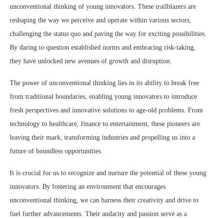
unconventional thinking of young innovators. These trailblazers are
reshaping the way we perceive and operate within various sectors,
challenging the status quo and paving the way for exciting possibilities.
By daring to question established norms and embracing risk-taking,
they have unlocked new avenues of growth and disruption.
The power of unconventional thinking lies in its ability to break free
from traditional boundaries, enabling young innovators to introduce
fresh perspectives and innovative solutions to age-old problems. From
technology to healthcare, finance to entertainment, these pioneers are
leaving their mark, transforming industries and propelling us into a
future of boundless opportunities.
It is crucial for us to recognize and nurture the potential of these young
innovators. By fostering an environment that encourages
unconventional thinking, we can harness their creativity and drive to
fuel further advancements. Their audacity and passion serve as a