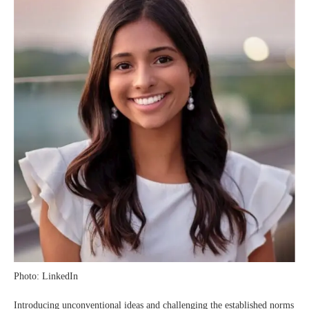
Photo: LinkedIn
Introducing unconventional ideas and challenging the established norms