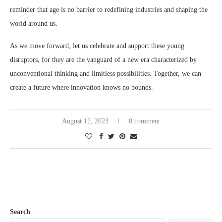
reminder that age is no barrier to redefining industries and shaping the
world around us.
As we move forward, let us celebrate and support these young
disruptors, for they are the vanguard of a new era characterized by
unconventional thinking and limitless possibilities. Together, we can
create a future where innovation knows no bounds.
August 12, 2023
0 comment
Search