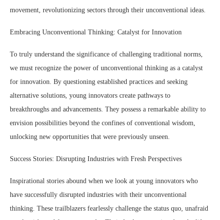
movement, revolutionizing sectors through their unconventional ideas.
Embracing Unconventional Thinking: Catalyst for Innovation
To truly understand the significance of challenging traditional norms,
we must recognize the power of unconventional thinking as a catalyst
for innovation. By questioning established practices and seeking
alternative solutions, young innovators create pathways to
breakthroughs and advancements. They possess a remarkable ability to
envision possibilities beyond the confines of conventional wisdom,
unlocking new opportunities that were previously unseen.
Success Stories: Disrupting Industries with Fresh Perspectives
Inspirational stories abound when we look at young innovators who
have successfully disrupted industries with their unconventional
thinking. These trailblazers fearlessly challenge the status quo, unafraid