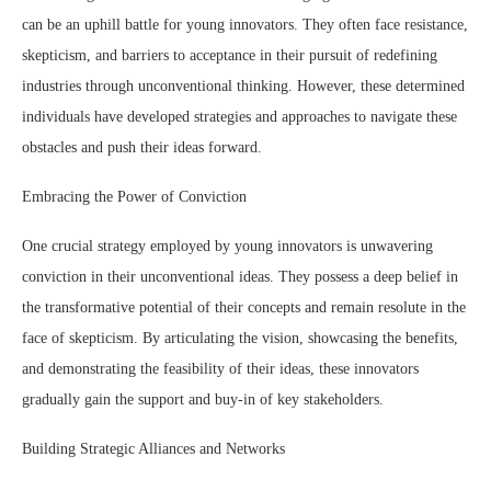
can be an uphill battle for young innovators. They often face resistance,
skepticism, and barriers to acceptance in their pursuit of redefining
industries through unconventional thinking. However, these determined
individuals have developed strategies and approaches to navigate these
obstacles and push their ideas forward.
Embracing the Power of Conviction
One crucial strategy employed by young innovators is unwavering
conviction in their unconventional ideas. They possess a deep belief in
the transformative potential of their concepts and remain resolute in the
face of skepticism. By articulating the vision, showcasing the benefits,
and demonstrating the feasibility of their ideas, these innovators
gradually gain the support and buy-in of key stakeholders.
Building Strategic Alliances and Networks