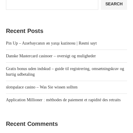
SEARCH
Recent Posts
Pin Up – Azərbaycanın ən yaxşı kazinosu | Rəsmi sayt
Danske Mastercard casinoer – oversigt og muligheder
Gratis bonus uden indskud – guide til registrering, omsætningskrav og
hurtig udbetaling
slotspalace casino – Was Sie wissen sollten
Application Millioner : méthodes de paiement et rapidité des retraits
Recent Comments