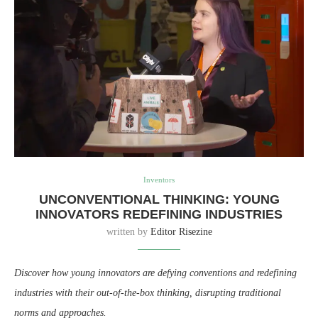
Inventors
UNCONVENTIONAL THINKING: YOUNG
INNOVATORS REDEFINING INDUSTRIES
written by
Editor Risezine
Discover how young innovators are defying conventions and redefining
industries with their out-of-the-box thinking, disrupting traditional
norms and approaches.