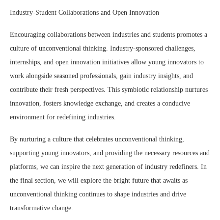
Industry-Student Collaborations and Open Innovation
Encouraging collaborations between industries and students promotes a
culture of unconventional thinking. Industry-sponsored challenges,
internships, and open innovation initiatives allow young innovators to
work alongside seasoned professionals, gain industry insights, and
contribute their fresh perspectives. This symbiotic relationship nurtures
innovation, fosters knowledge exchange, and creates a conducive
environment for redefining industries.
By nurturing a culture that celebrates unconventional thinking,
supporting young innovators, and providing the necessary resources and
platforms, we can inspire the next generation of industry redefiners. In
the final section, we will explore the bright future that awaits as
unconventional thinking continues to shape industries and drive
transformative change.