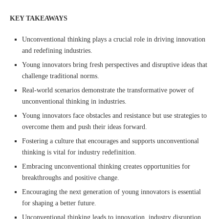
KEY TAKEAWAYS
Unconventional thinking plays a crucial role in driving innovation
and redefining industries.
Young innovators bring fresh perspectives and disruptive ideas that
challenge traditional norms.
Real-world scenarios demonstrate the transformative power of
unconventional thinking in industries.
Young innovators face obstacles and resistance but use strategies to
overcome them and push their ideas forward.
Fostering a culture that encourages and supports unconventional
thinking is vital for industry redefinition.
Embracing unconventional thinking creates opportunities for
breakthroughs and positive change.
Encouraging the next generation of young innovators is essential
for shaping a better future.
Unconventional thinking leads to innovation, industry disruption,