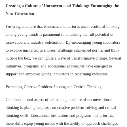
Creating a Culture of Unconventional Thinking: Encouraging the
Next Generation
Fostering a culture that embraces and nurtures unconventional thinking
among young minds is paramount in unlocking the full potential of
innovation and industry redefinition. By encouraging young innovators
to explore uncharted territories, challenge established norms, and think
outside the box, we can ignite a wave of transformative change. Several
initiatives, programs, and educational approaches have emerged to
support and empower young innovators in redefining industries.
Promoting Creative Problem-Solving and Critical Thinking
One fundamental aspect of cultivating a culture of unconventional
thinking is placing emphasis on creative problem-solving and critical
thinking skills. Educational institutions and programs that prioritize
these skills equip young minds with the ability to approach challenges