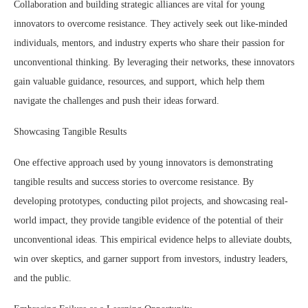
Collaboration and building strategic alliances are vital for young
innovators to overcome resistance. They actively seek out like-minded
individuals, mentors, and industry experts who share their passion for
unconventional thinking. By leveraging their networks, these innovators
gain valuable guidance, resources, and support, which help them
navigate the challenges and push their ideas forward.
Showcasing Tangible Results
One effective approach used by young innovators is demonstrating
tangible results and success stories to overcome resistance. By
developing prototypes, conducting pilot projects, and showcasing real-
world impact, they provide tangible evidence of the potential of their
unconventional ideas. This empirical evidence helps to alleviate doubts,
win over skeptics, and garner support from investors, industry leaders,
and the public.