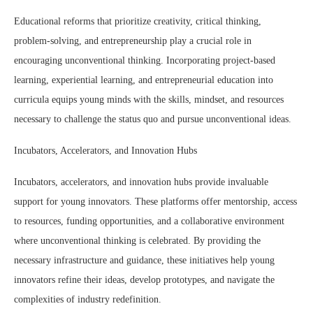
Educational reforms that prioritize creativity, critical thinking,
problem-solving, and entrepreneurship play a crucial role in
encouraging unconventional thinking. Incorporating project-based
learning, experiential learning, and entrepreneurial education into
curricula equips young minds with the skills, mindset, and resources
necessary to challenge the status quo and pursue unconventional ideas.
Incubators, Accelerators, and Innovation Hubs
Incubators, accelerators, and innovation hubs provide invaluable
support for young innovators. These platforms offer mentorship, access
to resources, funding opportunities, and a collaborative environment
where unconventional thinking is celebrated. By providing the
necessary infrastructure and guidance, these initiatives help young
innovators refine their ideas, develop prototypes, and navigate the
complexities of industry redefinition.