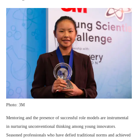
Photo: 3M
Mentoring and the presence of successful role models are instrumental
in nurturing unconventional thinking among young innovators.
Seasoned professionals who have defied traditional norms and achieved