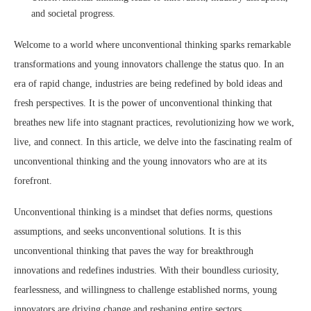
and societal progress.
Welcome to a world where unconventional thinking sparks remarkable
transformations and young innovators challenge the status quo. In an
era of rapid change, industries are being redefined by bold ideas and
fresh perspectives. It is the power of unconventional thinking that
breathes new life into stagnant practices, revolutionizing how we work,
live, and connect. In this article, we delve into the fascinating realm of
unconventional thinking and the young innovators who are at its
forefront.
Unconventional thinking is a mindset that defies norms, questions
assumptions, and seeks unconventional solutions. It is this
unconventional thinking that paves the way for breakthrough
innovations and redefines industries. With their boundless curiosity,
fearlessness, and willingness to challenge established norms, young
innovators are driving change and reshaping entire sectors.