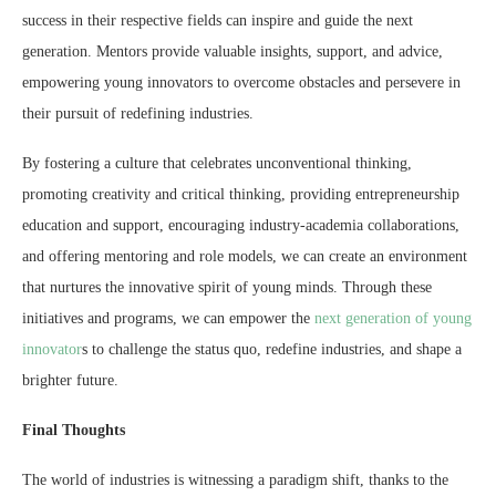
success in their respective fields can inspire and guide the next
generation. Mentors provide valuable insights, support, and advice,
empowering young innovators to overcome obstacles and persevere in
their pursuit of redefining industries.
By fostering a culture that celebrates unconventional thinking,
promoting creativity and critical thinking, providing entrepreneurship
education and support, encouraging industry-academia collaborations,
and offering mentoring and role models, we can create an environment
that nurtures the innovative spirit of young minds. Through these
initiatives and programs, we can empower the
next generation of young
innovator
s to challenge the status quo, redefine industries, and shape a
brighter future.
Final Thoughts
The world of industries is witnessing a paradigm shift, thanks to the