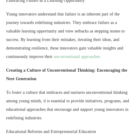
Embracing Failure as a Learning Opportunity
Young innovators understand that failure is an inherent part of the
journey towards redefining industries. They embrace failure as a
valuable learning opportunity and view setbacks as stepping stones to
success. By learning from their mistakes, iterating their ideas, and
demonstrating resilience, these innovators gain valuable insights and
continuously improve their
unconventional approaches.
Creating a Culture of Unconventional Thinking: Encouraging the
Next Generation
To foster a culture that embraces and nurtures unconventional thinking
among young minds, it is essential to provide initiatives, programs, and
educational approaches that encourage and support young innovators in
redefining industries.
Educational Reforms and Entrepreneurial Education