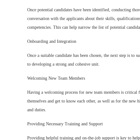
Once potential candidates have been identified, conducting thor
conversation with the applicants about their skills, qualificatio
competencies. This can help narrow the list of potential candida
Onboarding and Integration
Once a suitable candidate has been chosen, the next step is to s
to developing a strong and cohesive unit.
Welcoming New Team Members
Having a welcoming process for new team members is critical for
themselves and get to know each other, as well as for the new h
and duties.
Providing Necessary Training and Support
Providing helpful training and on-the-job support is key to h