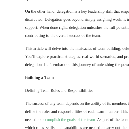
On the other hand, delegation is a key leadership skill that em
distributed. Delegation goes beyond simply assigning work; it i
support. When done right, delegation unleashes the full potentia
contributing to the overall success of the team.
This article will delve into the intricacies of team building, de
You’ll explore practical strategies, real-world scenarios, and p
delegation. Let’s embark on this journey of unleashing the pow
Building a Team
Defining Team Roles and Responsibilities
The success of any team depends on the ability of its members to
define the roles and responsibilities of each team member. This
needed to
accomplish the goals of the team.
As part of the team-
which roles, skills, and capabilities are needed to carry out the 