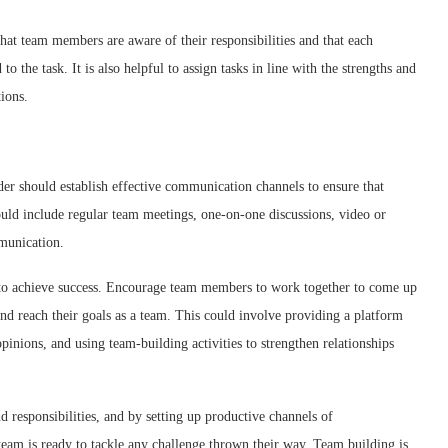
 that team members are aware of their responsibilities and that each
to the task. It is also helpful to assign tasks in line with the strengths and
ions.
der should establish effective communication channels to ensure that
ld include regular team meetings, one-on-one discussions, video or
munication.
s to achieve success. Encourage team members to work together to come up
nd reach their goals as a team. This could involve providing a platform
pinions, and using team-building activities to strengthen relationships
d responsibilities, and by setting up productive channels of
team is ready to tackle any challenge thrown their way. Team building is