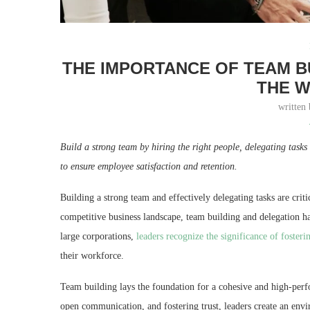
THE IMPORTANCE OF TEAM B
THE 
written
Build a strong team by hiring the right people, delegating task
to ensure employee satisfaction and retention.
Building a strong team and effectively delegating tasks are crit
competitive business landscape, team building and delegation h
large corporations,
leaders recognize the significance of fosteri
their workforce.
Team building lays the foundation for a cohesive and high-perfo
open communication, and fostering trust, leaders create an envi