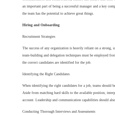
an important part of being a successful manager and a key co
the team has the potential to achieve great things.
Hiring and Onboarding
Recruitment Strategies
The success of any organization is heavily reliant on a strong,
team-building and delegation techniques must be employed from 
the correct candidates are identified for the job.
Identifying the Right Candidates
When identifying the right candidates for a job, teams should be
Aside from matching hard skills to the available position, inter
account. Leadership and communication capabilities should also
Conducting Thorough Interviews and Assessments