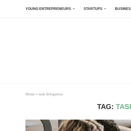
YOUNG ENTREPRENEURS
STARTUPS
BUSINES
Home
»
task delegation
TAG:
TAS