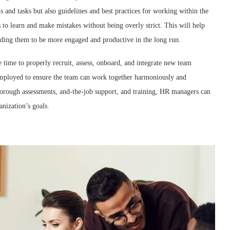
 and tasks but also guidelines and best practices for working within the
 to learn and make mistakes without being overly strict. This will help
leading them to be more engaged and productive in the long run.
e time to properly recruit, assess, onboard, and integrate new team
mployed to ensure the team can work together harmoniously and
 thorough assessments, and-the-job support, and training, HR managers can
anization’s goals.