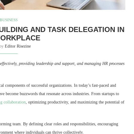
BUSINESS
UILDING AND TASK DELEGATION IN
WORKPLACE
 by
Editor Risezine
s effectively, providing leadership and support, and managing HR processes
ical components of successful organizations. In today’s fast-paced and
ave become buzzwords that resonate across industries. From startups to
ng collaboration
, optimizing productivity, and maximizing the potential of
rming team. By defining clear roles and responsibilities, encouraging
ronment where individuals can thrive collectively.