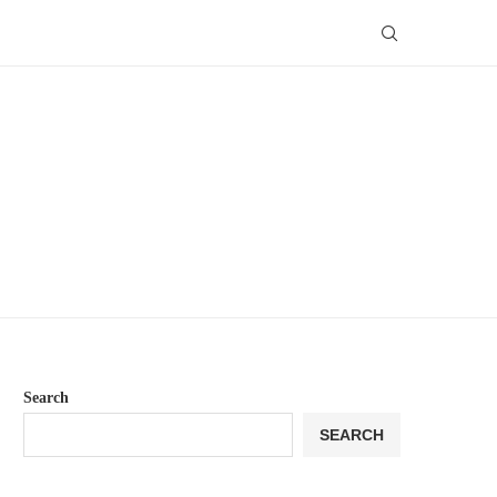
Search
SEARCH