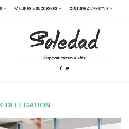
S
FAILURES & SUCCESSES
CULTURE & LIFESTYLE
keep your memories alive
K DELEGATION