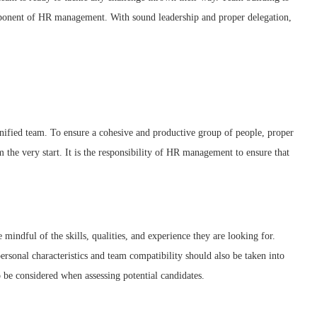
mponent of HR management. With sound leadership and proper delegation,
 unified team. To ensure a cohesive and productive group of people, proper
the very start. It is the responsibility of HR management to ensure that
 mindful of the skills, qualities, and experience they are looking for.
personal characteristics and team compatibility should also be taken into
 be considered when assessing potential candidates.