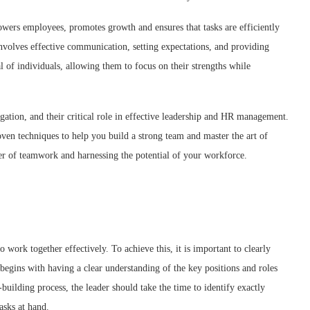
powers employees, promotes growth and ensures that tasks are efficiently
nvolves effective communication, setting expectations, and providing
l of individuals, allowing them to focus on their strengths while
legation, and their critical role in effective leadership and HR management.
roven techniques to help you build a strong team and master the art of
er of teamwork and harnessing the potential of your workforce.
 work together effectively. To achieve this, it is important to clearly
 begins with having a clear understanding of the key positions and roles
building process, the leader should take the time to identify exactly
tasks at hand.