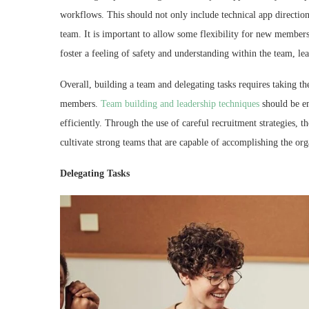
workflows. This should not only include technical app directions
team. It is important to allow some flexibility for new members
foster a feeling of safety and understanding within the team, 
Overall, building a team and delegating tasks requires taking th
members.
Team building and leadership techniques
should be e
efficiently. Through the use of careful recruitment strategies,
cultivate strong teams that are capable of accomplishing the org
Delegating Tasks