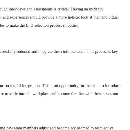
ough interviews and assessments is critical. Having an in-depth
ns, and experiences should provide a more holistic look at their individual
tes to make the final selection process smoother.
uccessfully onboard and integrate them into the team. This process is key
 successful integration. This is an opportunity for the team to introduce
ire to settle into the workplace and become familiar with their new team
elping new team members adjust and become accustomed to team active