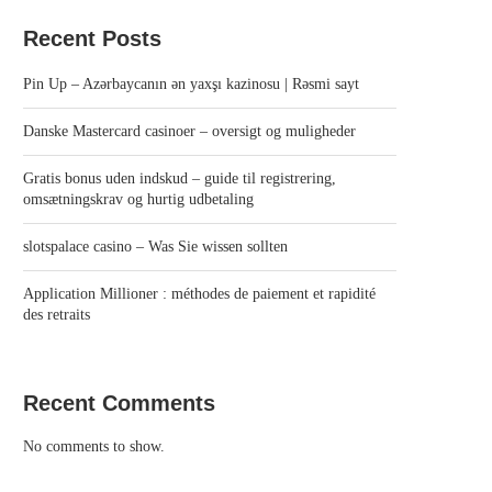
Recent Posts
Pin Up – Azərbaycanın ən yaxşı kazinosu | Rəsmi sayt
Danske Mastercard casinoer – oversigt og muligheder
Gratis bonus uden indskud – guide til registrering,
omsætningskrav og hurtig udbetaling
slotspalace casino – Was Sie wissen sollten
Application Millioner : méthodes de paiement et rapidité
des retraits
Recent Comments
No comments to show.