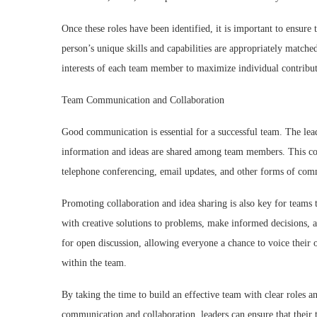
Once these roles have been identified, it is important to ensure
person’s unique skills and capabilities are appropriately matched 
interests of each team member to maximize individual contribut
Team Communication and Collaboration
Good communication is essential for a successful team. The lea
information and ideas are shared among team members. This cou
telephone conferencing, email updates, and other forms of com
Promoting collaboration and idea sharing is also key for team
with creative solutions to problems, make informed decisions, a
for open discussion, allowing everyone a chance to voice their o
within the team.
By taking the time to build an effective team with clear roles an
communication and collaboration, leaders can ensure that their 