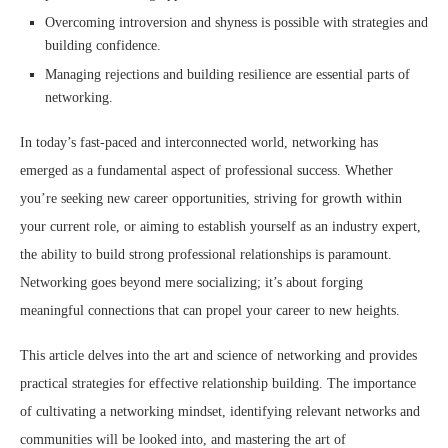
Overcoming introversion and shyness is possible with strategies and
building confidence.
Managing rejections and building resilience are essential parts of
networking.
In today’s fast-paced and interconnected world, networking has
emerged as a fundamental aspect of professional success. Whether
you’re seeking new career opportunities, striving for growth within
your current role, or aiming to establish yourself as an industry expert,
the ability to build strong professional relationships is paramount.
Networking goes beyond mere socializing; it’s about forging
meaningful connections that can propel your career to new heights.
This article delves into the art and science of networking and provides
practical strategies for effective relationship building. The importance
of cultivating a networking mindset, identifying relevant networks and
communities will be looked into, and mastering the art of