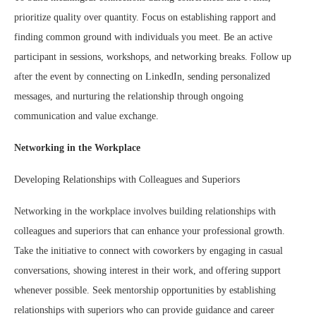
prioritize quality over quantity. Focus on establishing rapport and
finding common ground with individuals you meet. Be an active
participant in sessions, workshops, and networking breaks. Follow up
after the event by connecting on LinkedIn, sending personalized
messages, and nurturing the relationship through ongoing
communication and value exchange.
Networking in the Workplace
Developing Relationships with Colleagues and Superiors
Networking in the workplace involves building relationships with
colleagues and superiors that can enhance your professional growth.
Take the initiative to connect with coworkers by engaging in casual
conversations, showing interest in their work, and offering support
whenever possible. Seek mentorship opportunities by establishing
relationships with superiors who can provide guidance and career