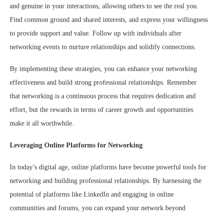
and genuine in your interactions, allowing others to see the real you.
Find common ground and shared interests, and express your willingness
to provide support and value. Follow up with individuals after
networking events to nurture relationships and solidify connections.
By implementing these strategies, you can enhance your networking
effectiveness and build strong professional relationships. Remember
that networking is a continuous process that requires dedication and
effort, but the rewards in terms of career growth and opportunities
make it all worthwhile.
Leveraging Online Platforms for Networking
In today’s digital age, online platforms have become powerful tools for
networking and building professional relationships. By harnessing the
potential of platforms like LinkedIn and engaging in online
communities and forums, you can expand your network beyond