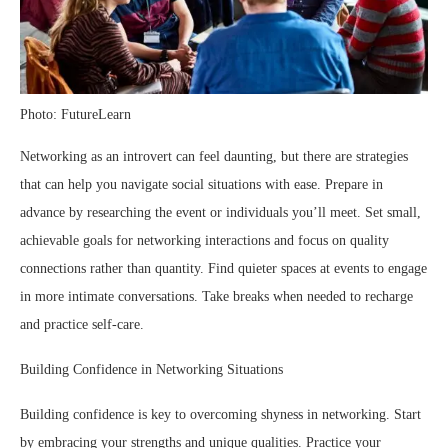
Photo: FutureLearn
Networking as an introvert can feel daunting, but there are strategies
that can help you navigate social situations with ease. Prepare in
advance by researching the event or individuals you’ll meet. Set small,
achievable goals for networking interactions and focus on quality
connections rather than quantity. Find quieter spaces at events to engage
in more intimate conversations. Take breaks when needed to recharge
and practice self-care.
Building Confidence in Networking Situations
Building confidence is key to overcoming shyness in networking. Start
by embracing your strengths and unique qualities. Practice your