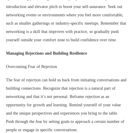
introduction and elevator pitch to boost your self-assurance. Seek out
networking events or environments where you feel more comfortable,
such as smaller gatherings or industry-specific meetups. Remember that
networking is a skill that improves with practice, so gradually push
yourself outside your comfort zone to build confidence over time.
Managing Rejections and Building Resilience
Overcoming Fear of Rejection
The fear of rejection can hold us back from initiating conversations and
building connections. Recognize that rejection is a natural part of
networking and that it’s not personal. Reframe rejection as an
opportunity for growth and learning. Remind yourself of your value
and the unique perspectives and experiences you bring to the table.
Push through the fear by setting goals to approach a certain number of
people or engage in specific conversations.