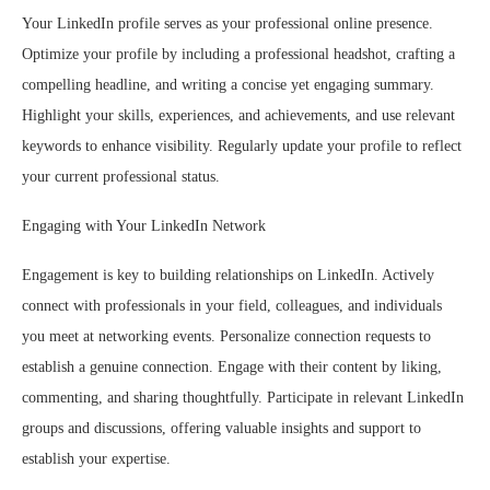
Your LinkedIn profile serves as your professional online presence.
Optimize your profile by including a professional headshot, crafting a
compelling headline, and writing a concise yet engaging summary.
Highlight your skills, experiences, and achievements, and use relevant
keywords to enhance visibility. Regularly update your profile to reflect
your current professional status.
Engaging with Your LinkedIn Network
Engagement is key to building relationships on LinkedIn. Actively
connect with professionals in your field, colleagues, and individuals
you meet at networking events. Personalize connection requests to
establish a genuine connection. Engage with their content by liking,
commenting, and sharing thoughtfully. Participate in relevant LinkedIn
groups and discussions, offering valuable insights and support to
establish your expertise.