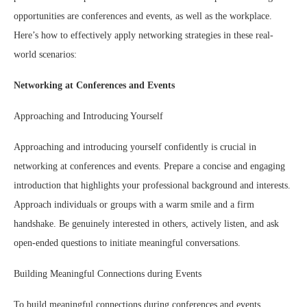
opportunities are conferences and events, as well as the workplace.
Here’s how to effectively apply networking strategies in these real-
world scenarios:
Networking at Conferences and Events
Approaching and Introducing Yourself
Approaching and introducing yourself confidently is crucial in
networking at conferences and events. Prepare a concise and engaging
introduction that highlights your professional background and interests.
Approach individuals or groups with a warm smile and a firm
handshake. Be genuinely interested in others, actively listen, and ask
open-ended questions to initiate meaningful conversations.
Building Meaningful Connections during Events
To build meaningful connections during conferences and events,