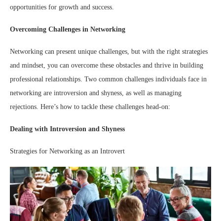
opportunities for growth and success.
Overcoming Challenges in Networking
Networking can present unique challenges, but with the right strategies
and mindset, you can overcome these obstacles and thrive in building
professional relationships. Two common challenges individuals face in
networking are introversion and shyness, as well as managing
rejections. Here’s how to tackle these challenges head-on:
Dealing with Introversion and Shyness
Strategies for Networking as an Introvert