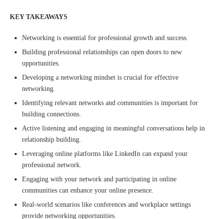
KEY TAKEAWAYS
Networking is essential for professional growth and success.
Building professional relationships can open doors to new
opportunities.
Developing a networking mindset is crucial for effective
networking.
Identifying relevant networks and communities is important for
building connections.
Active listening and engaging in meaningful conversations help in
relationship building.
Leveraging online platforms like LinkedIn can expand your
professional network.
Engaging with your network and participating in online
communities can enhance your online presence.
Real-world scenarios like conferences and workplace settings
provide networking opportunities.