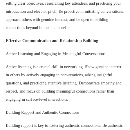
setting clear objectives, researching key attendees, and practicing your
introduction and elevator pitch. Be proactive in initiating conversations,
approach others with genuine interest, and be open to building
connections beyond immediate benefits.
Effective Communication and Relationship Building
Active Listening and Engaging in Meaningful Conversations
Active listening is a crucial skill in networking. Show genuine interest
in others by actively engaging in conversations, asking insightful
questions, and practicing attentive listening. Demonstrate empathy and
respect, and focus on building meaningful connections rather than
engaging in surface-level interactions.
Building Rapport and Authentic Connections
Building rapport is key to fostering authentic connections. Be authentic