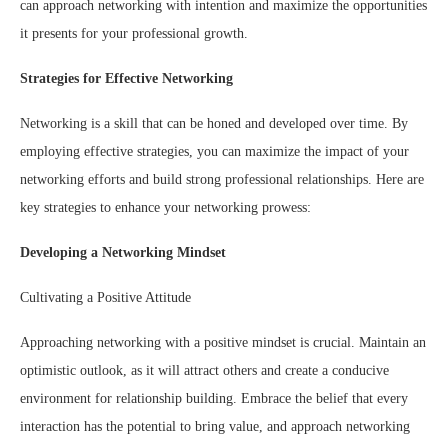
can approach networking with intention and maximize the opportunities
it presents for your professional growth.
Strategies for Effective Networking
Networking is a skill that can be honed and developed over time. By
employing effective strategies, you can maximize the impact of your
networking efforts and build strong professional relationships. Here are
key strategies to enhance your networking prowess:
Developing a Networking Mindset
Cultivating a Positive Attitude
Approaching networking with a positive mindset is crucial. Maintain an
optimistic outlook, as it will attract others and create a conducive
environment for relationship building. Embrace the belief that every
interaction has the potential to bring value, and approach networking