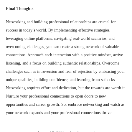
Final Thoughts
Networking and building professional relationships are crucial for
success in today’s world. By implementing effective strategies,
leveraging online platforms, navigating real-world scenarios, and
overcoming challenges, you can create a strong network of valuable
connections. Approach each interaction with a positive mindset, active
listening, and a focus on building authentic relationships. Overcome
challenges such as introversion and fear of rejection by embracing your
unique qualities, building confidence, and learning from setbacks.
Networking requires effort and dedication, but the rewards are worth it.
Nurture your professional connections to open doors to new
opportunities and career growth. So, embrace networking and watch as
your network expands and your professional connections thrive.