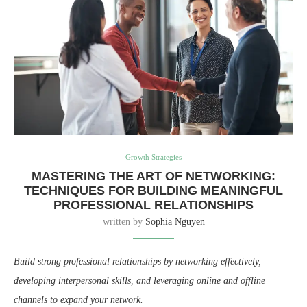
Growth Strategies
MASTERING THE ART OF NETWORKING:
TECHNIQUES FOR BUILDING MEANINGFUL
PROFESSIONAL RELATIONSHIPS
written by
Sophia Nguyen
Build strong professional relationships by networking effectively,
developing interpersonal skills, and leveraging online and offline
channels to expand your network.