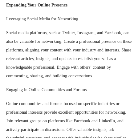
Expanding Your Online Presence
Leveraging Social Media for Networking
Social media platforms, such as Twitter, Instagram, and Facebook, can
also be valuable for networking. Create a professional presence on these
platforms, aligning your content with your industry and interests. Share
relevant articles, insights, and updates to establish yourself as a
knowledgeable professional. Engage with others’ content by
commenting, sharing, and building conversations.
Engaging in Online Communities and Forums
Online communities and forums focused on specific industries or
professional interests provide excellent opportunities for networking.
Join relevant groups on platforms like Facebook and LinkedIn, and
actively participate in discussions. Offer valuable insights, ask