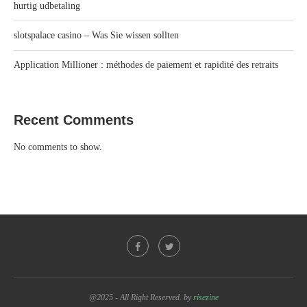
hurtig udbetaling
slotspalace casino – Was Sie wissen sollten
Application Millioner : méthodes de paiement et rapidité des retraits
Recent Comments
No comments to show.
@2025 - All Right Reserved. by
risezine