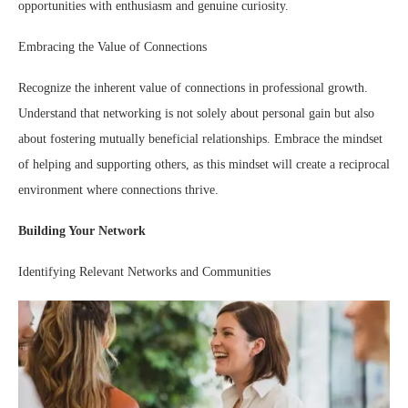
opportunities with enthusiasm and genuine curiosity.
Embracing the Value of Connections
Recognize the inherent value of connections in professional growth.
Understand that networking is not solely about personal gain but also
about fostering mutually beneficial relationships. Embrace the mindset
of helping and supporting others, as this mindset will create a reciprocal
environment where connections thrive.
Building Your Network
Identifying Relevant Networks and Communities