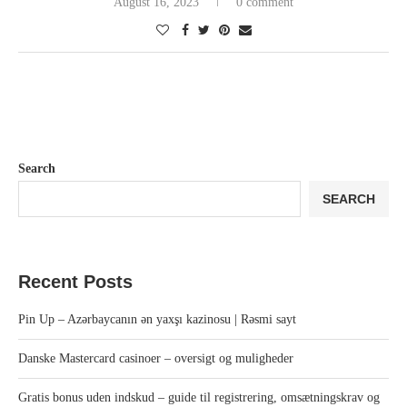
August 16, 2023
0 comment
Search
SEARCH
Recent Posts
Pin Up – Azərbaycanın ən yaxşı kazinosu | Rəsmi sayt
Danske Mastercard casinoer – oversigt og muligheder
Gratis bonus uden indskud – guide til registrering, omsætningskrav og