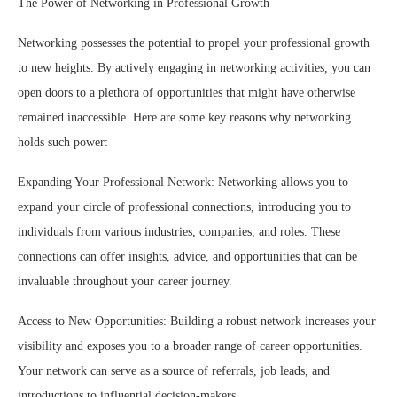
The Power of Networking in Professional Growth
Networking possesses the potential to propel your professional growth
to new heights. By actively engaging in networking activities, you can
open doors to a plethora of opportunities that might have otherwise
remained inaccessible. Here are some key reasons why networking
holds such power:
Expanding Your Professional Network: Networking allows you to
expand your circle of professional connections, introducing you to
individuals from various industries, companies, and roles. These
connections can offer insights, advice, and opportunities that can be
invaluable throughout your career journey.
Access to New Opportunities: Building a robust network increases your
visibility and exposes you to a broader range of career opportunities.
Your network can serve as a source of referrals, job leads, and
introductions to influential decision-makers.