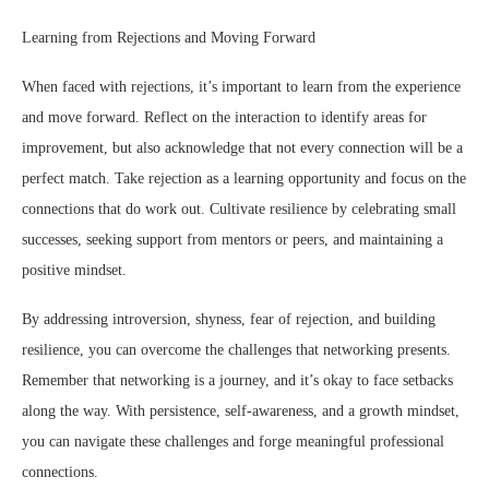
Learning from Rejections and Moving Forward
When faced with rejections, it’s important to learn from the experience
and move forward. Reflect on the interaction to identify areas for
improvement, but also acknowledge that not every connection will be a
perfect match. Take rejection as a learning opportunity and focus on the
connections that do work out. Cultivate resilience by celebrating small
successes, seeking support from mentors or peers, and maintaining a
positive mindset.
By addressing introversion, shyness, fear of rejection, and building
resilience, you can overcome the challenges that networking presents.
Remember that networking is a journey, and it’s okay to face setbacks
along the way. With persistence, self-awareness, and a growth mindset,
you can navigate these challenges and forge meaningful professional
connections.