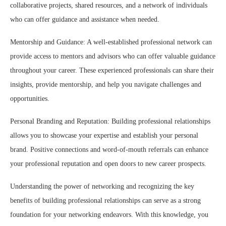
collaborative projects, shared resources, and a network of individuals
who can offer guidance and assistance when needed.
Mentorship and Guidance: A well-established professional network can
provide access to mentors and advisors who can offer valuable guidance
throughout your career. These experienced professionals can share their
insights, provide mentorship, and help you navigate challenges and
opportunities.
Personal Branding and Reputation: Building professional relationships
allows you to showcase your expertise and establish your personal
brand. Positive connections and word-of-mouth referrals can enhance
your professional reputation and open doors to new career prospects.
Understanding the power of networking and recognizing the key
benefits of building professional relationships can serve as a strong
foundation for your networking endeavors. With this knowledge, you