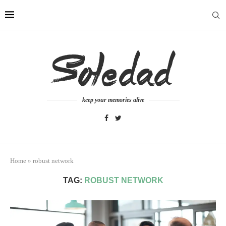
keep your memories alive
Home
»
robust network
TAG:
ROBUST NETWORK