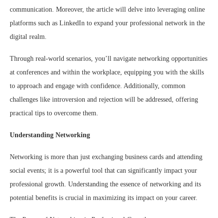
communication. Moreover, the article will delve into leveraging online
platforms such as LinkedIn to expand your professional network in the
digital realm.
Through real-world scenarios, you’ll navigate networking opportunities
at conferences and within the workplace, equipping you with the skills
to approach and engage with confidence. Additionally, common
challenges like introversion and rejection will be addressed, offering
practical tips to overcome them.
Understanding Networking
Networking is more than just exchanging business cards and attending
social events; it is a powerful tool that can significantly impact your
professional growth. Understanding the essence of networking and its
potential benefits is crucial in maximizing its impact on your career.