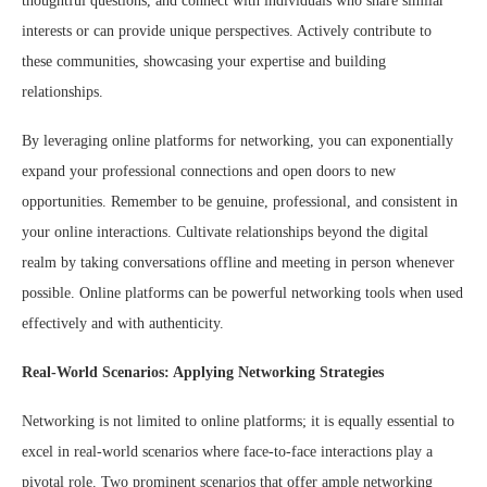
thoughtful questions, and connect with individuals who share similar
interests or can provide unique perspectives. Actively contribute to
these communities, showcasing your expertise and building
relationships.
By leveraging online platforms for networking, you can exponentially
expand your professional connections and open doors to new
opportunities. Remember to be genuine, professional, and consistent in
your online interactions. Cultivate relationships beyond the digital
realm by taking conversations offline and meeting in person whenever
possible. Online platforms can be powerful networking tools when used
effectively and with authenticity.
Real-World Scenarios: Applying Networking Strategies
Networking is not limited to online platforms; it is equally essential to
excel in real-world scenarios where face-to-face interactions play a
pivotal role. Two prominent scenarios that offer ample networking