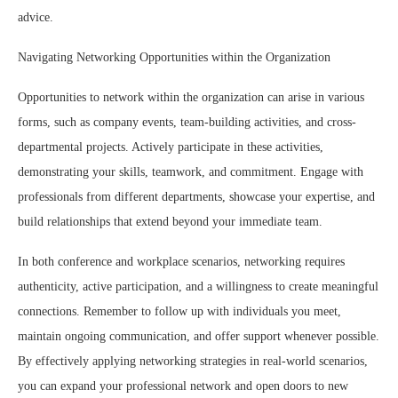
advice.
Navigating Networking Opportunities within the Organization
Opportunities to network within the organization can arise in various
forms, such as company events, team-building activities, and cross-
departmental projects. Actively participate in these activities,
demonstrating your skills, teamwork, and commitment. Engage with
professionals from different departments, showcase your expertise, and
build relationships that extend beyond your immediate team.
In both conference and workplace scenarios, networking requires
authenticity, active participation, and a willingness to create meaningful
connections. Remember to follow up with individuals you meet,
maintain ongoing communication, and offer support whenever possible.
By effectively applying networking strategies in real-world scenarios,
you can expand your professional network and open doors to new