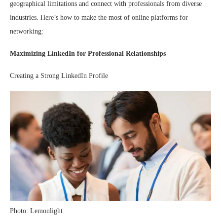
geographical limitations and connect with professionals from diverse
industries. Here’s how to make the most of online platforms for
networking:
Maximizing LinkedIn for Professional Relationships
Creating a Strong LinkedIn Profile
Photo: Lemonlight