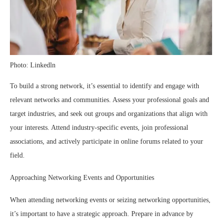
Photo: Linkedln
To build a strong network, it’s essential to identify and engage with
relevant networks and communities. Assess your professional goals and
target industries, and seek out groups and organizations that align with
your interests. Attend industry-specific events, join professional
associations, and actively participate in online forums related to your
field.
Approaching Networking Events and Opportunities
When attending networking events or seizing networking opportunities,
it’s important to have a strategic approach. Prepare in advance by