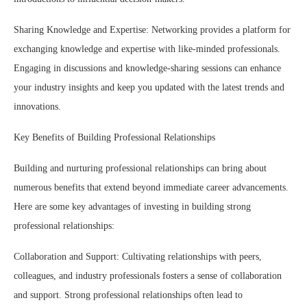
Sharing Knowledge and Expertise: Networking provides a platform for
exchanging knowledge and expertise with like-minded professionals.
Engaging in discussions and knowledge-sharing sessions can enhance
your industry insights and keep you updated with the latest trends and
innovations.
Key Benefits of Building Professional Relationships
Building and nurturing professional relationships can bring about
numerous benefits that extend beyond immediate career advancements.
Here are some key advantages of investing in building strong
professional relationships:
Collaboration and Support: Cultivating relationships with peers,
colleagues, and industry professionals fosters a sense of collaboration
and support. Strong professional relationships often lead to