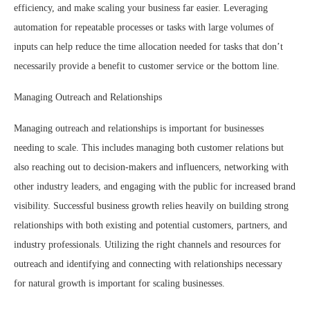
efficiency, and make scaling your business far easier. Leveraging
automation for repeatable processes or tasks with large volumes of
inputs can help reduce the time allocation needed for tasks that don’t
necessarily provide a benefit to customer service or the bottom line.
Managing Outreach and Relationships
Managing outreach and relationships is important for businesses
needing to scale. This includes managing both customer relations but
also reaching out to decision-makers and influencers, networking with
other industry leaders, and engaging with the public for increased brand
visibility. Successful business growth relies heavily on building strong
relationships with both existing and potential customers, partners, and
industry professionals. Utilizing the right channels and resources for
outreach and identifying and connecting with relationships necessary
for natural growth is important for scaling businesses.