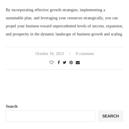
By incorporating effective growth strategies, implementing a
sustainable plan, and leveraging your resources strategically, you can
propel your business toward unprecedented levels of success, expansion,
and prosperity in the dynamic landscape of business growth and scaling.
October 16, 2023
0 comment
Search
SEARCH