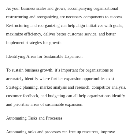
As your business scales and grows, accompanying organizational
restructuring and reorganizing are necessary components to success.
Restructuring and reorganizing can help align initiatives with goals,
maximize efficiency, deliver better customer service, and better
implement strategies for growth.
Identifying Areas for Sustainable Expansion
To sustain business growth, it’s important for organizations to
accurately identify where further expansion opportunities exist.
Strategic planning, market analysis and research, competitor analysis,
customer feedback, and budgeting can all help organizations identify
and prioritize areas of sustainable expansion.
Automating Tasks and Processes
Automating tasks and processes can free up resources, improve