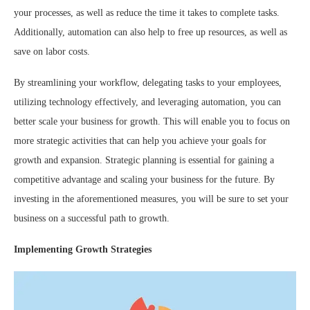
your processes, as well as reduce the time it takes to complete tasks.
Additionally, automation can also help to free up resources, as well as
save on labor costs.
By streamlining your workflow, delegating tasks to your employees,
utilizing technology effectively, and leveraging automation, you can
better scale your business for growth. This will enable you to focus on
more strategic activities that can help you achieve your goals for
growth and expansion. Strategic planning is essential for gaining a
competitive advantage and scaling your business for the future. By
investing in the aforementioned measures, you will be sure to set your
business on a successful path to growth.
Implementing Growth Strategies