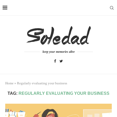
keep your memories alive
Home
»
Regularly evaluating your business
TAG:
REGULARLY EVALUATING YOUR BUSINESS