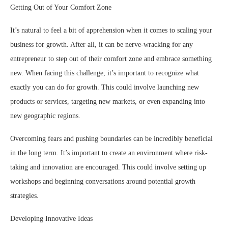
Getting Out of Your Comfort Zone
It’s natural to feel a bit of apprehension when it comes to scaling your
business for growth. After all, it can be nerve-wracking for any
entrepreneur to step out of their comfort zone and embrace something
new. When facing this challenge, it’s important to recognize what
exactly you can do for growth. This could involve launching new
products or services, targeting new markets, or even expanding into
new geographic regions.
Overcoming fears and pushing boundaries can be incredibly beneficial
in the long term. It’s important to create an environment where risk-
taking and innovation are encouraged. This could involve setting up
workshops and beginning conversations around potential growth
strategies.
Developing Innovative Ideas