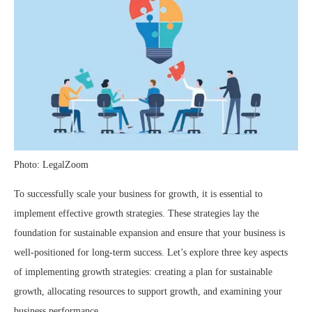
Photo: LegalZoom
To successfully scale your business for growth, it is essential to
implement effective growth strategies. These strategies lay the
foundation for sustainable expansion and ensure that your business is
well-positioned for long-term success. Let’s explore three key aspects
of implementing growth strategies: creating a plan for sustainable
growth, allocating resources to support growth, and examining your
business performance.