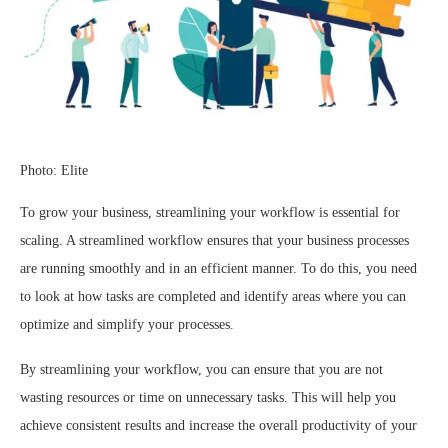
Photo: Elite
To grow your business, streamlining your workflow is essential for
scaling. A streamlined workflow ensures that your business processes
are running smoothly and in an efficient manner. To do this, you need
to look at how tasks are completed and identify areas where you can
optimize and simplify your processes.
By streamlining your workflow, you can ensure that you are not
wasting resources or time on unnecessary tasks. This will help you
achieve consistent results and increase the overall productivity of your