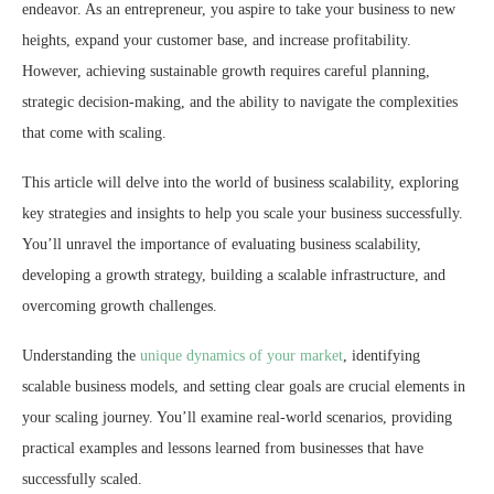
endeavor. As an entrepreneur, you aspire to take your business to new
heights, expand your customer base, and increase profitability.
However, achieving sustainable growth requires careful planning,
strategic decision-making, and the ability to navigate the complexities
that come with scaling.
This article will delve into the world of business scalability, exploring
key strategies and insights to help you scale your business successfully.
You’ll unravel the importance of evaluating business scalability,
developing a growth strategy, building a scalable infrastructure, and
overcoming growth challenges.
Understanding the
unique dynamics of your market
, identifying
scalable business models, and setting clear goals are crucial elements in
your scaling journey. You’ll examine real-world scenarios, providing
practical examples and lessons learned from businesses that have
successfully scaled.