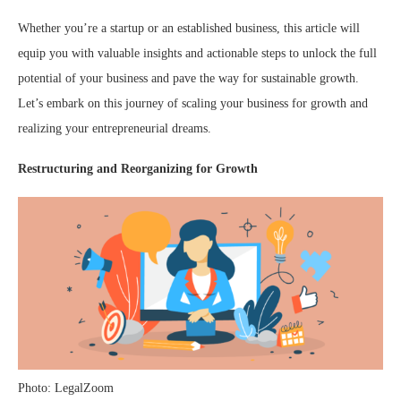
Whether you’re a startup or an established business, this article will
equip you with valuable insights and actionable steps to unlock the full
potential of your business and pave the way for sustainable growth.
Let’s embark on this journey of scaling your business for growth and
realizing your entrepreneurial dreams.
Restructuring and Reorganizing for Growth
Photo: LegalZoom