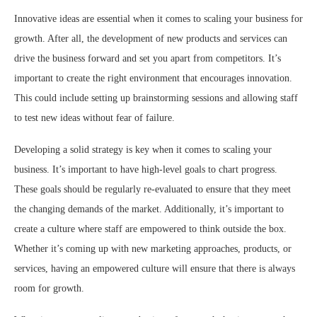
Innovative ideas are essential when it comes to scaling your business for
growth. After all, the development of new products and services can
drive the business forward and set you apart from competitors. It’s
important to create the right environment that encourages innovation.
This could include setting up brainstorming sessions and allowing staff
to test new ideas without fear of failure.
Developing a solid strategy is key when it comes to scaling your
business. It’s important to have high-level goals to chart progress.
These goals should be regularly re-evaluated to ensure that they meet
the changing demands of the market. Additionally, it’s important to
create a culture where staff are empowered to think outside the box.
Whether it’s coming up with new marketing approaches, products, or
services, having an empowered culture will ensure that there is always
room for growth.