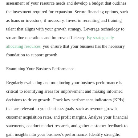
assessment of your resource needs and develop a budget that outlines
the investment required for expansion. Secure financing options, such
as loans or investors, if necessary. Invest in recruiting and training
talent that aligns with your growth strategy. Leverage technology to
streamline operations and improve efficiency.
By strategically
allocating resources
, you ensure that your business has the necessary
foundation to support growth.
Examining Your Business Performance
Regularly evaluating and monitoring your business performance is
critical to identifying areas for improvement and making informed
decisions to drive growth. Track key performance indicators (KPIs)
that are relevant to your business goals, such as revenue growth,
customer acquisition rates, and profit margins. Analyze your financial
statements, conduct market research, and gather customer feedback to
gain insights into your business’s performance. Identify strengths,