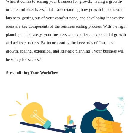
When it comes to scaling your business for growth, having a growth-
oriented mindset is essential. Understanding how growth impacts your
business, getting out of your comfort zone, and developing innovative
ideas are key components of the business scaling process. With the right
planning and strategy, your business can experience exponential growth
and achieve success. By incorporating the keywords of “business
growth, scaling, expansion, and strategic planning”, your business will
be set up for success!
Streamlining Your Workflow