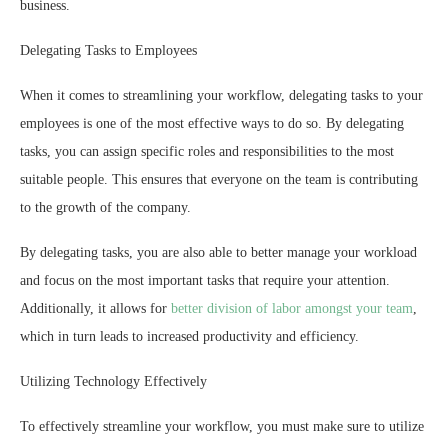
business.
Delegating Tasks to Employees
When it comes to streamlining your workflow, delegating tasks to your
employees is one of the most effective ways to do so. By delegating
tasks, you can assign specific roles and responsibilities to the most
suitable people. This ensures that everyone on the team is contributing
to the growth of the company.
By delegating tasks, you are also able to better manage your workload
and focus on the most important tasks that require your attention.
Additionally, it allows for
better division of labor amongst your team
,
which in turn leads to increased productivity and efficiency.
Utilizing Technology Effectively
To effectively streamline your workflow, you must make sure to utilize