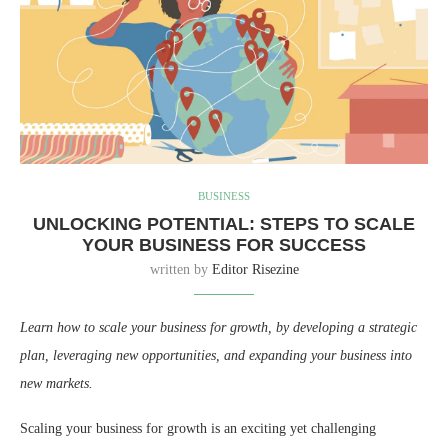
BUSINESS
UNLOCKING POTENTIAL: STEPS TO SCALE
YOUR BUSINESS FOR SUCCESS
written by
Editor Risezine
Learn how to scale your business for growth, by developing a strategic
plan, leveraging new opportunities, and expanding your business into
new markets.
Scaling your business for growth is an exciting yet challenging