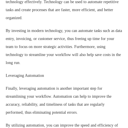
technology effectively. Technology can be used to automate repetitive
tasks and create processes that are faster, more efficient, and better
organized.
By investing in modern technology, you can automate tasks such as data
entry, invoicing, or customer service, thus freeing up time for your
team to focus on more strategic activities. Furthermore, using
technology to streamline your workflow will also help save costs in the
long run.
Leveraging Automation
Finally, leveraging automation is another important step for
streamlining your workflow. Automation can help to improve the
accuracy, reliability, and timeliness of tasks that are regularly
performed, thus eliminating potential errors.
By utilizing automation, you can improve the speed and efficiency of