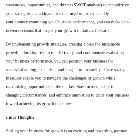
weaknesses, opportunities, and threats (SWOT analysis) to capitalize on
your strengths and address areas that need improvement. By
continuously examining your business performance, you can make data-
driven decisions that propel your growth initiatives forward.
By implementing growth strategies, creating a plan for sustainable
growth, allocating resources effectively, and continuously evaluating
your business performance, you can position your business for
successful scaling, expansion, and long-term prosperity. These strategic
measures enable you to navigate the challenges of growth while
maximizing opportunities in the market. Stay focused, adapt to
changing circumstances, and embrace innovation to drive your business
toward achieving its growth objectives.
Final Thoughts
Scaling your business for growth is an exciting and rewarding journey