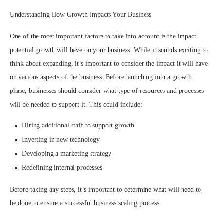
Understanding How Growth Impacts Your Business
One of the most important factors to take into account is the impact
potential growth will have on your business. While it sounds exciting to
think about expanding, it’s important to consider the impact it will have
on various aspects of the business. Before launching into a growth
phase, businesses should consider what type of resources and processes
will be needed to support it. This could include:
Hiring additional staff to support growth
Investing in new technology
Developing a marketing strategy
Redefining internal processes
Before taking any steps, it’s important to determine what will need to
be done to ensure a successful business scaling process.