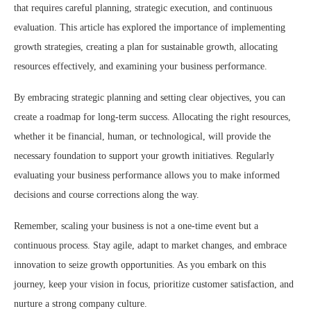
that requires careful planning, strategic execution, and continuous
evaluation. This article has explored the importance of implementing
growth strategies, creating a plan for sustainable growth, allocating
resources effectively, and examining your business performance.
By embracing strategic planning and setting clear objectives, you can
create a roadmap for long-term success. Allocating the right resources,
whether it be financial, human, or technological, will provide the
necessary foundation to support your growth initiatives. Regularly
evaluating your business performance allows you to make informed
decisions and course corrections along the way.
Remember, scaling your business is not a one-time event but a
continuous process. Stay agile, adapt to market changes, and embrace
innovation to seize growth opportunities. As you embark on this
journey, keep your vision in focus, prioritize customer satisfaction, and
nurture a strong company culture.