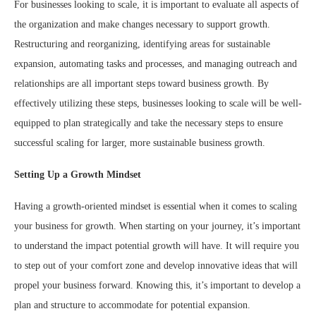
For businesses looking to scale, it is important to evaluate all aspects of
the organization and make changes necessary to support growth.
Restructuring and reorganizing, identifying areas for sustainable
expansion, automating tasks and processes, and managing outreach and
relationships are all important steps toward business growth. By
effectively utilizing these steps, businesses looking to scale will be well-
equipped to plan strategically and take the necessary steps to ensure
successful scaling for larger, more sustainable business growth.
Setting Up a Growth Mindset
Having a growth-oriented mindset is essential when it comes to scaling
your business for growth. When starting on your journey, it’s important
to understand the impact potential growth will have. It will require you
to step out of your comfort zone and develop innovative ideas that will
propel your business forward. Knowing this, it’s important to develop a
plan and structure to accommodate for potential expansion.