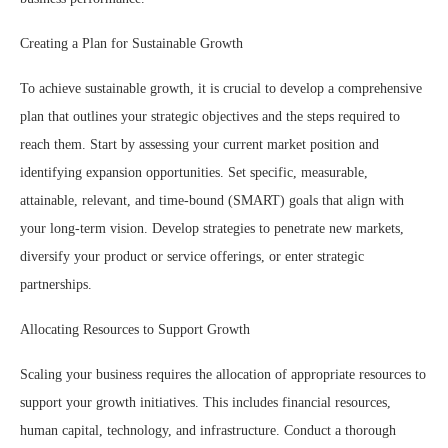
Creating a Plan for Sustainable Growth
To achieve sustainable growth, it is crucial to develop a comprehensive
plan that outlines your strategic objectives and the steps required to
reach them. Start by assessing your current market position and
identifying expansion opportunities. Set specific, measurable,
attainable, relevant, and time-bound (SMART) goals that align with
your long-term vision. Develop strategies to penetrate new markets,
diversify your product or service offerings, or enter strategic
partnerships.
Allocating Resources to Support Growth
Scaling your business requires the allocation of appropriate resources to
support your growth initiatives. This includes financial resources,
human capital, technology, and infrastructure. Conduct a thorough