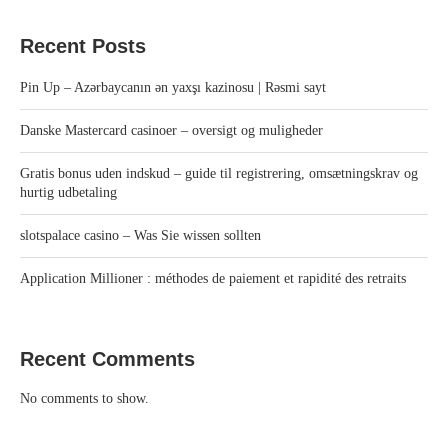
Recent Posts
Pin Up – Azərbaycanın ən yaxşı kazinosu | Rəsmi sayt
Danske Mastercard casinoer – oversigt og muligheder
Gratis bonus uden indskud – guide til registrering, omsætningskrav og
hurtig udbetaling
slotspalace casino – Was Sie wissen sollten
Application Millioner : méthodes de paiement et rapidité des retraits
Recent Comments
No comments to show.