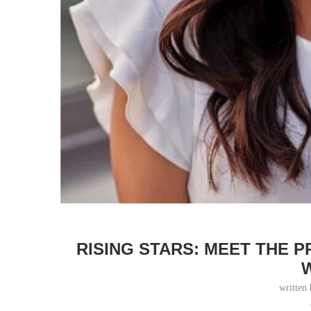
RISING STARS: MEET THE 
written