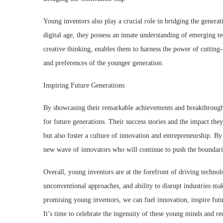
Young inventors also play a crucial role in bridging the gener
digital age, they possess an innate understanding of emerging t
creative thinking, enables them to harness the power of cutting-
and preferences of the younger generation.
Inspiring Future Generations
By showcasing their remarkable achievements and breakthrough 
for future generations. Their success stories and the impact the
but also foster a culture of innovation and entrepreneurship. B
new wave of innovators who will continue to push the boundarie
Overall, young inventors are at the forefront of driving techno
unconventional approaches, and ability to disrupt industries m
promising young inventors, we can fuel innovation, inspire futu
It’s time to celebrate the ingenuity of these young minds and 