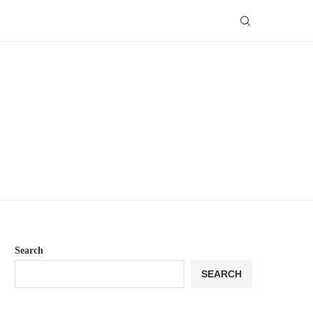
Search
SEARCH