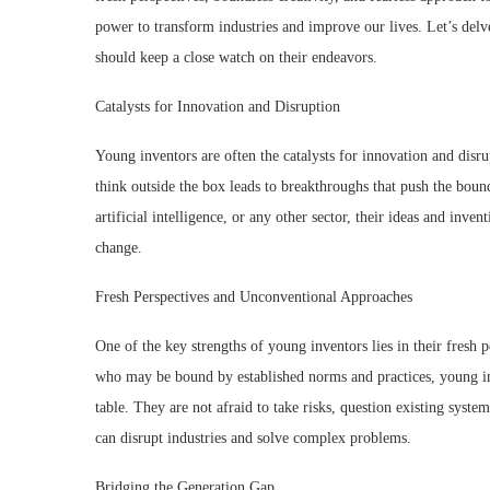
power to transform industries and improve our lives. Let’s del
should keep a close watch on their endeavors.
Catalysts for Innovation and Disruption
Young inventors are often the catalysts for innovation and disru
think outside the box leads to breakthroughs that push the bound
artificial intelligence, or any other sector, their ideas and inven
change.
Fresh Perspectives and Unconventional Approaches
One of the key strengths of young inventors lies in their fresh
who may be bound by established norms and practices, young inv
table. They are not afraid to take risks, question existing system
can disrupt industries and solve complex problems.
Bridging the Generation Gap