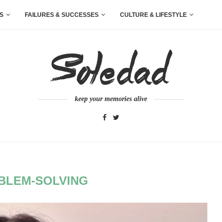
S
FAILURES & SUCCESSES
CULTURE & LIFESTYLE
keep your memories alive
BLEM-SOLVING