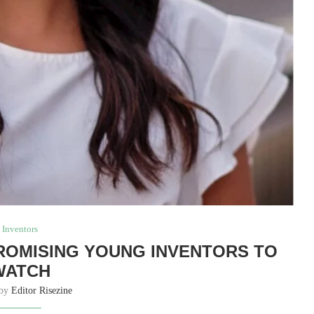
Inventors
PROMISING YOUNG INVENTORS TO
WATCH
 by
Editor Risezine