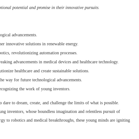
ional potential and promise in their innovative pursuits.
ological advancements.
er innovative solutions in renewable energy.
otics, revolutionizing automation processes.
eaking advancements in medical devices and healthcare technology.
utionize healthcare and create sustainable solutions.
the way for future technological advancements.
recognizing the work of young inventors.
 dare to dream, create, and challenge the limits of what is possible.
ung inventors, whose boundless imagination and relentless pursuit of
rgy to robotics and medical breakthroughs, these young minds are igniting