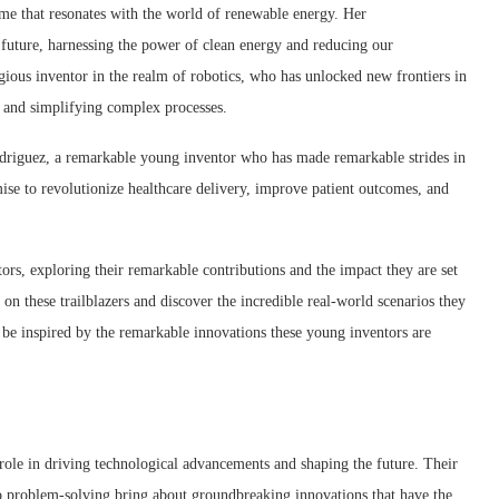
me that resonates with the world of renewable energy. Her
 future, harnessing the power of clean energy and reducing our
gious inventor in the realm of robotics, who has unlocked new frontiers in
es and simplifying complex processes.
odriguez, a remarkable young inventor who has made remarkable strides in
ise to revolutionize healthcare delivery, improve patient outcomes, and
ors, exploring their remarkable contributions and the impact they are set
 on these trailblazers and discover the incredible real-world scenarios they
d be inspired by the remarkable innovations these young inventors are
 role in driving technological advancements and shaping the future. Their
 to problem-solving bring about groundbreaking innovations that have the