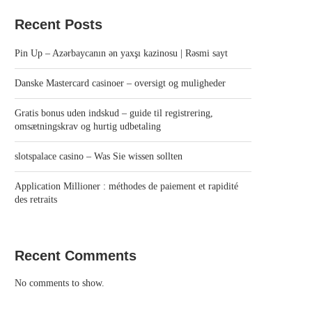
Recent Posts
Pin Up – Azərbaycanın ən yaxşı kazinosu | Rəsmi sayt
Danske Mastercard casinoer – oversigt og muligheder
Gratis bonus uden indskud – guide til registrering,
omsætningskrav og hurtig udbetaling
slotspalace casino – Was Sie wissen sollten
Application Millioner : méthodes de paiement et rapidité
des retraits
Recent Comments
No comments to show.