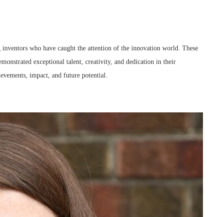
g inventors who have caught the attention of the innovation world. These
onstrated exceptional talent, creativity, and dedication in their
ievements, impact, and future potential.