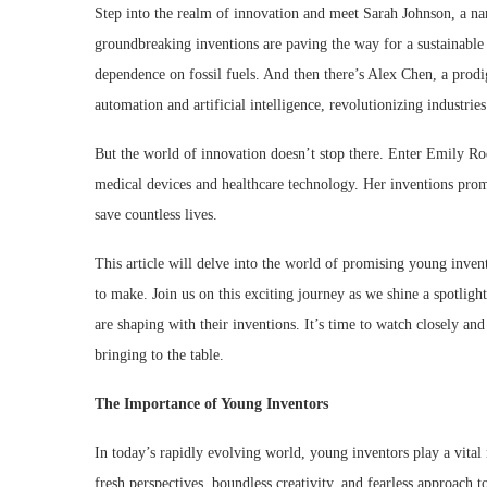
Step into the realm of innovation and meet Sarah Johnson, a na
groundbreaking inventions are paving the way for a sustainable
dependence on fossil fuels. And then there’s Alex Chen, a prodi
automation and artificial intelligence, revolutionizing industri
But the world of innovation doesn’t stop there. Enter Emily R
medical devices and healthcare technology. Her inventions prom
save countless lives.
This article will delve into the world of promising young invent
to make. Join us on this exciting journey as we shine a spotlight
are shaping with their inventions. It’s time to watch closely an
bringing to the table.
The Importance of Young Inventors
In today’s rapidly evolving world, young inventors play a vital
fresh perspectives, boundless creativity, and fearless approach