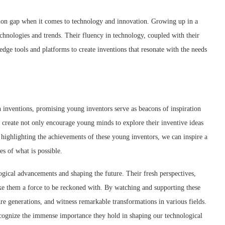
ation gap when it comes to technology and innovation. Growing up in a
echnologies and trends. Their fluency in technology, coupled with their
edge tools and platforms to create inventions that resonate with the needs
inventions, promising young inventors serve as beacons of inspiration
y create not only encourage young minds to explore their inventive ideas
y highlighting the achievements of these young inventors, we can inspire a
s of what is possible.
logical advancements and shaping the future. Their fresh perspectives,
ake them a force to be reckoned with. By watching and supporting these
re generations, and witness remarkable transformations in various fields.
recognize the immense importance they hold in shaping our technological