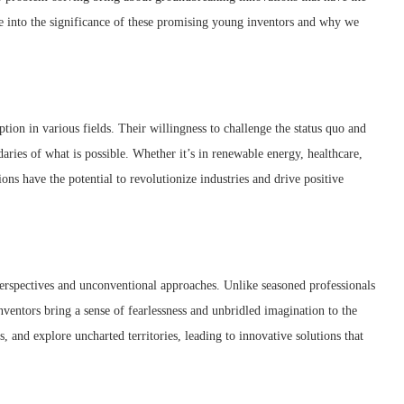
ve into the significance of these promising young inventors and why we
ption in various fields. Their willingness to challenge the status quo and
aries of what is possible. Whether it’s in renewable energy, healthcare,
tions have the potential to revolutionize industries and drive positive
 perspectives and unconventional approaches. Unlike seasoned professionals
entors bring a sense of fearlessness and unbridled imagination to the
s, and explore uncharted territories, leading to innovative solutions that