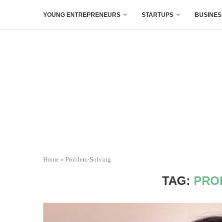
YOUNG ENTREPRENEURS
STARTUPS
BUSINES
Home
»
Problem-Solving
TAG:
PRO