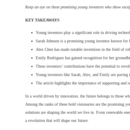
Keep an eye on these promising young inventors who show except
KEY TAKEAWAYS
Young inventors play a significant role in driving techn
Sarah Johnson is a promising young inventor known for h
Alex Chen has made notable inventions in the field of rob
Emily Rodriguez has gained recognition for her groundbr
These inventors’ contributions have the potential to revol
Young inventors like Sarah, Alex, and Emily are paving 
The article highlights the importance of supporting and 
In a world driven by innovation, the future belongs to those who
Among the ranks of these bold visionaries are the promising yo
solutions are shaping the world we live in. From renewable ene
a revolution that will shape our future.