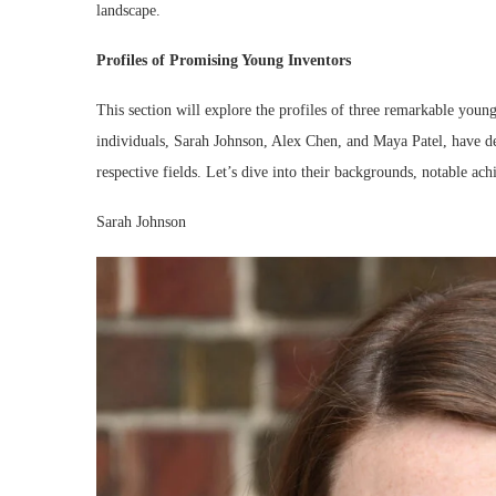
landscape.
Profiles of Promising Young Inventors
This section will explore the profiles of three remarkable youn
individuals, Sarah Johnson, Alex Chen, and Maya Patel, have dem
respective fields. Let’s dive into their backgrounds, notable ach
Sarah Johnson