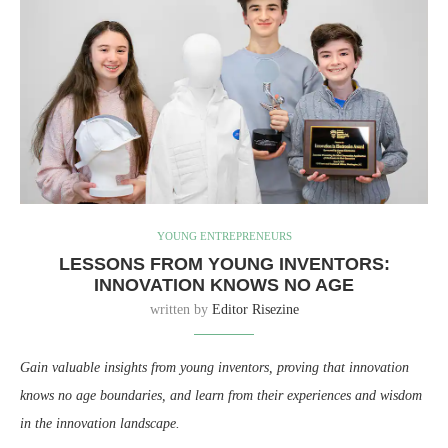
YOUNG ENTREPRENEURS
LESSONS FROM YOUNG INVENTORS:
INNOVATION KNOWS NO AGE
written by
Editor Risezine
Gain valuable insights from young inventors, proving that innovation
knows no age boundaries, and learn from their experiences and wisdom
in the innovation landscape.