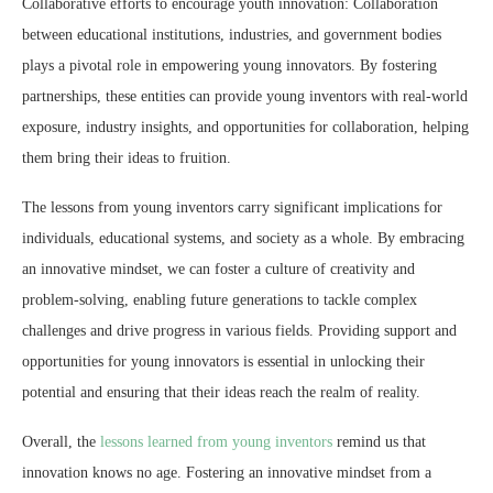
Collaborative efforts to encourage youth innovation: Collaboration
between educational institutions, industries, and government bodies
plays a pivotal role in empowering young innovators. By fostering
partnerships, these entities can provide young inventors with real-world
exposure, industry insights, and opportunities for collaboration, helping
them bring their ideas to fruition.
The lessons from young inventors carry significant implications for
individuals, educational systems, and society as a whole. By embracing
an innovative mindset, we can foster a culture of creativity and
problem-solving, enabling future generations to tackle complex
challenges and drive progress in various fields. Providing support and
opportunities for young innovators is essential in unlocking their
potential and ensuring that their ideas reach the realm of reality.
Overall, the
lessons learned from young inventors
remind us that
innovation knows no age. Fostering an innovative mindset from a