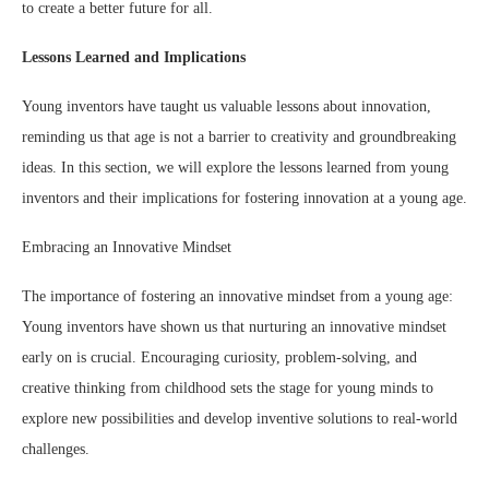
to create a better future for all.
Lessons Learned and Implications
Young inventors have taught us valuable lessons about innovation,
reminding us that age is not a barrier to creativity and groundbreaking
ideas. In this section, we will explore the lessons learned from young
inventors and their implications for fostering innovation at a young age.
Embracing an Innovative Mindset
The importance of fostering an innovative mindset from a young age:
Young inventors have shown us that nurturing an innovative mindset
early on is crucial. Encouraging curiosity, problem-solving, and
creative thinking from childhood sets the stage for young minds to
explore new possibilities and develop inventive solutions to real-world
challenges.