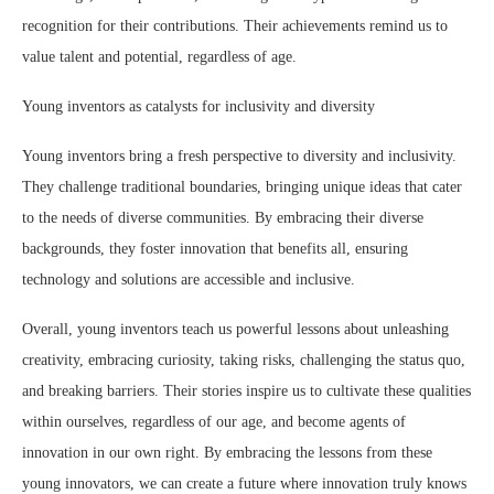
recognition for their contributions. Their achievements remind us to
value talent and potential, regardless of age.
Young inventors as catalysts for inclusivity and diversity
Young inventors bring a fresh perspective to diversity and inclusivity.
They challenge traditional boundaries, bringing unique ideas that cater
to the needs of diverse communities. By embracing their diverse
backgrounds, they foster innovation that benefits all, ensuring
technology and solutions are accessible and inclusive.
Overall, young inventors teach us powerful lessons about unleashing
creativity, embracing curiosity, taking risks, challenging the status quo,
and breaking barriers. Their stories inspire us to cultivate these qualities
within ourselves, regardless of our age, and become agents of
innovation in our own right. By embracing the lessons from these
young innovators, we can create a future where innovation truly knows