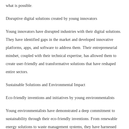
what is possible.
Disruptive digital solutions created by young innovators
Young innovators have disrupted industries with their digital solutions.
They have identified gaps in the market and developed innovative
platforms, apps, and software to address them. Their entrepreneurial
mindset, coupled with their technical expertise, has allowed them to
create user-friendly and transformative solutions that have reshaped
entire sectors.
Sustainable Solutions and Environmental Impact
Eco-friendly inventions and initiatives by young environmentalists
Young environmentalists have demonstrated a deep commitment to
sustainability through their eco-friendly inventions. From renewable
energy solutions to waste management systems, they have harnessed