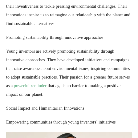
their inventiveness to tackle pressing environmental challenges. Their
innovations inspire us to reimagine our relationship with the planet and
find sustainable alternatives.
Promoting sustainability through innovative approaches
Young inventors are actively promoting sustainability through
innovative approaches. They have developed initiatives and campaigns
that raise awareness about environmental issues, inspiring communities
to adopt sustainable practices. Their passion for a greener future serves
as a
powerful reminder
that age is no barrier to making a positive
impact on our planet.
Social Impact and Humanitarian Innovations
Empowering communities through young inventors’ initiatives