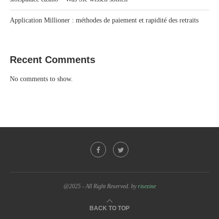
Application Millioner : méthodes de paiement et rapidité des retraits
Recent Comments
No comments to show.
@2025 - All Right Reserved. by
risezine
BACK TO TOP