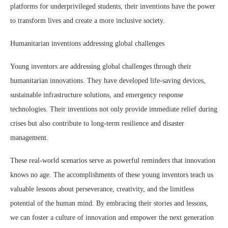
platforms for underprivileged students, their inventions have the power
to transform lives and create a more inclusive society.
Humanitarian inventions addressing global challenges
Young inventors are addressing global challenges through their
humanitarian innovations. They have developed life-saving devices,
sustainable infrastructure solutions, and emergency response
technologies. Their inventions not only provide immediate relief during
crises but also contribute to long-term resilience and disaster
management.
These real-world scenarios serve as powerful reminders that innovation
knows no age. The accomplishments of these young inventors teach us
valuable lessons about perseverance, creativity, and the limitless
potential of the human mind. By embracing their stories and lessons,
we can foster a culture of innovation and empower the next generation