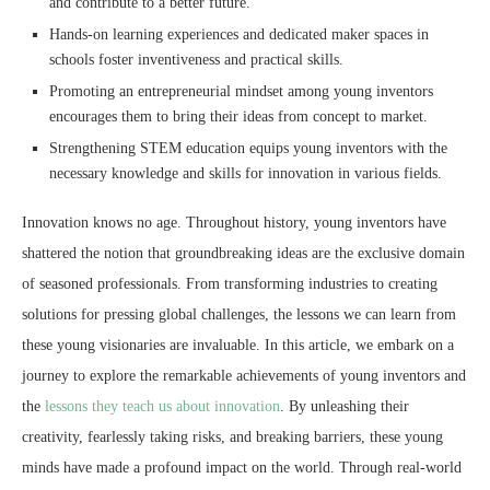
and contribute to a better future.
Hands-on learning experiences and dedicated maker spaces in
schools foster inventiveness and practical skills.
Promoting an entrepreneurial mindset among young inventors
encourages them to bring their ideas from concept to market.
Strengthening STEM education equips young inventors with the
necessary knowledge and skills for innovation in various fields.
Innovation knows no age. Throughout history, young inventors have
shattered the notion that groundbreaking ideas are the exclusive domain
of seasoned professionals. From transforming industries to creating
solutions for pressing global challenges, the lessons we can learn from
these young visionaries are invaluable. In this article, we embark on a
journey to explore the remarkable achievements of young inventors and
the
lessons they teach us about innovation
. By unleashing their
creativity, fearlessly taking risks, and breaking barriers, these young
minds have made a profound impact on the world. Through real-world