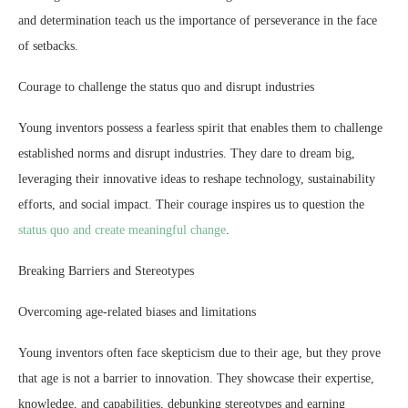
and determination teach us the importance of perseverance in the face
of setbacks.
Courage to challenge the status quo and disrupt industries
Young inventors possess a fearless spirit that enables them to challenge
established norms and disrupt industries. They dare to dream big,
leveraging their innovative ideas to reshape technology, sustainability
efforts, and social impact. Their courage inspires us to question the
status quo and create meaningful change
.
Breaking Barriers and Stereotypes
Overcoming age-related biases and limitations
Young inventors often face skepticism due to their age, but they prove
that age is not a barrier to innovation. They showcase their expertise,
knowledge, and capabilities, debunking stereotypes and earning