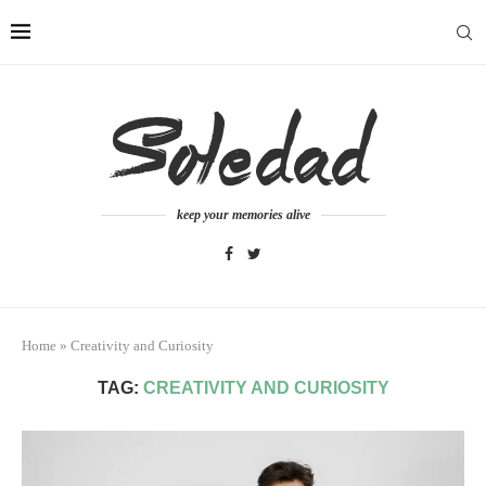
keep your memories alive
Home
»
Creativity and Curiosity
TAG:
CREATIVITY AND CURIOSITY