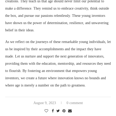
creations. They teach us that age should never limit our potential to
make a difference. They remind us to embrace creativity, think outside
the box, and pursue our passions relentlessly. These young inventors
have shown us the power of determination, resilience, and unwavering
belief in their ideas.
As we reflect on the journeys of these remarkable young individuals, let
us be inspired by their accomplishments and the impact they have
made. Let us nurture and support the next generation of innovators,
providing them with the education, mentorship, and resources they need
to flourish. By fostering an environment that empowers young
inventors, we create a future where innovation knows no bounds and
where age is merely a number on the path to greatness.
August 9, 2023
0 comment