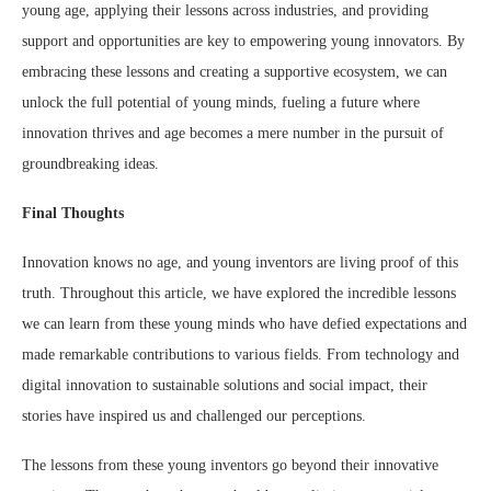
young age, applying their lessons across industries, and providing
support and opportunities are key to empowering young innovators. By
embracing these lessons and creating a supportive ecosystem, we can
unlock the full potential of young minds, fueling a future where
innovation thrives and age becomes a mere number in the pursuit of
groundbreaking ideas.
Final Thoughts
Innovation knows no age, and young inventors are living proof of this
truth. Throughout this article, we have explored the incredible lessons
we can learn from these young minds who have defied expectations and
made remarkable contributions to various fields. From technology and
digital innovation to sustainable solutions and social impact, their
stories have inspired us and challenged our perceptions.
The lessons from these young inventors go beyond their innovative