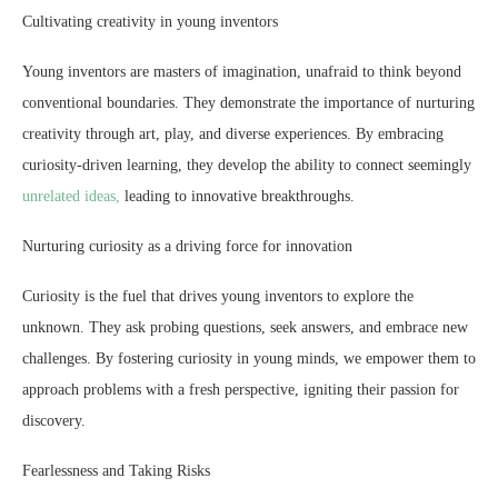
Cultivating creativity in young inventors
Young inventors are masters of imagination, unafraid to think beyond
conventional boundaries. They demonstrate the importance of nurturing
creativity through art, play, and diverse experiences. By embracing
curiosity-driven learning, they develop the ability to connect seemingly
unrelated ideas,
leading to innovative breakthroughs.
Nurturing curiosity as a driving force for innovation
Curiosity is the fuel that drives young inventors to explore the
unknown. They ask probing questions, seek answers, and embrace new
challenges. By fostering curiosity in young minds, we empower them to
approach problems with a fresh perspective, igniting their passion for
discovery.
Fearlessness and Taking Risks