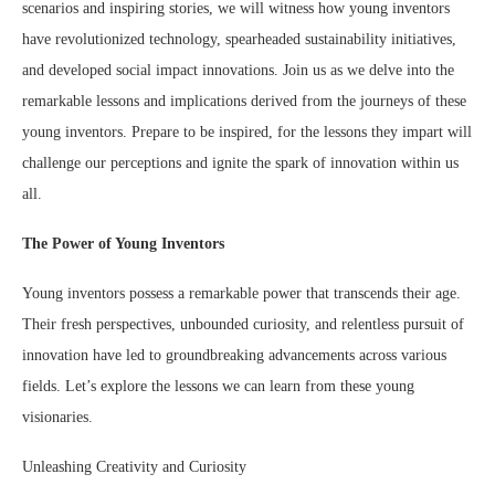
scenarios and inspiring stories, we will witness how young inventors
have revolutionized technology, spearheaded sustainability initiatives,
and developed social impact innovations. Join us as we delve into the
remarkable lessons and implications derived from the journeys of these
young inventors. Prepare to be inspired, for the lessons they impart will
challenge our perceptions and ignite the spark of innovation within us
all.
The Power of Young Inventors
Young inventors possess a remarkable power that transcends their age.
Their fresh perspectives, unbounded curiosity, and relentless pursuit of
innovation have led to groundbreaking advancements across various
fields. Let’s explore the lessons we can learn from these young
visionaries.
Unleashing Creativity and Curiosity