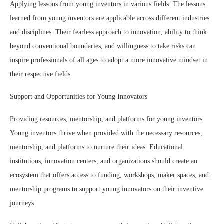
Applying lessons from young inventors in various fields: The lessons
learned from young inventors are applicable across different industries
and disciplines. Their fearless approach to innovation, ability to think
beyond conventional boundaries, and willingness to take risks can
inspire professionals of all ages to adopt a more innovative mindset in
their respective fields.
Support and Opportunities for Young Innovators
Providing resources, mentorship, and platforms for young inventors:
Young inventors thrive when provided with the necessary resources,
mentorship, and platforms to nurture their ideas. Educational
institutions, innovation centers, and organizations should create an
ecosystem that offers access to funding, workshops, maker spaces, and
mentorship programs to support young innovators on their inventive
journeys.