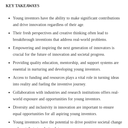
KEY TAKEAWAYS
Young inventors have the ability to make significant contributions
and drive innovation regardless of their age.
Their fresh perspectives and creative thinking often lead to
breakthrough inventions that address real-world problems.
Empowering and inspiring the next generation of innovators is
crucial for the future of innovation and societal progress.
Providing quality education, mentorship, and support systems are
essential in nurturing and developing young inventors.
Access to funding and resources plays a vital role in turning ideas
into reality and fueling the inventive journey.
Collaboration with industries and research institutions offers real-
world exposure and opportunities for young inventors.
Diversity and inclusivity in innovation are important to ensure
equal opportunities for all aspiring young inventors.
Young inventors have the potential to drive positive societal change