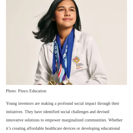
Photo: Pitsco Education
Young inventors are making a profound social impact through their
initiatives. They have identified social challenges and devised
innovative solutions to empower marginalized communities. Whether
it’s creating affordable healthcare devices or developing educational