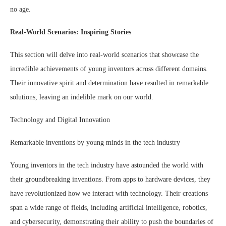
no age.
Real-World Scenarios: Inspiring Stories
This section will delve into real-world scenarios that showcase the
incredible achievements of young inventors across different domains.
Their innovative spirit and determination have resulted in remarkable
solutions, leaving an indelible mark on our world.
Technology and Digital Innovation
Remarkable inventions by young minds in the tech industry
Young inventors in the tech industry have astounded the world with
their groundbreaking inventions. From apps to hardware devices, they
have revolutionized how we interact with technology. Their creations
span a wide range of fields, including artificial intelligence, robotics,
and cybersecurity, demonstrating their ability to push the boundaries of