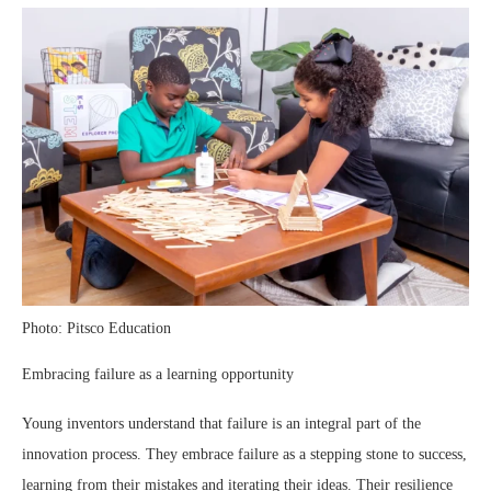
Photo: Pitsco Education
Embracing failure as a learning opportunity
Young inventors understand that failure is an integral part of the
innovation process. They embrace failure as a stepping stone to success,
learning from their mistakes and iterating their ideas. Their resilience