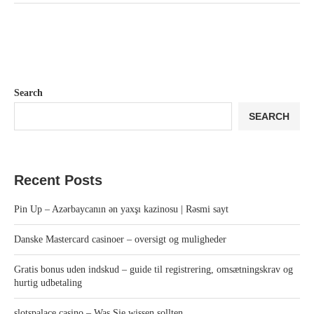
Search
SEARCH
Recent Posts
Pin Up – Azərbaycanın ən yaxşı kazinosu | Rəsmi sayt
Danske Mastercard casinoer – oversigt og muligheder
Gratis bonus uden indskud – guide til registrering, omsætningskrav og
hurtig udbetaling
slotspalace casino – Was Sie wissen sollten