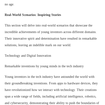
no age.
Real-World Scenarios: Inspiring Stories
This section will delve into real-world scenarios that showcase the
incredible achievements of young inventors across different domains.
Their innovative spirit and determination have resulted in remarkable
solutions, leaving an indelible mark on our world.
Technology and Digital Innovation
Remarkable inventions by young minds in the tech industry
Young inventors in the tech industry have astounded the world with
their groundbreaking inventions. From apps to hardware devices, they
have revolutionized how we interact with technology. Their creations
span a wide range of fields, including artificial intelligence, robotics,
and cybersecurity, demonstrating their ability to push the boundaries of