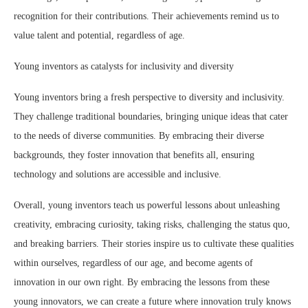
recognition for their contributions. Their achievements remind us to
value talent and potential, regardless of age.
Young inventors as catalysts for inclusivity and diversity
Young inventors bring a fresh perspective to diversity and inclusivity.
They challenge traditional boundaries, bringing unique ideas that cater
to the needs of diverse communities. By embracing their diverse
backgrounds, they foster innovation that benefits all, ensuring
technology and solutions are accessible and inclusive.
Overall, young inventors teach us powerful lessons about unleashing
creativity, embracing curiosity, taking risks, challenging the status quo,
and breaking barriers. Their stories inspire us to cultivate these qualities
within ourselves, regardless of our age, and become agents of
innovation in our own right. By embracing the lessons from these
young innovators, we can create a future where innovation truly knows