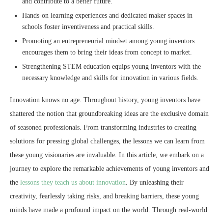
and contribute to a better future.
Hands-on learning experiences and dedicated maker spaces in
schools foster inventiveness and practical skills.
Promoting an entrepreneurial mindset among young inventors
encourages them to bring their ideas from concept to market.
Strengthening STEM education equips young inventors with the
necessary knowledge and skills for innovation in various fields.
Innovation knows no age. Throughout history, young inventors have
shattered the notion that groundbreaking ideas are the exclusive domain
of seasoned professionals. From transforming industries to creating
solutions for pressing global challenges, the lessons we can learn from
these young visionaries are invaluable. In this article, we embark on a
journey to explore the remarkable achievements of young inventors and
the
lessons they teach us about innovation
. By unleashing their
creativity, fearlessly taking risks, and breaking barriers, these young
minds have made a profound impact on the world. Through real-world