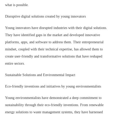
what is possible.
Disruptive digital solutions created by young innovators
Young innovators have disrupted industries with their digital solutions.
They have identified gaps in the market and developed innovative
platforms, apps, and software to address them. Their entrepreneurial
mindset, coupled with their technical expertise, has allowed them to
create user-friendly and transformative solutions that have reshaped
entire sectors.
Sustainable Solutions and Environmental Impact
Eco-friendly inventions and initiatives by young environmentalists
Young environmentalists have demonstrated a deep commitment to
sustainability through their eco-friendly inventions. From renewable
energy solutions to waste management systems, they have harnessed