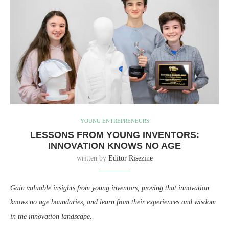
YOUNG ENTREPRENEURS
LESSONS FROM YOUNG INVENTORS:
INNOVATION KNOWS NO AGE
written by
Editor Risezine
Gain valuable insights from young inventors, proving that innovation
knows no age boundaries, and learn from their experiences and wisdom
in the innovation landscape.