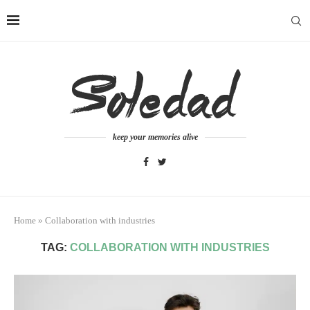
keep your memories alive
Home
»
Collaboration with industries
TAG:
COLLABORATION WITH INDUSTRIES