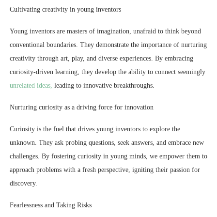
Cultivating creativity in young inventors
Young inventors are masters of imagination, unafraid to think beyond
conventional boundaries. They demonstrate the importance of nurturing
creativity through art, play, and diverse experiences. By embracing
curiosity-driven learning, they develop the ability to connect seemingly
unrelated ideas,
leading to innovative breakthroughs.
Nurturing curiosity as a driving force for innovation
Curiosity is the fuel that drives young inventors to explore the
unknown. They ask probing questions, seek answers, and embrace new
challenges. By fostering curiosity in young minds, we empower them to
approach problems with a fresh perspective, igniting their passion for
discovery.
Fearlessness and Taking Risks