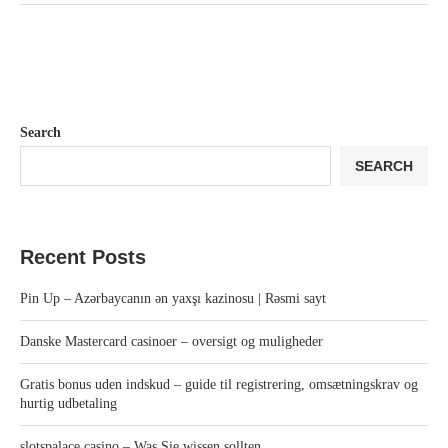
Search
SEARCH
Recent Posts
Pin Up – Azərbaycanın ən yaxşı kazinosu | Rəsmi sayt
Danske Mastercard casinoer – oversigt og muligheder
Gratis bonus uden indskud – guide til registrering, omsætningskrav og
hurtig udbetaling
slotspalace casino – Was Sie wissen sollten