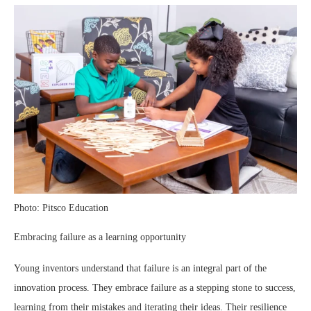
Photo: Pitsco Education
Embracing failure as a learning opportunity
Young inventors understand that failure is an integral part of the
innovation process. They embrace failure as a stepping stone to success,
learning from their mistakes and iterating their ideas. Their resilience