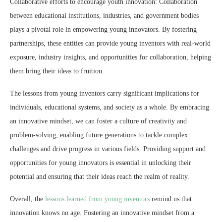
Collaborative efforts to encourage youth innovation: Collaboration
between educational institutions, industries, and government bodies
plays a pivotal role in empowering young innovators. By fostering
partnerships, these entities can provide young inventors with real-world
exposure, industry insights, and opportunities for collaboration, helping
them bring their ideas to fruition.
The lessons from young inventors carry significant implications for
individuals, educational systems, and society as a whole. By embracing
an innovative mindset, we can foster a culture of creativity and
problem-solving, enabling future generations to tackle complex
challenges and drive progress in various fields. Providing support and
opportunities for young innovators is essential in unlocking their
potential and ensuring that their ideas reach the realm of reality.
Overall, the
lessons learned from young inventors
remind us that
innovation knows no age. Fostering an innovative mindset from a