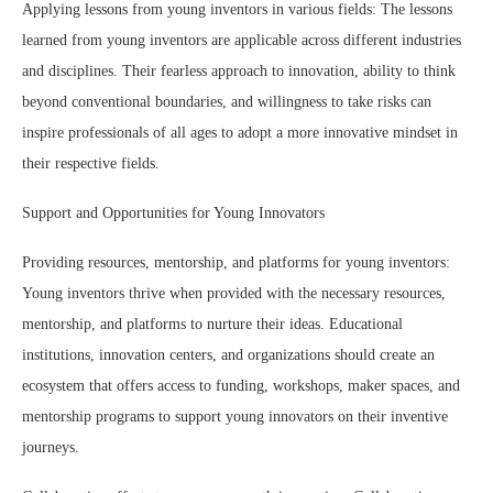
Applying lessons from young inventors in various fields: The lessons
learned from young inventors are applicable across different industries
and disciplines. Their fearless approach to innovation, ability to think
beyond conventional boundaries, and willingness to take risks can
inspire professionals of all ages to adopt a more innovative mindset in
their respective fields.
Support and Opportunities for Young Innovators
Providing resources, mentorship, and platforms for young inventors:
Young inventors thrive when provided with the necessary resources,
mentorship, and platforms to nurture their ideas. Educational
institutions, innovation centers, and organizations should create an
ecosystem that offers access to funding, workshops, maker spaces, and
mentorship programs to support young innovators on their inventive
journeys.