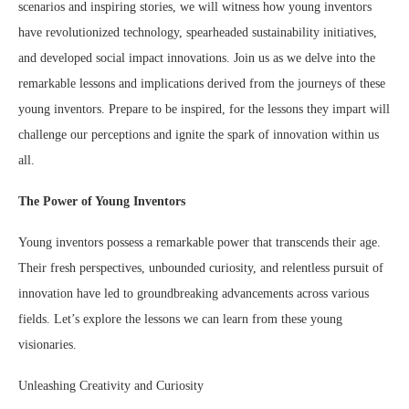
scenarios and inspiring stories, we will witness how young inventors
have revolutionized technology, spearheaded sustainability initiatives,
and developed social impact innovations. Join us as we delve into the
remarkable lessons and implications derived from the journeys of these
young inventors. Prepare to be inspired, for the lessons they impart will
challenge our perceptions and ignite the spark of innovation within us
all.
The Power of Young Inventors
Young inventors possess a remarkable power that transcends their age.
Their fresh perspectives, unbounded curiosity, and relentless pursuit of
innovation have led to groundbreaking advancements across various
fields. Let’s explore the lessons we can learn from these young
visionaries.
Unleashing Creativity and Curiosity