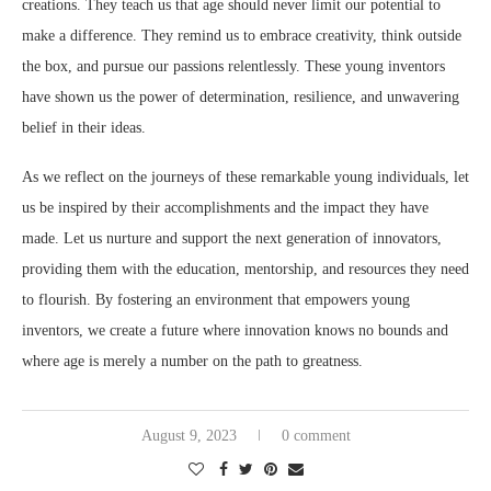
creations. They teach us that age should never limit our potential to
make a difference. They remind us to embrace creativity, think outside
the box, and pursue our passions relentlessly. These young inventors
have shown us the power of determination, resilience, and unwavering
belief in their ideas.
As we reflect on the journeys of these remarkable young individuals, let
us be inspired by their accomplishments and the impact they have
made. Let us nurture and support the next generation of innovators,
providing them with the education, mentorship, and resources they need
to flourish. By fostering an environment that empowers young
inventors, we create a future where innovation knows no bounds and
where age is merely a number on the path to greatness.
August 9, 2023
0 comment