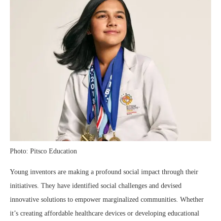
Photo: Pitsco Education
Young inventors are making a profound social impact through their
initiatives. They have identified social challenges and devised
innovative solutions to empower marginalized communities. Whether
it’s creating affordable healthcare devices or developing educational