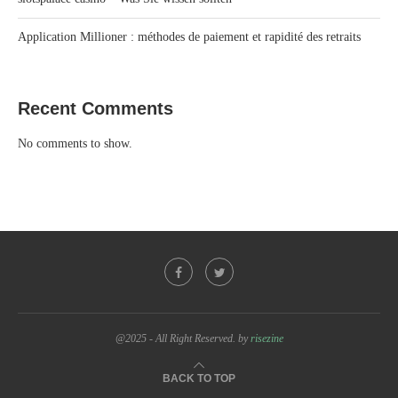
Application Millioner : méthodes de paiement et rapidité des retraits
Recent Comments
No comments to show.
@2025 - All Right Reserved. by
risezine
BACK TO TOP