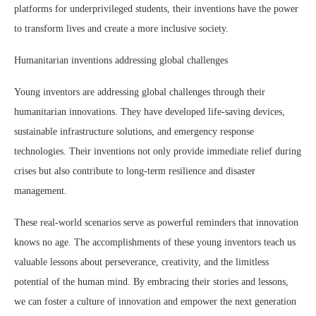
platforms for underprivileged students, their inventions have the power
to transform lives and create a more inclusive society.
Humanitarian inventions addressing global challenges
Young inventors are addressing global challenges through their
humanitarian innovations. They have developed life-saving devices,
sustainable infrastructure solutions, and emergency response
technologies. Their inventions not only provide immediate relief during
crises but also contribute to long-term resilience and disaster
management.
These real-world scenarios serve as powerful reminders that innovation
knows no age. The accomplishments of these young inventors teach us
valuable lessons about perseverance, creativity, and the limitless
potential of the human mind. By embracing their stories and lessons,
we can foster a culture of innovation and empower the next generation