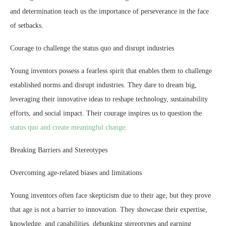
and determination teach us the importance of perseverance in the face
of setbacks.
Courage to challenge the status quo and disrupt industries
Young inventors possess a fearless spirit that enables them to challenge
established norms and disrupt industries. They dare to dream big,
leveraging their innovative ideas to reshape technology, sustainability
efforts, and social impact. Their courage inspires us to question the
status quo and create meaningful change
.
Breaking Barriers and Stereotypes
Overcoming age-related biases and limitations
Young inventors often face skepticism due to their age, but they prove
that age is not a barrier to innovation. They showcase their expertise,
knowledge, and capabilities, debunking stereotypes and earning