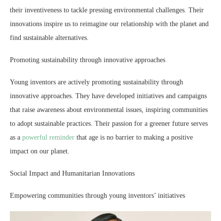
their inventiveness to tackle pressing environmental challenges. Their
innovations inspire us to reimagine our relationship with the planet and
find sustainable alternatives.
Promoting sustainability through innovative approaches
Young inventors are actively promoting sustainability through
innovative approaches. They have developed initiatives and campaigns
that raise awareness about environmental issues, inspiring communities
to adopt sustainable practices. Their passion for a greener future serves
as a
powerful reminder
that age is no barrier to making a positive
impact on our planet.
Social Impact and Humanitarian Innovations
Empowering communities through young inventors’ initiatives