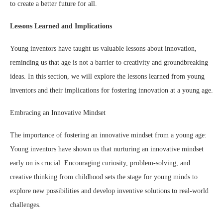
to create a better future for all.
Lessons Learned and Implications
Young inventors have taught us valuable lessons about innovation,
reminding us that age is not a barrier to creativity and groundbreaking
ideas. In this section, we will explore the lessons learned from young
inventors and their implications for fostering innovation at a young age.
Embracing an Innovative Mindset
The importance of fostering an innovative mindset from a young age:
Young inventors have shown us that nurturing an innovative mindset
early on is crucial. Encouraging curiosity, problem-solving, and
creative thinking from childhood sets the stage for young minds to
explore new possibilities and develop inventive solutions to real-world
challenges.