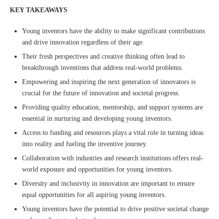
KEY TAKEAWAYS
Young inventors have the ability to make significant contributions
and drive innovation regardless of their age.
Their fresh perspectives and creative thinking often lead to
breakthrough inventions that address real-world problems.
Empowering and inspiring the next generation of innovators is
crucial for the future of innovation and societal progress.
Providing quality education, mentorship, and support systems are
essential in nurturing and developing young inventors.
Access to funding and resources plays a vital role in turning ideas
into reality and fueling the inventive journey.
Collaboration with industries and research institutions offers real-
world exposure and opportunities for young inventors.
Diversity and inclusivity in innovation are important to ensure
equal opportunities for all aspiring young inventors.
Young inventors have the potential to drive positive societal change