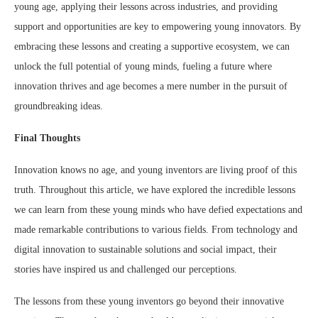
young age, applying their lessons across industries, and providing
support and opportunities are key to empowering young innovators. By
embracing these lessons and creating a supportive ecosystem, we can
unlock the full potential of young minds, fueling a future where
innovation thrives and age becomes a mere number in the pursuit of
groundbreaking ideas.
Final Thoughts
Innovation knows no age, and young inventors are living proof of this
truth. Throughout this article, we have explored the incredible lessons
we can learn from these young minds who have defied expectations and
made remarkable contributions to various fields. From technology and
digital innovation to sustainable solutions and social impact, their
stories have inspired us and challenged our perceptions.
The lessons from these young inventors go beyond their innovative