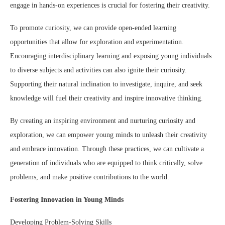
engage in hands-on experiences is crucial for fostering their creativity.
To promote curiosity, we can provide open-ended learning
opportunities that allow for exploration and experimentation.
Encouraging interdisciplinary learning and exposing young individuals
to diverse subjects and activities can also ignite their curiosity.
Supporting their natural inclination to investigate, inquire, and seek
knowledge will fuel their creativity and inspire innovative thinking.
By creating an inspiring environment and nurturing curiosity and
exploration, we can empower young minds to unleash their creativity
and embrace innovation. Through these practices, we can cultivate a
generation of individuals who are equipped to think critically, solve
problems, and make positive contributions to the world.
Fostering Innovation in Young Minds
Developing Problem-Solving Skills