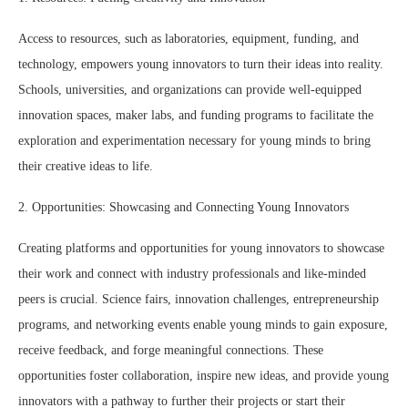
Access to resources, such as laboratories, equipment, funding, and
technology, empowers young innovators to turn their ideas into reality.
Schools, universities, and organizations can provide well-equipped
innovation spaces, maker labs, and funding programs to facilitate the
exploration and experimentation necessary for young minds to bring
their creative ideas to life.
2. Opportunities: Showcasing and Connecting Young Innovators
Creating platforms and opportunities for young innovators to showcase
their work and connect with industry professionals and like-minded
peers is crucial. Science fairs, innovation challenges, entrepreneurship
programs, and networking events enable young minds to gain exposure,
receive feedback, and forge meaningful connections. These
opportunities foster collaboration, inspire new ideas, and provide young
innovators with a pathway to further their projects or start their