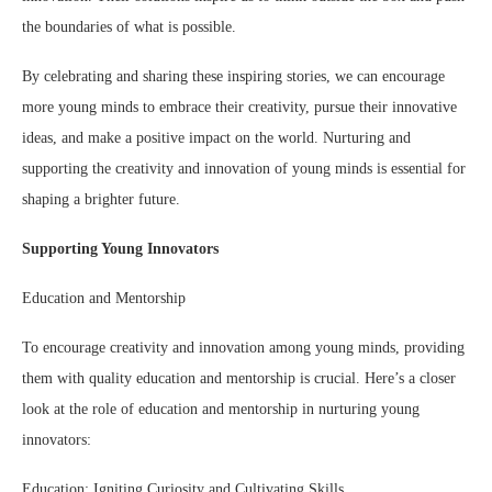
the boundaries of what is possible.
By celebrating and sharing these inspiring stories, we can encourage
more young minds to embrace their creativity, pursue their innovative
ideas, and make a positive impact on the world. Nurturing and
supporting the creativity and innovation of young minds is essential for
shaping a brighter future.
Supporting Young Innovators
Education and Mentorship
To encourage creativity and innovation among young minds, providing
them with quality education and mentorship is crucial. Here’s a closer
look at the role of education and mentorship in nurturing young
innovators:
Education: Igniting Curiosity and Cultivating Skills