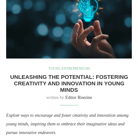
YOUNG ENTREPRENEURS
UNLEASHING THE POTENTIAL: FOSTERING
CREATIVITY AND INNOVATION IN YOUNG
MINDS
written by
Editor Risezine
Explore ways to encourage and foster creativity and innovation among
young minds, inspiring them to embrace their imaginative ideas and
pursue innovative endeavors.