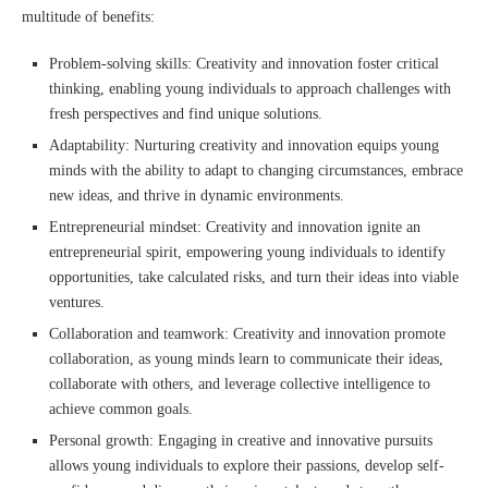
multitude of benefits:
Problem-solving skills: Creativity and innovation foster critical
thinking, enabling young individuals to approach challenges with
fresh perspectives and find unique solutions.
Adaptability: Nurturing creativity and innovation equips young
minds with the ability to adapt to changing circumstances, embrace
new ideas, and thrive in dynamic environments.
Entrepreneurial mindset: Creativity and innovation ignite an
entrepreneurial spirit, empowering young individuals to identify
opportunities, take calculated risks, and turn their ideas into viable
ventures.
Collaboration and teamwork: Creativity and innovation promote
collaboration, as young minds learn to communicate their ideas,
collaborate with others, and leverage collective intelligence to
achieve common goals.
Personal growth: Engaging in creative and innovative pursuits
allows young individuals to explore their passions, develop self-