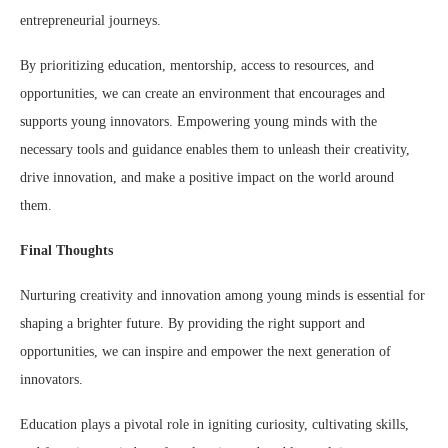
entrepreneurial journeys.
By prioritizing education, mentorship, access to resources, and
opportunities, we can create an environment that encourages and
supports young innovators. Empowering young minds with the
necessary tools and guidance enables them to unleash their creativity,
drive innovation, and make a positive impact on the world around
them.
Final Thoughts
Nurturing creativity and innovation among young minds is essential for
shaping a brighter future. By providing the right support and
opportunities, we can inspire and empower the next generation of
innovators.
Education plays a pivotal role in igniting curiosity, cultivating skills,