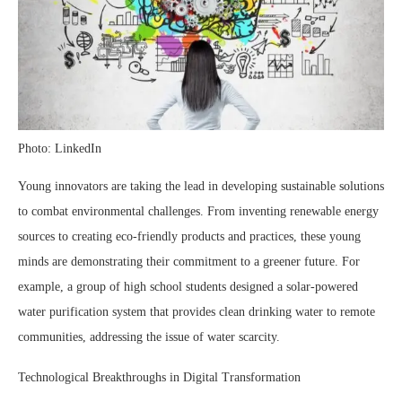
Photo: LinkedIn
Young innovators are taking the lead in developing sustainable solutions
to combat environmental challenges. From inventing renewable energy
sources to creating eco-friendly products and practices, these young
minds are demonstrating their commitment to a greener future. For
example, a group of high school students designed a solar-powered
water purification system that provides clean drinking water to remote
communities, addressing the issue of water scarcity.
Technological Breakthroughs in Digital Transformation