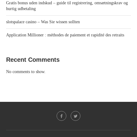
Gratis bonus uden indskud – guide til registrering, omsætningskrav og
hurtig udbetaling
slotspalace casino – Was Sie wissen sollten
Application Millioner : méthodes de paiement et rapidité des retraits
Recent Comments
No comments to show.