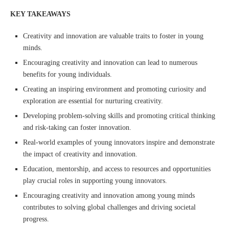
KEY TAKEAWAYS
Creativity and innovation are valuable traits to foster in young
minds.
Encouraging creativity and innovation can lead to numerous
benefits for young individuals.
Creating an inspiring environment and promoting curiosity and
exploration are essential for nurturing creativity.
Developing problem-solving skills and promoting critical thinking
and risk-taking can foster innovation.
Real-world examples of young innovators inspire and demonstrate
the impact of creativity and innovation.
Education, mentorship, and access to resources and opportunities
play crucial roles in supporting young innovators.
Encouraging creativity and innovation among young minds
contributes to solving global challenges and driving societal
progress.