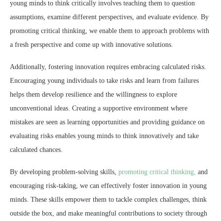
young minds to think critically involves teaching them to question
assumptions, examine different perspectives, and evaluate evidence. By
promoting critical thinking, we enable them to approach problems with
a fresh perspective and come up with innovative solutions.
Additionally, fostering innovation requires embracing calculated risks.
Encouraging young individuals to take risks and learn from failures
helps them develop resilience and the willingness to explore
unconventional ideas. Creating a supportive environment where
mistakes are seen as learning opportunities and providing guidance on
evaluating risks enables young minds to think innovatively and take
calculated chances.
By developing problem-solving skills,
promoting critical thinking,
and
encouraging risk-taking, we can effectively foster innovation in young
minds. These skills empower them to tackle complex challenges, think
outside the box, and make meaningful contributions to society through