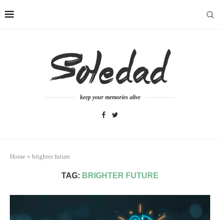
keep your memories alive
Home
»
brighter future
TAG:
BRIGHTER FUTURE