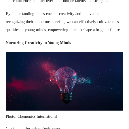
confidence, and discover their unique talents and strengths.
By understanding the essence of creativity and innovation and
recognizing their numerous benefits, we can effectively cultivate these
qualities in young minds, empowering them to shape a brighter future.
Nurturing Creativity in Young Minds
Photo: Chemonics International
Creating an Inspiring Environment