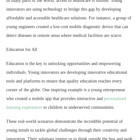
In many parts of the world, access to healthcare is limited. Young
innovators are using technology to bridge this gap by developing
affordable and accessible healthcare solutions. For instance, a group of
young engineers created a low-cost mobile diagnostic device that can
detect diseases in remote areas where medical facilities are scarce.
Education for All
Education is the key to unlocking opportunities and empowering
individuals. Young innovators are developing innovative educational
tools and platforms to ensure that quality education reaches every
corner of the globe. One inspiring example is a young entrepreneur
who created a mobile app that provides interactive and
personalized
learning experiences
to children in underserved communities.
These real-world scenarios demonstrate the incredible potential of
young minds to tackle global challenges through their creativity and
innovation. Their solutions inspire us to think outside the box and push