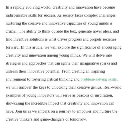
In a rapidly evolving world, creativity and innovation have become
indispensable skills for success. As society faces complex challenges,
nurturing the creative and innovative capacities of young minds is
crucial. The ability to think outside the box, generate novel ideas, and
find inventive solutions is what drives progress and propels societies
forward. In this article, we will explore the significance of encouraging
creativity and innovation among young minds. We will delve into
strategies and approaches that can ignite their imaginative sparks and
unleash their innovative potential. From creating an inspiring
environment to fostering critical thinking and
problem-solving skills
,
we will uncover the keys to unlocking their creative genius. Real-world
examples of young innovators will serve as beacons of inspiration,
showcasing the incredible impact that creativity and innovation can
have. Join us as we embark on a journey to empower and nurture the
creative thinkers and game-changers of tomorrow.