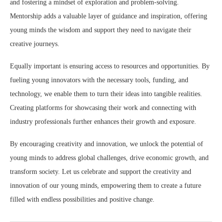
and fostering a mindset of exploration and problem-solving.
Mentorship adds a valuable layer of guidance and inspiration, offering
young minds the wisdom and support they need to navigate their
creative journeys.
Equally important is ensuring access to resources and opportunities. By
fueling young innovators with the necessary tools, funding, and
technology, we enable them to turn their ideas into tangible realities.
Creating platforms for showcasing their work and connecting with
industry professionals further enhances their growth and exposure.
By encouraging creativity and innovation, we unlock the potential of
young minds to address global challenges, drive economic growth, and
transform society. Let us celebrate and support the creativity and
innovation of our young minds, empowering them to create a future
filled with endless possibilities and positive change.