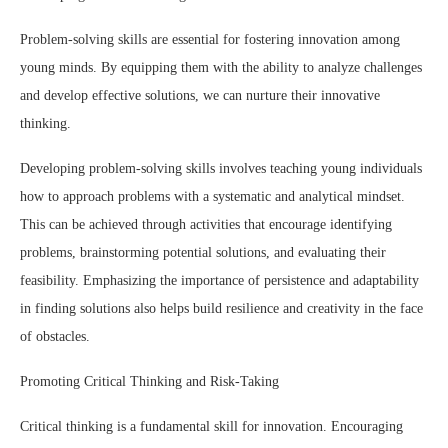
Problem-solving skills are essential for fostering innovation among
young minds. By equipping them with the ability to analyze challenges
and develop effective solutions, we can nurture their innovative
thinking.
Developing problem-solving skills involves teaching young individuals
how to approach problems with a systematic and analytical mindset.
This can be achieved through activities that encourage identifying
problems, brainstorming potential solutions, and evaluating their
feasibility. Emphasizing the importance of persistence and adaptability
in finding solutions also helps build resilience and creativity in the face
of obstacles.
Promoting Critical Thinking and Risk-Taking
Critical thinking is a fundamental skill for innovation. Encouraging