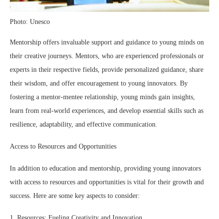
Photo: Unesco
Mentorship offers invaluable support and guidance to young minds on
their creative journeys. Mentors, who are experienced professionals or
experts in their respective fields, provide personalized guidance, share
their wisdom, and offer encouragement to young innovators. By
fostering a mentor-mentee relationship, young minds gain insights,
learn from real-world experiences, and develop essential skills such as
resilience, adaptability, and effective communication.
Access to Resources and Opportunities
In addition to education and mentorship, providing young innovators
with access to resources and opportunities is vital for their growth and
success. Here are some key aspects to consider:
1. Resources: Fueling Creativity and Innovation