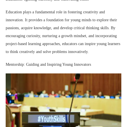
Education plays a fundamental role in fostering creativity and
innovation. It provides a foundation for young minds to explore their
passions, acquire knowledge, and develop critical thinking skills. By
encouraging curiosity, nurturing a growth mindset, and incorporating
project-based learning approaches, educators can inspire young learners
to think creatively and solve problems innovatively.
Mentorship: Guiding and Inspiring Young Innovators