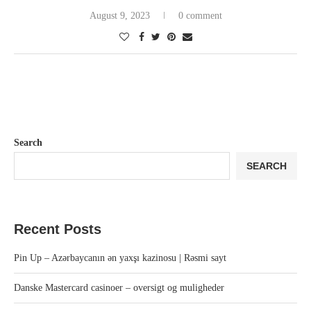
August 9, 2023
0 comment
Search
SEARCH
Recent Posts
Pin Up – Azərbaycanın ən yaxşı kazinosu | Rəsmi sayt
Danske Mastercard casinoer – oversigt og muligheder