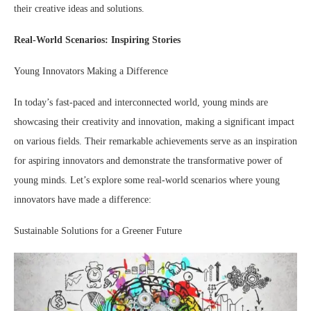
their creative ideas and solutions.
Real-World Scenarios: Inspiring Stories
Young Innovators Making a Difference
In today’s fast-paced and interconnected world, young minds are
showcasing their creativity and innovation, making a significant impact
on various fields. Their remarkable achievements serve as an inspiration
for aspiring innovators and demonstrate the transformative power of
young minds. Let’s explore some real-world scenarios where young
innovators have made a difference:
Sustainable Solutions for a Greener Future