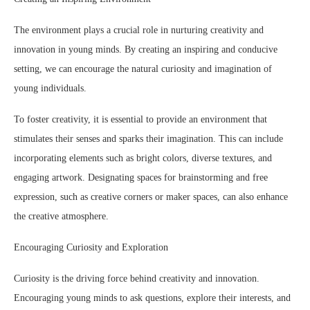
The environment plays a crucial role in nurturing creativity and
innovation in young minds. By creating an inspiring and conducive
setting, we can encourage the natural curiosity and imagination of
young individuals.
To foster creativity, it is essential to provide an environment that
stimulates their senses and sparks their imagination. This can include
incorporating elements such as bright colors, diverse textures, and
engaging artwork. Designating spaces for brainstorming and free
expression, such as creative corners or maker spaces, can also enhance
the creative atmosphere.
Encouraging Curiosity and Exploration
Curiosity is the driving force behind creativity and innovation.
Encouraging young minds to ask questions, explore their interests, and