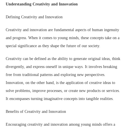
Understanding Creativity and Innovation
Defining Creativity and Innovation
Creativity and innovation are fundamental aspects of human ingenuity
and progress. When it comes to young minds, these concepts take on a
special significance as they shape the future of our society.
Creativity can be defined as the ability to generate original ideas, think
divergently, and express oneself in unique ways. It involves breaking
free from traditional patterns and exploring new perspectives.
Innovation, on the other hand, is the application of creative ideas to
solve problems, improve processes, or create new products or services.
It encompasses turning imaginative concepts into tangible realities.
Benefits of Creativity and Innovation
Encouraging creativity and innovation among young minds offers a