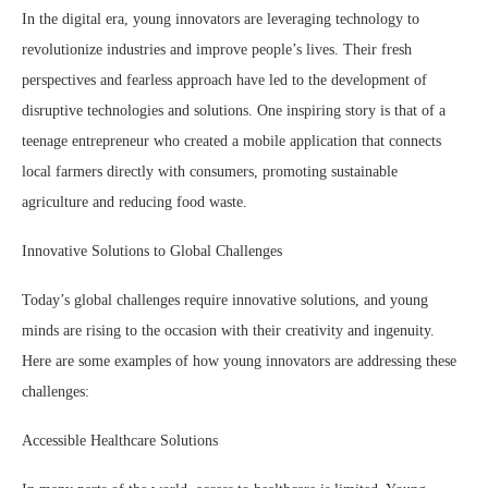
In the digital era, young innovators are leveraging technology to
revolutionize industries and improve people’s lives. Their fresh
perspectives and fearless approach have led to the development of
disruptive technologies and solutions. One inspiring story is that of a
teenage entrepreneur who created a mobile application that connects
local farmers directly with consumers, promoting sustainable
agriculture and reducing food waste.
Innovative Solutions to Global Challenges
Today’s global challenges require innovative solutions, and young
minds are rising to the occasion with their creativity and ingenuity.
Here are some examples of how young innovators are addressing these
challenges:
Accessible Healthcare Solutions