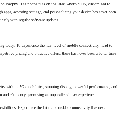
n philosophy. The phone runs on the latest Android OS, customized to
gh apps, accessing settings, and personalizing your device has never been
tlessly with regular software updates.
ing today. To experience the next level of mobile connectivity, head to
petitive pricing and attractive offers, there has never been a better time
ity with its 5G capabilities, stunning display, powerful performance, and
on and efficiency, promising an unparalleled user experience.
sibilities. Experience the future of mobile connectivity like never