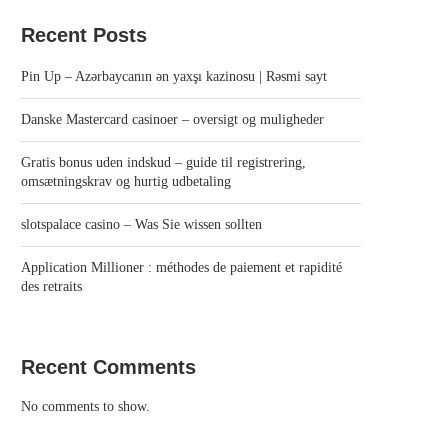
Recent Posts
Pin Up – Azərbaycanın ən yaxşı kazinosu | Rəsmi sayt
Danske Mastercard casinoer – oversigt og muligheder
Gratis bonus uden indskud – guide til registrering,
omsætningskrav og hurtig udbetaling
slotspalace casino – Was Sie wissen sollten
Application Millioner : méthodes de paiement et rapidité
des retraits
Recent Comments
No comments to show.