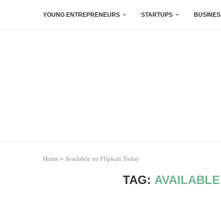
YOUNG ENTREPRENEURS
STARTUPS
BUSINES
Home
»
Available on Flipkart Today
TAG:
AVAILABLE