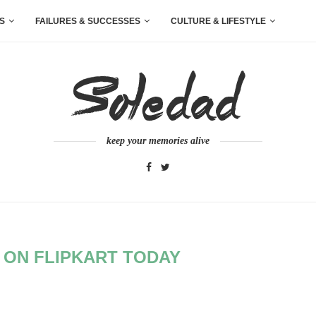
S
FAILURES & SUCCESSES
CULTURE & LIFESTYLE
keep your memories alive
 ON FLIPKART TODAY