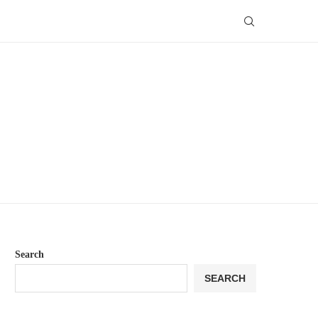
Search
SEARCH