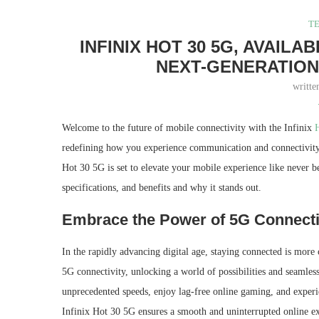
T
INFINIX HOT 30 5G, AVAIL
NEXT-GENERATION
writt
Welcome to the future of mobile connectivity with the Infinix
redefining how you experience communication and connectivity. 
Hot 30 5G is set to elevate your mobile experience like never be
specifications, and benefits and why it stands out.
Embrace the Power of 5G Connecti
In the rapidly advancing digital age, staying connected is more
5G connectivity, unlocking a world of possibilities and seaml
unprecedented speeds, enjoy lag-free online gaming, and experie
Infinix Hot 30 5G ensures a smooth and uninterrupted online e