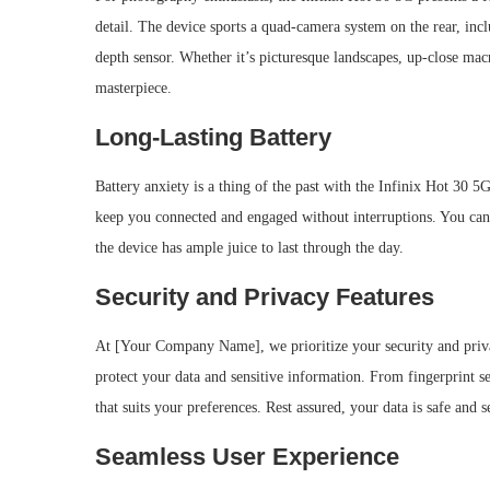
detail. The device sports a quad-camera system on the rear, inc
depth sensor. Whether it’s picturesque landscapes, up-close macr
masterpiece.
Long-Lasting Battery
Battery anxiety is a thing of the past with the Infinix Hot 30 5
keep you connected and engaged without interruptions. You can
the device has ample juice to last through the day.
Security and Privacy Features
At [Your Company Name], we prioritize your security and privac
protect your data and sensitive information. From fingerprint s
that suits your preferences. Rest assured, your data is safe and 
Seamless User Experience