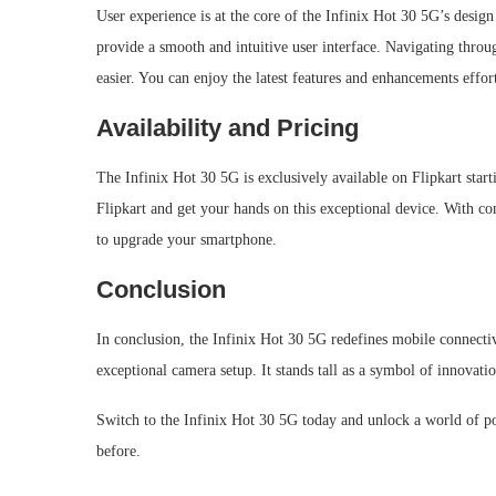
User experience is at the core of the Infinix Hot 30 5G’s desig
provide a smooth and intuitive user interface. Navigating throu
easier. You can enjoy the latest features and enhancements effor
Availability and Pricing
The Infinix Hot 30 5G is exclusively available on Flipkart start
Flipkart and get your hands on this exceptional device. With com
to upgrade your smartphone.
Conclusion
In conclusion, the Infinix Hot 30 5G redefines mobile connectiv
exceptional camera setup. It stands tall as a symbol of innovati
Switch to the Infinix Hot 30 5G today and unlock a world of pos
before.