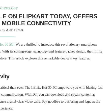
ECHNOLOGY
ABLE ON FLIPKART TODAY, OFFERS
 MOBILE CONNECTIVITY
en by
Alex Turner
Hot 30 5G!
We are thrilled to introduce this revolutionary smartphone
With its cutting-edge technology and feature-packed design, the Infinix
fore. This article explores this remarkable device’s key features,
vity
 critical than ever. The Infinix Hot 30 5G empowers you with blazing-fast
ess communication. With 5G, you can download and stream content at
nce crystal-clear video calls. Say goodbye to buffering and lags, as the
xperience.