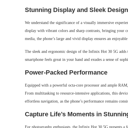
Stunning Display and Sleek Design
We understand the significance of a visually immersive exper
display with vibrant colors and sharp contrasts, bringing your 
media, the phone’s large and vivid display ensures an enjoyabl
The sleek and ergonomic design of the Infinix Hot 30 5G adds to 
smartphone feels great in your hand and exudes a sense of sophis
Power-Packed Performance
Equipped with a powerful octa-core processor and ample RAM, t
From multitasking to resource-intensive applications, this devic
effortless navigation, as the phone’s performance remains consi
Capture Life’s Moments in Stunning
For photography enthusiasts, the Infinix Hot 30 5G presents a f