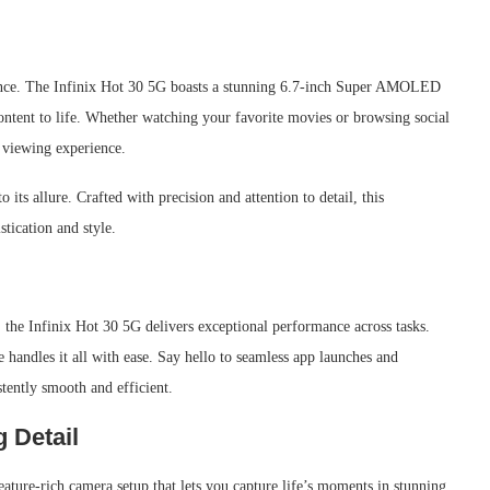
ience. The Infinix Hot 30 5G boasts a stunning 6.7-inch Super AMOLED
content to life. Whether watching your favorite movies or browsing social
e viewing experience.
its allure. Crafted with precision and attention to detail, this
tication and style.
he Infinix Hot 30 5G delivers exceptional performance across tasks.
e handles it all with ease. Say hello to seamless app launches and
stently smooth and efficient.
 Detail
eature-rich camera setup that lets you capture life’s moments in stunning