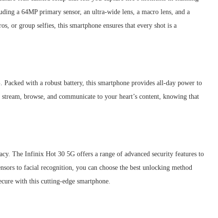
luding a 64MP primary sensor, an ultra-wide lens, a macro lens, and a
os, or group selfies, this smartphone ensures that every shot is a
G. Packed with a robust battery, this smartphone provides all-day power to
 stream, browse, and communicate to your heart’s content, knowing that
y. The Infinix Hot 30 5G offers a range of advanced security features to
ensors to facial recognition, you can choose the best unlocking method
secure with this cutting-edge smartphone.