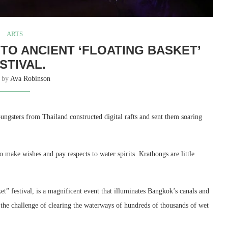
ARTS
N TO ANCIENT ‘FLOATING BASKET’
STIVAL.
n by
Ava Robinson
oungsters from Thailand constructed digital rafts and sent them soaring
 make wishes and pay respects to water spirits. Krathongs are little
t” festival, is a magnificent event that illuminates Bangkok’s canals and
e the challenge of clearing the waterways of hundreds of thousands of wet