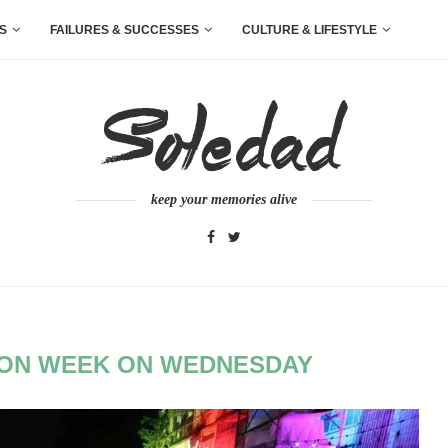
S
FAILURES & SUCCESSES
CULTURE & LIFESTYLE
keep your memories alive
HION WEEK ON WEDNESDAY