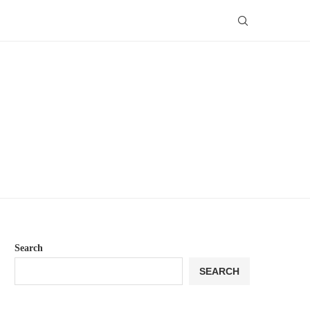
Search
SEARCH