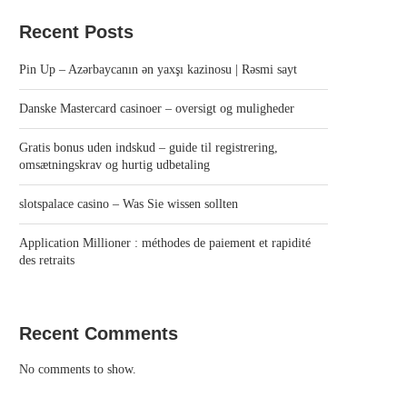
Recent Posts
Pin Up – Azərbaycanın ən yaxşı kazinosu | Rəsmi sayt
Danske Mastercard casinoer – oversigt og muligheder
Gratis bonus uden indskud – guide til registrering,
omsætningskrav og hurtig udbetaling
slotspalace casino – Was Sie wissen sollten
Application Millioner : méthodes de paiement et rapidité
des retraits
Recent Comments
No comments to show.