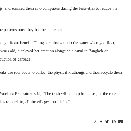
gs’ and scanned them into computers during the festivities to reduce the
he patterns once they had been created.
 significant benefit. Things are thrown into the water when you float,
 years old, displayed her creation alongside a canal in Bangkok on
duction of garbage.
ks use row boats to collect the physical krathongs and then recycle them
.
tchara Prachatorn said, “The trash will end up in the sea, at the river
s to pitch in; all the villages must help.”