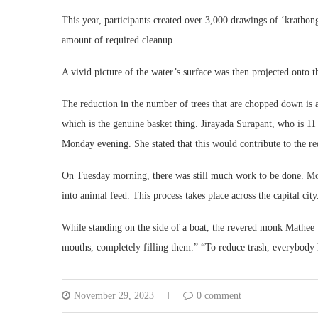
This year, participants created over 3,000 drawings of ‘krathon
amount of required cleanup.
A vivid picture of the water’s surface was then projected onto t
The reduction in the number of trees that are chopped down is a
which is the genuine basket thing. Jirayada Surapant, who is 11
Monday evening. She stated that this would contribute to the re
On Tuesday morning, there was still much work to be done. Mon
into animal feed. This process takes place across the capital city
While standing on the side of a boat, the revered monk Mathee Va
mouths, completely filling them.” “To reduce trash, everybody ha
November 29, 2023
0 comment