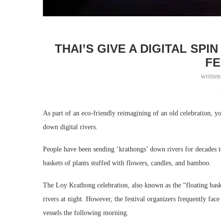
THAI’S GIVE A DIGITAL SPI
FE
writte
As part of an eco-friendly reimagining of an old celebration, y
down digital rivers.
People have been sending ‘krathongs’ down rivers for decades to
baskets of plants stuffed with flowers, candles, and bamboo.
The Loy Krathong celebration, also known as the “floating baske
rivers at night. However, the festival organizers frequently fac
vessels the following morning.