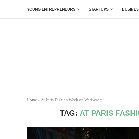
YOUNG ENTREPRENEURS
STARTUPS
BUSINES
Home
»
At Paris Fashion Week on Wednesday
TAG:
AT PARIS FAS